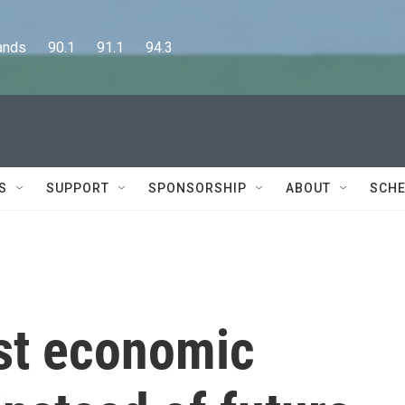
      90.1      91.1      94.3
S
SUPPORT
SPONSORSHIP
ABOUT
SCHE
st economic