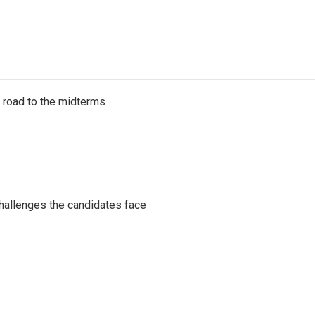
s road to the midterms
challenges the candidates face