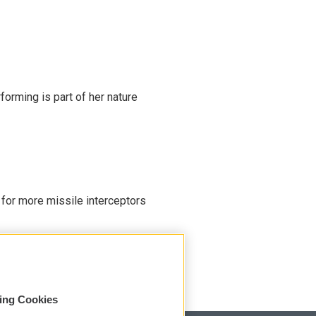
rming is part of her nature
 for more missile interceptors
sing Cookies