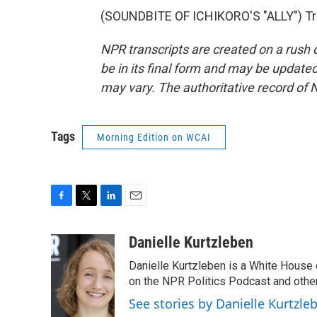
(SOUNDBITE OF ICHIKORO'S "ALLY") Tra
NPR transcripts are created on a rush 
be in its final form and may be updated 
may vary. The authoritative record of 
Tags
Morning Edition on WCAI
F
T
L
E
a
w
i
m
c
i
n
a
Danielle Kurtzleben
e
t
k
i
Danielle Kurtzleben is a White House
b
t
e
l
o
e
d
on the NPR Politics Podcast and oth
o
r
I
See stories by Danielle Kurtzle
k
n