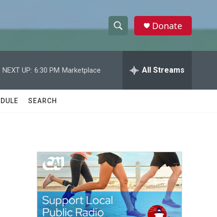
Donate
S
S
e
h
a
r
All Streams
NEXT UP:
6:30 PM
Marketplace
o
c
h
w
Q
DULE
SEARCH
u
S
e
r
e
y
a
r
c
h