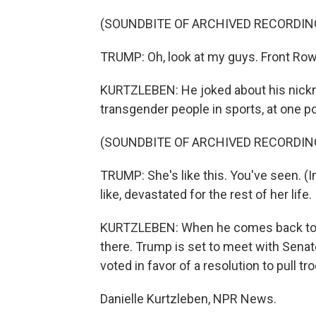
(SOUNDBITE OF ARCHIVED RECORDIN
TRUMP: Oh, look at my guys. Front Row
KURTZLEBEN: He joked about his nickn
transgender people in sports, at one po
(SOUNDBITE OF ARCHIVED RECORDIN
TRUMP: She's like this. You've seen. (
like, devastated for the rest of her life.
KURTZLEBEN: When he comes back to Wash
there. Trump is set to meet with Sena
voted in favor of a resolution to pull tr
Danielle Kurtzleben, NPR News.