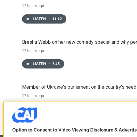
12 hours ago
LISTEN
•
11:12
Bresha Webb on her new comedy special and why perfo
12 hours ago
LISTEN
•
6:45
Member of Ukraine's parliament on the country's need
12 hours ago
LISTEN
•
4:57
Option to Consent to Video Viewing Disclosure & Adverti