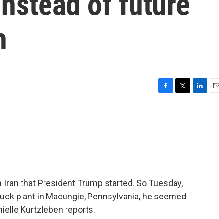
nstead of future
h
F
T
L
E
a
w
i
m
c
i
n
a
e
t
k
i
b
t
e
l
o
e
d
o
r
I
k
n
 Iran that President Trump started. So Tuesday,
ruck plant in Macungie, Pennsylvania, he seemed
ielle Kurtzleben reports.