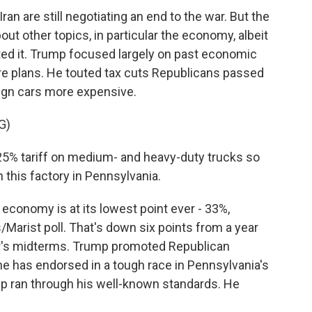
an are still negotiating an end to the war. But the
out other topics, in particular the economy, albeit
ed it. Trump focused largely on past economic
e plans. He touted tax cuts Republicans passed
reign cars more expensive.
G)
25% tariff on medium- and heavy-duty trucks so
 this factory in Pennsylvania.
conomy is at its lowest point ever - 33%,
Marist poll. That's down six points from a year
r's midterms. Trump promoted Republican
 has endorsed in a tough race in Pennsylvania's
ump ran through his well-known standards. He