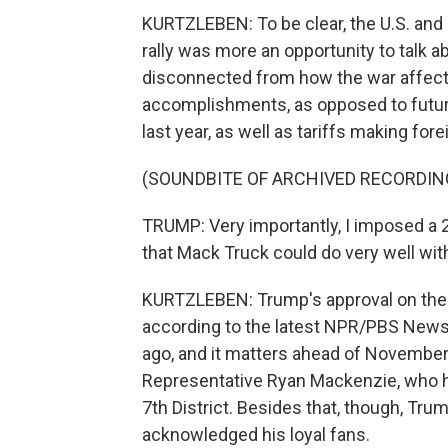
KURTZLEBEN: To be clear, the U.S. and Ir
rally was more an opportunity to talk ab
disconnected from how the war affect
accomplishments, as opposed to futur
last year, as well as tariffs making fo
(SOUNDBITE OF ARCHIVED RECORDIN
TRUMP: Very importantly, I imposed a 
that Mack Truck could do very well with
KURTZLEBEN: Trump's approval on the e
according to the latest NPR/PBS News/
ago, and it matters ahead of Novembe
Representative Ryan Mackenzie, who he
7th District. Besides that, though, Tr
acknowledged his loyal fans.