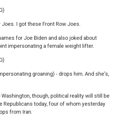
G)
 Joes. I got these Front Row Joes.
ames for Joe Biden and also joked about
int impersonating a female weight lifter.
G)
Impersonating groaning) - drops him. And she's,
ington, though, political reality will still be
te Republicans today, four of whom yesterday
oops from Iran.