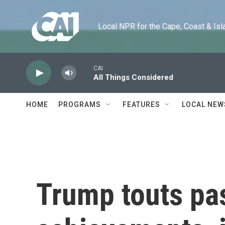
Skip to main content
Local NPR for the Cape, Coast & Islands
CAI
All Things Considered
HOME
PROGRAMS
FEATURES
LOCAL NEW
Trump touts pa