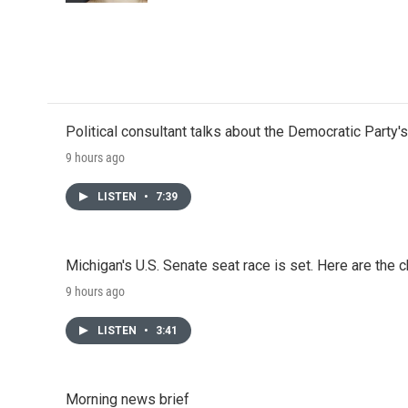
Political consultant talks about the Democratic Party'
9 hours ago
LISTEN
•
7:39
Michigan's U.S. Senate seat race is set. Here are the 
9 hours ago
LISTEN
•
3:41
Morning news brief