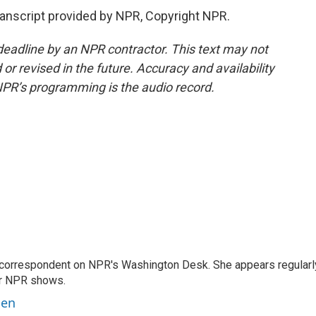
nscript provided by NPR, Copyright NPR.
deadline by an NPR contractor. This text may not
or revised in the future. Accuracy and availability
NPR’s programming is the audio record.
 correspondent on NPR's Washington Desk. She appears regularl
er NPR shows.
ben