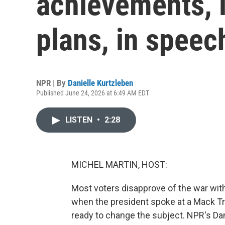
achievements, i
plans, in speec
NPR | By
Danielle Kurtzleben
Published June 24, 2026 at 6:49 AM EDT
LISTEN
•
2:28
MICHEL MARTIN, HOST:
Most voters disapprove of the war with
when the president spoke at a Mack T
ready to change the subject. NPR's Dan