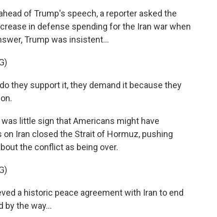
ead of Trump's speech, a reporter asked the
ncrease in defense spending for the Iran war when
answer, Trump was insistent...
G)
 they support it, they demand it because they
pon.
was little sign that Americans might have
 on Iran closed the Strait of Hormuz, pushing
bout the conflict as being over.
G)
ved a historic peace agreement with Iran to end
d by the way...