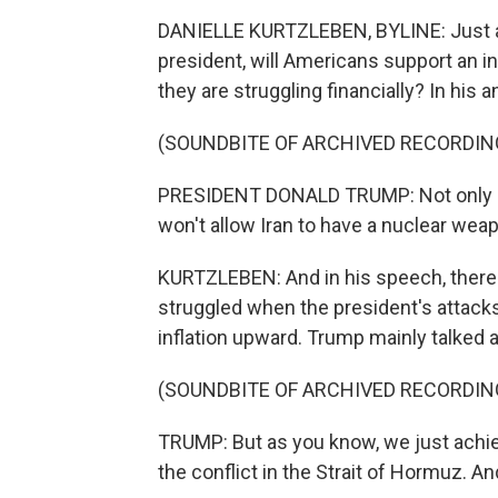
DANIELLE KURTZLEBEN, BYLINE: Just ah
president, will Americans support an i
they are struggling financially? In his 
(SOUNDBITE OF ARCHIVED RECORDIN
PRESIDENT DONALD TRUMP: Not only do
won't allow Iran to have a nuclear wea
KURTZLEBEN: And in his speech, there 
struggled when the president's attacks
inflation upward. Trump mainly talked a
(SOUNDBITE OF ARCHIVED RECORDIN
TRUMP: But as you know, we just achie
the conflict in the Strait of Hormuz. An