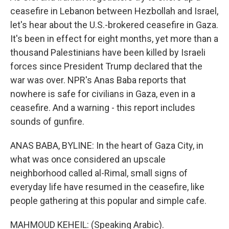
ceasefire in Lebanon between Hezbollah and Israel,
let's hear about the U.S.-brokered ceasefire in Gaza.
It's been in effect for eight months, yet more than a
thousand Palestinians have been killed by Israeli
forces since President Trump declared that the
war was over. NPR's Anas Baba reports that
nowhere is safe for civilians in Gaza, even in a
ceasefire. And a warning - this report includes
sounds of gunfire.
ANAS BABA, BYLINE: In the heart of Gaza City, in
what was once considered an upscale
neighborhood called al-Rimal, small signs of
everyday life have resumed in the ceasefire, like
people gathering at this popular and simple cafe.
MAHMOUD KEHEIL: (Speaking Arabic).