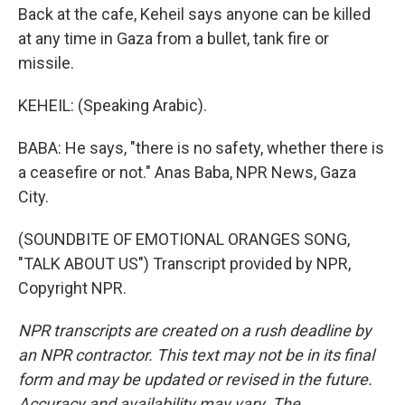
Back at the cafe, Keheil says anyone can be killed
at any time in Gaza from a bullet, tank fire or
missile.
KEHEIL: (Speaking Arabic).
BABA: He says, "there is no safety, whether there is
a ceasefire or not." Anas Baba, NPR News, Gaza
City.
(SOUNDBITE OF EMOTIONAL ORANGES SONG,
"TALK ABOUT US") Transcript provided by NPR,
Copyright NPR.
NPR transcripts are created on a rush deadline by
an NPR contractor. This text may not be in its final
form and may be updated or revised in the future.
Accuracy and availability may vary. The