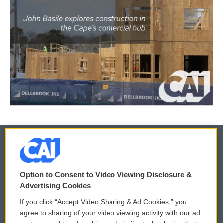
© 2026
Option to Consent to Video Viewing Disclosure &
Privacy and Terms
Sonics: Community Voices
Advertising Cookies
If you click “Accept Video Sharing & Ad Cookies,” you
Comments Policy
WCAI eNews Sign Up
agree to sharing of your video viewing activity with our ad