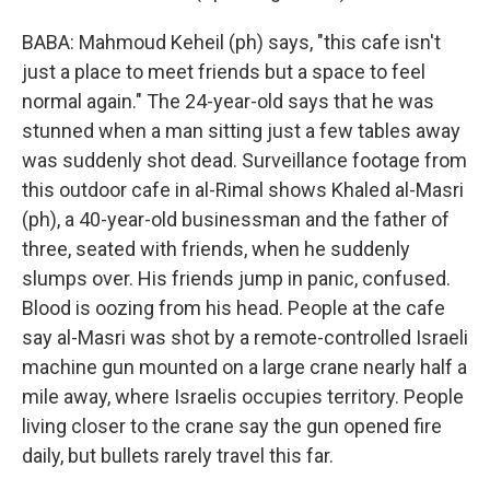
BABA: Mahmoud Keheil (ph) says, "this cafe isn't
just a place to meet friends but a space to feel
normal again." The 24-year-old says that he was
stunned when a man sitting just a few tables away
was suddenly shot dead. Surveillance footage from
this outdoor cafe in al-Rimal shows Khaled al-Masri
(ph), a 40-year-old businessman and the father of
three, seated with friends, when he suddenly
slumps over. His friends jump in panic, confused.
Blood is oozing from his head. People at the cafe
say al-Masri was shot by a remote-controlled Israeli
machine gun mounted on a large crane nearly half a
mile away, where Israelis occupies territory. People
living closer to the crane say the gun opened fire
daily, but bullets rarely travel this far.