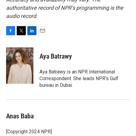
authoritative record of NPR’s programming is the
audio record.
F
T
L
E
a
w
i
m
c
i
n
a
e
t
k
i
Aya Batrawy
b
t
e
l
o
e
d
o
r
I
Aya Batrawy is an NPR International
k
n
Correspondent. She leads NPR's Gulf
bureau in Dubai.
Anas Baba
[Copyright 2024 NPR]