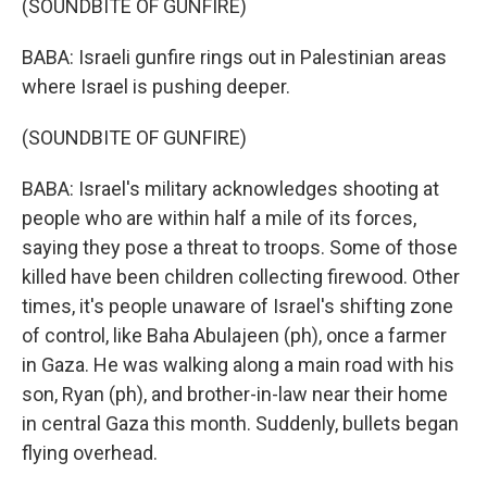
(SOUNDBITE OF GUNFIRE)
BABA: Israeli gunfire rings out in Palestinian areas
where Israel is pushing deeper.
(SOUNDBITE OF GUNFIRE)
BABA: Israel's military acknowledges shooting at
people who are within half a mile of its forces,
saying they pose a threat to troops. Some of those
killed have been children collecting firewood. Other
times, it's people unaware of Israel's shifting zone
of control, like Baha Abulajeen (ph), once a farmer
in Gaza. He was walking along a main road with his
son, Ryan (ph), and brother-in-law near their home
in central Gaza this month. Suddenly, bullets began
flying overhead.