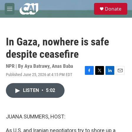
Skip to main content
S
Donate
e
M
a
e
r
n
c
u
h
In Gaza, nowhere is safe
u
e
despite ceasefire
r
y
NPR | By
Aya Batrawy
,
Anas Baba
Published June 25, 2026 at 4:15 PM EDT
F
T
L
E
a
w
i
m
c
i
n
a
LISTEN
•
5:02
e
t
k
i
b
t
e
l
o
e
d
o
r
I
k
n
JUANA SUMMERS, HOST:
As U.S. and Iranian negotiators try to shore up a