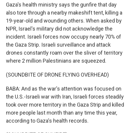
Gaza's health ministry says the gunfire that day
also tore through a nearby makeshift tent, killing a
19-year-old and wounding others. When asked by
NPR, Israel's military did not acknowledge the
incident. Israeli forces now occupy nearly 70% of
the Gaza Strip. Israeli surveillance and attack
drones constantly roam over the sliver of territory
where 2 million Palestinians are squeezed.
(SOUNDBITE OF DRONE FLYING OVERHEAD)
BABA: And as the war's attention was focused on
the U.S.-Israeli war with Iran, Israeli forces steadily
took over more territory in the Gaza Strip and killed
more people last month than any time this year,
according to Gaza's health records.