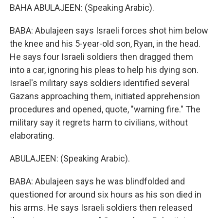
BAHA ABULAJEEN: (Speaking Arabic).
BABA: Abulajeen says Israeli forces shot him below
the knee and his 5-year-old son, Ryan, in the head.
He says four Israeli soldiers then dragged them
into a car, ignoring his pleas to help his dying son.
Israel's military says soldiers identified several
Gazans approaching them, initiated apprehension
procedures and opened, quote, "warning fire." The
military say it regrets harm to civilians, without
elaborating.
ABULAJEEN: (Speaking Arabic).
BABA: Abulajeen says he was blindfolded and
questioned for around six hours as his son died in
his arms. He says Israeli soldiers then released