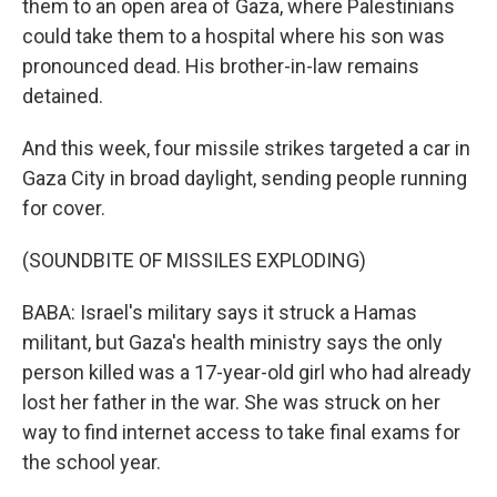
them to an open area of Gaza, where Palestinians
could take them to a hospital where his son was
pronounced dead. His brother-in-law remains
detained.
And this week, four missile strikes targeted a car in
Gaza City in broad daylight, sending people running
for cover.
(SOUNDBITE OF MISSILES EXPLODING)
BABA: Israel's military says it struck a Hamas
militant, but Gaza's health ministry says the only
person killed was a 17-year-old girl who had already
lost her father in the war. She was struck on her
way to find internet access to take final exams for
the school year.