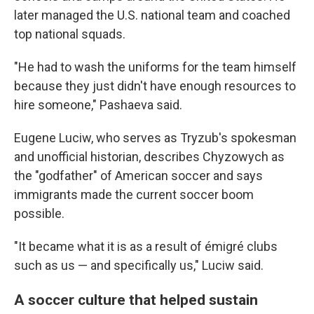
later managed the U.S. national team and coached
top national squads.
"He had to wash the uniforms for the team himself
because they just didn't have enough resources to
hire someone," Pashaeva said.
Eugene Luciw, who serves as Tryzub's spokesman
and unofficial historian, describes Chyzowych as
the "godfather" of American soccer and says
immigrants made the current soccer boom
possible.
"It became what it is as a result of émigré clubs
such as us — and specifically us," Luciw said.
A soccer culture that helped sustain