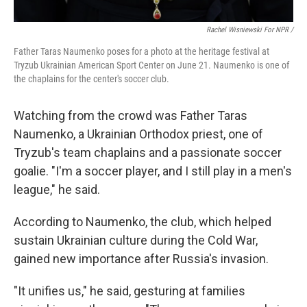
Rachel Wisniewski For NPR /
Father Taras Naumenko poses for a photo at the heritage festival at
Tryzub Ukrainian American Sport Center on June 21. Naumenko is one of
the chaplains for the center's soccer club.
Watching from the crowd was Father Taras
Naumenko, a Ukrainian Orthodox priest, one of
Tryzub's team chaplains and a passionate soccer
goalie. "I'm a soccer player, and I still play in a men's
league," he said.
According to Naumenko, the club, which helped
sustain Ukrainian culture during the Cold War,
gained new importance after Russia's invasion.
"It unifies us," he said, gesturing at families