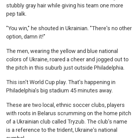
stubbly gray hair while giving his team one more
pep talk.
"You win," he shouted in Ukrainian. "There's no other
option, damn it!"
The men, wearing the yellow and blue national
colors of Ukraine, roared a cheer and jogged out to
the pitch in this suburb just outside Philadelphia.
This isn't World Cup play. That's happening in
Philadelphia's big stadium 45 minutes away.
These are two local, ethnic soccer clubs, players
with roots in Belarus scrumming on the home pitch
of a Ukrainian club called Tryzub. The club's name
is a reference to the trident, Ukraine's national