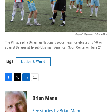
Rachel Wisniewski For NPR /
The Philadelphia Ukrainian Nationals soccer team celebrates its 4-0 win
against Belarus at Tryzub Ukrainian American Sport Center on June 21.
Tags
Nation & World
F
T
L
E
a
w
i
m
c
i
n
a
e
t
k
i
Brian Mann
b
t
e
l
o
e
d
o
r
I
See stories by Brian Mann