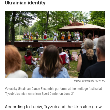
Ukrainian identity
Rachel Wisniewski For NPR /
Voloshky Ukrainian Dance Ensemble performs at the heritage festival at
Tryzub Ukrainian American Sport Center on June 21.
According to Luciw, Tryzub and the Ukis also grew