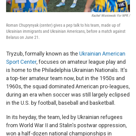
Rachel Wisniewski For NPR /
Roman Chuprynyak (center) gives a pep talk to his team, made up of
Ukrainian immigrants and Ukrainian Americans, before a match against
Belarus on June 21.
Tryzub, formally known as the
Ukrainian American
Sport Center
, focuses on amateur league play and
is home to the Philadelphia Ukrainian Nationals. It's
a top-tier amateur team now, but in the 1950s and
1960s, the squad dominated American pro-leagues,
during an era when soccer was still largely eclipsed
in the U.S. by football, baseball and basketball.
In its heyday, the team, led by Ukrainian refugees
from World War II and Stalin's postwar oppression,
won a half-dozen national championships in