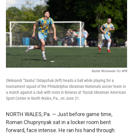
Rachel Wisniewski For NPR
Oleksandr "Sasha" Ostapchuk (left) heads a ball while playing for a
tournament squad of the Philadelphia Ukrainian Nationals soccer team in
a match against a club with roots in Belarus at Tryzub Ukrainian American
Sport Center in North Wales, Pa., on June 21.
NORTH WALES, Pa. — Just before game time,
Roman Chuprynyak sat in a locker room bent
forward, face intense. He ran his hand through