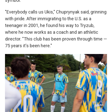
symbol.
"Everybody calls us Ukis," Chuprynyak said, grinning
with pride. After immigrating to the U.S. as a
teenager in 2001, he found his way to Tryzub,
where he now works as a coach and an athletic
director. "This club has been proven through time —
75 years it's been here."