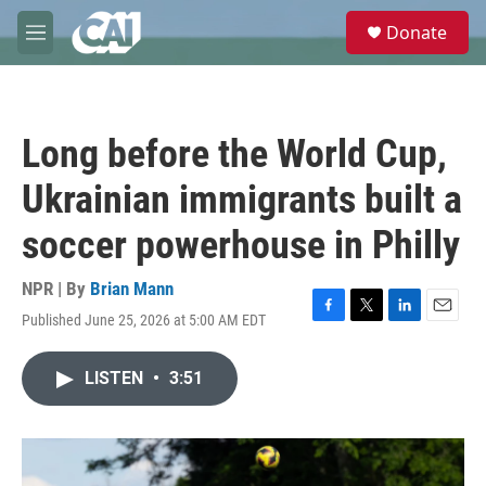
Skip to main content
S
Donate
e
M
a
e
r
n
c
u
h
Long before the World Cup,
u
e
Ukrainian immigrants built a
r
y
soccer powerhouse in Philly
NPR | By
Brian Mann
Published June 25, 2026 at 5:00 AM EDT
F
T
L
E
a
w
i
m
c
i
n
a
LISTEN
•
3:51
e
t
k
i
b
t
e
l
o
e
d
o
r
I
k
n