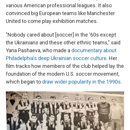
various American professional leagues. It also
convinced big European teams like Manchester
United to come play exhibition matches.
"Nobody cared about [soccer] in the '60s except
the Ukrainians and these other ethnic teams," said
Yana Pashaeva, who made a
documentary about
Philadelphia's deep Ukrainian soccer culture
. Her
film tracks how members of the club helped lay the
foundation of the modern U.S. soccer movement,
which began to
draw wider popularity in the 1990s
.