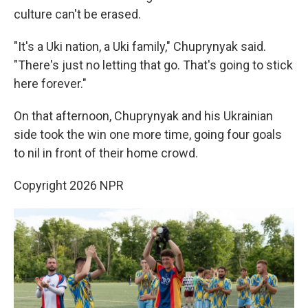
culture can't be erased.
"It's a Uki nation, a Uki family," Chuprynyak said.
"There's just no letting that go. That's going to stick
here forever."
On that afternoon, Chuprynyak and his Ukrainian
side took the win one more time, going four goals
to nil in front of their home crowd.
Copyright 2026 NPR