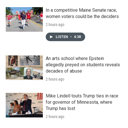
In a competitive Maine Senate race,
women voters could be the deciders
2 hours ago
LISTEN
•
4:38
An arts school where Epstein
allegedly preyed on students reveals
decades of abuse
2 hours ago
Mike Lindell touts Trump ties in race
for governor of Minnesota, where
Trump has lost
2 hours ago