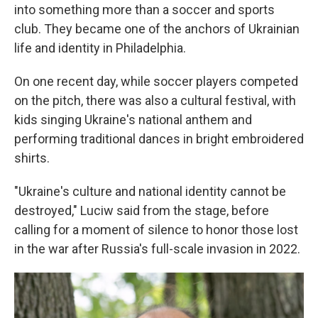
into something more than a soccer and sports
club. They became one of the anchors of Ukrainian
life and identity in Philadelphia.
On one recent day, while soccer players competed
on the pitch, there was also a cultural festival, with
kids singing Ukraine's national anthem and
performing traditional dances in bright embroidered
shirts.
"Ukraine's culture and national identity cannot be
destroyed," Luciw said from the stage, before
calling for a moment of silence to honor those lost
in the war after Russia's full-scale invasion in 2022.