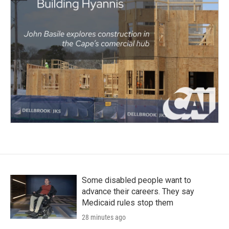
Some disabled people want to
advance their careers. They say
Medicaid rules stop them
28 minutes ago