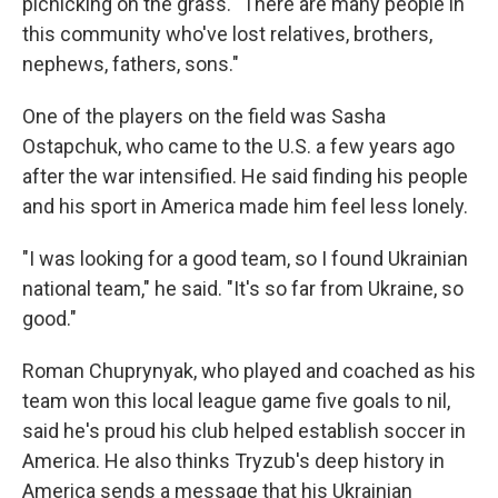
picnicking on the grass. "There are many people in
this community who've lost relatives, brothers,
nephews, fathers, sons."
One of the players on the field was Sasha
Ostapchuk, who came to the U.S. a few years ago
after the war intensified. He said finding his people
and his sport in America made him feel less lonely.
"I was looking for a good team, so I found Ukrainian
national team," he said. "It's so far from Ukraine, so
good."
Roman Chuprynyak, who played and coached as his
team won this local league game five goals to nil,
said he's proud his club helped establish soccer in
America. He also thinks Tryzub's deep history in
America sends a message that his Ukrainian