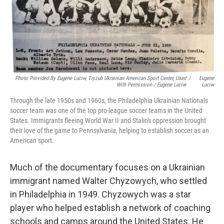
Photo Provided By Eugene Luciw, Tryzub Ukrainian American Sport Center, Used
/
Eugene
With Permission / Eugene Luciw
Luciw
Through the late 1950s and 1960s, the Philadelphia Ukrainian Nationals
soccer team was one of the top pro-league soccer teams in the United
States. Immigrants fleeing World War II and Stalin's oppression brought
their love of the game to Pennsylvania, helping to establish soccer as an
American sport.
Much of the documentary focuses on a Ukrainian
immigrant named Walter Chyzowych, who settled
in Philadelphia in 1949. Chyzowych was a star
player who helped establish a network of coaching
schools and camps around the United States. He