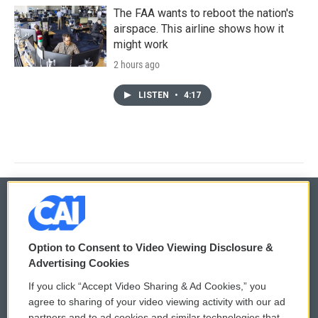
The FAA wants to reboot the nation's
airspace. This airline shows how it
might work
2 hours ago
LISTEN
•
4:17
© 2026
Option to Consent to Video Viewing Disclosure &
Privacy and Terms
Sonics: Community Voices
Advertising Cookies
If you click “Accept Video Sharing & Ad Cookies,” you
Comments Policy
WCAI eNews Sign Up
agree to sharing of your video viewing activity with our ad
partners and to ad cookies and similar technologies that