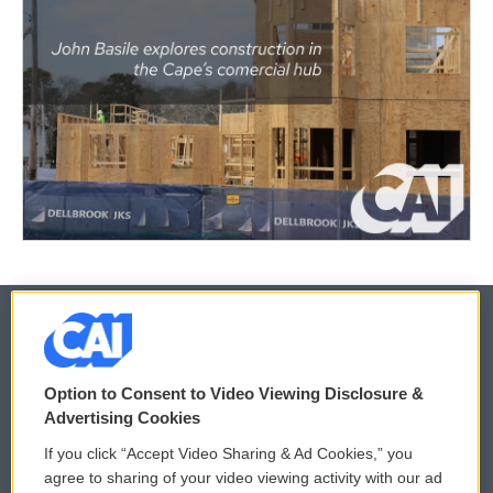
© 2026
Option to Consent to Video Viewing Disclosure &
Privacy and Terms
Sonics: Community Voices
Advertising Cookies
If you click “Accept Video Sharing & Ad Cookies,” you
Comments Policy
WCAI eNews Sign Up
agree to sharing of your video viewing activity with our ad