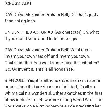
(CROSSTALK)
DAVID: (As Alexander Graham Bell) Oh, that's just a
fascinating idea.
UNIDENTIFIED ACTOR #8: (As character) Oh, what
if you could send short little messages...
DAVID: (As Alexander Graham Bell) What if you
invent your own? Go off and invent your own.
That's not this. You want something that vibrates?
Go. Go invent it. This is all nonsense.
BIANCULLI: Yes, it is all nonsense. Even with some
punch lines that are sharp and pointed, it's all so
whimsical it's wonderful. Other sketches in the first
show include trench warfare during World War I and
Rosa Parks on a Birmingham bus ride predating her