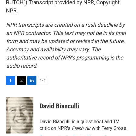
BUTCH") Transcript provided by NPR, Copyright
NPR.
NPR transcripts are created on a rush deadline by
an NPR contractor. This text may not be in its final
form and may be updated or revised in the future.
Accuracy and availability may vary. The
authoritative record of NPR’s programming is the
audio record.
F
T
L
E
a
w
i
m
c
i
n
a
e
t
k
i
David Bianculli
b
t
e
l
o
e
d
o
r
I
David Bianculli is a guest host and TV
k
n
critic on NPR's
Fresh Air
with Terry Gross.