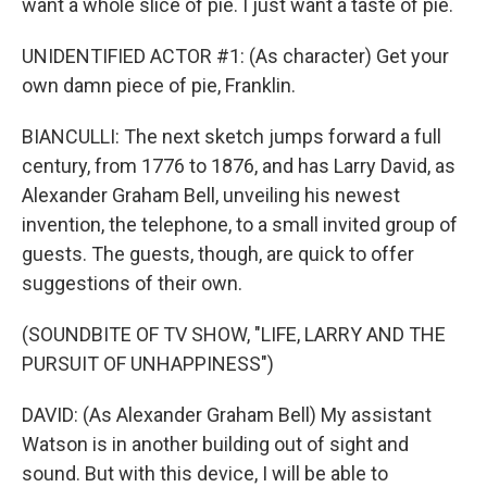
want a whole slice of pie. I just want a taste of pie.
UNIDENTIFIED ACTOR #1: (As character) Get your
own damn piece of pie, Franklin.
BIANCULLI: The next sketch jumps forward a full
century, from 1776 to 1876, and has Larry David, as
Alexander Graham Bell, unveiling his newest
invention, the telephone, to a small invited group of
guests. The guests, though, are quick to offer
suggestions of their own.
(SOUNDBITE OF TV SHOW, "LIFE, LARRY AND THE
PURSUIT OF UNHAPPINESS")
DAVID: (As Alexander Graham Bell) My assistant
Watson is in another building out of sight and
sound. But with this device, I will be able to