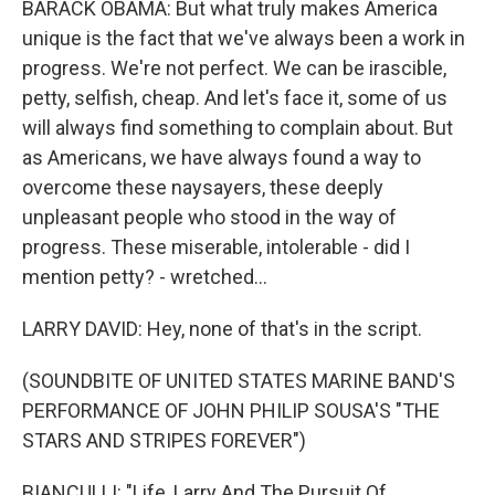
BARACK OBAMA: But what truly makes America
unique is the fact that we've always been a work in
progress. We're not perfect. We can be irascible,
petty, selfish, cheap. And let's face it, some of us
will always find something to complain about. But
as Americans, we have always found a way to
overcome these naysayers, these deeply
unpleasant people who stood in the way of
progress. These miserable, intolerable - did I
mention petty? - wretched...
LARRY DAVID: Hey, none of that's in the script.
(SOUNDBITE OF UNITED STATES MARINE BAND'S
PERFORMANCE OF JOHN PHILIP SOUSA'S "THE
STARS AND STRIPES FOREVER")
BIANCULLI: "Life, Larry And The Pursuit Of