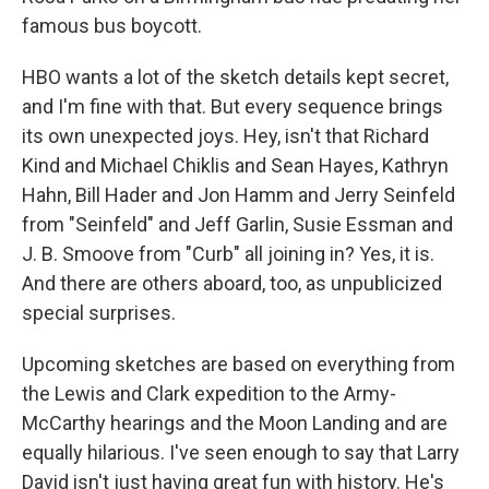
famous bus boycott.
HBO wants a lot of the sketch details kept secret,
and I'm fine with that. But every sequence brings
its own unexpected joys. Hey, isn't that Richard
Kind and Michael Chiklis and Sean Hayes, Kathryn
Hahn, Bill Hader and Jon Hamm and Jerry Seinfeld
from "Seinfeld" and Jeff Garlin, Susie Essman and
J. B. Smoove from "Curb" all joining in? Yes, it is.
And there are others aboard, too, as unpublicized
special surprises.
Upcoming sketches are based on everything from
the Lewis and Clark expedition to the Army-
McCarthy hearings and the Moon Landing and are
equally hilarious. I've seen enough to say that Larry
David isn't just having great fun with history. He's