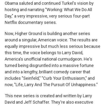
Obama saluted and continued Turkel's vision by
hosting and narrating "Working: What We Do All
Day," a very impressive, very serious four-part
Netflix documentary series.
Now, Higher Ground is building another series
around a singular, American voice. The results are
equally impressive but much less serious because
this time, the voice belongs to Larry David,
America's unofficial national curmudgeon. He's
turned being disgruntled into a massive fortune
and into a lengthy, brilliant comedy career that
includes "Seinfeld," "Curb Your Enthusiasm," and
now, "Life, Larry And The Pursuit Of Unhappiness."
This new series is created and written by Larry
David and Jeff Schaffer. They're also executive