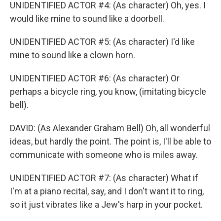
UNIDENTIFIED ACTOR #4: (As character) Oh, yes. I
would like mine to sound like a doorbell.
UNIDENTIFIED ACTOR #5: (As character) I'd like
mine to sound like a clown horn.
UNIDENTIFIED ACTOR #6: (As character) Or
perhaps a bicycle ring, you know, (imitating bicycle
bell).
DAVID: (As Alexander Graham Bell) Oh, all wonderful
ideas, but hardly the point. The point is, I'll be able to
communicate with someone who is miles away.
UNIDENTIFIED ACTOR #7: (As character) What if
I'm at a piano recital, say, and I don't want it to ring,
so it just vibrates like a Jew's harp in your pocket.