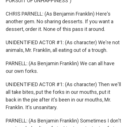
PURSUIT OF UNHAPPINESS")
CHRIS PARNELL: (As Benjamin Franklin) Here's
another gem. No sharing desserts. If you want a
dessert, order it. None of this pass it around.
UNIDENTIFIED ACTOR #1: (As character) We're not
animals, Mr. Franklin, all eating out of a trough.
PARNELL: (As Benjamin Franklin) We can all have
our own forks.
UNIDENTIFIED ACTOR #1: (As character) Then we'll
all take bites, put the forks in our mouths, put it
back in the pie after it's been in our mouths, Mr.
Franklin. It's unsanitary.
PARNELL: (As Benjamin Franklin) Sometimes I don't