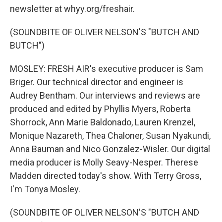
newsletter at whyy.org/freshair.
(SOUNDBITE OF OLIVER NELSON'S "BUTCH AND
BUTCH")
MOSLEY: FRESH AIR's executive producer is Sam
Briger. Our technical director and engineer is
Audrey Bentham. Our interviews and reviews are
produced and edited by Phyllis Myers, Roberta
Shorrock, Ann Marie Baldonado, Lauren Krenzel,
Monique Nazareth, Thea Chaloner, Susan Nyakundi,
Anna Bauman and Nico Gonzalez-Wisler. Our digital
media producer is Molly Seavy-Nesper. Therese
Madden directed today's show. With Terry Gross,
I'm Tonya Mosley.
(SOUNDBITE OF OLIVER NELSON'S "BUTCH AND