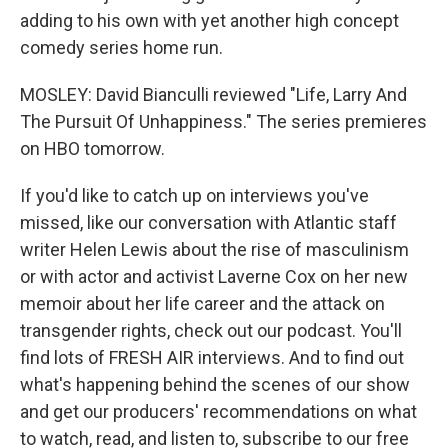
adding to his own with yet another high concept
comedy series home run.
MOSLEY: David Bianculli reviewed "Life, Larry And
The Pursuit Of Unhappiness." The series premieres
on HBO tomorrow.
If you'd like to catch up on interviews you've
missed, like our conversation with Atlantic staff
writer Helen Lewis about the rise of masculinism
or with actor and activist Laverne Cox on her new
memoir about her life career and the attack on
transgender rights, check out our podcast. You'll
find lots of FRESH AIR interviews. And to find out
what's happening behind the scenes of our show
and get our producers' recommendations on what
to watch, read, and listen to, subscribe to our free