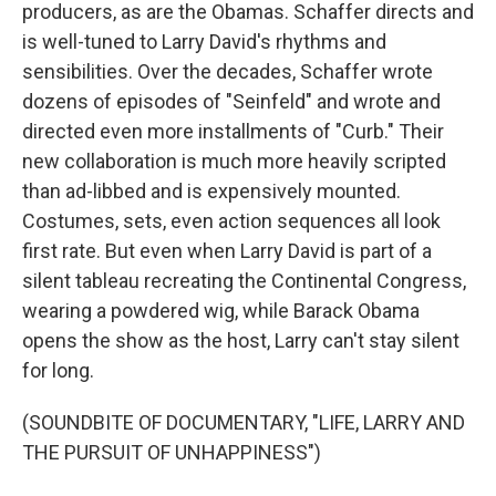
producers, as are the Obamas. Schaffer directs and
is well-tuned to Larry David's rhythms and
sensibilities. Over the decades, Schaffer wrote
dozens of episodes of "Seinfeld" and wrote and
directed even more installments of "Curb." Their
new collaboration is much more heavily scripted
than ad-libbed and is expensively mounted.
Costumes, sets, even action sequences all look
first rate. But even when Larry David is part of a
silent tableau recreating the Continental Congress,
wearing a powdered wig, while Barack Obama
opens the show as the host, Larry can't stay silent
for long.
(SOUNDBITE OF DOCUMENTARY, "LIFE, LARRY AND
THE PURSUIT OF UNHAPPINESS")