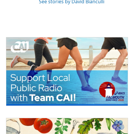
See stories by David Bianculli