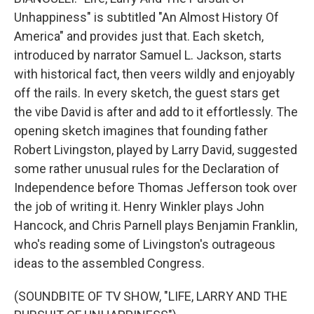
Unhappiness" is subtitled "An Almost History Of
America" and provides just that. Each sketch,
introduced by narrator Samuel L. Jackson, starts
with historical fact, then veers wildly and enjoyably
off the rails. In every sketch, the guest stars get
the vibe David is after and add to it effortlessly. The
opening sketch imagines that founding father
Robert Livingston, played by Larry David, suggested
some rather unusual rules for the Declaration of
Independence before Thomas Jefferson took over
the job of writing it. Henry Winkler plays John
Hancock, and Chris Parnell plays Benjamin Franklin,
who's reading some of Livingston's outrageous
ideas to the assembled Congress.
(SOUNDBITE OF TV SHOW, "LIFE, LARRY AND THE