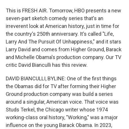
This is FRESH AIR. Tomorrow, HBO presents a new
seven-part sketch comedy series that's an
irreverent look at American history, just in time for
the country's 250th anniversary. It's called "Life,
Larry And The Pursuit Of Unhappiness," and it stars
Larry David and comes from Higher Ground, Barack
and Michelle Obama's production company. Our TV
critic David Bianculli has this review.
DAVID BIANCULLI, BYLINE: One of the first things
the Obamas did for TV after forming their Higher
Ground production company was build a series
around a singular, American voice. That voice was
Studs Terkel, the Chicago writer whose 1974
working-class oral history, "Working," was a major
influence on the young Barack Obama. In 2023,