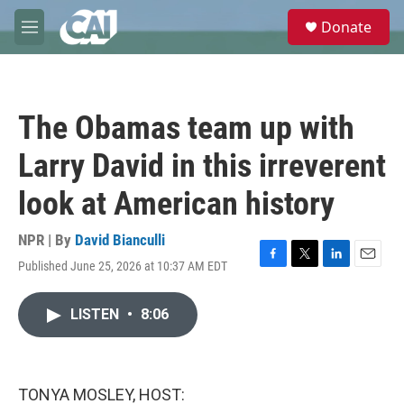
Skip to main content
S
Donate
e
M
a
e
r
n
c
u
h
The Obamas team up with
u
e
Larry David in this irreverent
r
y
look at American history
NPR | By
David Bianculli
Published June 25, 2026 at 10:37 AM EDT
F
T
L
E
a
w
i
m
c
i
n
a
LISTEN
•
8:06
e
t
k
i
b
t
e
l
o
e
d
o
r
I
k
n
TONYA MOSLEY, HOST: