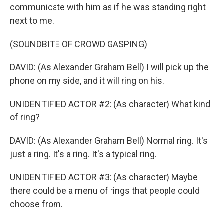
communicate with him as if he was standing right
next to me.
(SOUNDBITE OF CROWD GASPING)
DAVID: (As Alexander Graham Bell) I will pick up the
phone on my side, and it will ring on his.
UNIDENTIFIED ACTOR #2: (As character) What kind
of ring?
DAVID: (As Alexander Graham Bell) Normal ring. It's
just a ring. It's a ring. It's a typical ring.
UNIDENTIFIED ACTOR #3: (As character) Maybe
there could be a menu of rings that people could
choose from.