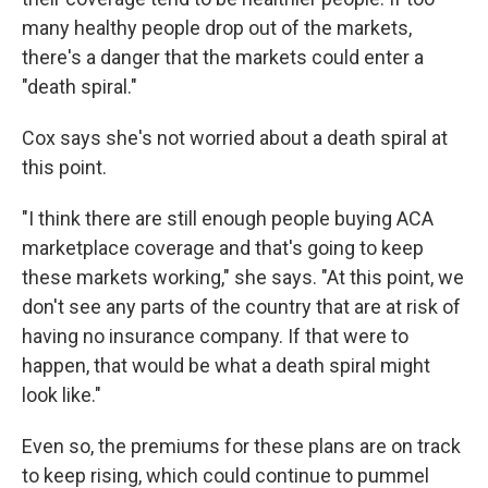
many healthy people drop out of the markets,
there's a danger that the markets could enter a
"death spiral."
Cox says she's not worried about a death spiral at
this point.
"I think there are still enough people buying ACA
marketplace coverage and that's going to keep
these markets working," she says. "At this point, we
don't see any parts of the country that are at risk of
having no insurance company. If that were to
happen, that would be what a death spiral might
look like."
Even so, the premiums for these plans are on track
to keep rising, which could continue to pummel