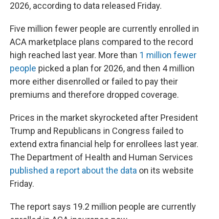
2026, according to data released Friday.
Five million fewer people are currently enrolled in
ACA marketplace plans compared to the record
high reached last year. More than
1 million fewer
people
picked a plan for 2026, and then 4 million
more either disenrolled or failed to pay their
premiums and therefore dropped coverage.
Prices in the market skyrocketed after President
Trump and Republicans in Congress failed to
extend extra financial help for enrollees last year.
The Department of Health and Human Services
published a report about the data
on its website
Friday.
The report says 19.2 million people are currently