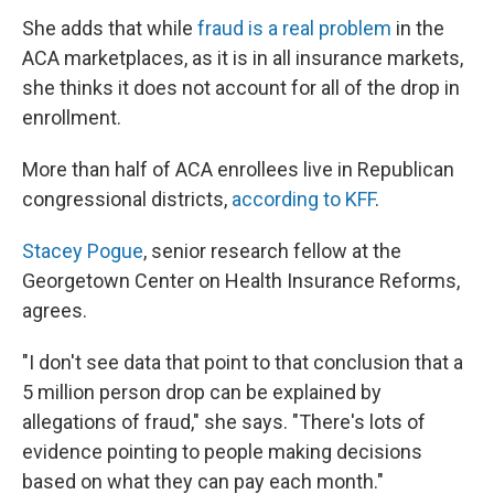
She adds that while
fraud is a real problem
in the
ACA marketplaces, as it is in all insurance markets,
she thinks it does not account for all of the drop in
enrollment.
More than half of ACA enrollees live in Republican
congressional districts,
according to KFF
.
Stacey Pogue
, senior research fellow at the
Georgetown Center on Health Insurance Reforms,
agrees.
"I don't see data that point to that conclusion that a
5 million person drop can be explained by
allegations of fraud," she says. "There's lots of
evidence pointing to people making decisions
based on what they can pay each month."