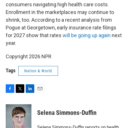
consumers navigating high health care costs.
Enrollment in the marketplaces may continue to
shrink, too. According to a recent analysis from
Pogue at Georgetown, early insurance rate filings
for 2027 show that rates
will be going up again
next
year.
Copyright 2026 NPR
Tags
Nation & World
F
T
L
E
a
w
i
m
c
i
n
a
e
t
k
i
Selena Simmons-Duffin
b
t
e
l
o
e
d
o
r
I
Selena Simmons-Duffin reports on health