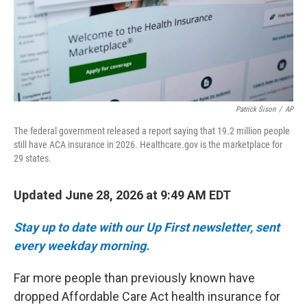
Patrick Sison
/
AP
The federal government released a report saying that 19.2 million people
still have ACA insurance in 2026. Healthcare.gov is the marketplace for
29 states.
Updated June 28, 2026 at 9:49 AM EDT
Stay up to date with our Up First newsletter, sent
every weekday morning.
Far more people than previously known have
dropped Affordable Care Act health insurance for