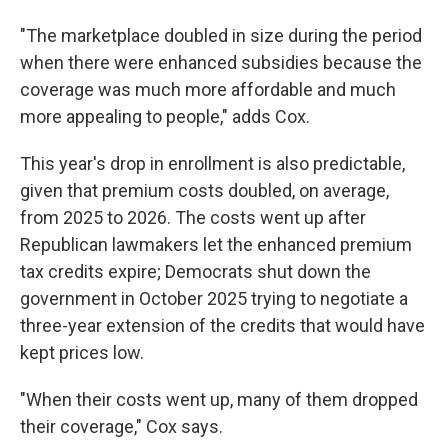
"The marketplace doubled in size during the period
when there were enhanced subsidies because the
coverage was much more affordable and much
more appealing to people," adds Cox.
This year's drop in enrollment is also predictable,
given that premium costs doubled, on average,
from 2025 to 2026. The costs went up after
Republican lawmakers let the enhanced premium
tax credits expire; Democrats shut down the
government in October 2025 trying to negotiate a
three-year extension of the credits that would have
kept prices low.
"When their costs went up, many of them dropped
their coverage," Cox says.