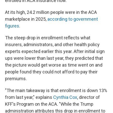
enrolled in ACA insurance now.
At its high, 24.2 million people were in the ACA
marketplace in 2025,
according to government
figures
.
The steep drop in enrollment reflects what
insurers, administrators, and other health policy
experts expected earlier this year. After initial sign
ups were lower than last year, they predicted that
the picture would get worse as time went on and
people found they could not afford to pay their
premiums.
"The main takeaway is that enrollment is down 13%
from last year," explains
Cynthia Cox
, director of
KFF's Program on the ACA. "While the Trump
administration attributes this drop in enrollment to