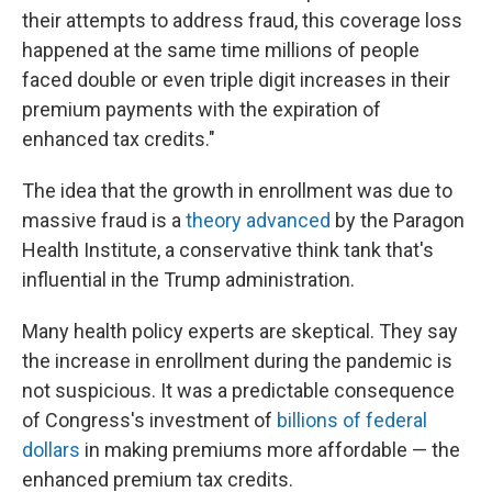
their attempts to address fraud, this coverage loss
happened at the same time millions of people
faced double or even triple digit increases in their
premium payments with the expiration of
enhanced tax credits."
The idea that the growth in enrollment was due to
massive fraud is a
theory advanced
by the Paragon
Health Institute, a conservative think tank that's
influential in the Trump administration.
Many health policy experts are skeptical. They say
the increase in enrollment during the pandemic is
not suspicious. It was a predictable consequence
of Congress's investment of
billions of federal
dollars
in making premiums more affordable — the
enhanced premium tax credits.