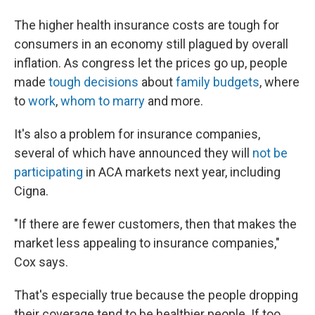
The higher health insurance costs are tough for
consumers in an economy still plagued by overall
inflation. As congress let the prices go up, people
made
tough decisions
about
family budgets
, where
to
work
,
whom to marry
and more.
It's also a problem for insurance companies,
several of which have announced they will
not be
participating
in ACA markets next year, including
Cigna.
"If there are fewer customers, then that makes the
market less appealing to insurance companies,"
Cox says.
That's especially true because the people dropping
their coverage tend to be healthier people. If too