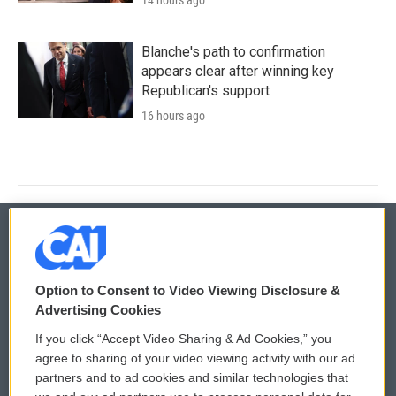
Blanche's path to confirmation
appears clear after winning key
Republican's support
16 hours ago
© 2026
Option to Consent to Video Viewing Disclosure &
Privacy and Terms
Sonics: Community Voices
Advertising Cookies
If you click “Accept Video Sharing & Ad Cookies,” you
Comments Policy
WCAI eNews Sign Up
agree to sharing of your video viewing activity with our ad
partners and to ad cookies and similar technologies that
Donor Privacy Policy
Submit a PSA