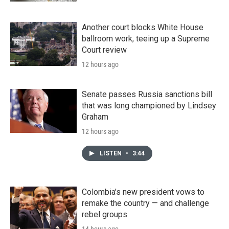
Another court blocks White House
ballroom work, teeing up a Supreme
Court review
12 hours ago
Senate passes Russia sanctions bill
that was long championed by Lindsey
Graham
12 hours ago
LISTEN
•
3:44
Colombia's new president vows to
remake the country — and challenge
rebel groups
14 hours ago