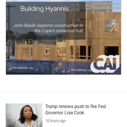
Trump renews push to fire Fed
Governor Lisa Cook
10 hours ago