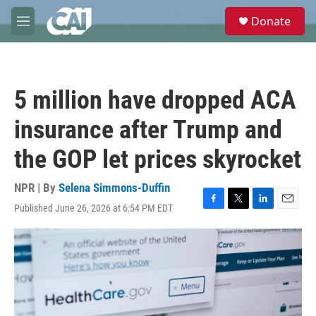
Skip to main content
S
Donate
e
M
a
e
r
n
c
u
h
5 million have dropped ACA
u
e
insurance after Trump and
r
y
the GOP let prices skyrocket
NPR | By
Selena Simmons-Duffin
Published June 26, 2026 at 6:54 PM EDT
F
T
L
E
a
w
i
m
c
i
n
a
e
t
k
i
b
t
e
l
o
e
d
o
r
I
k
n