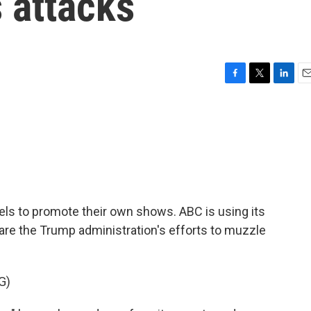
s attacks
F
T
L
E
a
w
i
m
c
i
n
a
e
t
k
i
b
t
e
l
o
e
d
o
r
I
k
n
els to promote their own shows. ABC is using its
are the Trump administration's efforts to muzzle
G)