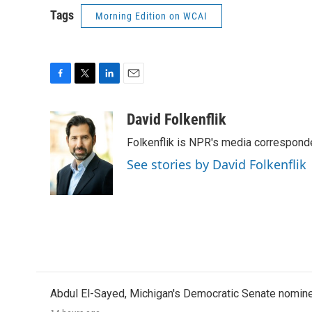
Tags
Morning Edition on WCAI
F
T
L
E
a
w
i
m
c
i
n
a
David Folkenflik
e
t
k
i
Folkenflik is NPR's media correspond
b
t
e
l
o
e
d
See stories by David Folkenflik
o
r
I
k
n
Abdul El-Sayed, Michigan's Democratic Senate nomine