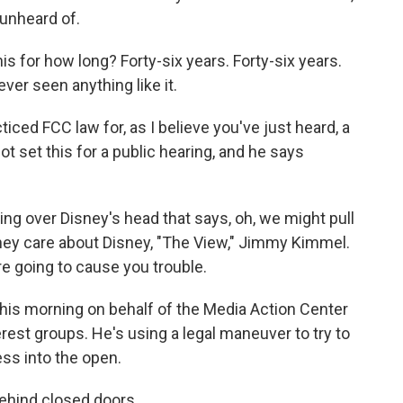
 unheard of.
 for how long? Forty-six years. Forty-six years.
ever seen anything like it.
ced FCC law for, as I believe you've just heard, a
t set this for a public hearing, and he says
g over Disney's head that says, oh, we might pull
 They care about Disney, "The View," Jimmy Kimmel.
re going to cause you trouble.
 this morning on behalf of the Media Action Center
rest groups. He's using a legal maneuver to try to
ss into the open.
behind closed doors.