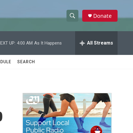
Donate
S
S
e
h
a
r
All Streams
EXT UP:
4:00 AM
As It Happens
o
c
h
w
Q
DULE
SEARCH
u
S
e
r
e
y
a
r
p
c
h