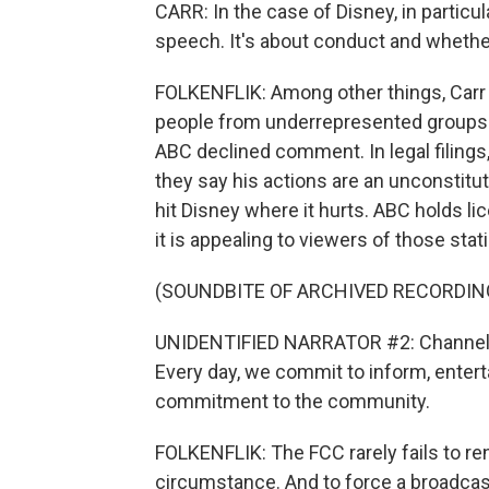
CARR: In the case of Disney, in particu
speech. It's about conduct and whether
FOLKENFLIK: Among other things, Carr h
people from underrepresented groups i
ABC declined comment. In legal filings
they say his actions are an unconstitu
hit Disney where it hurts. ABC holds li
it is appealing to viewers of those stati
(SOUNDBITE OF ARCHIVED RECORDIN
UNIDENTIFIED NARRATOR #2: Channel 7 
Every day, we commit to inform, entert
commitment to the community.
FOLKENFLIK: The FCC rarely fails to re
circumstance. And to force a broadcast