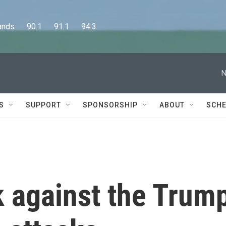
      90.1      91.1      94.3
N
S
SUPPORT
SPONSORSHIP
ABOUT
SCHE
k against the Trum