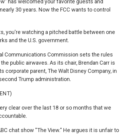
" has welcomed your favorite guests and
 nearly 30 years. Now the FCC wants to control
ts, you're watching a pitched battle between one
orks and the U.S. government.
al Communications Commission sets the rules
e public airwaves. As its chair, Brendan Carr is
ts corporate parent, The Walt Disney Company, in
e second Trump administration.
ENT)
 clear over the last 18 or so months that we
accountable.
BC chat show "The View." He argues it is unfair to