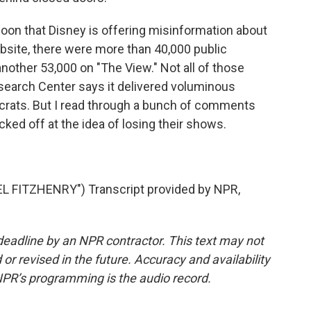
oon that Disney is offering misinformation about
bsite, there were more than 40,000 public
other 53,000 on "The View." Not all of those
earch Center says it delivered voluminous
crats. But I read through a bunch of comments
ked off at the idea of losing their shows.
FITZHENRY") Transcript provided by NPR,
deadline by an NPR contractor. This text may not
or revised in the future. Accuracy and availability
NPR’s programming is the audio record.