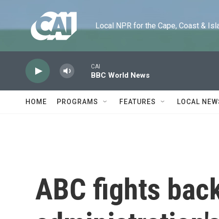
Skip to main content
Local NPR for the Cape, Coast & Islands
CAI
BBC World News
HOME
PROGRAMS
FEATURES
LOCAL NEW
ABC fights bac