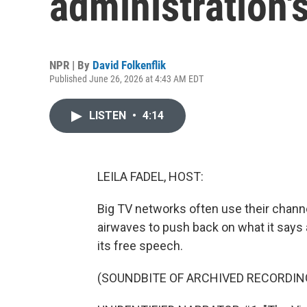
administration'
NPR | By
David Folkenflik
Published June 26, 2026 at 4:43 AM EDT
LISTEN
•
4:14
LEILA FADEL, HOST:
Big TV networks often use their chann
airwaves to push back on what it says 
its free speech.
(SOUNDBITE OF ARCHIVED RECORDIN