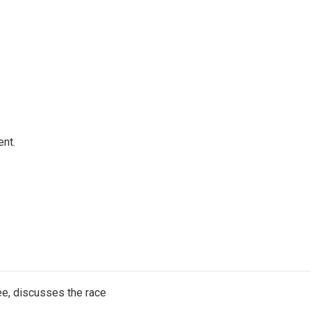
ent.
e, discusses the race