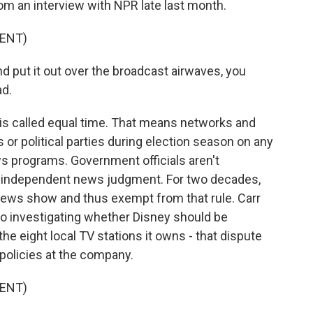
om an interview with NPR late last month.
ENT)
d put it out over the broadcast airwaves, you
ad.
 is called equal time. That means networks and
s or political parties during election season on any
ews programs. Government officials aren't
s' independent news judgment. For two decades,
ews show and thus exempt from that rule. Carr
lso investigating whether Disney should be
the eight local TV stations it owns - that dispute
 policies at the company.
ENT)