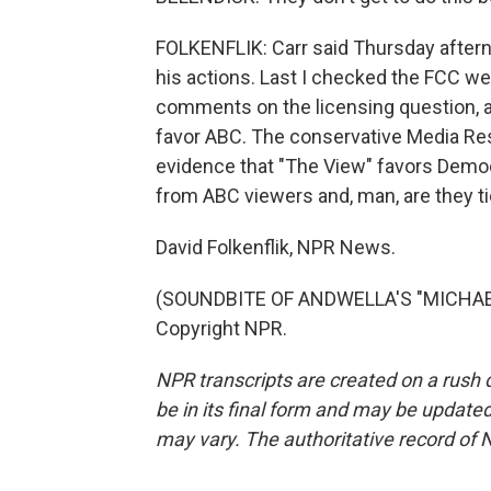
FOLKENFLIK: Carr said Thursday aftern
his actions. Last I checked the FCC we
comments on the licensing question, an
favor ABC. The conservative Media Res
evidence that "The View" favors Demo
from ABC viewers and, man, are they tic
David Folkenflik, NPR News.
(SOUNDBITE OF ANDWELLA'S "MICHAEL 
Copyright NPR.
NPR transcripts are created on a rush 
be in its final form and may be updated 
may vary. The authoritative record of 