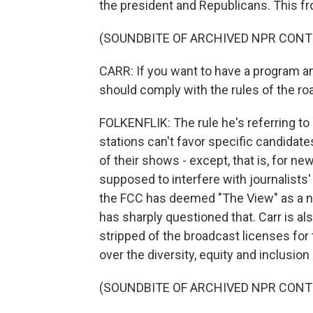
the president and Republicans. This fr
(SOUNDBITE OF ARCHIVED NPR CONT
CARR: If you want to have a program an
should comply with the rules of the ro
FOLKENFLIK: The rule he's referring to
stations can't favor specific candidate
of their shows - except, that is, for n
supposed to interfere with journalist
the FCC has deemed "The View" as a n
has sharply questioned that. Carr is a
stripped of the broadcast licenses for 
over the diversity, equity and inclusion
(SOUNDBITE OF ARCHIVED NPR CONT