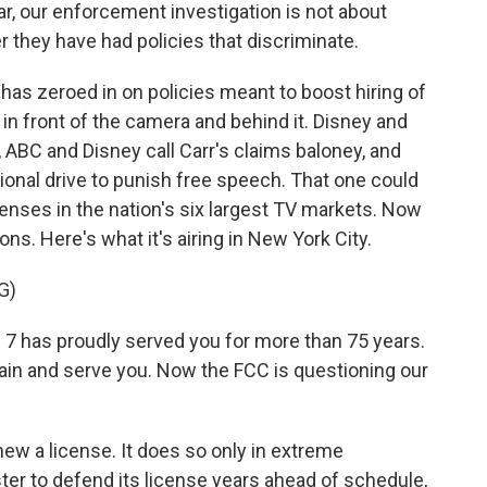
lar, our enforcement investigation is not about
 they have had policies that discriminate.
as zeroed in on policies meant to boost hiring of
n front of the camera and behind it. Disney and
, ABC and Disney call Carr's claims baloney, and
tional drive to punish free speech. That one could
censes in the nation's six largest TV markets. Now
ons. Here's what it's airing in New York City.
G)
has proudly served you for more than 75 years.
ain and serve you. Now the FCC is questioning our
new a license. It does so only in extreme
er to defend its license years ahead of schedule,