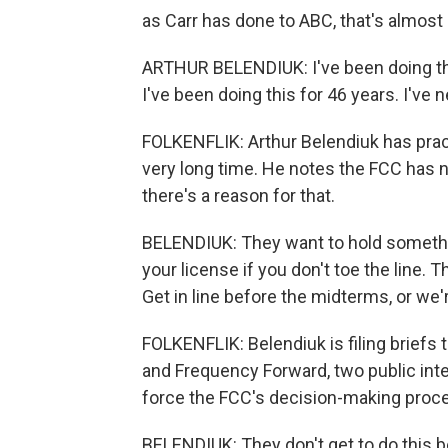
as Carr has done to ABC, that's almost
ARTHUR BELENDIUK: I've been doing this
I've been doing this for 46 years. I've n
FOLKENFLIK: Arthur Belendiuk has practi
very long time. He notes the FCC has no
there's a reason for that.
BELENDIUK: They want to hold somethin
your license if you don't toe the line.
Get in line before the midterms, or we'
FOLKENFLIK: Belendiuk is filing briefs
and Frequency Forward, two public inte
force the FCC's decision-making proce
BELENDIUK: They don't get to do this 