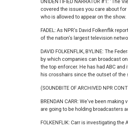
UNIDENTIFIED NARRATOR #1: "The View
covered the issues you care about for
who is allowed to appear on the show.
FADEL: As NPR's David Folkenflik repor
of the nation's largest television netw
DAVID FOLKENFLIK, BYLINE: The Feder
by which companies can broadcast on th
the top enforcer. He has had ABC and i
his crosshairs since the outset of th
(SOUNDBITE OF ARCHIVED NPR CONT
BRENDAN CARR: We've been making very
are going to be holding broadcasters 
FOLKENFLIK: Carr is investigating the A