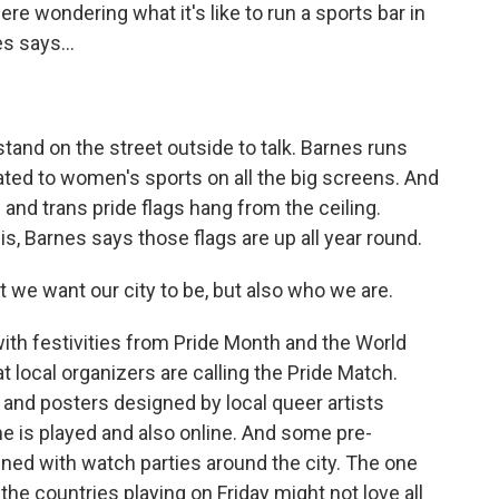
 wondering what it's like to run a sports bar in
s says...
tand on the street outside to talk. Barnes runs
ated to women's sports on all the big screens. And
w and trans pride flags hang from the ceiling.
 this, Barnes says those flags are up all year round.
at we want our city to be, but also who we are.
ith festivities from Pride Month and the World
 local organizers are calling the Pride Match.
nd posters designed by local queer artists
e is played and also online. And some pre-
ned with watch parties around the city. The one
he countries playing on Friday might not love all