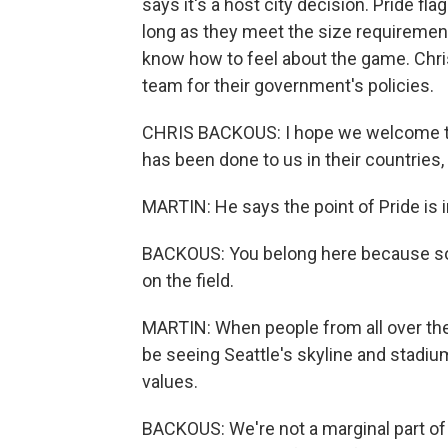
says it's a host city decision. Pride fl
long as they meet the size requirement
know how to feel about the game. Chr
team for their government's policies.
CHRIS BACKOUS: I hope we welcome the
has been done to us in their countries
MARTIN: He says the point of Pride is i
BACKOUS: You belong here because socc
on the field.
MARTIN: When people from all over the 
be seeing Seattle's skyline and stadium
values.
BACKOUS: We're not a marginal part o