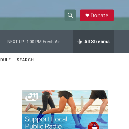
Donate
S
S
e
h
a
r
All Streams
NEXT UP:
1:00 PM
Fresh Air
o
c
h
w
Q
DULE
SEARCH
u
S
e
r
e
y
a
r
c
h