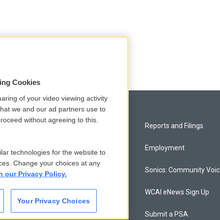
sing Cookies
aring of your video viewing activity
that we and our ad partners use to
roceed without agreeing to this.
Privacy and Terms
Reports and Filings
Comments Policy
Employment
lar technologies for the website to
ces. Change your choices at any
Donor Privacy Policy
Sonics: Community Voi
n our Privacy Policy.
Contact Us
WCAI eNews Sign Up
Your Privacy Choices
Membership
Submit a PSA