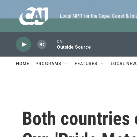
Skip to main content
Local NPR for the Cape, Coast & Islands
CAI
Outside Source
HOME
PROGRAMS
FEATURES
LOCAL NEW
Both countries 