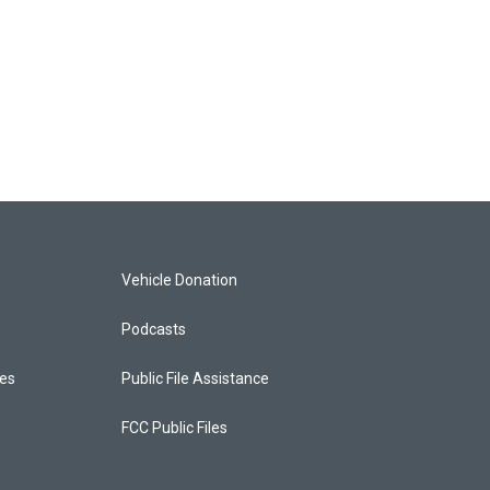
Vehicle Donation
Podcasts
ces
Public File Assistance
FCC Public Files