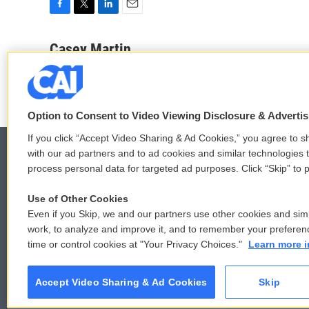
F
T
L
E
a
w
i
m
c
i
n
a
Casey Martin
e
t
k
i
b
t
e
l
o
e
d
o
r
I
k
n
Option to Consent to Video Viewing Disclosure & Adverti
If you click “Accept Video Sharing & Ad Cookies,” you agree to sh
with our ad partners and to ad cookies and similar technologies 
process personal data for targeted ad purposes. Click “Skip” to p
© 2026
Use of Other Cookies
Even if you Skip, we and our partners use other cookies and simi
work, to analyze and improve it, and to remember your preferen
time or control cookies at "Your Privacy Choices."
Learn more i
Accept Video Sharing & Ad Cookies
Skip