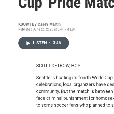
Cup 'Pride Matc
KUOW | By
Casey Martin
Published June 26, 2026 at 5:44 PM EDT
LISTEN
•
3:46
SCOTT DETROW, HOST:
Seattle is hosting its fourth World Cu
celebrations, local organizers have de
community. But the match is between 
face criminal punishment for homosexu
to some soccer fans who planned to sho