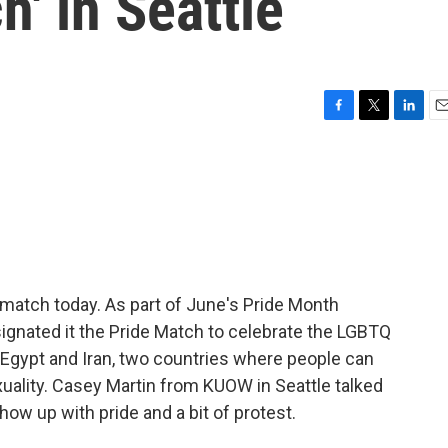
h' in Seattle
F
T
L
E
a
w
i
m
c
i
n
a
e
t
k
i
b
t
e
l
o
e
d
o
r
I
k
n
p match today. As part of June's Pride Month
signated it the Pride Match to celebrate the LGBTQ
Egypt and Iran, two countries where people can
ality. Casey Martin from KUOW in Seattle talked
w up with pride and a bit of protest.