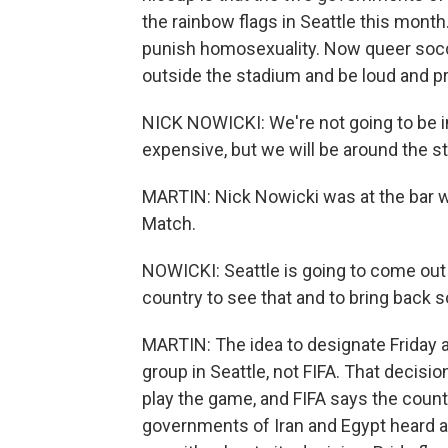
the rainbow flags in Seattle this month
punish homosexuality. Now queer socce
outside the stadium and be loud and pro
NICK NOWICKI: We're not going to be i
expensive, but we will be around the st
MARTIN: Nick Nowicki was at the bar w
Match.
NOWICKI: Seattle is going to come out 
country to see that and to bring back so
MARTIN: The idea to designate Friday 
group in Seattle, not FIFA. That decis
play the game, and FIFA says the coun
governments of Iran and Egypt heard abo