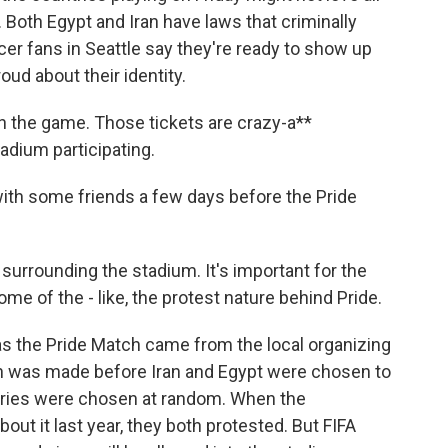
. Both Egypt and Iran have laws that criminally
r fans in Seattle say they're ready to show up
ud about their identity.
n the game. Those tickets are crazy-a**
adium participating.
ith some friends a few days before the Pride
surrounding the stadium. It's important for the
me of the - like, the protest nature behind Pride.
as the Pride Match came from the local organizing
ion was made before Iran and Egypt were chosen to
tries were chosen at random. When the
ut it last year, they both protested. But FIFA