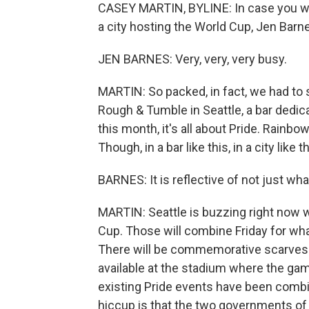
CASEY MARTIN, BYLINE: In case you were
a city hosting the World Cup, Jen Barne
JEN BARNES: Very, very, very busy.
MARTIN: So packed, in fact, we had to s
Rough & Tumble in Seattle, a bar dedic
this month, it's all about Pride. Rainbo
Though, in a bar like this, in a city like
BARNES: It is reflective of not just wh
MARTIN: Seattle is buzzing right now w
Cup. Those will combine Friday for what
There will be commemorative scarves a
available at the stadium where the gam
existing Pride events have been combi
hiccup is that the two governments of t