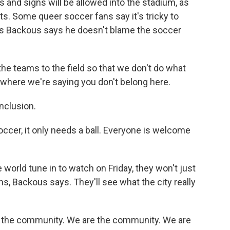
ags and signs will be allowed into the stadium, as
s. Some queer soccer fans say it's tricky to
is Backous says he doesn't blame the soccer
 teams to the field so that we don't do what
, where we're saying you don't belong here.
nclusion.
er, it only needs a ball. Everyone is welcome
world tune in to watch on Friday, they won't just
s, Backous says. They'll see what the city really
f the community. We are the community. We are