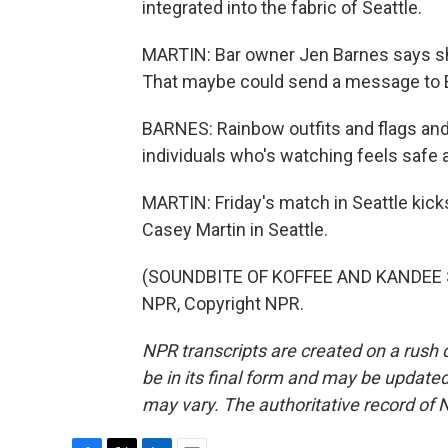
integrated into the fabric of Seattle.
MARTIN: Bar owner Jen Barnes says she 
That maybe could send a message to E
BARNES: Rainbow outfits and flags and 
individuals who's watching feels safe 
MARTIN: Friday's match in Seattle kicks
Casey Martin in Seattle.
(SOUNDBITE OF KOFFEE AND KANDEE SO
NPR, Copyright NPR.
NPR transcripts are created on a rush 
be in its final form and may be updated 
may vary. The authoritative record of 