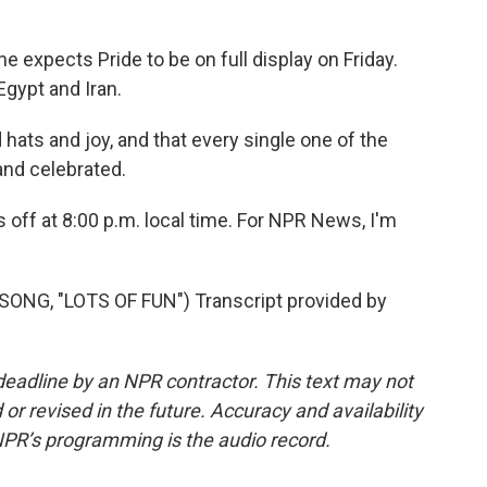
expects Pride to be on full display on Friday.
gypt and Iran.
hats and joy, and that every single one of the
and celebrated.
 off at 8:00 p.m. local time. For NPR News, I'm
NG, "LOTS OF FUN") Transcript provided by
deadline by an NPR contractor. This text may not
or revised in the future. Accuracy and availability
NPR’s programming is the audio record.