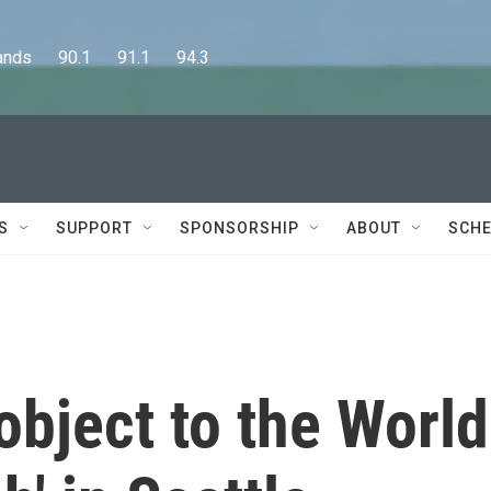
      90.1      91.1      94.3
S
SUPPORT
SPONSORSHIP
ABOUT
SCHE
object to the World