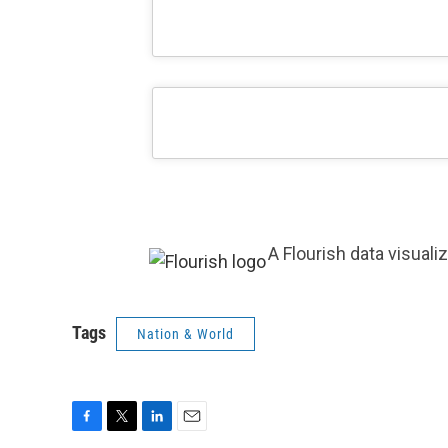
A Flourish data visuali
Tags
Nation & World
F
T
L
E