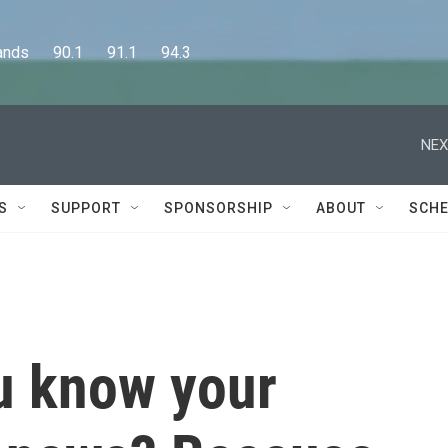
      90.1      91.1      94.3
NEX
S
SUPPORT
SPONSORSHIP
ABOUT
SCHE
u know your