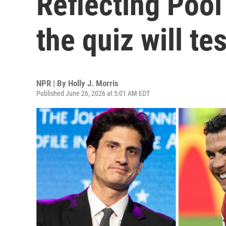
Reflecting Poo
the quiz will te
NPR | By
Holly J. Morris
Published June 26, 2026 at 5:01 AM EDT