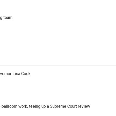
ng team.
vernor Lisa Cook
 ballroom work, teeing up a Supreme Court review