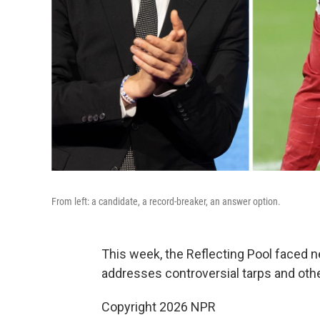
From left: a candidate, a record-breaker, an answer option.
This week, the Reflecting Pool faced n
addresses controversial tarps and othe
Copyright 2026 NPR