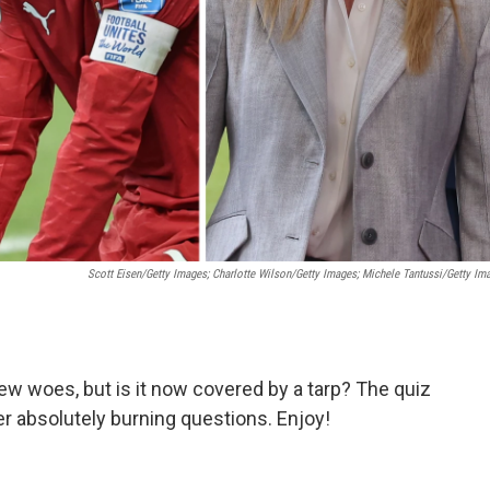
Scott Eisen/Getty Images; Charlotte Wilson/Getty Images; Michele Tantussi/Getty Im
ew woes, but is it now covered by a tarp? The quiz
r absolutely burning questions. Enjoy!