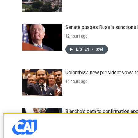
Senate passes Russia sanctions 
12 hours ago
LISTEN
•
3:44
Colombia's new president vows to
14 hours ago
Blanche's path to confirmation ap
15 hours ago