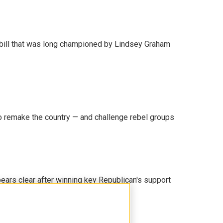
bill that was long championed by Lindsey Graham
 remake the country — and challenge rebel groups
pears clear after winning key Republican's support