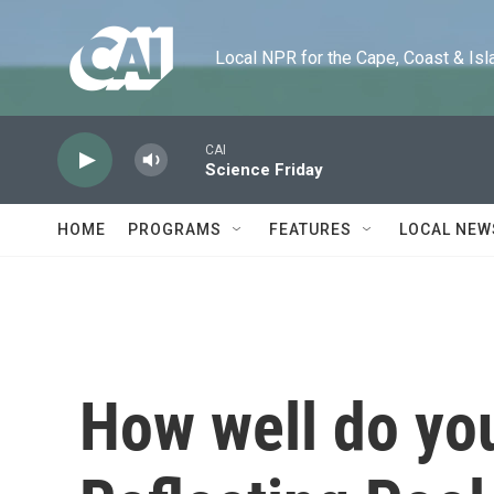
Skip to main content
Local NPR for the Cape, Coast & Islands
CAI
Science Friday
HOME
PROGRAMS
FEATURES
LOCAL NEW
How well do yo