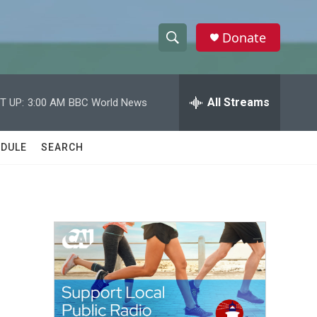
Donate
S
S
e
h
a
r
All Streams
T UP:
3:00 AM
BBC World News
o
c
h
w
Q
DULE
SEARCH
u
S
e
r
e
y
a
r
c
h