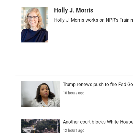
a
w
i
m
c
i
n
a
Holly J. Morris
e
t
k
i
Holly J. Morris works on NPR's Traini
b
t
e
l
o
e
d
o
r
I
k
n
Trump renews push to fire Fed Go
10 hours ago
Another court blocks White House
12 hours ago