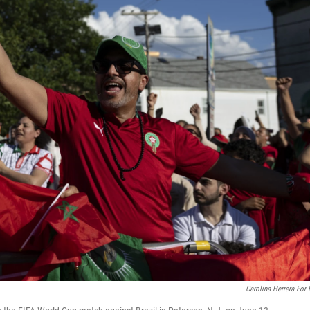
Carolina Herrera For