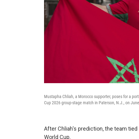
Mustapha Chliah, a Morocco supporter, poses for a port
Cup 2026 group-stage match in Paterson, N.J., on June
After Chliah's prediction, the team tied
World Cup.