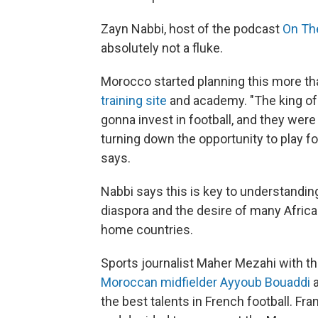
Zayn Nabbi, host of the podcast
On Th
absolutely not a fluke.
Morocco started planning this more th
training site
and academy. "The king of 
gonna invest in football, and they were
turning down the opportunity to play f
says.
Nabbi says this is key to understandin
diaspora and the desire of many African
home countries.
Sports journalist Maher Mezahi with t
Moroccan midfielder Ayyoub Bouaddi
the best talents in French football. F