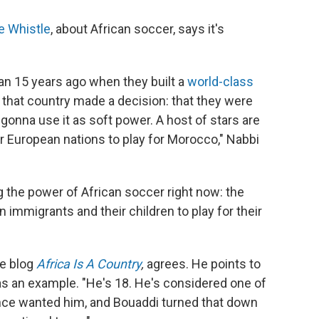
e Whistle
, about African soccer, says it's
an 15 years ago when they built a
world-class
that country made a decision: that they were
 gonna use it as soft power. A host of stars are
or European nations to play for Morocco," Nabbi
g the power of African soccer right now: the
 immigrants and their children to play for their
he blog
Africa Is A Country
,
agrees. He points to
as an example. "He's 18. He's considered one of
rance wanted him, and Bouaddi turned that down