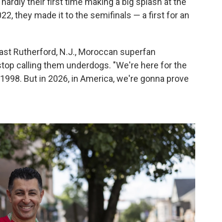
hardly their first time making a big splash at the
2022, they made it to the semifinals — a first for an
 East Rutherford, N.J., Moroccan superfan
 stop calling them underdogs. "We're here for the
 1998. But in 2026, in America, we're gonna prove