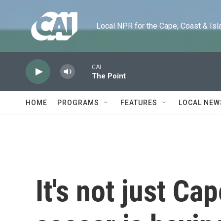
Skip to main content
Local NPR for the Cape, Coast & Islands
CAI
The Point
HOME
PROGRAMS
FEATURES
LOCAL NEW
It's not just Ca