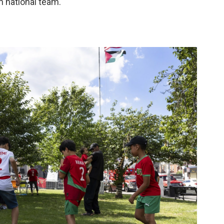
 national team."