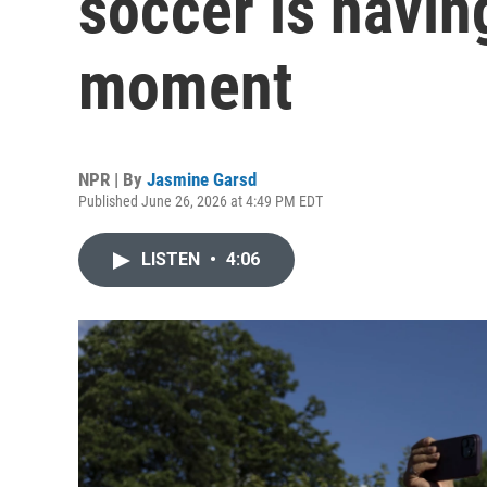
soccer is havin
moment
NPR | By
Jasmine Garsd
Published June 26, 2026 at 4:49 PM EDT
LISTEN
•
4:06