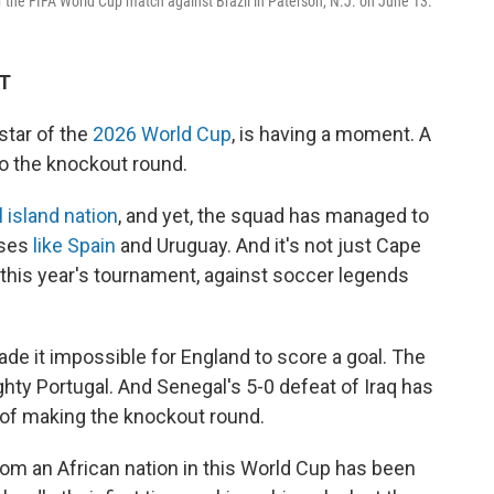
 the FIFA World Cup match against Brazil in Paterson, N.J. on June 13.
DT
tar of the
2026 World Cup
, is having a moment. A
 the knockout round.
 island nation
, and yet, the squad has managed to
uses
like Spain
and Uruguay. And it's not just Cape
n this year's tournament, against soccer legends
ade it impossible for England to score a goal. The
ty Portugal. And Senegal's 5-0 defeat of Iraq has
 of making the knockout round.
om an African nation in this World Cup has been