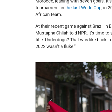
Morocco, leading with seven goals. It's 
tournament: in
the last World Cup
, in 
African team.
At their recent game against Brazil in
Mustapha Chliah told NPR, it's time to
title. Underdogs? That was like back in
2022 wasn't a fluke."