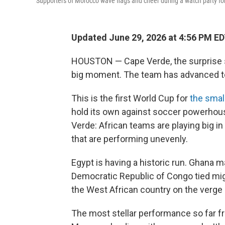
Supporters of Morocco wave flags and cheer during a watch party for
Updated June 29, 2026 at 4:56 PM E
HOUSTON — Cape Verde, the surprise s
big moment. The team has advanced to
This is the first World Cup for
the small
hold its own against soccer powerho
Verde: African teams are playing big i
that are performing unevenly.
Egypt is having a historic run. Ghana m
Democratic Republic of Congo tied migh
the West African country on the verge
The most stellar performance so far fr