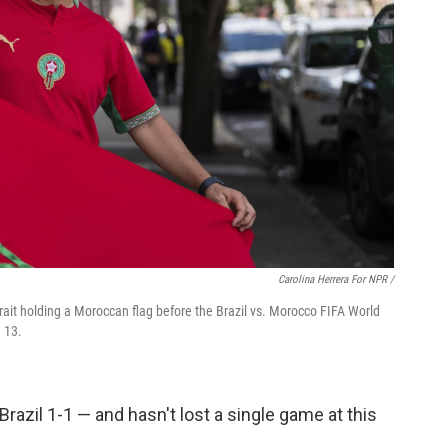
Carolina Herrera For NPR /
rait holding a Moroccan flag before the Brazil vs. Morocco FIFA World
 13.
 Brazil 1-1 — and hasn't lost a single game at this