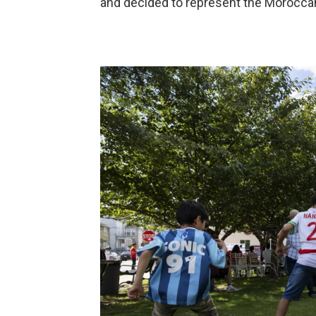
and decided to represent the Moroccan