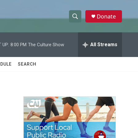
Donate
S
S
e
h
a
r
All Streams
 UP:
8:00 PM
The Culture Show
o
c
h
w
Q
DULE
SEARCH
u
S
e
r
e
y
a
r
c
h