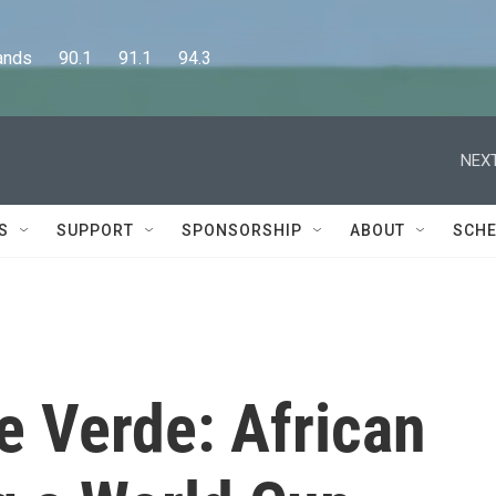
      90.1      91.1      94.3
NEXT
S
SUPPORT
SPONSORSHIP
ABOUT
SCHE
pe Verde: African