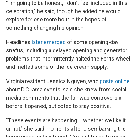
"I'm going to be honest, I don't feel included in this
celebration," he said, though he added he would
explore for one more hour in the hopes of
something changing his opinion.
Headlines
later emerged
of some opening-day
snafus, including a delayed opening and generator
problems that intermittently halted the Ferris wheel
and melted some of the ice cream supply.
Virginia resident Jessica Nguyen, who
posts online
about D.C.-area events, said she knew from social
media comments that the fair was controversial
before it opened, but opted to stay positive.
"These events are happening … whether we like it
or not," she said moments after disembarking the
Ferris wheel with a friend. "I'm just trying to make