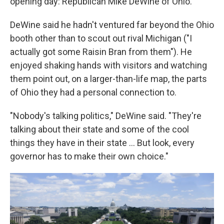
opening day: Republican Mike DeWine of Ohio.
DeWine said he hadn't ventured far beyond the Ohio
booth other than to scout out rival Michigan ("I
actually got some Raisin Bran from them"). He
enjoyed shaking hands with visitors and watching
them point out, on a larger-than-life map, the parts
of Ohio they had a personal connection to.
"Nobody's talking politics," DeWine said. "They're
talking about their state and some of the cool
things they have in their state … But look, every
governor has to make their own choice."