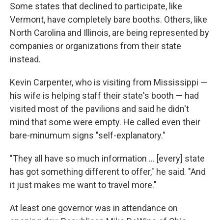
Some states that declined to participate, like
Vermont, have completely bare booths. Others, like
North Carolina and Illinois, are being represented by
companies or organizations from their state
instead.
Kevin Carpenter, who is visiting from Mississippi —
his wife is helping staff their state's booth — had
visited most of the pavilions and said he didn't
mind that some were empty. He called even their
bare-minumum signs "self-explanatory."
"They all have so much information … [every] state
has got something different to offer," he said. "And
it just makes me want to travel more."
At least one governor was in attendance on