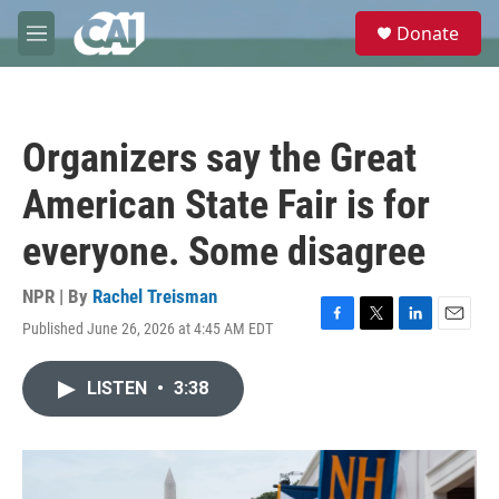
Skip to main content
S
Donate
e
M
a
e
r
n
c
u
h
Organizers say the Great
u
e
American State Fair is for
r
y
everyone. Some disagree
NPR | By
Rachel Treisman
Published June 26, 2026 at 4:45 AM EDT
F
T
L
E
a
w
i
m
c
i
n
a
LISTEN
•
3:38
e
t
k
i
b
t
e
l
o
e
d
o
r
I
k
n