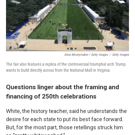
Anna Moneymaker / Getty Images
/
Getty Images
The fair also features a replica of the controversial triumphal arch Trump
wants to build directly across from the National Mall in Virginia.
Questions linger about the framing and
financing of 250th celebrations
White, the history teacher, said he understands the
desire for each state to put its best face forward.
But, for the most part, those retellings struck him