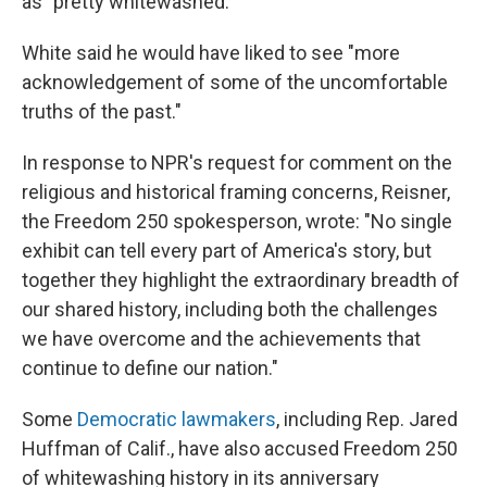
as "pretty whitewashed."
White said he would have liked to see "more
acknowledgement of some of the uncomfortable
truths of the past."
In response to NPR's request for comment on the
religious and historical framing concerns, Reisner,
the Freedom 250 spokesperson, wrote: "No single
exhibit can tell every part of America's story, but
together they highlight the extraordinary breadth of
our shared history, including both the challenges
we have overcome and the achievements that
continue to define our nation."
Some
Democratic lawmakers
, including Rep. Jared
Huffman of Calif., have also accused Freedom 250
of whitewashing history in its anniversary