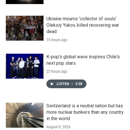
Ukraine mourns 'collector of souls'
Oleksiy Yukov, killed recovering war
dead
19 hours ago
K-pop's global wave inspires Chile's
next pop stars
23 hours ago
LISTEN
•
3:28
Switzerland is a neutral nation but has
more nuclear bunkers than any country
in the world
August 8, 2026