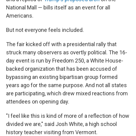
National Mall — bills itself as an event for all
Americans.
But not everyone feels included.
The fair kicked off with a presidential rally that
struck many observers as overtly political. The 16-
day event is run by Freedom 250, a White House-
backed organization that has been accused of
bypassing an existing bipartisan group formed
years ago for the same purpose. And not all states
are participating, which drew mixed reactions from
attendees on opening day.
"I feel like this is kind of more of a reflection of how
divided we are," said Josh White, a high school
history teacher visiting from Vermont.