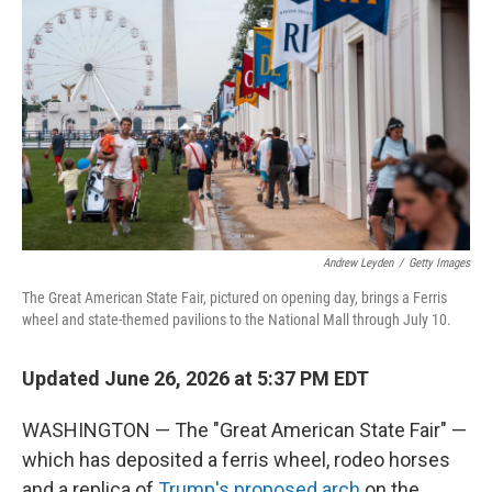
Andrew Leyden
/
Getty Images
The Great American State Fair, pictured on opening day, brings a Ferris
wheel and state-themed pavilions to the National Mall through July 10.
Updated June 26, 2026 at 5:37 PM EDT
WASHINGTON — The "Great American State Fair" —
which has deposited a ferris wheel, rodeo horses
and a replica of
Trump's proposed arch
on the