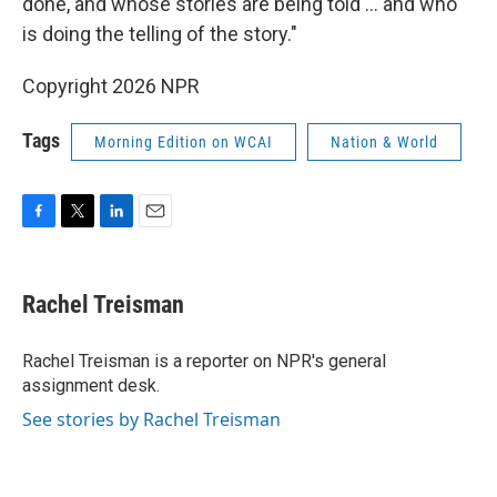
done, and whose stories are being told … and who
is doing the telling of the story."
Copyright 2026 NPR
Tags
Morning Edition on WCAI
Nation & World
F
T
L
E
a
w
i
m
c
i
n
a
e
t
k
i
Rachel Treisman
b
t
e
l
o
e
d
o
r
I
Rachel Treisman is a reporter on NPR's general
k
n
assignment desk.
See stories by Rachel Treisman