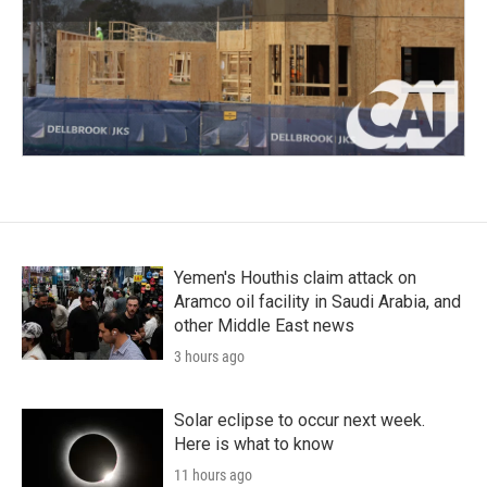
Yemen's Houthis claim attack on
Aramco oil facility in Saudi Arabia, and
other Middle East news
3 hours ago
Solar eclipse to occur next week.
Here is what to know
11 hours ago