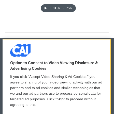
LISTEN
•
7:25
© 2026
Option to Consent to Video Viewing Disclosure &
Privacy and Terms
Sonics: Community Voices
Advertising Cookies
If you click “Accept Video Sharing & Ad Cookies,” you
Comments Policy
WCAI eNews Sign Up
agree to sharing of your video viewing activity with our ad
partners and to ad cookies and similar technologies that
Donor Privacy Policy
Submit a PSA
we and our ad partners use to process personal data for
targeted ad purposes. Click “Skip” to proceed without
Contact Us
Vehicle Donation
agreeing to this.
Membership
Podcasts