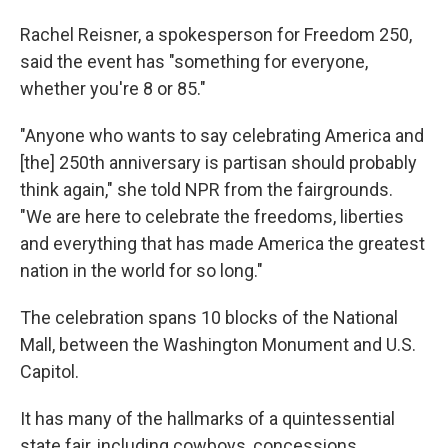
Rachel Reisner, a spokesperson for Freedom 250,
said the event has "something for everyone,
whether you're 8 or 85."
"Anyone who wants to say celebrating America and
[the] 250th anniversary is partisan should probably
think again," she told NPR from the fairgrounds.
"We are here to celebrate the freedoms, liberties
and everything that has made America the greatest
nation in the world for so long."
The celebration spans 10 blocks of the National
Mall, between the Washington Monument and U.S.
Capitol.
It has many of the hallmarks of a quintessential
state fair, including cowboys, concessions,