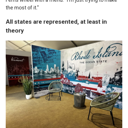
the most of it."
All states are represented, at least in
theory