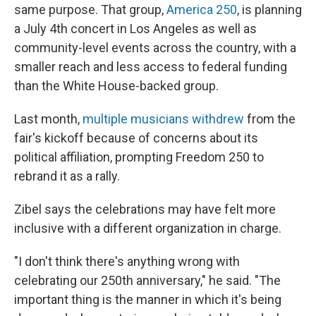
same purpose. That group,
America 250
, is planning
a July 4th concert in Los Angeles as well as
community-level events across the country, with a
smaller reach and less access to federal funding
than the White House-backed group.
Last month,
multiple musicians withdrew
from the
fair's kickoff because of concerns about its
political affiliation, prompting Freedom 250 to
rebrand it as a rally.
Zibel says the celebrations may have felt more
inclusive with a different organization in charge.
"I don't think there's anything wrong with
celebrating our 250th anniversary," he said. "The
important thing is the manner in which it's being