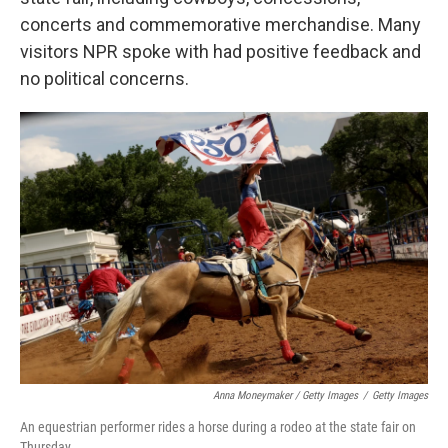
concerts and commemorative merchandise. Many
visitors NPR spoke with had positive feedback and
no political concerns.
Anna Moneymaker / Getty Images
/
Getty Images
An equestrian performer rides a horse during a rodeo at the state fair on
Thursday.