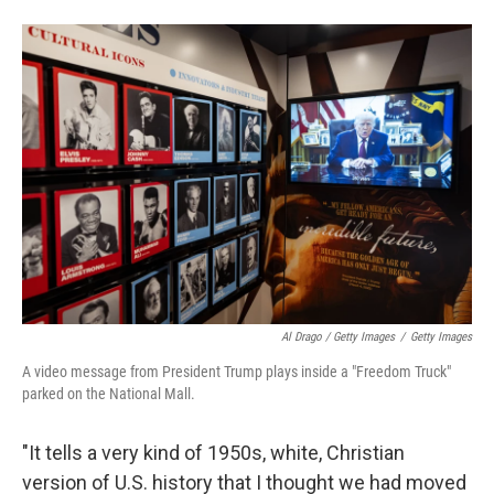
Al Drago / Getty Images
/
Getty Images
A video message from President Trump plays inside a "Freedom Truck"
parked on the National Mall.
"It tells a very kind of 1950s, white, Christian
version of U.S. history that I thought we had moved