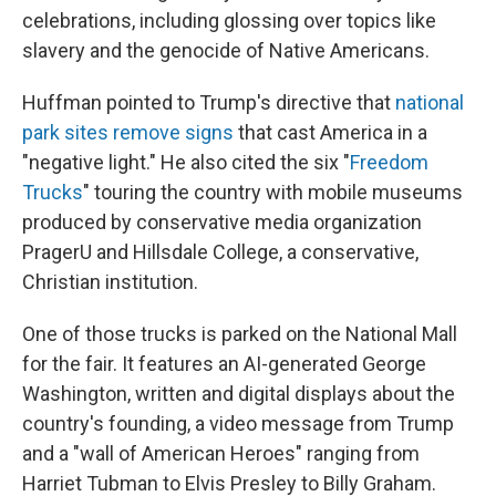
celebrations, including glossing over topics like
slavery and the genocide of Native Americans.
Huffman pointed to Trump's directive that
national
park sites remove signs
that cast America in a
"negative light." He also cited the six "
Freedom
Trucks
" touring the country with mobile museums
produced by conservative media organization
PragerU and Hillsdale College, a conservative,
Christian institution.
One of those trucks is parked on the National Mall
for the fair. It features an AI-generated George
Washington, written and digital displays about the
country's founding, a video message from Trump
and a "wall of American Heroes" ranging from
Harriet Tubman to Elvis Presley to Billy Graham.