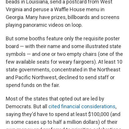
beads in Louisiana, send a postcard from West
Virginia and peruse a Waffle House menu in
Georgia. Many have prizes, billboards and screens
playing panoramic videos on loop.
But some booths feature only the requisite poster
board — with their name and some illustrated state
symbols — and one or two empty chairs (one of the
few available seats for weary fairgoers). At least 10
state governments, concentrated in the Northeast
and Pacific Northwest, declined to send staff or
spend funds on the fair.
Most of the states that opted out are led by
Democrats. But all
cited financial considerations
,
saying they'd have to spend at least $100,000 (and
in some cases up to half a million dollars) of their