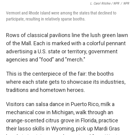
L. Carol Ritchie / NPR
/
NPR
Vermont and Rhode Island were among the states that declined to
participate, resulting in relatively sparse booths.
Rows of classical pavilions line the lush green lawn
of the Mall. Each is marked with a colorful pennant
advertising a U.S. state or territory, government
agencies and "food" and "merch."
This is the centerpiece of the fair: the booths
where each state gets to showcase its industries,
traditions and hometown heroes.
Visitors can salsa dance in Puerto Rico, milk a
mechanical cow in Michigan, walk through an
orange-scented citrus grove in Florida, practice
their lasso skills in Wyoming, pick up Mardi Gras