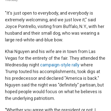
"It's just open to everybody, and everybody is
extremely welcoming, and we just love it," said
Joyce Pontrello, visiting from Buffalo, N.Y., with her
husband and their small dog, who was wearing a
large red-white-and-blue bow.
Khai Nguyen and his wife are in town from Las
Vegas for the entirety of the fair. They attended the
Wednesday night
campaign-style rally
where
Trump touted his accomplishments, took digs at
his predecessor and declared "America is back."
Nguyen said the night was "definitely" partisan, but
hoped people would focus on what he believes is
the underlying patriotism.
"
Whether you agree with the president or not, I