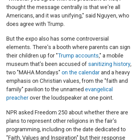
thought the message centrally is that we're all
Americans, and it was unifying," said Nguyen, who
does agree with Trump.
But the expo also has some controversial
elements. There's a booth where parents can sign
their children up for "
Trump accounts
," a mobile
museum that's been accused of
sanitizing history
,
two "MAHA Mondays"
on the calendar
and a heavy
emphasis on Christian values, from the "faith and
family" pavilion to the unnamed
evangelical
preacher
over the loudspeaker at one point.
NPR asked Freedom 250 about whether there are
plans to represent other religions in the fair's
programming, including on the date dedicated to
"Faith, Values and Inspiration" but their response