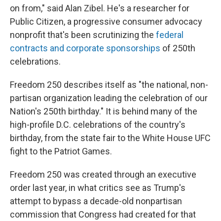
on from," said Alan Zibel. He's a researcher for
Public Citizen, a progressive consumer advocacy
nonprofit that's been scrutinizing the
federal
contracts and corporate sponsorships
of 250th
celebrations.
Freedom 250 describes itself as "the national, non-
partisan organization leading the celebration of our
Nation's 250th birthday." It is behind many of the
high-profile D.C. celebrations of the country's
birthday, from the state fair to the White House UFC
fight to the Patriot Games.
Freedom 250 was created through an executive
order last year, in what critics see as Trump's
attempt to bypass a decade-old nonpartisan
commission that Congress had created for that