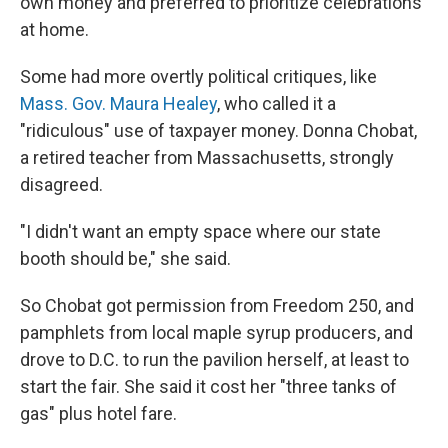
own money and preferred to prioritize celebrations
at home.
Some had more overtly political critiques, like
Mass. Gov. Maura Healey
, who called it a
"ridiculous" use of taxpayer money. Donna Chobat,
a retired teacher from Massachusetts, strongly
disagreed.
"I didn't want an empty space where our state
booth should be," she said.
So Chobat got permission from Freedom 250, and
pamphlets from local maple syrup producers, and
drove to D.C. to run the pavilion herself, at least to
start the fair. She said it cost her "three tanks of
gas" plus hotel fare.