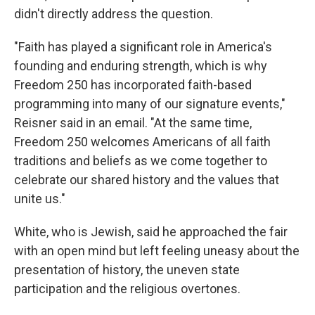
didn't directly address the question.
"Faith has played a significant role in America's
founding and enduring strength, which is why
Freedom 250 has incorporated faith-based
programming into many of our signature events,"
Reisner said in an email. "At the same time,
Freedom 250 welcomes Americans of all faith
traditions and beliefs as we come together to
celebrate our shared history and the values that
unite us."
White, who is Jewish, said he approached the fair
with an open mind but left feeling uneasy about the
presentation of history, the uneven state
participation and the religious overtones.