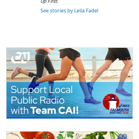
Up First
.
See stories by Leila Fadel