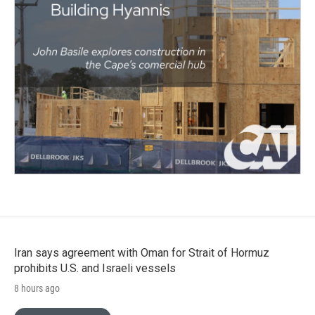
Iran says agreement with Oman for Strait of Hormuz
prohibits U.S. and Israeli vessels
8 hours ago