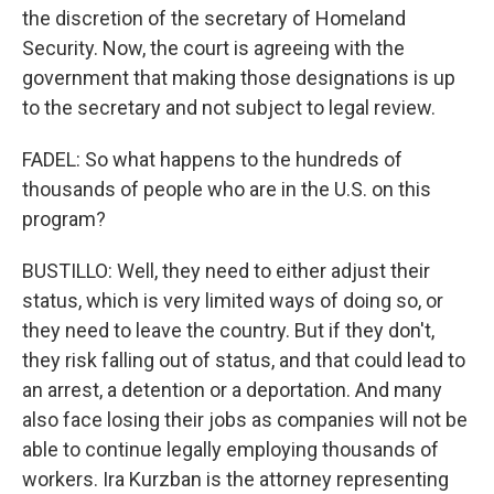
the discretion of the secretary of Homeland
Security. Now, the court is agreeing with the
government that making those designations is up
to the secretary and not subject to legal review.
FADEL: So what happens to the hundreds of
thousands of people who are in the U.S. on this
program?
BUSTILLO: Well, they need to either adjust their
status, which is very limited ways of doing so, or
they need to leave the country. But if they don't,
they risk falling out of status, and that could lead to
an arrest, a detention or a deportation. And many
also face losing their jobs as companies will not be
able to continue legally employing thousands of
workers. Ira Kurzban is the attorney representing