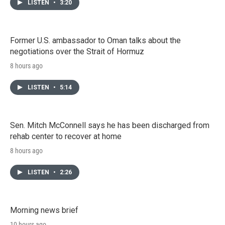
LISTEN
•
3:20
Former U.S. ambassador to Oman talks about the
negotiations over the Strait of Hormuz
8 hours ago
LISTEN
•
5:14
Sen. Mitch McConnell says he has been discharged from
rehab center to recover at home
8 hours ago
LISTEN
•
2:26
Morning news brief
10 hours ago