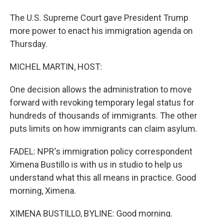
The U.S. Supreme Court gave President Trump
more power to enact his immigration agenda on
Thursday.
MICHEL MARTIN, HOST:
One decision allows the administration to move
forward with revoking temporary legal status for
hundreds of thousands of immigrants. The other
puts limits on how immigrants can claim asylum.
FADEL: NPR's immigration policy correspondent
Ximena Bustillo is with us in studio to help us
understand what this all means in practice. Good
morning, Ximena.
XIMENA BUSTILLO, BYLINE: Good morning.