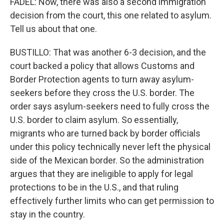
FADEL: Now, there was also a second immigration
decision from the court, this one related to asylum.
Tell us about that one.
BUSTILLO: That was another 6-3 decision, and the
court backed a policy that allows Customs and
Border Protection agents to turn away asylum-
seekers before they cross the U.S. border. The
order says asylum-seekers need to fully cross the
U.S. border to claim asylum. So essentially,
migrants who are turned back by border officials
under this policy technically never left the physical
side of the Mexican border. So the administration
argues that they are ineligible to apply for legal
protections to be in the U.S., and that ruling
effectively further limits who can get permission to
stay in the country.