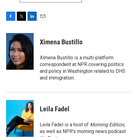
F
T
L
E
a
w
i
m
c
i
n
a
e
t
k
i
Ximena Bustillo
b
t
e
l
o
e
d
o
r
I
Ximena Bustillo is a multi-platform
k
n
correspondent at NPR covering politics
and policy in Washington related to DHS
and immigration.
Leila Fadel
Leila Fadel is a host of
Morning Edition
,
as well as NPR's morning news podcast