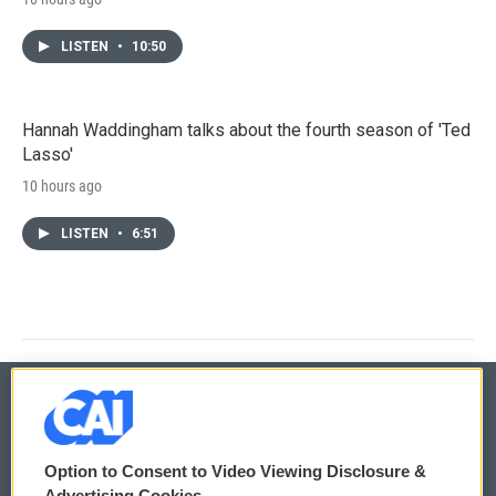
LISTEN
•
10:50
Hannah Waddingham talks about the fourth season of 'Ted
Lasso'
10 hours ago
LISTEN
•
6:51
© 2026
Option to Consent to Video Viewing Disclosure &
Privacy and Terms
Sonics: Community Voices
Advertising Cookies