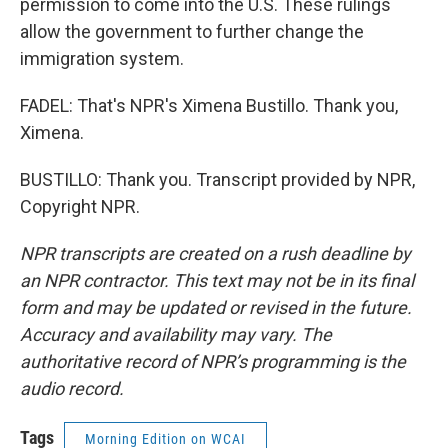
permission to come into the U.S. These rulings
allow the government to further change the
immigration system.
FADEL: That's NPR's Ximena Bustillo. Thank you,
Ximena.
BUSTILLO: Thank you. Transcript provided by NPR,
Copyright NPR.
NPR transcripts are created on a rush deadline by
an NPR contractor. This text may not be in its final
form and may be updated or revised in the future.
Accuracy and availability may vary. The
authoritative record of NPR’s programming is the
audio record.
Tags
Morning Edition on WCAI