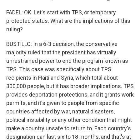
FADEL: OK. Let's start with TPS, or temporary
protected status. What are the implications of this
ruling?
BUSTILLO: In a 6-3 decision, the conservative
majority ruled that the president has virtually
unrestrained power to end the program known as
TPS. This case was specifically about TPS
recipients in Haiti and Syria, which total about
300,000 people, but it has broader implications. TPS
provides deportation protections, and it grants work
permits, and it's given to people from specific
countries affected by war, natural disasters,
political instability or any other condition that might
make a country unsafe to return to. Each country's
designation can last six to 18 months, and that's at