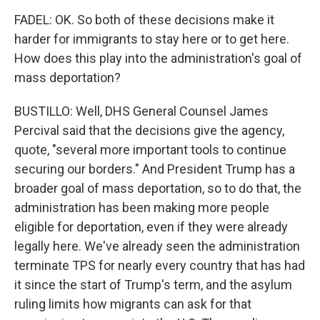
FADEL: OK. So both of these decisions make it
harder for immigrants to stay here or to get here.
How does this play into the administration's goal of
mass deportation?
BUSTILLO: Well, DHS General Counsel James
Percival said that the decisions give the agency,
quote, "several more important tools to continue
securing our borders." And President Trump has a
broader goal of mass deportation, so to do that, the
administration has been making more people
eligible for deportation, even if they were already
legally here. We've already seen the administration
terminate TPS for nearly every country that has had
it since the start of Trump's term, and the asylum
ruling limits how migrants can ask for that