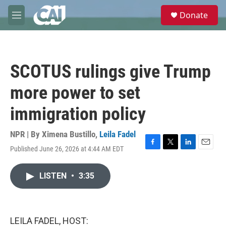
Skip to main content
S
Donate
e
M
a
e
r
n
c
u
h
SCOTUS rulings give Trump
u
e
more power to set
r
y
immigration policy
NPR | By
Ximena Bustillo
,
Leila Fadel
Published June 26, 2026 at 4:44 AM EDT
F
T
L
E
a
w
i
m
c
i
n
a
LISTEN
•
3:35
e
t
k
i
b
t
e
l
o
e
d
o
r
I
k
n
LEILA FADEL, HOST: