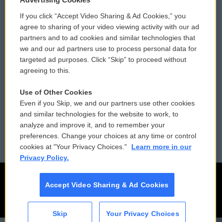
If you click “Accept Video Sharing & Ad Cookies,” you
Comments Policy
WCAI eNews Sign Up
agree to sharing of your video viewing activity with our ad
partners and to ad cookies and similar technologies that
Donor Privacy Policy
Submit a PSA
we and our ad partners use to process personal data for
targeted ad purposes. Click “Skip” to proceed without
Contact Us
Vehicle Donation
agreeing to this.
Membership
Podcasts
Use of Other Cookies
Even if you Skip, we and our partners use other cookies
Reports and Filings
Public File Assistance
and similar technologies for the website to work, to
analyze and improve it, and to remember your
Employment
FCC Public Files
preferences. Change your choices at any time or control
cookies at "Your Privacy Choices."
Learn more in our
Privacy Policy.
Accept Video Sharing & Ad Cookies
Skip
Your Privacy Choices