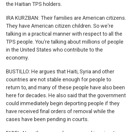
the Haitian TPS holders.
IRA KURZBAN: Their families are American citizens.
They have American citizen children. So we're
talking in a practical manner with respect to all the
TPS people. You're talking about millions of people
in the United States who contribute to the
economy.
BUSTILLO: He argues that Haiti, Syria and other
countries are not stable enough for people to
return to, and many of these people have also been
here for decades. He also said that the government
could immediately begin deporting people if they
have received final orders of removal while the
cases have been pending in courts.