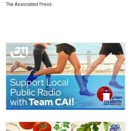
o
r
I
The Associated Press
k
n