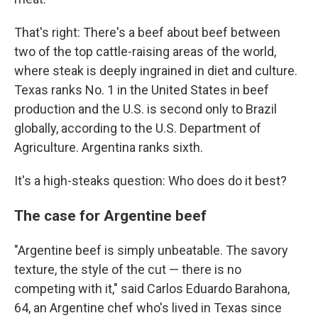
That's right: There's a beef about beef between
two of the top cattle-raising areas of the world,
where steak is deeply ingrained in diet and culture.
Texas ranks No. 1 in the United States in beef
production and the U.S. is second only to Brazil
globally, according to the U.S. Department of
Agriculture. Argentina ranks sixth.
It's a high-steaks question: Who does do it best?
The case for Argentine beef
"Argentine beef is simply unbeatable. The savory
texture, the style of the cut — there is no
competing with it," said Carlos Eduardo Barahona,
64, an Argentine chef who's lived in Texas since