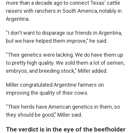
more than a decade ago to connect Texas' cattle
raisers with ranchers in South America, notably in
Argentina.
"I don't want to disparage our friends in Argentina,
but we have helped them improve," he said.
"Their genetics were lacking. We do have them up
to pretty high quality. We sold them a lot of semen,
embryos, and breeding stock," Miller added.
Miller congratulated Argentine farmers on
improving the quality of their cows.
"Their herds have American genetics in them, so
they should be good," Miller said.
The verdict is in the eye of the beefholder