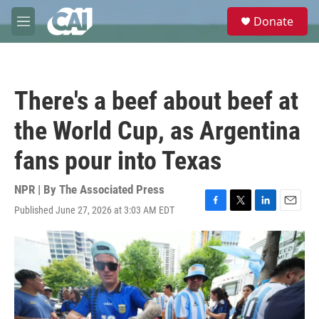
Skip to main content
S
Donate
e
M
a
e
r
n
c
u
h
There's a beef about beef at
u
e
the World Cup, as Argentina
r
y
fans pour into Texas
NPR | By
The Associated Press
Published June 27, 2026 at 3:03 AM EDT
F
T
L
E
a
w
i
m
c
i
n
a
e
t
k
i
b
t
e
l
o
e
d
o
r
I
k
n