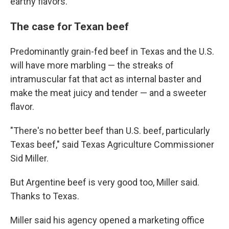
earthy flavors.
The case for Texan beef
Predominantly grain-fed beef in Texas and the U.S.
will have more marbling — the streaks of
intramuscular fat that act as internal baster and
make the meat juicy and tender — and a sweeter
flavor.
"There's no better beef than U.S. beef, particularly
Texas beef," said Texas Agriculture Commissioner
Sid Miller.
But Argentine beef is very good too, Miller said.
Thanks to Texas.
Miller said his agency opened a marketing office