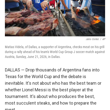
Julio Cortez
/
AP
Matias Videla, of Dallas, a supporter of Argentina, checks meat on his grill
during a rally ahead of his team's World Cup Group J soccer match against
Austria, Sunday, June 21, 2026, in Dallas.
DALLAS — Drop thousands of Argentina fans into
Texas for the World Cup and the debate is
inevitable. It's not about who has the best team or
whether Lionel Messi is the best player at the
tournament. It's about who produces the best,
most succulent steaks, and how to prepare the
meat.