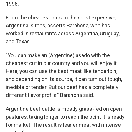
1998.
From the cheapest cuts to the most expensive,
Argentina is tops, asserts Barahona, who has
worked in restaurants across Argentina, Uruguay,
and Texas.
"You can make an (Argentine) asado with the
cheapest cut in our country and you will enjoy it.
Here, you can use the best meat, like tenderloin,
and depending on its source, it can turn out tough,
inedible or tender. But our beef has a completely
different flavor profile," Barahona said.
Argentine beef cattle is mostly grass-fed on open
pastures, taking longer to reach the point it is ready
for market. The result is leaner meat with intense