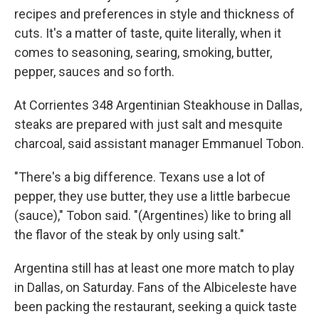
recipes and preferences in style and thickness of
cuts. It's a matter of taste, quite literally, when it
comes to seasoning, searing, smoking, butter,
pepper, sauces and so forth.
At Corrientes 348 Argentinian Steakhouse in Dallas,
steaks are prepared with just salt and mesquite
charcoal, said assistant manager Emmanuel Tobon.
"There's a big difference. Texans use a lot of
pepper, they use butter, they use a little barbecue
(sauce)," Tobon said. "(Argentines) like to bring all
the flavor of the steak by only using salt."
Argentina still has at least one more match to play
in Dallas, on Saturday. Fans of the Albiceleste have
been packing the restaurant, seeking a quick taste