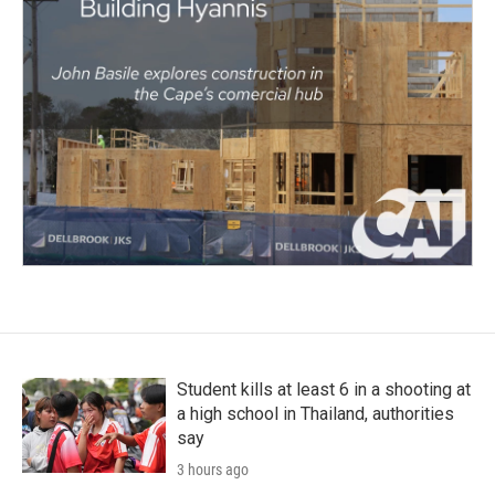
Student kills at least 6 in a shooting at
a high school in Thailand, authorities
say
3 hours ago