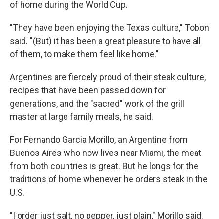
of home during the World Cup.
"They have been enjoying the Texas culture," Tobon
said. "(But) it has been a great pleasure to have all
of them, to make them feel like home."
Argentines are fiercely proud of their steak culture,
recipes that have been passed down for
generations, and the "sacred" work of the grill
master at large family meals, he said.
For Fernando Garcia Morillo, an Argentine from
Buenos Aires who now lives near Miami, the meat
from both countries is great. But he longs for the
traditions of home whenever he orders steak in the
U.S.
"I order just salt, no pepper, just plain," Morillo said.