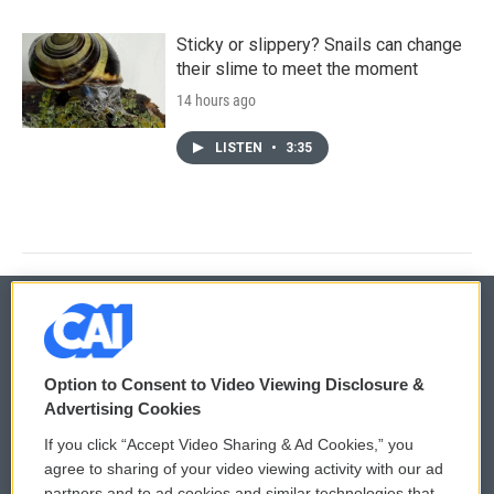
Sticky or slippery? Snails can change
their slime to meet the moment
14 hours ago
LISTEN
•
3:35
© 2026
Option to Consent to Video Viewing Disclosure &
Privacy and Terms
Sonics: Community Voices
Advertising Cookies
If you click “Accept Video Sharing & Ad Cookies,” you
Comments Policy
WCAI eNews Sign Up
agree to sharing of your video viewing activity with our ad
partners and to ad cookies and similar technologies that