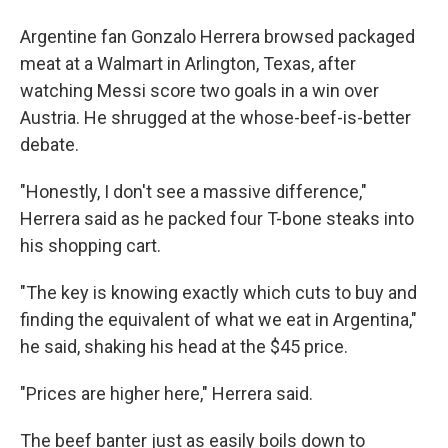
Argentine fan Gonzalo Herrera browsed packaged
meat at a Walmart in Arlington, Texas, after
watching Messi score two goals in a win over
Austria. He shrugged at the whose-beef-is-better
debate.
"Honestly, I don't see a massive difference,"
Herrera said as he packed four T-bone steaks into
his shopping cart.
"The key is knowing exactly which cuts to buy and
finding the equivalent of what we eat in Argentina,"
he said, shaking his head at the $45 price.
"Prices are higher here," Herrera said.
The beef banter just as easily boils down to