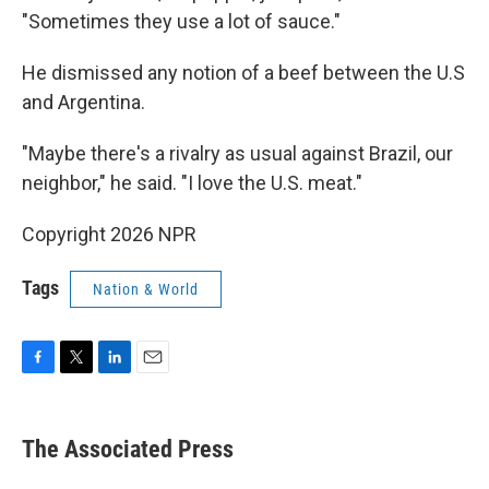
"Sometimes they use a lot of sauce."
He dismissed any notion of a beef between the U.S
and Argentina.
"Maybe there's a rivalry as usual against Brazil, our
neighbor," he said. "I love the U.S. meat."
Copyright 2026 NPR
Tags
Nation & World
F
T
L
E
a
w
i
m
c
i
n
a
e
t
k
i
The Associated Press
b
t
e
l
o
e
d