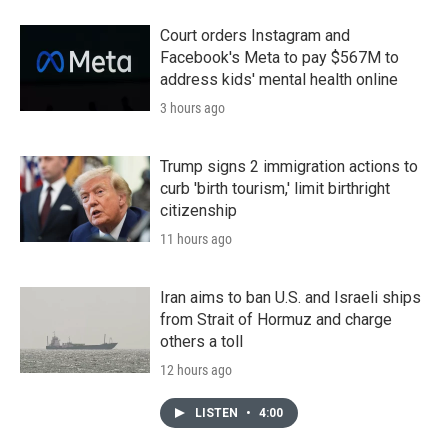
Court orders Instagram and
Facebook's Meta to pay $567M to
address kids' mental health online
3 hours ago
Trump signs 2 immigration actions to
curb 'birth tourism,' limit birthright
citizenship
11 hours ago
Iran aims to ban U.S. and Israeli ships
from Strait of Hormuz and charge
others a toll
12 hours ago
LISTEN
•
4:00