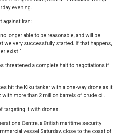
urday evening.
 against Iran:
 longer able to be reasonable, and will be
hat we very successfully started. If that happens,
er exist!"
s threatened a complete halt to negotiations if
es hit the Kiku tanker with a one-way drone as it
 with more than 2 million barrels of crude oil.
f targeting it with drones.
rations Centre, a British maritime security
ommercial vessel Saturday, close to the coast of