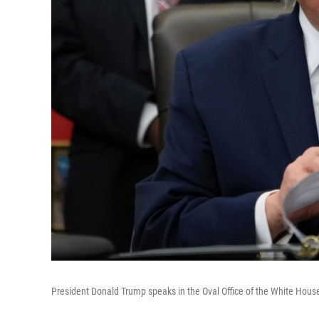
President Donald Trump speaks in the Oval Office of the White House