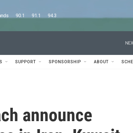
      90.1      91.1      94.3
NEX
S
SUPPORT
SPONSORSHIP
ABOUT
SCHE
each announce