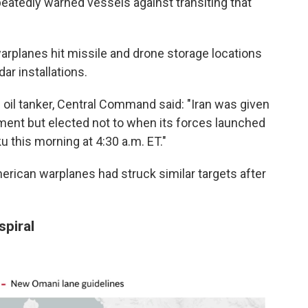
peatedly warned vessels against transiting that
warplanes hit missile and drone storage locations
dar installations.
 oil tanker, Central Command said: "Iran was given
ment but elected not to when its forces launched
u this morning at 4:30 a.m. ET."
merican warplanes had struck similar targets after
spiral