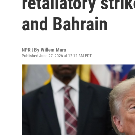
retaliatory stri
and Bahrain
NPR | By
Willem Marx
Published June 27, 2026 at 12:12 AM EDT