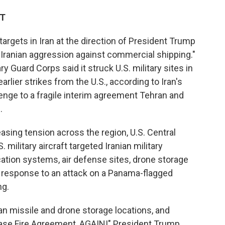
DT
e targets in Iran at the direction of President Trump
 Iranian aggression against commercial shipping."
ry Guard Corps said it struck U.S. military sites in
rlier strikes from the U.S., according to Iran's
lenge to a fragile interim agreement Tehran and
.
asing tension across the region, U.S. Central
. military aircraft targeted Iranian military
ation systems, air defense sites, drone storage
 in response to an attack on a Panama-flagged
ng.
nian missile and drone storage locations, and
 Cease Fire Agreement, AGAIN!" President Trump