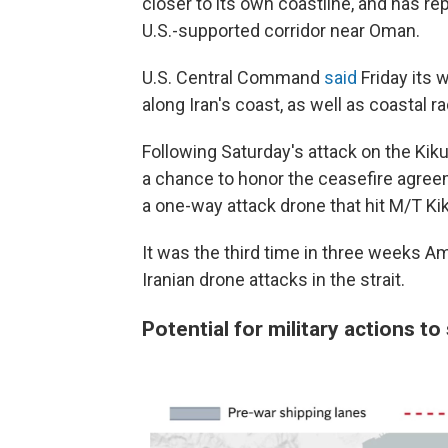
closer to its own coastline, and has re
U.S.-supported corridor near Oman.
U.S. Central Command
said
Friday its 
along Iran's coast, as well as coastal ra
Following Saturday's attack on the Kiku
a chance to honor the ceasefire agree
a one-way attack drone that hit M/T Kik
It was the third time in three weeks A
Iranian drone attacks in the strait.
Potential for military actions to 