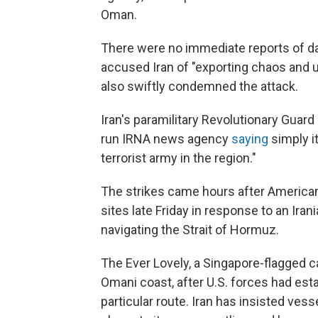
Oman.
There were no immediate reports of da
accused Iran of "exporting chaos and u
also swiftly condemned the attack.
Iran's paramilitary Revolutionary Guard
run IRNA news agency
saying
simply it
terrorist army in the region."
The strikes came hours after American m
sites late Friday in response to an Ira
navigating the Strait of Hormuz.
The Ever Lovely, a Singapore-flagged ca
Omani coast, after U.S. forces had est
particular route. Iran has insisted ves