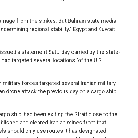
mage from the strikes. But Bahrain state media
ndermining regional stability." Egypt and Kuwait
 issued a statement Saturday carried by the state-
 had targeted several locations "of the U.S.
ilitary forces targeted several Iranian military
nian drone attack the previous day on a cargo ship
rgo ship, had been exiting the Strait close to the
ablished and cleared Iranian mines from that
sels should only use routes it has designated