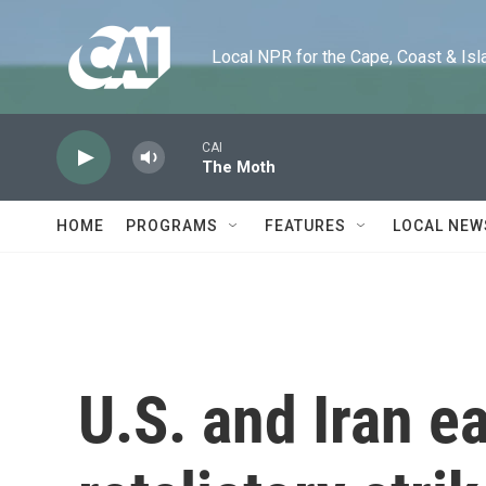
Skip to main content
Local NPR for the Cape, Coast & Islands
CAI
The Moth
HOME
PROGRAMS
FEATURES
LOCAL NEW
U.S. and Iran 