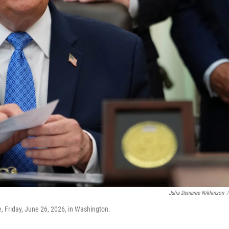
Julia Demaree Nikhinson
/
, Friday, June 26, 2026, in Washington.