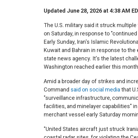
Updated June 28, 2026 at 4:38 AM E
The U.S. military said it struck multipl
on Saturday, in response to "continued
Early Sunday, Iran's Islamic Revolutiona
Kuwait and Bahrain in response to the ea
state news agency. It's the latest chal
Washington reached earlier this month
Amid a broader day of strikes and incre
Command
said on social media
that U.S
"surveillance infrastructure, communic
facilities, and minelayer capabilities"
merchant vessel early Saturday morni
"United States aircraft just struck Ira
coastal radar sites, for violating the