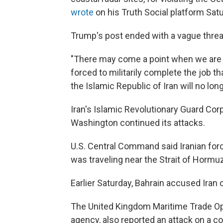
wrote
on his Truth Social platform Sat
Trump's post ended with a vague threat
"There may come a point when we are no
forced to militarily complete the job t
the Islamic Republic of Iran will no long
Iran's Islamic Revolutionary Guard Corp
Washington continued its attacks.
U.S. Central Command said Iranian forc
was traveling near the Strait of Hormuz
Earlier Saturday, Bahrain accused Iran o
The United Kingdom Maritime Trade Ope
agency, also reported an attack on a c