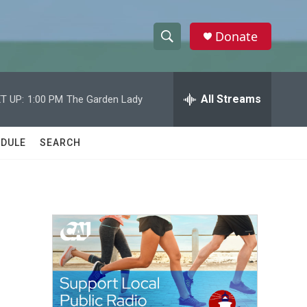
Donate
S
S
e
h
a
r
All Streams
T UP:
1:00 PM
The Garden Lady
o
c
h
w
Q
DULE
SEARCH
u
S
e
r
e
y
a
r
c
h