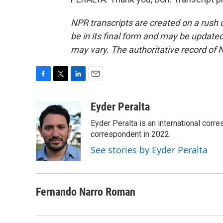
NPR transcripts are created on a rush 
be in its final form and may be updated 
may vary. The authoritative record of 
F
T
L
E
a
w
i
m
c
i
n
a
Eyder Peralta
e
t
k
i
Eyder Peralta is an international co
b
t
e
l
o
e
d
correspondent in 2022.
o
r
I
See stories by Eyder Peralta
k
n
Fernando Narro Roman