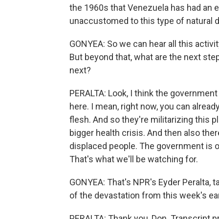
the 1960s that Venezuela has had an ear
unaccustomed to this type of natural d
GONYEA: So we can hear all this activit
But beyond that, what are the next ste
next?
PERALTA: Look, I think the government 
here. I mean, right now, you can alread
flesh. And so they're militarizing this p
bigger health crisis. And then also ther
displaced people. The government is 
That's what we'll be watching for.
GONYEA: That's NPR's Eyder Peralta, ta
of the devastation from this week's ea
PERALTA: Thank you, Don. Transcript p