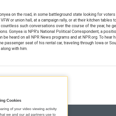
onyea on the road, in some battleground state looking for voters
 VFW or union hall, at a campaign rally, or at their kitchen tables t
h countless such conversations over the course of the year, he g
ions. Gonyea is NPR's National Political Correspondent, a positi
an be heard on all NPR News programs and at NPR.org. To hear h
 the passenger seat of his rental car, traveling through Iowa or So
 along with him.
sing Cookies
aring of your video viewing activity
that we and our ad partners use to