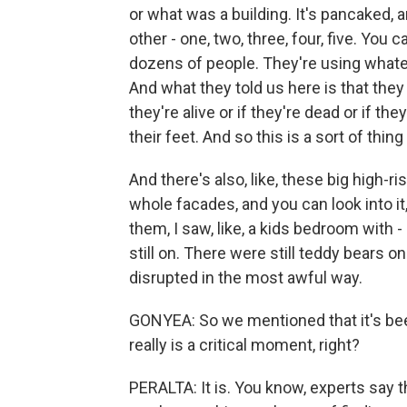
or what was a building. It's pancaked, 
other - one, two, three, four, five. Yo
dozens of people. They're using whateve
And what they told us here is that the
they're alive or if they're dead or if t
their feet. And so this is a sort of thing
And there's also, like, these big high-rise
whole facades, and you can look into it
them, I saw, like, a kids bedroom with
still on. There were still teddy bears o
disrupted in the most awful way.
GONYEA: So we mentioned that it's been
really is a critical moment, right?
PERALTA: It is. You know, experts say th