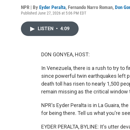
NPR | By
Eyder Peralta
,
Fernando Narro Roman
,
Don Go
Published June 27, 2026 at 5:06 PM EDT
LISTEN
•
4:09
DON GONYEA, HOST:
In Venezuela, there is a rush to try to 
since powerful twin earthquakes left pa
death toll has risen to nearly 1,500 pe
remain missing as the critical window 
NPR's Eyder Peralta is in La Guaira, the
for being there. Tell us what you're s
EYDER PERALTA, BYLINE: It's utter devast