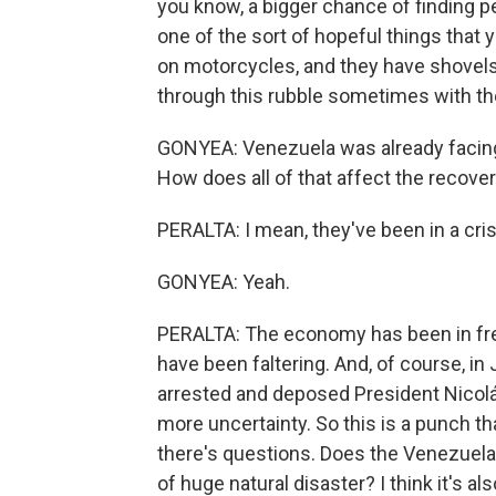
you know, a bigger chance of finding pe
one of the sort of hopeful things that
on motorcycles, and they have shovels 
through this rubble sometimes with th
GONYEA: Venezuela was already facing 
How does all of that affect the recover
PERALTA: I mean, they've been in a cris
GONYEA: Yeah.
PERALTA: The economy has been in free
have been faltering. And, of course, in
arrested and deposed President Nicolá
more uncertainty. So this is a punch t
there's questions. Does the Venezuelan
of huge natural disaster? I think it's al