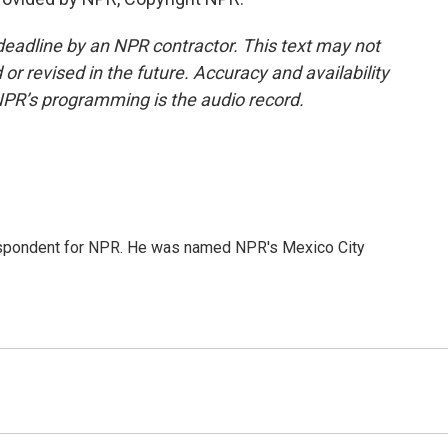
deadline by an NPR contractor. This text may not
or revised in the future. Accuracy and availability
NPR’s programming is the audio record.
rrespondent for NPR. He was named NPR's Mexico City