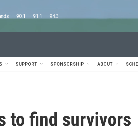
      90.1      91.1      94.3
S
SUPPORT
SPONSORSHIP
ABOUT
SCHE
 to find survivors