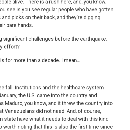
ople alive. There is a rush here, and, you know,
 you see is you see regular people who have gotten
and picks on their back, and they're digging
eir bare hands.
significant challenges before the earthquake.
y effort?
is for more than a decade. I mean...
 fall. Institutions and the healthcare system
 January, the U.S. came into the country and
s Maduro, you know, and it threw the country into
hat Venezuelans did not need. And, of course,
 state have what it needs to deal with this kind
so worth noting that this is also the first time since