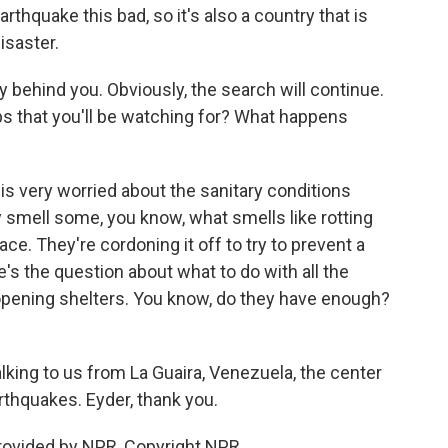
thquake this bad, so it's also a country that is
isaster.
y behind you. Obviously, the search will continue.
ps that you'll be watching for? What happens
is very worried about the sanitary conditions
y smell some, you know, what smells like rotting
lace. They're cordoning it off to try to prevent a
e's the question about what to do with all the
opening shelters. You know, do they have enough?
lking to us from La Guaira, Venezuela, the center
rthquakes. Eyder, thank you.
rovided by NPR, Copyright NPR.