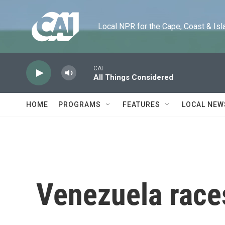
Skip to main content
Local NPR for the Cape, Coast & Islands
CAI
All Things Considered
HOME
PROGRAMS
FEATURES
LOCAL NEW
Venezuela races