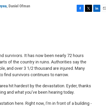
nyea
,
Daniel Ofman
F
T
L
E
a
w
i
m
c
i
n
a
e
t
k
i
b
t
e
l
o
e
d
o
r
I
k
n
find survivors. It has now been nearly 72 hours
rts of the country in ruins. Authorities say the
ople, and over 3 1/2 thousand are injured. Many
to find survivors continues to narrow.
 area hit hardest by the devastation. Eyder, thanks
eeing and what you've been hearing today.
ation here. Right now, I'm in front of a building -