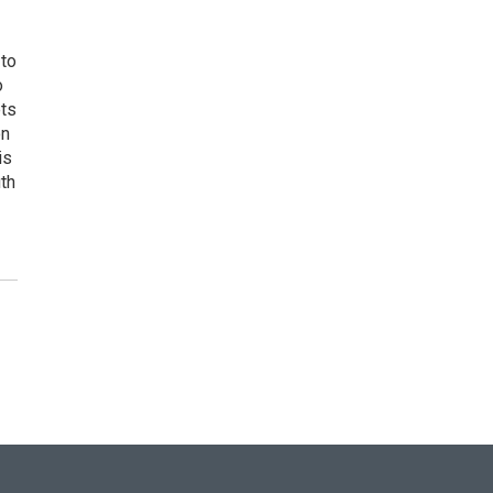
 to
o
ets
on
is
uth