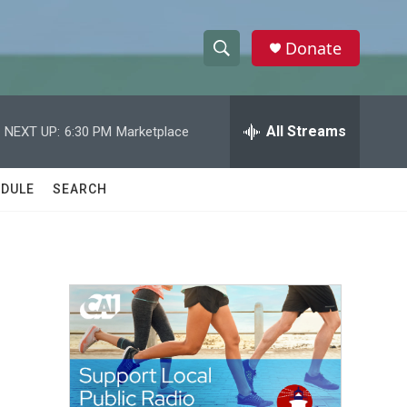
Donate
S
S
e
h
a
r
All Streams
NEXT UP:
6:30 PM
Marketplace
o
c
h
w
Q
DULE
SEARCH
u
S
e
r
e
y
a
r
c
h