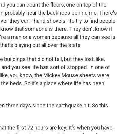
and you can count the floors, one on top of the
u can probably hear the backhoes behind me. There's
r they can - hand shovels - to try to find people.
y know that someone is there. They don't know if
hey're a man or a woman because all they can see is
 that's playing out all over the state.
 buildings that did not fall, but they lost, like,
, and you see life has sort of stopped. In one of
 - like, you know, the Mickey Mouse sheets were
n the beds. So it's a place where life has been
 three days since the earthquake hit. So this
at the first 72 hours are key. It's when you have,