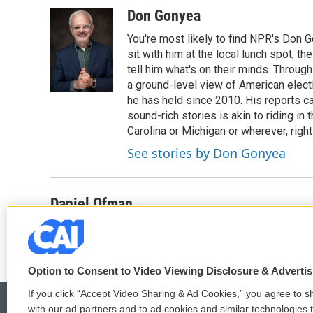
Don Gonyea
You're most likely to find NPR's Don G
sit with him at the local lunch spot, the
tell him what's on their minds. Throug
a ground-level view of American elect
he has held since 2010. His reports c
sound-rich stories is akin to riding in
Carolina or Michigan or wherever, right
See stories by Don Gonyea
Daniel Ofman
Option to Consent to Video Viewing Disclosure & Adverti
If you click “Accept Video Sharing & Ad Cookies,” you agree to sh
with our ad partners and to ad cookies and similar technologies 