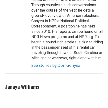
Through countless such conversations
over the course of the year, he gets a
ground-level view of American elections.
Gonyea is NPR's National Political
Correspondent, a position he has held
since 2010. His reports can be heard on all
NPR News programs and at NPR.org. To
hear his sound-rich stories is akin to riding
in the passenger seat of his rental car,
traveling through Iowa or South Carolina or
Michigan or wherever, right along with him.
See stories by Don Gonyea
Janaya Williams