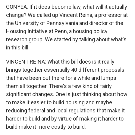
GONYEA: If it does become law, what will it actually
change? We called up Vincent Reina, a professor at
the University of Pennsylvania and director of the
Housing Initiative at Penn, a housing policy
research group. We started by talking about what's
in this bill.
VINCENT REINA: What this bill does is it really
brings together essentially 40 different proposals
that have been out there for a while and lumps
them all together. There's a few kind of fairly
significant changes. One is just thinking about how
to make it easier to build housing and maybe
reducing federal and local regulations that make it
harder to build and by virtue of making it harder to
build make it more costly to build.