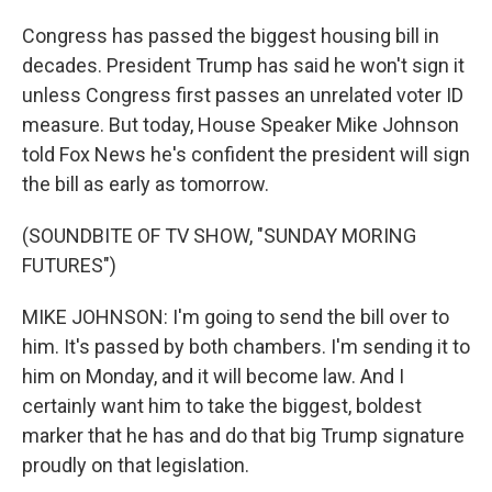
Congress has passed the biggest housing bill in
decades. President Trump has said he won't sign it
unless Congress first passes an unrelated voter ID
measure. But today, House Speaker Mike Johnson
told Fox News he's confident the president will sign
the bill as early as tomorrow.
(SOUNDBITE OF TV SHOW, "SUNDAY MORING
FUTURES")
MIKE JOHNSON: I'm going to send the bill over to
him. It's passed by both chambers. I'm sending it to
him on Monday, and it will become law. And I
certainly want him to take the biggest, boldest
marker that he has and do that big Trump signature
proudly on that legislation.