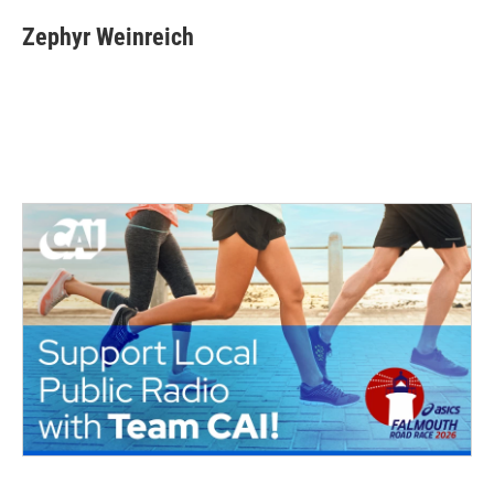
Zephyr Weinreich