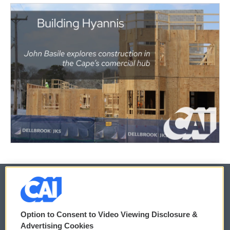
© 2026
Option to Consent to Video Viewing Disclosure &
Privacy and Terms
Sonics: Community Voices
Advertising Cookies