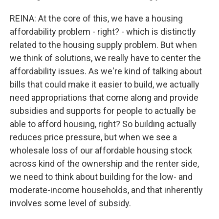
REINA: At the core of this, we have a housing
affordability problem - right? - which is distinctly
related to the housing supply problem. But when
we think of solutions, we really have to center the
affordability issues. As we're kind of talking about
bills that could make it easier to build, we actually
need appropriations that come along and provide
subsidies and supports for people to actually be
able to afford housing, right? So building actually
reduces price pressure, but when we see a
wholesale loss of our affordable housing stock
across kind of the ownership and the renter side,
we need to think about building for the low- and
moderate-income households, and that inherently
involves some level of subsidy.