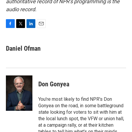
authoritative record of NPR’s programming is the
audio record.
F
T
L
E
a
w
i
m
c
i
n
a
e
t
k
i
Daniel Ofman
b
t
e
l
o
e
d
o
r
I
k
n
Don Gonyea
You're most likely to find NPR's Don
Gonyea on the road, in some battleground
state looking for voters to sit with him at
the local lunch spot, the VFW or union hall,
at a campaign rally, or at their kitchen
tables to tell him what's on their minds.