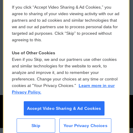
If you click “Accept Video Sharing & Ad Cookies,” you
Comments Policy
WCAI eNews Sign Up
agree to sharing of your video viewing activity with our ad
partners and to ad cookies and similar technologies that
Donor Privacy Policy
Submit a PSA
we and our ad partners use to process personal data for
targeted ad purposes. Click “Skip” to proceed without
Contact Us
Vehicle Donation
agreeing to this.
Membership
Podcasts
Use of Other Cookies
Even if you Skip, we and our partners use other cookies
Reports and Filings
Public File Assistance
and similar technologies for the website to work, to
analyze and improve it, and to remember your
Employment
FCC Public Files
preferences. Change your choices at any time or control
cookies at "Your Privacy Choices."
Learn more in our
Privacy Policy.
Accept Video Sharing & Ad Cookies
Skip
Your Privacy Choices
CAI