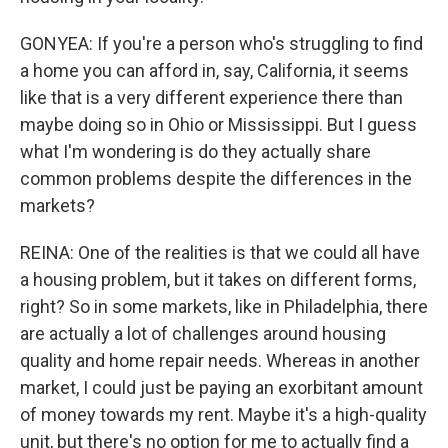
GONYEA: If you're a person who's struggling to find
a home you can afford in, say, California, it seems
like that is a very different experience there than
maybe doing so in Ohio or Mississippi. But I guess
what I'm wondering is do they actually share
common problems despite the differences in the
markets?
REINA: One of the realities is that we could all have
a housing problem, but it takes on different forms,
right? So in some markets, like in Philadelphia, there
are actually a lot of challenges around housing
quality and home repair needs. Whereas in another
market, I could just be paying an exorbitant amount
of money towards my rent. Maybe it's a high-quality
unit, but there's no option for me to actually find a