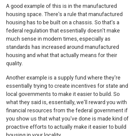
A good example of this is in the manufactured
housing space. There's a rule that manufactured
housing has to be built on a chassis. So that's a
federal regulation that essentially doesn't make
much sense in modern times, especially as
standards has increased around manufactured
housing and what that actually means for their
quality.
Another example is a supply fund where they're
essentially trying to create incentives for state and
local governments to make it easier to build. So
what they said is, essentially, we'll reward you with
financial resources from the federal government if
you show us that what you've done is made kind of
proactive efforts to actually make it easier to build
housing in your locality.