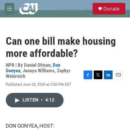
Skip to main content
S
Donate
e
M
a
e
r
n
c
u
h
Can one bill make housing
u
e
more affordable?
r
y
NPR | By
Daniel Ofman
,
Don
Gonyea
,
Janaya Williams
,
Zephyr
Weinreich
F
T
L
E
Published June 28, 2026 at 5:00 PM EDT
a
w
i
m
c
i
n
a
e
t
k
i
LISTEN
•
4:12
b
t
e
l
o
e
d
o
r
I
k
n
DON GONYEA, HOST: