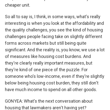
cheaper unit.
So all to say is, I think, in some ways, what's really
interesting is when you look at the affordability and
the quality challenges, you see the kind of housing
challenges people facing take on slightly different
forms across markets but still being quite
significant. And the reality is, you know, we use a lot
of measures like housing cost burdens. And
they're clearly really important measures, but
they're kind of one piece of the puzzle. For
someone who's low-income, even if they're slightly
below being housing cost burden, they still don't
have much income to spend on all other goods.
GONYEA: What's the next conversation about
housing that lawmakers aren't having yet?