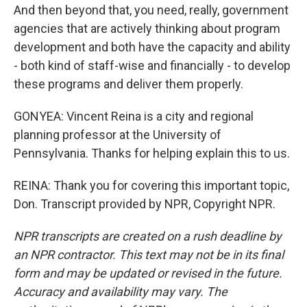
And then beyond that, you need, really, government
agencies that are actively thinking about program
development and both have the capacity and ability
- both kind of staff-wise and financially - to develop
these programs and deliver them properly.
GONYEA: Vincent Reina is a city and regional
planning professor at the University of
Pennsylvania. Thanks for helping explain this to us.
REINA: Thank you for covering this important topic,
Don. Transcript provided by NPR, Copyright NPR.
NPR transcripts are created on a rush deadline by
an NPR contractor. This text may not be in its final
form and may be updated or revised in the future.
Accuracy and availability may vary. The