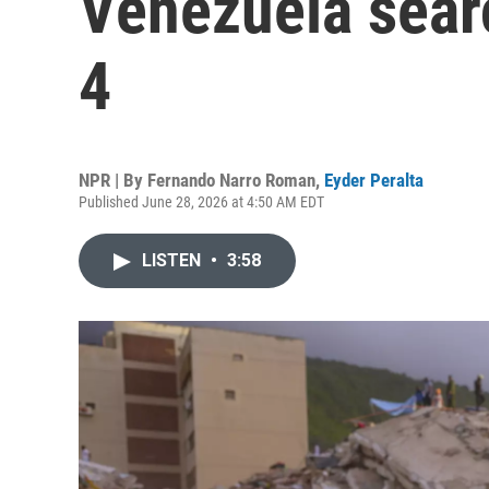
Venezuela sear
4
NPR | By
Fernando Narro Roman
,
Eyder Peralta
Published June 28, 2026 at 4:50 AM EDT
LISTEN
•
3:58