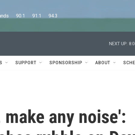
      90.1      91.1      94.3
NEXT UP:
8:
S
SUPPORT
SPONSORSHIP
ABOUT
SCHE
e, make any noise':