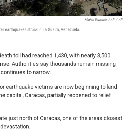
Matias Delacroix / AP
/
AP
er earthquakes struck in La Guaira, Venezuela.
eath toll had reached 1,430, with nearly 3,500
 rise. Authorities say thousands remain missing
s continues to narrow.
or earthquake victims are now beginning to land
he capital, Caracas, partially reopened to relief
tate just north of Caracas, one of the areas closest
r devastation.