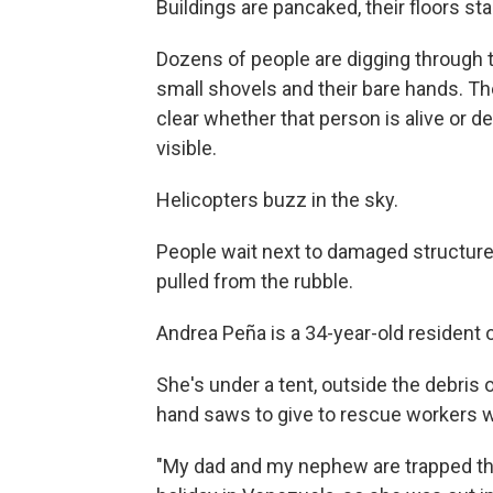
Buildings are pancaked, their floors st
Dozens of people are digging through 
small shovels and their bare hands. They
clear whether that person is alive or de
visible.
Helicopters buzz in the sky.
People wait next to damaged structure
pulled from the rubble.
Andrea Peña is a 34-year-old resident
She's under a tent, outside the debris 
hand saws to give to rescue workers 
"My dad and my nephew are trapped the