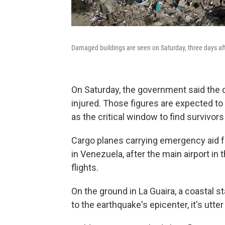
Damaged buildings are seen on Saturday, three days aft
On Saturday, the government said the d
injured. Those figures are expected to
as the critical window to find survivor
Cargo planes carrying emergency aid f
in Venezuela, after the main airport in t
flights.
On the ground in La Guaira, a coastal s
to the earthquake's epicenter, it's utte