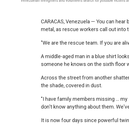
Venezuelan firefighters and volunteers search for possible victims a
CARACAS, Venezuela — You can hear b
metal, as rescue workers call out into
"We are the rescue team. If you are ali
A middle-aged man in a blue shirt looks
someone he knows on the sixth floor wil
Across the street from another shattere
the shade, covered in dust.
"I have family members missing … my 
don't know anything about them. We've 
It is now four days since powerful twin