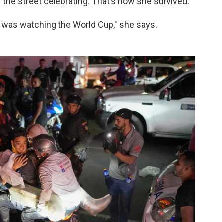
 the street celebrating. That's how she survived.
was watching the World Cup," she says.