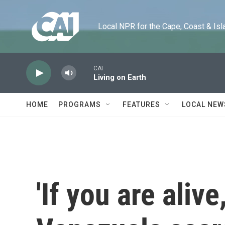
Skip to main content
Local NPR for the Cape, Coast & Islands
CAI
Living on Earth
HOME
PROGRAMS
FEATURES
LOCAL NEW
'If you are aliv