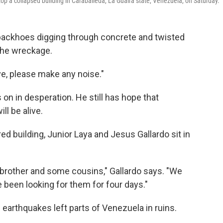
top a collapsed building in Caraballeda, La Guaira state, Venezuela, on Saturday.
ackhoes digging through concrete and twisted
 the wreckage.
ve, please make any noise."
 on in desperation. He still has hope that
l be alive.
d building, Junior Laya and Jesus Gallardo sit in
brother and some cousins," Gallardo says. "We
been looking for them for four days."
 earthquakes left parts of Venezuela in ruins.