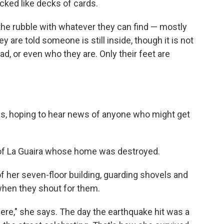
acked like decks of cards.
the rubble with whatever they can find — mostly
 are told someone is still inside, though it is not
ad, or even who they are. Only their feet are
s, hoping to hear news of anyone who might get
 of La Guaira whose home was destroyed.
of her seven-floor building, guarding shovels and
when they shout for them.
re," she says. The day the earthquake hit was a