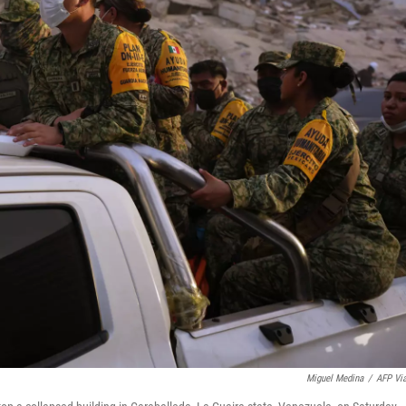
Miguel Medina
/
AFP Vi