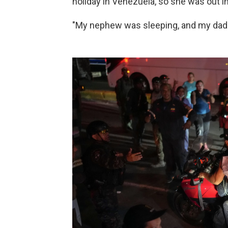
holiday in Venezuela, so she was out in
"My nephew was sleeping, and my dad 