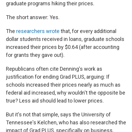
graduate programs hiking their prices.
The short answer: Yes.
The
researchers wrote
that, for every additional
dollar students received in loans, graduate schools
increased their prices by $0.64 (after accounting
for grants they gave out).
Republicans often cite Denning's work as
justification for ending Grad PLUS, arguing: If
schools increased their prices nearly as much as
federal aid increased, why wouldn't the opposite be
true? Less aid should lead to lower prices.
But it's not that simple, says the University of
Tennessee's Kelchen, who has also researched the
impact of Grad PLUS, specifically on business,