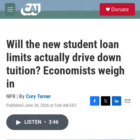
Skip to main content
S
Donate
e
M
a
e
r
n
c
u
h
Will the new student loan
u
e
limits actually drive down
r
y
tuition? Economists weigh
in
NPR | By
Cory Turner
Published June 28, 2026 at 5:00 AM EDT
F
T
L
E
a
w
i
m
c
i
n
a
LISTEN
•
3:46
e
t
k
i
b
t
e
l
o
e
d