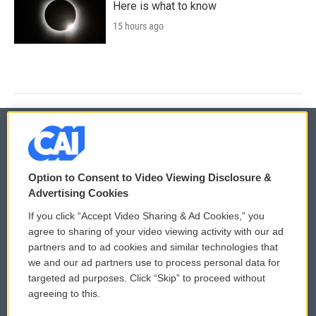
Here is what to know
15 hours ago
© 2026
Option to Consent to Video Viewing Disclosure &
Privacy and Terms
Sonics: Community Voices
Advertising Cookies
If you click “Accept Video Sharing & Ad Cookies,” you
Comments Policy
WCAI eNews Sign Up
agree to sharing of your video viewing activity with our ad
partners and to ad cookies and similar technologies that
Donor Privacy Policy
Submit a PSA
we and our ad partners use to process personal data for
targeted ad purposes. Click “Skip” to proceed without
Contact Us
Vehicle Donation
agreeing to this.
Membership
Podcasts