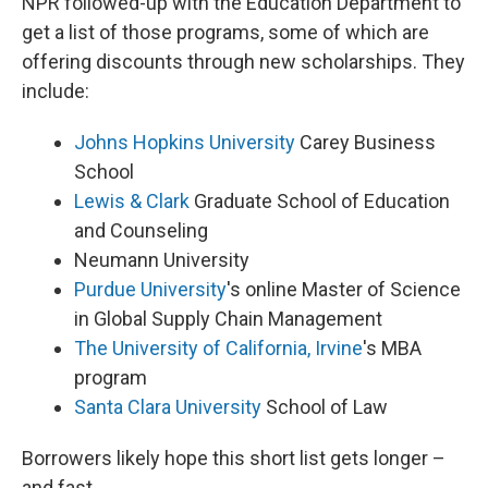
NPR followed-up with the Education Department to
get a list of those programs, some of which are
offering discounts through new scholarships. They
include:
Johns Hopkins University
Carey Business
School
Lewis & Clark
Graduate School of Education
and Counseling
Neumann University
Purdue University
's online Master of Science
in Global Supply Chain Management
The University of California, Irvine
's MBA
program
Santa Clara University
School of Law
Borrowers likely hope this short list gets longer –
and fast.