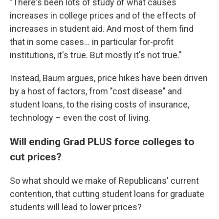
"There's been lots of study of what causes
increases in college prices and of the effects of
increases in student aid. And most of them find
that in some cases… in particular for-profit
institutions, it's true. But mostly it's not true."
Instead, Baum argues, price hikes have been driven
by a host of factors, from "cost disease" and
student loans, to the rising costs of insurance,
technology – even the cost of living.
Will ending Grad PLUS force colleges to
cut prices?
So what should we make of Republicans' current
contention, that cutting student loans for graduate
students will lead to lower prices?