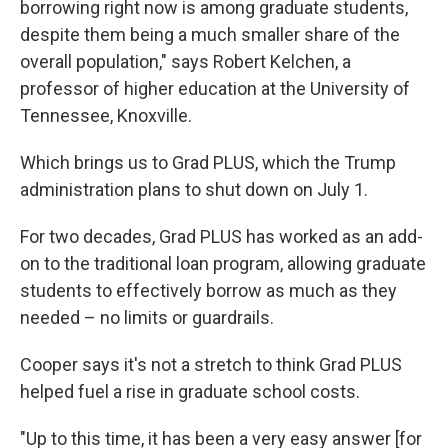
borrowing right now is among graduate students,
despite them being a much smaller share of the
overall population," says Robert Kelchen, a
professor of higher education at the University of
Tennessee, Knoxville.
Which brings us to Grad PLUS, which the Trump
administration plans to shut down on July 1.
For two decades, Grad PLUS has worked as an add-
on to the traditional loan program, allowing graduate
students to effectively borrow as much as they
needed – no limits or guardrails.
Cooper says it's not a stretch to think Grad PLUS
helped fuel a rise in graduate school costs.
"Up to this time, it has been a very easy answer [for