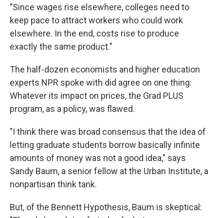
"Since wages rise elsewhere, colleges need to
keep pace to attract workers who could work
elsewhere. In the end, costs rise to produce
exactly the same product."
The half-dozen economists and higher education
experts NPR spoke with did agree on one thing:
Whatever its impact on prices, the Grad PLUS
program, as a policy, was flawed.
"I think there was broad consensus that the idea of
letting graduate students borrow basically infinite
amounts of money was not a good idea," says
Sandy Baum, a senior fellow at the Urban Institute, a
nonpartisan think tank.
But, of the Bennett Hypothesis, Baum is skeptical: