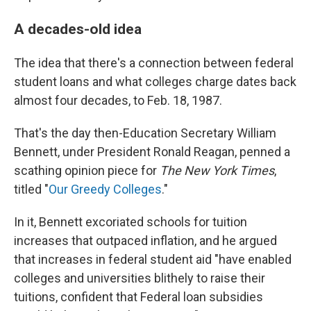
A decades-old idea
The idea that there's a connection between federal
student loans and what colleges charge dates back
almost four decades, to Feb. 18, 1987.
That's the day then-Education Secretary William
Bennett, under President Ronald Reagan, penned a
scathing opinion piece for
The New York Times
,
titled "
Our Greedy Colleges
."
In it, Bennett excoriated schools for tuition
increases that outpaced inflation, and he argued
that increases in federal student aid "have enabled
colleges and universities blithely to raise their
tuitions, confident that Federal loan subsidies