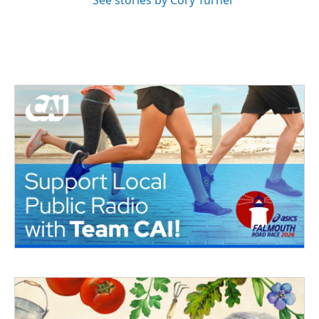
See stories by Cory Turner