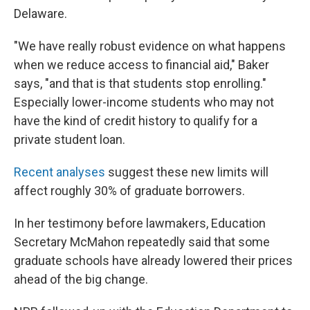
Delaware.
"We have really robust evidence on what happens
when we reduce access to financial aid," Baker
says, "and that is that students stop enrolling."
Especially lower-income students who may not
have the kind of credit history to qualify for a
private student loan.
Recent
analyses
suggest these new limits will
affect roughly 30% of graduate borrowers.
In her testimony before lawmakers, Education
Secretary McMahon repeatedly said that some
graduate schools have already lowered their prices
ahead of the big change.