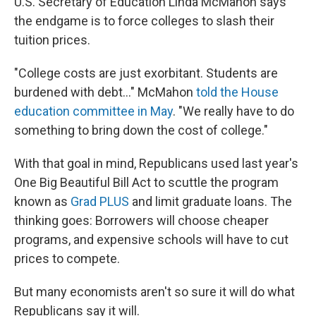
U.S. Secretary of Education Linda McMahon says
the endgame is to force colleges to slash their
tuition prices.
"College costs are just exorbitant. Students are
burdened with debt…" McMahon
told the House
education committee in May
. "We really have to do
something to bring down the cost of college."
With that goal in mind, Republicans used last year's
One Big Beautiful Bill Act to scuttle the program
known as
Grad PLUS
and limit graduate loans. The
thinking goes: Borrowers will choose cheaper
programs, and expensive schools will have to cut
prices to compete.
But many economists aren't so sure it will do what
Republicans say it will.