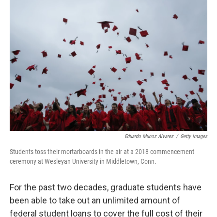
o
r
I
k
n
Eduardo Munoz Alvarez
/
Getty Images
Students toss their mortarboards in the air at a 2018 commencement
ceremony at Wesleyan University in Middletown, Conn.
For the past two decades, graduate students have
been able to take out an unlimited amount of
federal student loans to cover the full cost of their