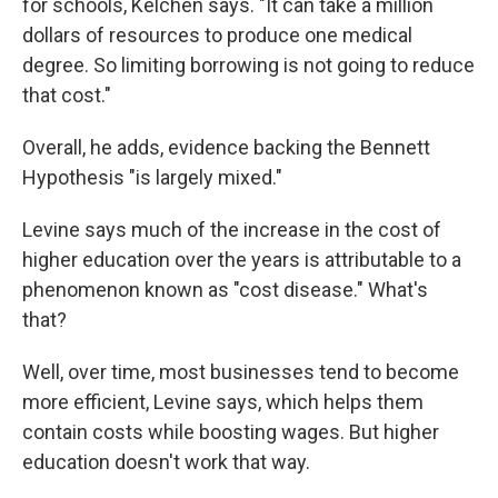
for schools, Kelchen says. "It can take a million
dollars of resources to produce one medical
degree. So limiting borrowing is not going to reduce
that cost."
Overall, he adds, evidence backing the Bennett
Hypothesis "is largely mixed."
Levine says much of the increase in the cost of
higher education over the years is attributable to a
phenomenon known as "cost disease." What's
that?
Well, over time, most businesses tend to become
more efficient, Levine says, which helps them
contain costs while boosting wages. But higher
education doesn't work that way.