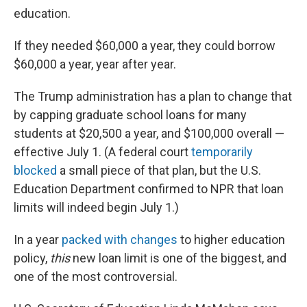
education.
If they needed $60,000 a year, they could borrow
$60,000 a year, year after year.
The Trump administration has a plan to change that
by capping graduate school loans for many
students at $20,500 a year, and $100,000 overall —
effective July 1. (A federal court
temporarily
blocked
a small piece of that plan, but the U.S.
Education Department confirmed to NPR that loan
limits will indeed begin July 1.)
In a year
packed with changes
to higher education
policy,
this
new loan limit is one of the biggest, and
one of the most controversial.