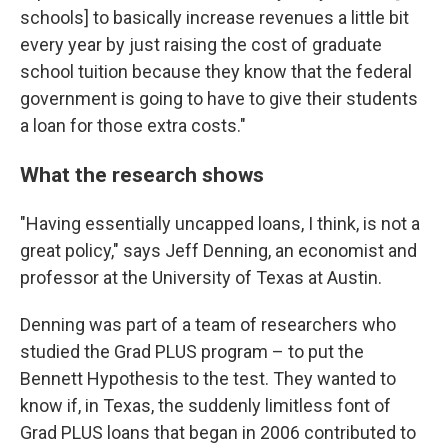
schools] to basically increase revenues a little bit
every year by just raising the cost of graduate
school tuition because they know that the federal
government is going to have to give their students
a loan for those extra costs."
What the research shows
"Having essentially uncapped loans, I think, is not a
great policy," says Jeff Denning, an economist and
professor at the University of Texas at Austin.
Denning was part of a team of researchers who
studied the Grad PLUS program – to put the
Bennett Hypothesis to the test. They wanted to
know if, in Texas, the suddenly limitless font of
Grad PLUS loans that began in 2006 contributed to