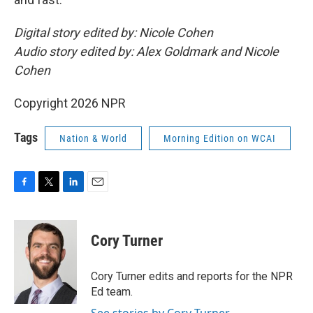
Digital story edited by: Nicole Cohen
Audio story edited by: Alex Goldmark and Nicole
Cohen
Copyright 2026 NPR
Tags
Nation & World
Morning Edition on WCAI
F
T
L
E
a
w
i
m
c
i
n
a
e
t
k
i
Cory Turner
b
t
e
l
o
e
d
o
r
I
Cory Turner edits and reports for the NPR
k
n
Ed team.