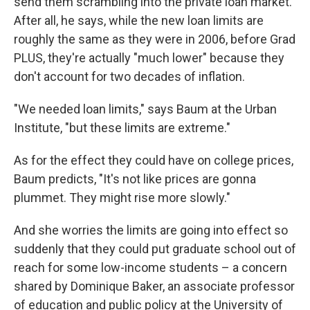
send them scrambling into the private loan market.
After all, he says, while the new loan limits are
roughly the same as they were in 2006, before Grad
PLUS, they're actually "much lower" because they
don't account for two decades of inflation.
"We needed loan limits," says Baum at the Urban
Institute, "but these limits are extreme."
As for the effect they could have on college prices,
Baum predicts, "It's not like prices are gonna
plummet. They might rise more slowly."
And she worries the limits are going into effect so
suddenly that they could put graduate school out of
reach for some low-income students – a concern
shared by Dominique Baker, an associate professor
of education and public policy at the University of