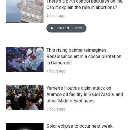
There's a birth control backlash online.
Can it explain the rise in abortions?
4 hours ago
LISTEN
•
5:12
This rising painter reimagines
Renaissance art in a cocoa plantation
in Cameroon
4 hours ago
Yemen's Houthis claim attack on
Aramco oil facility in Saudi Arabia, and
other Middle East news
6 hours ago
Solar eclipse to occur next week.