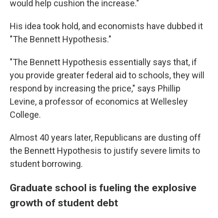
would help cushion the increase."
His idea took hold, and economists have dubbed it
"The Bennett Hypothesis."
"The Bennett Hypothesis essentially says that, if
you provide greater federal aid to schools, they will
respond by increasing the price," says Phillip
Levine, a professor of economics at Wellesley
College.
Almost 40 years later, Republicans are dusting off
the Bennett Hypothesis to justify severe limits to
student borrowing.
Graduate school is fueling the explosive
growth of student debt