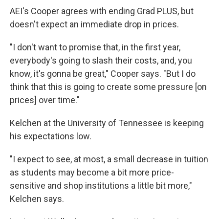
AEI's Cooper agrees with ending Grad PLUS, but
doesn't expect an immediate drop in prices.
"I don't want to promise that, in the first year,
everybody's going to slash their costs, and, you
know, it's gonna be great," Cooper says. "But I do
think that this is going to create some pressure [on
prices] over time."
Kelchen at the University of Tennessee is keeping
his expectations low.
"I expect to see, at most, a small decrease in tuition
as students may become a bit more price-
sensitive and shop institutions a little bit more,"
Kelchen says.