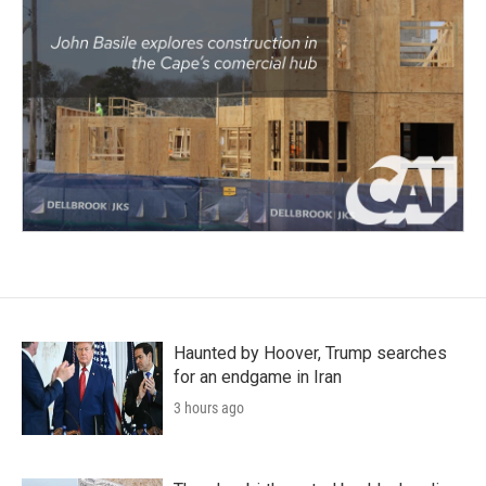
Haunted by Hoover, Trump searches
for an endgame in Iran
3 hours ago