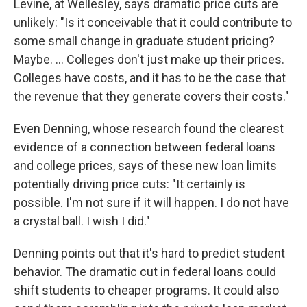
Levine, at Wellesley, says dramatic price cuts are
unlikely: "Is it conceivable that it could contribute to
some small change in graduate student pricing?
Maybe. … Colleges don't just make up their prices.
Colleges have costs, and it has to be the case that
the revenue that they generate covers their costs."
Even Denning, whose research found the clearest
evidence of a connection between federal loans
and college prices, says of these new loan limits
potentially driving price cuts: "It certainly is
possible. I'm not sure if it will happen. I do not have
a crystal ball. I wish I did."
Denning points out that it's hard to predict student
behavior. The dramatic cut in federal loans could
shift students to cheaper programs. It could also