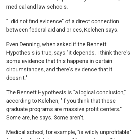
medical and law schools.
"I did not find evidence" of a direct connection
between federal aid and prices, Kelchen says.
Even Denning, when asked if the Bennett
Hypothesis is true, says "it depends. I think there's
some evidence that this happens in certain
circumstances, and there's evidence that it
doesn't."
The Bennett Hypothesis is "a logical conclusion,"
according to Kelchen, "if you think that these
graduate programs are massive profit centers."
Some are, he says. Some aren't.
Medical school, for example, "is wildly unprofitable"