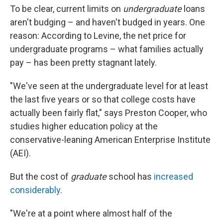
To be clear, current limits on
undergraduate
loans
aren't budging – and haven't budged in years. One
reason: According to Levine, the net price for
undergraduate programs – what families actually
pay – has been pretty stagnant lately.
"We've seen at the undergraduate level for at least
the last five years or so that college costs have
actually been fairly flat," says Preston Cooper, who
studies higher education policy at the
conservative-leaning American Enterprise Institute
(AEI).
But the cost of
graduate
school has
increased
considerably
.
"We're at a point where almost half of the