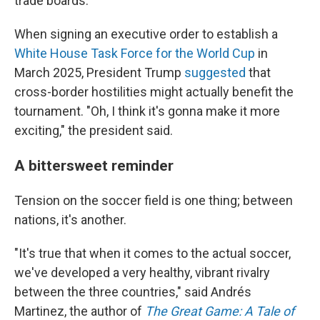
trade boards.
When signing an executive order to establish a
White House Task Force for the World Cup
in
March 2025, President Trump
suggested
that
cross-border hostilities might actually benefit the
tournament. "Oh, I think it's gonna make it more
exciting," the president said.
A bittersweet reminder
Tension on the soccer field is one thing; between
nations, it's another.
"It's true that when it comes to the actual soccer,
we've developed a very healthy, vibrant rivalry
between the three countries," said Andrés
Martinez, the author of
The Great Game: A Tale of