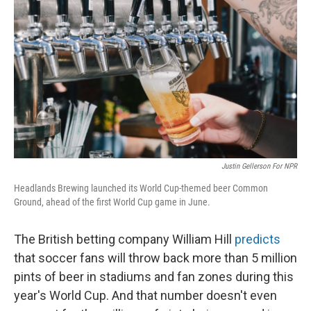
Justin Gellerson For NPR
Headlands Brewing launched its World Cup-themed beer Common
Ground, ahead of the first World Cup game in June.
The British betting company William Hill
predicts
that soccer fans will throw back more than 5 million
pints of beer in stadiums and fan zones during this
year's World Cup. And that number doesn't even