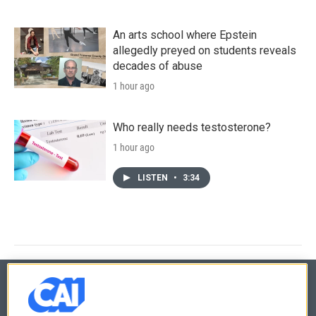
An arts school where Epstein
allegedly preyed on students reveals
decades of abuse
1 hour ago
Who really needs testosterone?
1 hour ago
LISTEN
•
3:34
© 2026