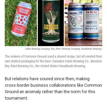
Cabin Brewing Company, Rey Árbol Brewing Company, Headlands Brewing /
The makers of Common Ground used a shared recipe, but all created their
own distinct packaging for the beer: Canada's Cabin Brewing Co.; Mexico's
Rey Árbol Brewing Co.; the United States' Headlands Brewing.
But relations have soured since then, making
cross-border business collaborations like Common
Ground an anomaly rather than the norm for this
tournament.