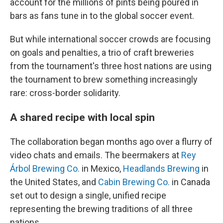
account for the millions of pints being poured in
bars as fans tune in to the global soccer event.
But while international soccer crowds are focusing
on goals and penalties, a trio of craft breweries
from the tournament's three host nations are using
the tournament to brew something increasingly
rare: cross-border solidarity.
A shared recipe with local spin
The collaboration began months ago over a flurry of
video chats and emails. The beermakers at
Rey
Árbol Brewing Co.
in Mexico,
Headlands Brewing
in
the United States, and
Cabin Brewing Co.
in Canada
set out to design a single, unified recipe
representing the brewing traditions of all three
nations.