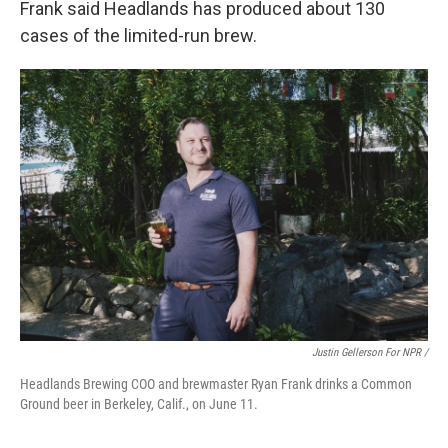
Frank said Headlands has produced about 130
cases of the limited-run brew.
Justin Gellerson For NPR /
Headlands Brewing COO and brewmaster Ryan Frank drinks a Common
Ground beer in Berkeley, Calif., on June 11.