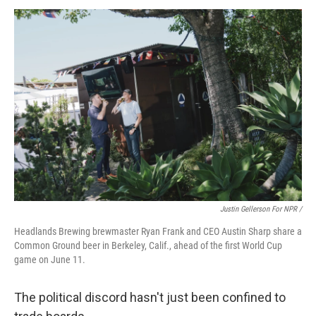
Justin Gellerson For NPR /
Headlands Brewing brewmaster Ryan Frank and CEO Austin Sharp share a
Common Ground beer in Berkeley, Calif., ahead of the first World Cup
game on June 11.
The political discord hasn't just been confined to