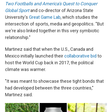
Two Footballs and America's Quest to Conquer
Global Sport
and co-director of Arizona State
University's
Great Game Lab
, which studies the
intersection of sports, media and geopolitics. "But
we're also linked together in this very symbiotic
relationship."
Martinez said that when the U.S., Canada and
Mexico initially launched their
collaborative bid
to
host the World Cup back in 2017, the political
climate was warmer.
"It was meant to showcase these tight bonds that
had developed between the three countries,"
Martinez said.