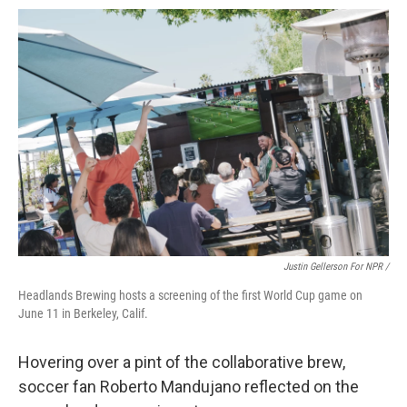
Justin Gellerson For NPR /
Headlands Brewing hosts a screening of the first World Cup game on
June 11 in Berkeley, Calif.
Hovering over a pint of the collaborative brew,
soccer fan Roberto Mandujano reflected on the