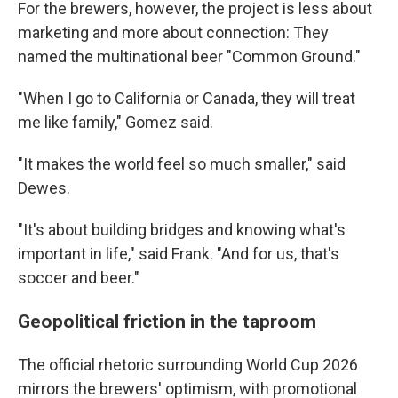
For the brewers, however, the project is less about
marketing and more about connection: They
named the multinational beer "Common Ground."
"When I go to California or Canada, they will treat
me like family," Gomez said.
"It makes the world feel so much smaller," said
Dewes.
"It's about building bridges and knowing what's
important in life," said Frank. "And for us, that's
soccer and beer."
Geopolitical friction in the taproom
The official rhetoric surrounding World Cup 2026
mirrors the brewers' optimism, with promotional