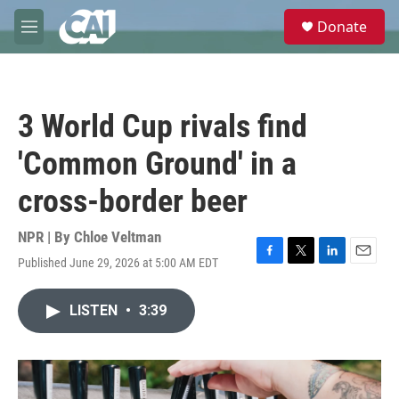
Skip to main content
S
Donate
e
M
a
e
r
n
c
u
h
3 World Cup rivals find
u
e
'Common Ground' in a
r
y
cross-border beer
NPR | By
Chloe Veltman
Published June 29, 2026 at 5:00 AM EDT
F
T
L
E
a
w
i
m
c
i
n
a
LISTEN
•
3:39
e
t
k
i
b
t
e
l
o
e
d
o
r
I
k
n