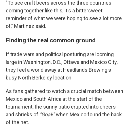
"To see craft beers across the three countries
coming together like this, it's a bittersweet
reminder of what we were hoping to see a lot more
of," Martinez said.
Finding the real common ground
If trade wars and political posturing are looming
large in Washington, D.C., Ottawa and Mexico City,
they feel a world away at Headlands Brewing's
busy North Berkeley location.
As fans gathered to watch a crucial match between
Mexico and South Africa at the start of the
tournament, the sunny patio erupted into cheers
and shrieks of
"Goal!"
when Mexico found the back
of the net.