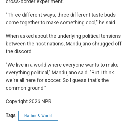
cross-border experiment.
"Three different ways, three different taste buds
come together to make something cool," he said.
When asked about the underlying political tensions
between the host nations, Mandujano shrugged off
the discord.
"We live in a world where everyone wants to make
everything political," Mandujano said. "But I think
we're all here for soccer. So I guess that's the
common ground."
Copyright 2026 NPR
Tags
Nation & World