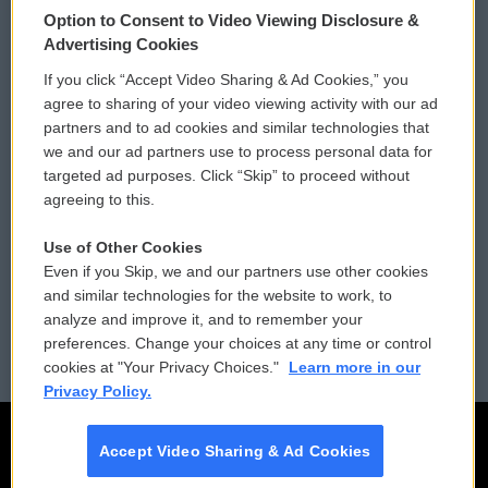
Option to Consent to Video Viewing Disclosure &
Privacy and Terms
Sonics: Community Voices
Advertising Cookies
If you click “Accept Video Sharing & Ad Cookies,” you
Comments Policy
WCAI eNews Sign Up
agree to sharing of your video viewing activity with our ad
partners and to ad cookies and similar technologies that
Donor Privacy Policy
Submit a PSA
we and our ad partners use to process personal data for
targeted ad purposes. Click “Skip” to proceed without
Contact Us
Vehicle Donation
agreeing to this.
Membership
Podcasts
Use of Other Cookies
Even if you Skip, we and our partners use other cookies
Reports and Filings
Public File Assistance
and similar technologies for the website to work, to
analyze and improve it, and to remember your
Employment
FCC Public Files
preferences. Change your choices at any time or control
cookies at "Your Privacy Choices."
Learn more in our
Privacy Policy.
Accept Video Sharing & Ad Cookies