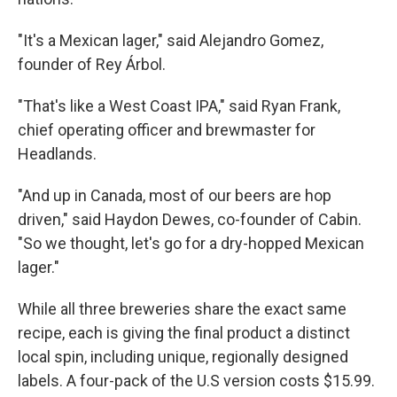
"It's a Mexican lager," said Alejandro Gomez,
founder of Rey Árbol.
"That's like a West Coast IPA," said Ryan Frank,
chief operating officer and brewmaster for
Headlands.
"And up in Canada, most of our beers are hop
driven," said Haydon Dewes, co-founder of Cabin.
"So we thought, let's go for a dry-hopped Mexican
lager."
While all three breweries share the exact same
recipe, each is giving the final product a distinct
local spin, including unique, regionally designed
labels. A four-pack of the U.S version costs $15.99.