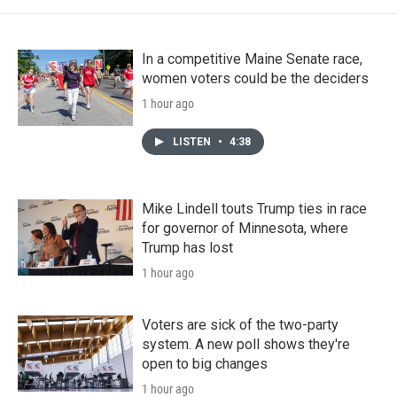
In a competitive Maine Senate race,
women voters could be the deciders
1 hour ago
LISTEN
•
4:38
Mike Lindell touts Trump ties in race
for governor of Minnesota, where
Trump has lost
1 hour ago
Voters are sick of the two-party
system. A new poll shows they're
open to big changes
1 hour ago