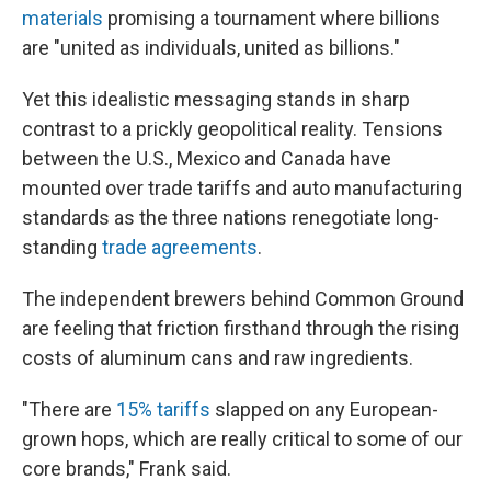
materials
promising a tournament where billions
are "united as individuals, united as billions."
Yet this idealistic messaging stands in sharp
contrast to a prickly geopolitical reality. Tensions
between the U.S., Mexico and Canada have
mounted over trade tariffs and auto manufacturing
standards as the three nations renegotiate long-
standing
trade agreements
.
The independent brewers behind Common Ground
are feeling that friction firsthand through the rising
costs of aluminum cans and raw ingredients.
"There are
15% tariffs
slapped on any European-
grown hops, which are really critical to some of our
core brands," Frank said.