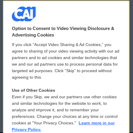
© 2026
Option to Consent to Video Viewing Disclosure &
Privacy and Terms
Sonics: Community Voices
Advertising Cookies
If you click “Accept Video Sharing & Ad Cookies,” you
Comments Policy
WCAI eNews Sign Up
agree to sharing of your video viewing activity with our ad
partners and to ad cookies and similar technologies that
Donor Privacy Policy
Submit a PSA
we and our ad partners use to process personal data for
targeted ad purposes. Click “Skip” to proceed without
Contact Us
Vehicle Donation
agreeing to this.
Membership
Podcasts
Use of Other Cookies
Even if you Skip, we and our partners use other cookies
Reports and Filings
Public File Assistance
and similar technologies for the website to work, to
analyze and improve it, and to remember your
Employment
FCC Public Files
preferences. Change your choices at any time or control
cookies at "Your Privacy Choices."
Learn more in our
Privacy Policy.