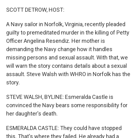
o
r
I
k
n
SCOTT DETROW, HOST:
A Navy sailor in Norfolk, Virginia, recently pleaded
guilty to premeditated murder in the killing of Petty
Officer Angelina Resendiz. Her mother is
demanding the Navy change how it handles
missing persons and sexual assault. With that, we
will warn the story contains details about a sexual
assault. Steve Walsh with WHRO in Norfolk has the
story.
STEVE WALSH, BYLINE: Esmeralda Castle is
convinced the Navy bears some responsibility for
her daughter's death.
ESMERALDA CASTLE: They could have stopped
this. That's where they failed. He already had a