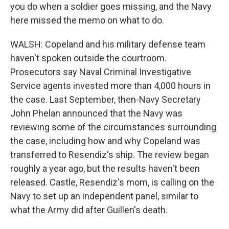
you do when a soldier goes missing, and the Navy
here missed the memo on what to do.
WALSH: Copeland and his military defense team
haven't spoken outside the courtroom.
Prosecutors say Naval Criminal Investigative
Service agents invested more than 4,000 hours in
the case. Last September, then-Navy Secretary
John Phelan announced that the Navy was
reviewing some of the circumstances surrounding
the case, including how and why Copeland was
transferred to Resendiz's ship. The review began
roughly a year ago, but the results haven't been
released. Castle, Resendiz's mom, is calling on the
Navy to set up an independent panel, similar to
what the Army did after Guillen's death.