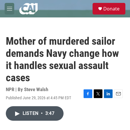
Skip to main content
S
Donate
e
M
a
e
r
n
c
u
h
Mother of murdered sailor
u
e
demands Navy change how
r
y
it handles sexual assault
cases
NPR | By
Steve Walsh
Published June 29, 2026 at 4:45 PM EDT
F
T
L
E
a
w
i
m
c
i
n
a
LISTEN
•
3:47
e
t
k
i
b
t
e
l
o
e
d