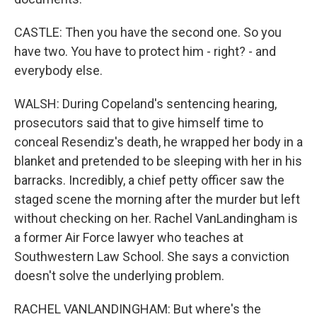
CASTLE: Then you have the second one. So you
have two. You have to protect him - right? - and
everybody else.
WALSH: During Copeland's sentencing hearing,
prosecutors said that to give himself time to
conceal Resendiz's death, he wrapped her body in a
blanket and pretended to be sleeping with her in his
barracks. Incredibly, a chief petty officer saw the
staged scene the morning after the murder but left
without checking on her. Rachel VanLandingham is
a former Air Force lawyer who teaches at
Southwestern Law School. She says a conviction
doesn't solve the underlying problem.
RACHEL VANLANDINGHAM: But where's the