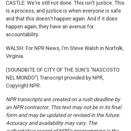
CASTLE: We're still not done. This isn't justice. This
is a process, and justice is when everyone is safe
and that this doesn't happen again. And if it does
happen again, they have an avenue for
accountability.
WALSH: For NPR News, I'm Steve Walsh in Norfolk,
Virginia.
(SOUNDBITE OF CITY OF THE SUN'S "NASCOSTO
NEL MONDO") Transcript provided by NPR,
Copyright NPR.
NPR transcripts are created on a rush deadline by
an NPR contractor. This text may not be in its final
form and may be updated or revised in the future.
Accuracy and availability may vary. The
authoritative record of NPR’s programming is the