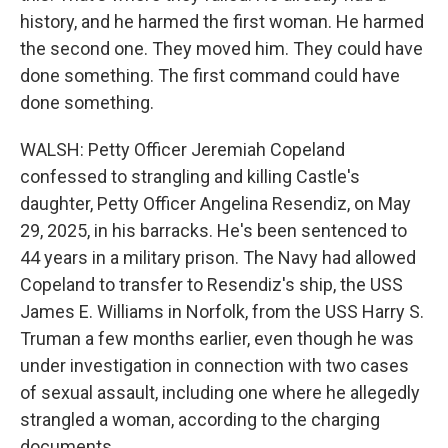
history, and he harmed the first woman. He harmed
the second one. They moved him. They could have
done something. The first command could have
done something.
WALSH: Petty Officer Jeremiah Copeland
confessed to strangling and killing Castle's
daughter, Petty Officer Angelina Resendiz, on May
29, 2025, in his barracks. He's been sentenced to
44 years in a military prison. The Navy had allowed
Copeland to transfer to Resendiz's ship, the USS
James E. Williams in Norfolk, from the USS Harry S.
Truman a few months earlier, even though he was
under investigation in connection with two cases
of sexual assault, including one where he allegedly
strangled a woman, according to the charging
documents.