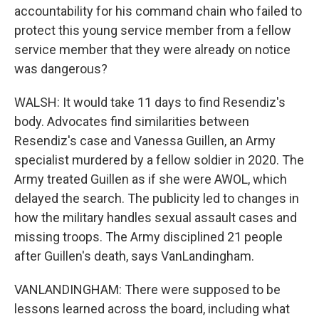
accountability for his command chain who failed to
protect this young service member from a fellow
service member that they were already on notice
was dangerous?
WALSH: It would take 11 days to find Resendiz's
body. Advocates find similarities between
Resendiz's case and Vanessa Guillen, an Army
specialist murdered by a fellow soldier in 2020. The
Army treated Guillen as if she were AWOL, which
delayed the search. The publicity led to changes in
how the military handles sexual assault cases and
missing troops. The Army disciplined 21 people
after Guillen's death, says VanLandingham.
VANLANDINGHAM: There were supposed to be
lessons learned across the board, including what