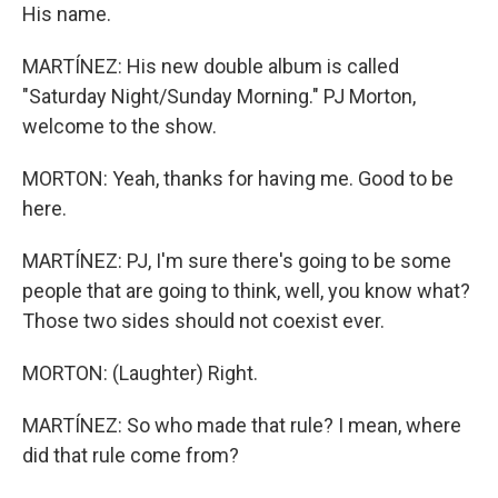
His name.
MARTÍNEZ: His new double album is called
"Saturday Night/Sunday Morning." PJ Morton,
welcome to the show.
MORTON: Yeah, thanks for having me. Good to be
here.
MARTÍNEZ: PJ, I'm sure there's going to be some
people that are going to think, well, you know what?
Those two sides should not coexist ever.
MORTON: (Laughter) Right.
MARTÍNEZ: So who made that rule? I mean, where
did that rule come from?