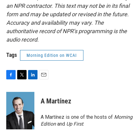
an NPR contractor. This text may not be in its final
form and may be updated or revised in the future.
Accuracy and availability may vary. The
authoritative record of NPR’s programming is the
audio record.
Tags
Morning Edition on WCAI
F
T
L
E
a
w
i
m
c
i
n
a
e
t
k
i
A Martínez
b
t
e
l
o
e
d
o
r
I
A Martínez is one of the hosts of
Morning
k
n
Edition
and
Up First
.