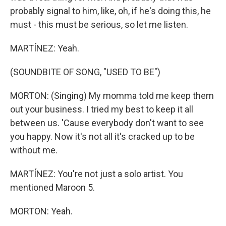
probably signal to him, like, oh, if he's doing this, he
must - this must be serious, so let me listen.
MARTÍNEZ: Yeah.
(SOUNDBITE OF SONG, "USED TO BE")
MORTON: (Singing) My momma told me keep them
out your business. I tried my best to keep it all
between us. 'Cause everybody don't want to see
you happy. Now it's not all it's cracked up to be
without me.
MARTÍNEZ: You're not just a solo artist. You
mentioned Maroon 5.
MORTON: Yeah.