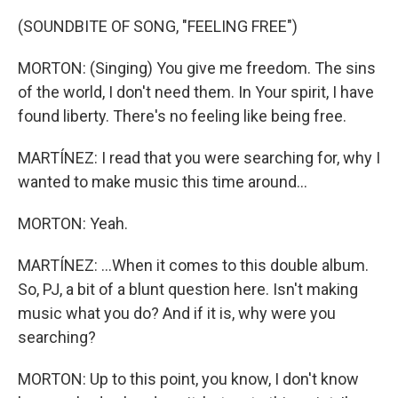
(SOUNDBITE OF SONG, "FEELING FREE")
MORTON: (Singing) You give me freedom. The sins
of the world, I don't need them. In Your spirit, I have
found liberty. There's no feeling like being free.
MARTÍNEZ: I read that you were searching for, why I
wanted to make music this time around...
MORTON: Yeah.
MARTÍNEZ: ...When it comes to this double album.
So, PJ, a bit of a blunt question here. Isn't making
music what you do? And if it is, why were you
searching?
MORTON: Up to this point, you know, I don't know