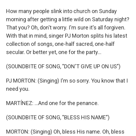
How many people slink into church on Sunday
morning after getting a little wild on Saturday night?
That you? Oh, don't worry. I'm sure it's all forgiven.
With that in mind, singer PJ Morton splits his latest
collection of songs, one-half sacred, one-half
secular. Or better yet, one for the party...
(SOUNDBITE OF SONG, "DON'T GIVE UP ON US")
PJ MORTON: (Singing) I'm so sorry. You know that I
need you.
MARTÍNEZ: ...And one for the penance.
(SOUNDBITE OF SONG, "BLESS HIS NAME")
MORTON: (Singing) Oh, bless His name. Oh, bless