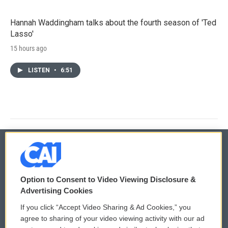
Hannah Waddingham talks about the fourth season of 'Ted
Lasso'
15 hours ago
LISTEN
•
6:51
© 2026
Option to Consent to Video Viewing Disclosure &
Privacy and Terms
Sonics: Community Voices
Advertising Cookies
If you click “Accept Video Sharing & Ad Cookies,” you
Comments Policy
WCAI eNews Sign Up
agree to sharing of your video viewing activity with our ad