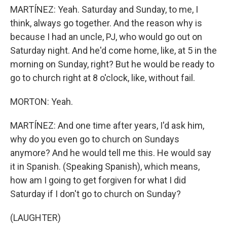
MARTÍNEZ: Yeah. Saturday and Sunday, to me, I
think, always go together. And the reason why is
because I had an uncle, PJ, who would go out on
Saturday night. And he'd come home, like, at 5 in the
morning on Sunday, right? But he would be ready to
go to church right at 8 o'clock, like, without fail.
MORTON: Yeah.
MARTÍNEZ: And one time after years, I'd ask him,
why do you even go to church on Sundays
anymore? And he would tell me this. He would say
it in Spanish. (Speaking Spanish), which means,
how am I going to get forgiven for what I did
Saturday if I don't go to church on Sunday?
(LAUGHTER)