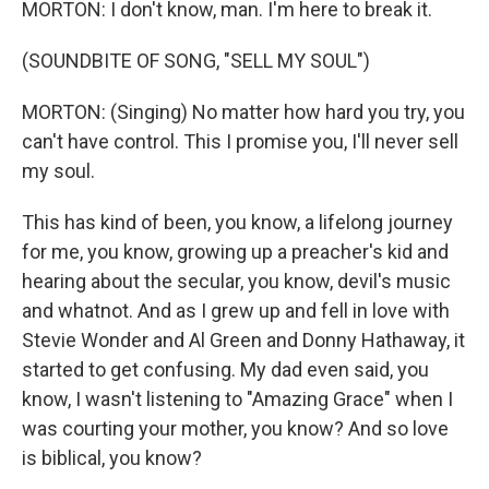
MORTON: I don't know, man. I'm here to break it.
(SOUNDBITE OF SONG, "SELL MY SOUL")
MORTON: (Singing) No matter how hard you try, you
can't have control. This I promise you, I'll never sell
my soul.
This has kind of been, you know, a lifelong journey
for me, you know, growing up a preacher's kid and
hearing about the secular, you know, devil's music
and whatnot. And as I grew up and fell in love with
Stevie Wonder and Al Green and Donny Hathaway, it
started to get confusing. My dad even said, you
know, I wasn't listening to "Amazing Grace" when I
was courting your mother, you know? And so love
is biblical, you know?