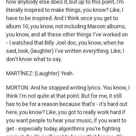
how anybody else does it, but up to this point, I'm
literally inspired to make things, you know? Like, I
have to be inspired. And I think once you get to
album 10, you know, not including Maroon albums,
you know, and all these other things I've worked on
- I watched that Billy Joel doc, you know, when he
said, look, (laughter) I've written everything. Like, I
don't know what to say.
MARTÍNEZ: (Laughter) Yeah.
MORTON: And he stopped writing lyrics. You know, I
think I'm not quite at that point. But for me, it still
has to be for a reason because that's - it's hard out
here, you know? Like, you got to really work hard if
you want people to hear your music, if you want to
get - especially today, algorithms you're fighting