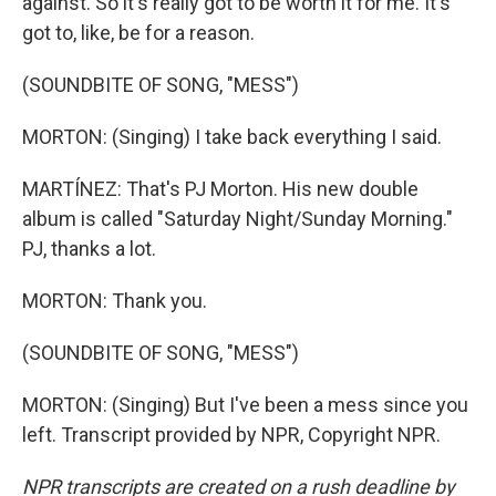
against. So it's really got to be worth it for me. It's
got to, like, be for a reason.
(SOUNDBITE OF SONG, "MESS")
MORTON: (Singing) I take back everything I said.
MARTÍNEZ: That's PJ Morton. His new double
album is called "Saturday Night/Sunday Morning."
PJ, thanks a lot.
MORTON: Thank you.
(SOUNDBITE OF SONG, "MESS")
MORTON: (Singing) But I've been a mess since you
left. Transcript provided by NPR, Copyright NPR.
NPR transcripts are created on a rush deadline by