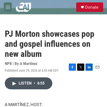
Skip to main content
S
Donate
e
M
a
e
r
n
c
u
h
PJ Morton showcases pop
u
e
and gospel influences on
r
y
new album
NPR | By
A Martínez
Published June 29, 2026 at 4:45 AM EDT
F
T
L
E
a
w
i
m
c
i
n
a
LISTEN
•
6:55
e
t
k
i
b
t
e
l
o
e
d
o
r
I
k
n
A MARTÍNEZ, HOST: