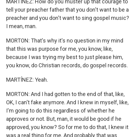
MARTÍNEZ: How do you muster up that courage to
tell your preacher father that you don't want to be a
preacher and you don't want to sing gospel music?
I mean, man.
MORTON: That's why it's no question in my mind
that this was purpose for me, you know, like,
because I was trying my best to just please him,
you know, do Christian records, do gospel records.
MARTÍNEZ: Yeah.
MORTON: And I had gotten to the end of that, like,
OK, I can't fake anymore. And I knew in myself, like,
I'm going to do this regardless of whether he
approves or not. But, man, it would be good if he
approved, you know? So for me to do that, I knew it
was a real thing for me. And probably that was