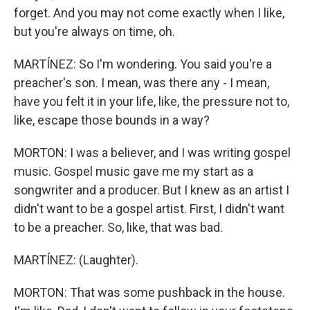
forget. And you may not come exactly when I like,
but you're always on time, oh.
MARTÍNEZ: So I'm wondering. You said you're a
preacher's son. I mean, was there any - I mean,
have you felt it in your life, like, the pressure not to,
like, escape those bounds in a way?
MORTON: I was a believer, and I was writing gospel
music. Gospel music gave me my start as a
songwriter and a producer. But I knew as an artist I
didn't want to be a gospel artist. First, I didn't want
to be a preacher. So, like, that was bad.
MARTÍNEZ: (Laughter).
MORTON: That was some pushback in the house.