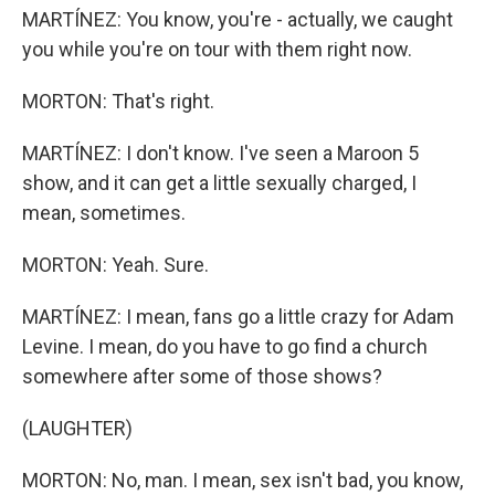
MARTÍNEZ: You know, you're - actually, we caught
you while you're on tour with them right now.
MORTON: That's right.
MARTÍNEZ: I don't know. I've seen a Maroon 5
show, and it can get a little sexually charged, I
mean, sometimes.
MORTON: Yeah. Sure.
MARTÍNEZ: I mean, fans go a little crazy for Adam
Levine. I mean, do you have to go find a church
somewhere after some of those shows?
(LAUGHTER)
MORTON: No, man. I mean, sex isn't bad, you know,