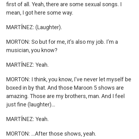
first of all. Yeah, there are some sexual songs. I
mean, I got here some way.
MARTÍNEZ: (Laughter).
MORTON: So but for me, it's also my job. I'm a
musician, you know?
MARTÍNEZ: Yeah.
MORTON: I think, you know, I've never let myself be
boxed in by that. And those Maroon 5 shows are
amazing. Those are my brothers, man. And I feel
just fine (laughter)...
MARTÍNEZ: Yeah.
MORTON: ...After those shows, yeah.