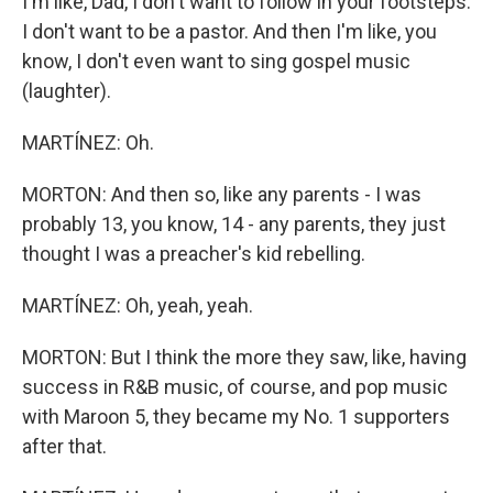
I'm like, Dad, I don't want to follow in your footsteps.
I don't want to be a pastor. And then I'm like, you
know, I don't even want to sing gospel music
(laughter).
MARTÍNEZ: Oh.
MORTON: And then so, like any parents - I was
probably 13, you know, 14 - any parents, they just
thought I was a preacher's kid rebelling.
MARTÍNEZ: Oh, yeah, yeah.
MORTON: But I think the more they saw, like, having
success in R&B music, of course, and pop music
with Maroon 5, they became my No. 1 supporters
after that.