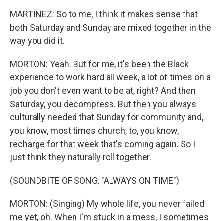
MARTÍNEZ: So to me, I think it makes sense that
both Saturday and Sunday are mixed together in the
way you did it.
MORTON: Yeah. But for me, it's been the Black
experience to work hard all week, a lot of times on a
job you don't even want to be at, right? And then
Saturday, you decompress. But then you always
culturally needed that Sunday for community and,
you know, most times church, to, you know,
recharge for that week that's coming again. So I
just think they naturally roll together.
(SOUNDBITE OF SONG, "ALWAYS ON TIME")
MORTON: (Singing) My whole life, you never failed
me yet, oh. When I'm stuck in a mess, I sometimes