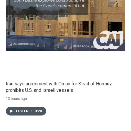
Iran says agreement with Oman for Strait of Hormuz
prohibits U.S. and Israeli vessels
13 hours ago
LISTEN
•
3:20