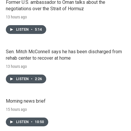
Former U.S. ambassador to Oman talks about the
negotiations over the Strait of Hormuz
13 hours ago
LISTEN
•
5:14
Sen. Mitch McConnell says he has been discharged from
rehab center to recover at home
13 hours ago
LISTEN
•
2:26
Morning news brief
15 hours ago
LISTEN
•
10:50