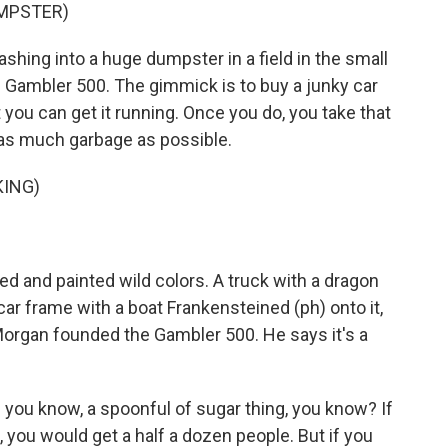
UMPSTER)
hing into a huge dumpster in a field in the small
he Gambler 500. The gimmick is to buy a junky car
you can get it running. Once you do, you take that
t as much garbage as possible.
KING)
d and painted wild colors. A truck with a dragon
 car frame with a boat Frankensteined (ph) onto it,
Morgan founded the Gambler 500. He says it's a
you know, a spoonful of sugar thing, you know? If
h, you would get a half a dozen people. But if you