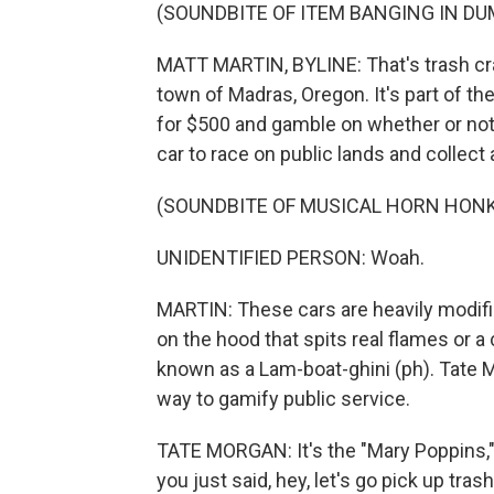
(SOUNDBITE OF ITEM BANGING IN D
MATT MARTIN, BYLINE: That's trash cras
town of Madras, Oregon. It's part of t
for $500 and gamble on whether or not 
car to race on public lands and collec
(SOUNDBITE OF MUSICAL HORN HON
UNIDENTIFIED PERSON: Woah.
MARTIN: These cars are heavily modifie
on the hood that spits real flames or a
known as a Lam-boat-ghini (ph). Tate 
way to gamify public service.
TATE MORGAN: It's the "Mary Poppins," 
you just said, hey, let's go pick up tras