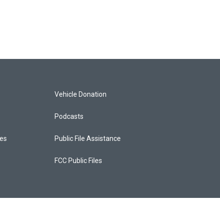
Vehicle Donation
Podcasts
ces
Public File Assistance
FCC Public Files