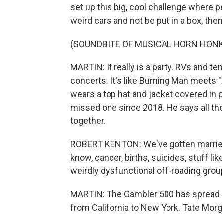
set up this big, cool challenge where peo
weird cars and not be put in a box, the
(SOUNDBITE OF MUSICAL HORN HON
MARTIN: It really is a party. RVs and te
concerts. It's like Burning Man meets
wears a top hat and jacket covered in
missed one since 2018. He says all th
together.
ROBERT KENTON: We've gotten married.
know, cancer, births, suicides, stuff lik
weirdly dysfunctional off-roading grou
MARTIN: The Gambler 500 has spread b
from California to New York. Tate Morg