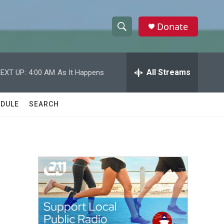
Donate
S
S
e
h
a
r
All Streams
EXT UP:
4:00 AM
As It Happens
o
c
h
w
Q
DULE
SEARCH
u
S
e
r
e
y
a
r
c
h