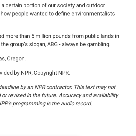
 certain portion of our society and outdoor
of how people wanted to define environmentalists
more than 5 million pounds from public lands in
 the group's slogan, ABG - always be gambling.
as, Oregon.
vided by NPR, Copyright NPR.
deadline by an NPR contractor. This text may not
or revised in the future. Accuracy and availability
NPR’s programming is the audio record.