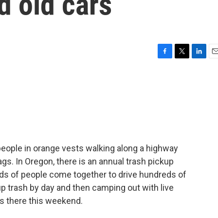
d old cars
F
T
L
E
a
w
i
m
c
i
n
a
e
t
k
i
b
t
e
l
o
e
d
o
r
I
k
n
people in orange vests walking along a highway
ags. In Oregon, there is an annual trash pickup
nds of people come together to drive hundreds of
up trash by day and then camping out with live
s there this weekend.