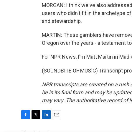
MORGAN: I think we've also addressed a
users who didn't fit in the archetype 
and stewardship.
MARTIN: These gamblers have removed 
Oregon over the years - a testament to
For NPR News, I'm Matt Martin in Madr
(SOUNDBITE OF MUSIC) Transcript pro
NPR transcripts are created on a rush 
be in its final form and may be updated 
may vary. The authoritative record of 
F
T
L
E
a
w
i
m