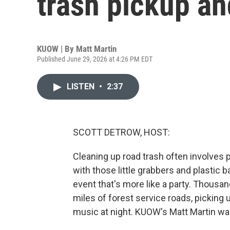
trash pickup an
KUOW | By
Matt Martin
Published June 29, 2026 at 4:26 PM EDT
LISTEN
•
2:37
SCOTT DETROW, HOST:
Cleaning up road trash often involves 
with those little grabbers and plastic b
event that's more like a party. Thousa
miles of forest service roads, picking 
music at night. KUOW's Matt Martin wa