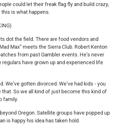
ple could let their freak flag fly and build crazy,
n this is what happens.
KING)
nts dot the field. There are food vendors and
 "Mad Max" meets the Sierra Club. Robert Kenton
 patches from past Gambler events. He's never
e regulars have grown up and experienced life
 We've gotten divorced. We've had kids - you
e that. So we all kind of just become this kind of
p family.
eyond Oregon. Satellite groups have popped up
an is happy his idea has taken hold.