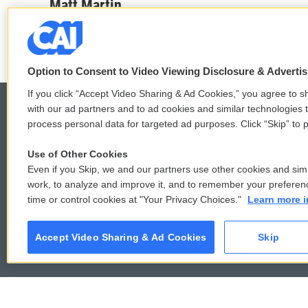
c
i
n
a
Matt Martin
e
t
k
i
b
t
e
l
o
e
d
o
r
I
k
n
Option to Consent to Video Viewing Disclosure & Adverti
If you click “Accept Video Sharing & Ad Cookies,” you agree to sh
with our ad partners and to ad cookies and similar technologies 
process personal data for targeted ad purposes. Click “Skip” to p
© 2026
Use of Other Cookies
Even if you Skip, we and our partners use other cookies and simi
work, to analyze and improve it, and to remember your preferen
time or control cookies at "Your Privacy Choices."
Learn more i
Accept Video Sharing & Ad Cookies
Skip