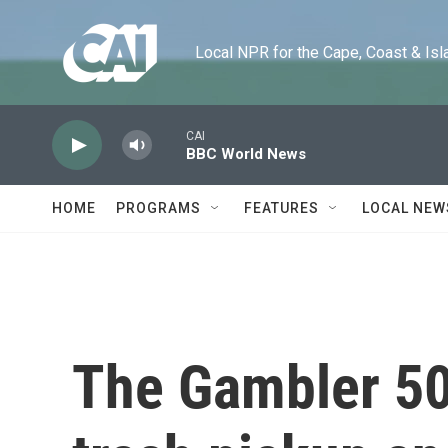
Skip to main content
Local NPR for the Cape, Coast & Islands
CAI
BBC World News
HOME
PROGRAMS
FEATURES
LOCAL NEW
The Gambler 50