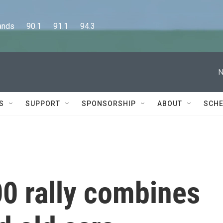
      90.1      91.1      94.3
N
S
SUPPORT
SPONSORSHIP
ABOUT
SCHE
0 rally combines