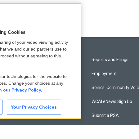
sing Cookies
aring of your video viewing activity
that we and our ad partners use to
roceed without agreeing to this.
Privacy and Terms
Reports and Filings
Comments Policy
Employment
lar technologies for the website to
ces. Change your choices at any
Donor Privacy Policy
Sonics: Community Voi
n our Privacy Policy.
Contact Us
WCAI eNews Sign Up
Your Privacy Choices
Membership
Submit a PSA