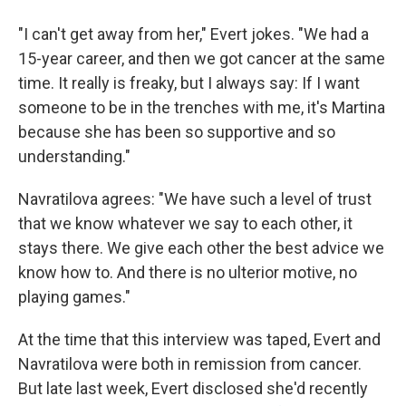
"I can't get away from her," Evert jokes. "We had a
15-year career, and then we got cancer at the same
time. It really is freaky, but I always say: If I want
someone to be in the trenches with me, it's Martina
because she has been so supportive and so
understanding."
Navratilova agrees: "We have such a level of trust
that we know whatever we say to each other, it
stays there. We give each other the best advice we
know how to. And there is no ulterior motive, no
playing games."
At the time that this interview was taped, Evert and
Navratilova were both in remission from cancer.
But late last week, Evert disclosed she'd recently