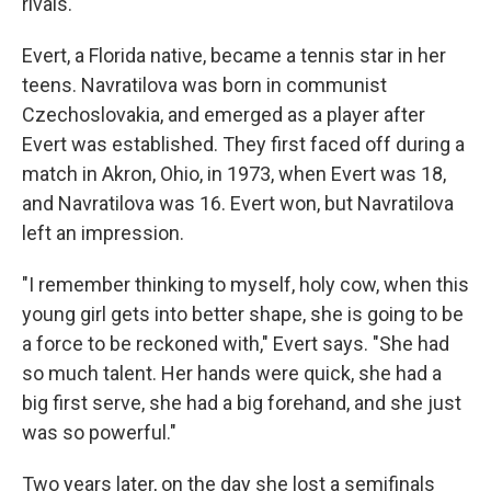
rivals.
Evert, a Florida native, became a tennis star in her
teens. Navratilova was born in communist
Czechoslovakia, and emerged as a player after
Evert was established. They first faced off during a
match in Akron, Ohio, in 1973, when Evert was 18,
and Navratilova was 16. Evert won, but Navratilova
left an impression.
"I remember thinking to myself, holy cow, when this
young girl gets into better shape, she is going to be
a force to be reckoned with," Evert says. "She had
so much talent. Her hands were quick, she had a
big first serve, she had a big forehand, and she just
was so powerful."
Two years later, on the day she lost a semifinals