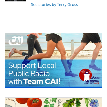
See stories by Terry Gross