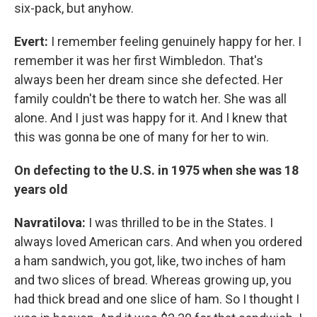
six-pack, but anyhow.
Evert:
I remember feeling genuinely happy for her. I
remember it was her first Wimbledon. That's
always been her dream since she defected. Her
family couldn't be there to watch her. She was all
alone. And I just was happy for it. And I knew that
this was gonna be one of many for her to win.
On defecting to the U.S. in 1975 when she was 18
years old
Navratilova:
I was thrilled to be in the States. I
always loved American cars. And when you ordered
a ham sandwich, you got, like, two inches of ham
and two slices of bread. Whereas growing up, you
had thick bread and one slice of ham. So I thought I