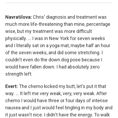
Navratilova:
Chris' diagnosis and treatment was
much more life-threatening than mine, percentage
wise, but my treatment was more difficult
physically. ... I was in New York for seven weeks
and I literally sat on a yoga mat, maybe half an hour
of the seven weeks, and did some stretching. I
couldn't even do the down dog pose because I
would have fallen down. I had absolutely zero
strength left.
Evert:
The chemo kicked my butt, let's put it that
way. ... It left me very weak, very, very weak. After
chemo I would have three or four days of intense
nausea and I just would feel tingling in my body and
it just wasn't nice. I didn't have the energy. To walk