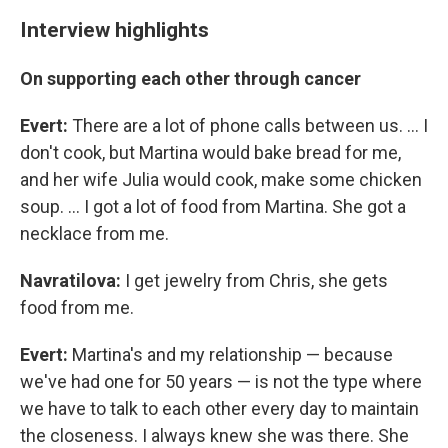
Interview highlights
On supporting each other through cancer
Evert:
There are a lot of phone calls between us. ... I
don't cook, but Martina would bake bread for me,
and her wife Julia would cook, make some chicken
soup. ... I got a lot of food from Martina. She got a
necklace from me.
Navratilova:
I get jewelry from Chris, she gets
food from me.
Evert:
Martina's and my relationship — because
we've had one for 50 years — is not the type where
we have to talk to each other every day to maintain
the closeness. I always knew she was there. She