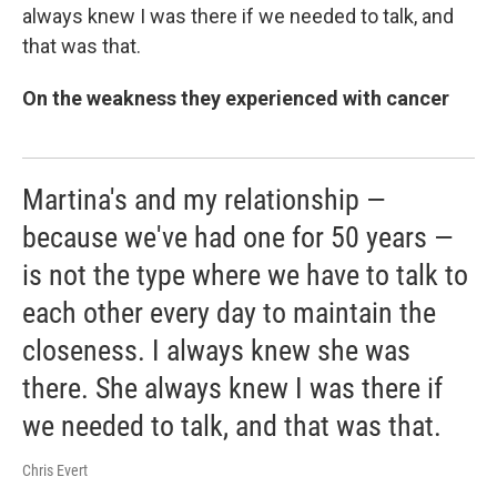
always knew I was there if we needed to talk, and
that was that.
On the weakness they experienced with cancer
Martina's and my relationship —
because we've had one for 50 years —
is not the type where we have to talk to
each other every day to maintain the
closeness. I always knew she was
there. She always knew I was there if
we needed to talk, and that was that.
Chris Evert