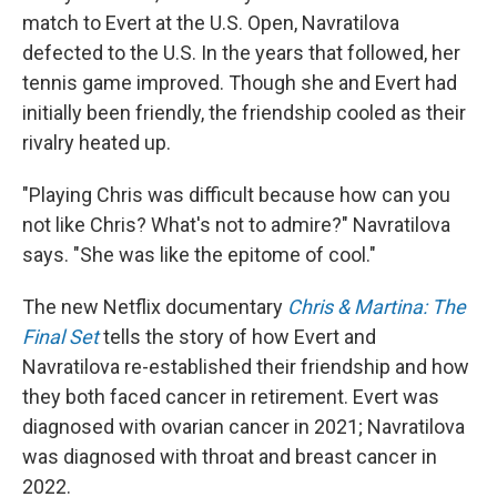
match to Evert at the U.S. Open, Navratilova
defected to the U.S. In the years that followed, her
tennis game improved. Though she and Evert had
initially been friendly, the friendship cooled as their
rivalry heated up.
"Playing Chris was difficult because how can you
not like Chris? What's not to admire?" Navratilova
says. "She was like the epitome of cool."
The new Netflix documentary
Chris & Martina: The
Final Set
tells the story of how Evert and
Navratilova re-established their friendship and how
they both faced cancer in retirement. Evert was
diagnosed with ovarian cancer in 2021; Navratilova
was diagnosed with throat and breast cancer in
2022.