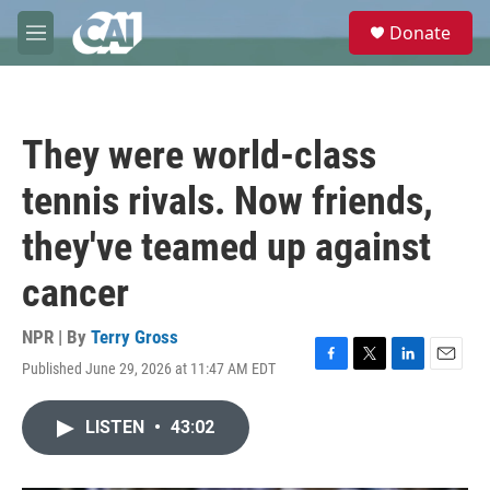
Skip to main content
S
Donate
e
M
a
e
r
n
c
u
h
They were world-class
u
e
tennis rivals. Now friends,
r
y
they've teamed up against
cancer
NPR | By
Terry Gross
Published June 29, 2026 at 11:47 AM EDT
F
T
L
E
a
w
i
m
c
i
n
a
LISTEN
•
43:02
e
t
k
i
b
t
e
l
o
e
d