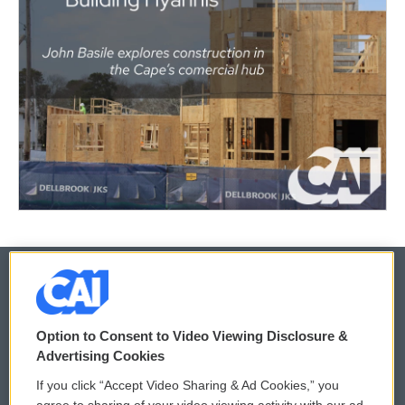
© 2026
Option to Consent to Video Viewing Disclosure &
Privacy and Terms
Sonics: Community Voices
Advertising Cookies
If you click “Accept Video Sharing & Ad Cookies,” you
Comments Policy
WCAI eNews Sign Up