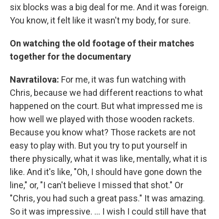
six blocks was a big deal for me. And it was foreign.
You know, it felt like it wasn't my body, for sure.
On watching the old footage of their matches
together for the documentary
Navratilova:
For me, it was fun watching with
Chris, because we had different reactions to what
happened on the court. But what impressed me is
how well we played with those wooden rackets.
Because you know what? Those rackets are not
easy to play with. But you try to put yourself in
there physically, what it was like, mentally, what it is
like. And it's like, "Oh, I should have gone down the
line," or, "I can't believe I missed that shot." Or
"Chris, you had such a great pass." It was amazing.
So it was impressive. ... I wish I could still have that