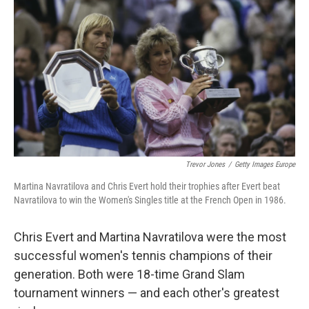
o
r
I
k
n
Trevor Jones
/
Getty Images Europe
Martina Navratilova and Chris Evert hold their trophies after Evert beat
Navratilova to win the Women's Singles title at the French Open in 1986.
Chris Evert and Martina Navratilova were the most
successful women's tennis champions of their
generation. Both were 18-time Grand Slam
tournament winners — and each other's greatest