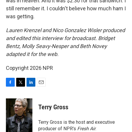
was in heaven. And it was $2.30 for that sandwich. I
still remember it. I couldn't believe how much ham I
was getting.
Lauren Krenzel and Nico Gonzalez Wisler
produced
and edited this interview for broadcast. Bridget
Bentz, Molly Seavy-Nesper and Beth Novey
adapted it for the web.
Copyright 2026 NPR
F
T
L
E
a
w
i
m
c
i
n
a
e
t
k
i
Terry Gross
b
t
e
l
o
e
d
o
r
I
Terry Gross is the host and executive
k
n
producer of NPR's
Fresh Air
.