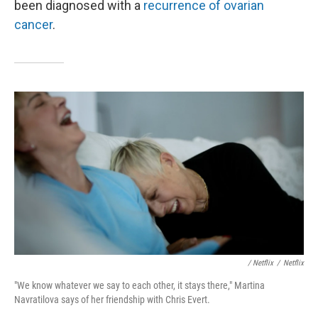
been diagnosed with a
recurrence of ovarian
cancer
.
/ Netflix
/
Netflix
"We know whatever we say to each other, it stays there," Martina
Navratilova says of her friendship with Chris Evert.