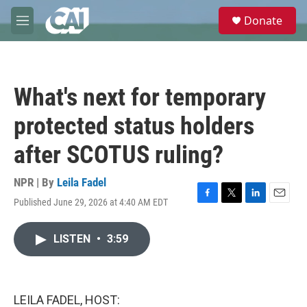
Skip to main content
S
Donate
e
M
a
e
r
n
c
u
h
What's next for temporary
u
e
protected status holders
r
y
after SCOTUS ruling?
NPR | By
Leila Fadel
Published June 29, 2026 at 4:40 AM EDT
F
T
L
E
a
w
i
m
c
i
n
a
LISTEN
•
3:59
e
t
k
i
b
t
e
l
o
e
d
o
r
I
k
n
LEILA FADEL, HOST: