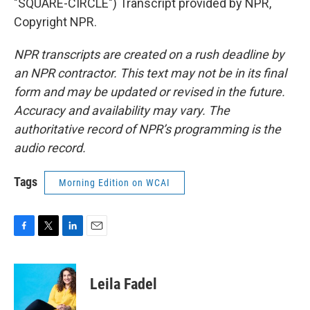
"SQUARE-CIRCLE") Transcript provided by NPR,
Copyright NPR.
NPR transcripts are created on a rush deadline by
an NPR contractor. This text may not be in its final
form and may be updated or revised in the future.
Accuracy and availability may vary. The
authoritative record of NPR’s programming is the
audio record.
Tags
Morning Edition on WCAI
F
T
L
E
a
w
i
m
c
i
n
a
e
t
k
i
Leila Fadel
b
t
e
l
o
e
d