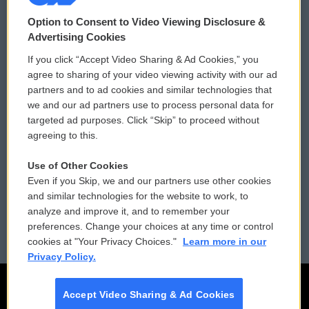
© 2026
Option to Consent to Video Viewing Disclosure &
Privacy and Terms
Sonics: Community Voices
Advertising Cookies
If you click “Accept Video Sharing & Ad Cookies,” you
Comments Policy
WCAI eNews Sign Up
agree to sharing of your video viewing activity with our ad
partners and to ad cookies and similar technologies that
Donor Privacy Policy
Submit a PSA
we and our ad partners use to process personal data for
targeted ad purposes. Click “Skip” to proceed without
Contact Us
Vehicle Donation
agreeing to this.
Membership
Podcasts
Use of Other Cookies
Even if you Skip, we and our partners use other cookies
Reports and Filings
Public File Assistance
and similar technologies for the website to work, to
analyze and improve it, and to remember your
Employment
FCC Public Files
preferences. Change your choices at any time or control
cookies at "Your Privacy Choices."
Learn more in our
Privacy Policy.
Accept Video Sharing & Ad Cookies