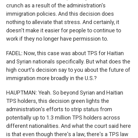
crunch as a result of the administration's
immigration policies. And this decision does
nothing to alleviate that stress. And certainly, it
doesn't make it easier for people to continue to
work if they no longer have permission to.
FADEL: Now, this case was about TPS for Haitian
and Syrian nationals specifically. But what does the
high court's decision say to you about the future of
immigration more broadly in the U.S.?
HAUPTMAN: Yeah. So beyond Syrian and Haitian
TPS holders, this decision green lights the
administration's efforts to strip status from
potentially up to 1.3 million TPS holders across
different nationalities. And what the court said here
is that even though there's a law, there's a TPS law