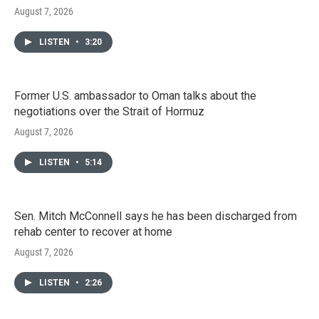
August 7, 2026
LISTEN
•
3:20
Former U.S. ambassador to Oman talks about the
negotiations over the Strait of Hormuz
August 7, 2026
LISTEN
•
5:14
Sen. Mitch McConnell says he has been discharged from
rehab center to recover at home
August 7, 2026
LISTEN
•
2:26