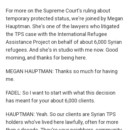
For more on the Supreme Court's ruling about
temporary protected status, we're joined by Megan
Hauptman. She's one of the lawyers who litigated
the TPS case with the International Refugee
Assistance Project on behalf of about 6,000 Syrian
refugees. And she's in studio with me now. Good
morning, and thanks for being here.
MEGAN HAUPTMAN: Thanks so much for having
me.
FADEL: So I want to start with what this decision
has meant for your about 6,000 clients.
HAUPTMAN: Yeah. So our clients are Syrian TPS
holders who've lived here lawfully, often for more
than a decade. They're your neighbors, community