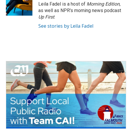
o
r
I
Leila Fadel is a host of
Morning Edition
,
k
n
as well as NPR's morning news podcast
Up First
.
See stories by Leila Fadel