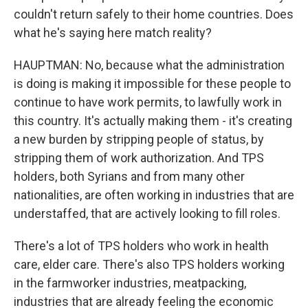
couldn't return safely to their home countries. Does
what he's saying here match reality?
HAUPTMAN: No, because what the administration
is doing is making it impossible for these people to
continue to have work permits, to lawfully work in
this country. It's actually making them - it's creating
a new burden by stripping people of status, by
stripping them of work authorization. And TPS
holders, both Syrians and from many other
nationalities, are often working in industries that are
understaffed, that are actively looking to fill roles.
There's a lot of TPS holders who work in health
care, elder care. There's also TPS holders working
in the farmworker industries, meatpacking,
industries that are already feeling the economic