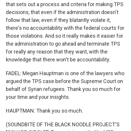
that sets out a process and criteria for making TPS
decisions, that even if the administration doesn't
follow that law, even if they blatantly violate it,
there's no accountability with the federal courts for
those violations. And so it really makes it easier for
the administration to go ahead and terminate TPS
for really any reason that they want, with the
knowledge that there won't be accountability.
FADEL: Megan Hauptman is one of the lawyers who
argued the TPS case before the Supreme Court on
behalf of Syrian refugees. Thank you so much for
your time and your insights.
HAUPTMAN: Thank you so much.
(SOUNDBITE OF THE BLACK NOODLE PROJECT'S