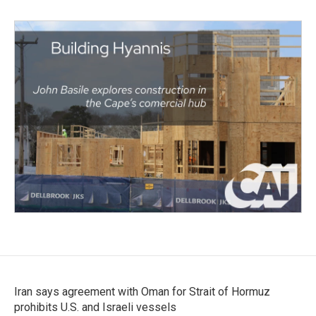
Iran says agreement with Oman for Strait of Hormuz
prohibits U.S. and Israeli vessels