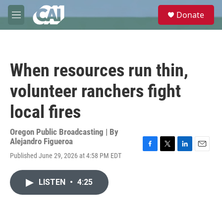
Skip to main content
S
Donate
e
M
a
e
r
n
c
u
h
When resources run thin,
u
e
volunteer ranchers fight
r
y
local fires
Oregon Public Broadcasting | By
Alejandro Figueroa
F
T
L
E
Published June 29, 2026 at 4:58 PM EDT
a
w
i
m
c
i
n
a
e
t
k
i
LISTEN
•
4:25
b
t
e
l
o
e
d
o
r
I
k
n