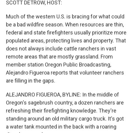
SCOTT DETROW, HOST:
Much of the western U.S. is bracing for what could
be a bad wildfire season. When resources are thin,
federal and state firefighters usually prioritize more
populated areas, protecting lives and property. That
does not always include cattle ranchers in vast
remote areas that are mostly grassland. From
member station Oregon Public Broadcasting,
Alejandro Figueroa reports that volunteer ranchers
are filling in the gaps.
ALEJANDRO FIGUEROA, BYLINE: In the middle of
Oregon's sagebrush country, a dozen ranchers are
refreshing their firefighting knowledge. They're
standing around an old military cargo truck. It's got
a water tank mounted in the back with a roaring