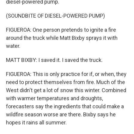
diesel-powered pump.
(SOUNDBITE OF DIESEL-POWERED PUMP)
FIGUEROA: One person pretends to ignite a fire
around the truck while Matt Bixby sprays it with
water.
MATT BIXBY: I saved it. I saved the truck.
FIGUEROA: This is only practice for if, or when, they
need to protect themselves from fire. Much of the
West didn't get a lot of snow this winter. Combined
with warmer temperatures and droughts,
forecasters say the ingredients that could make a
wildfire season worse are there. Bixby says he
hopes it rains all summer.