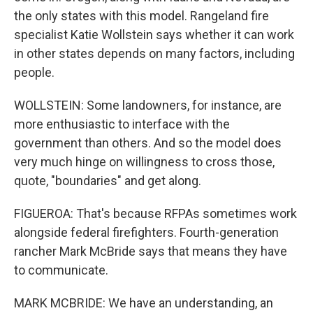
the only states with this model. Rangeland fire
specialist Katie Wollstein says whether it can work
in other states depends on many factors, including
people.
WOLLSTEIN: Some landowners, for instance, are
more enthusiastic to interface with the
government than others. And so the model does
very much hinge on willingness to cross those,
quote, "boundaries" and get along.
FIGUEROA: That's because RFPAs sometimes work
alongside federal firefighters. Fourth-generation
rancher Mark McBride says that means they have
to communicate.
MARK MCBRIDE: We have an understanding, an