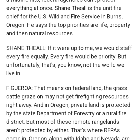
everything at once. Shane Theall is the unit fire
chief for the U.S. Wildland Fire Service in Burns,
Oregon. He says the top priorities are life, property
and then natural resources.
SHANE THEALL: If it were up to me, we would staff
every fire equally. Every fire would be priority. But
unfortunately, that's, you know, not the world we
live in.
FIGUEROA: That means on federal land, the grass
cattle graze on may not get firefighting resources
right away. And in Oregon, private land is protected
by the state Department of Forestry or a rural fire
district. But most of these remote rangelands
aren't protected by either. That's where RFPAs
come in. Oregon, along with Idaho and Nevada, are