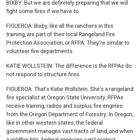
BIXBY: But we are definitely preparing that we will
fight some fires if we have to.
FIGUEROA: Bixby, like all the ranchers in this
training, are part of their local Rangeland Fire
Protection Association, or RFPA. They're similar to
volunteer fire departments.
KATIE WOLLSTEIN: The difference is the RFPAs do
not respond to structure fires.
FIGUEROA: That's Katie Wollstein. She's a rangeland
fire specialist at Oregon State University. RFPAs
receive training, radios and surplus fire engines
from the Oregon Department of Forestry. In Oregon,
like in other western states, the federal
government manages vast tracts of land, and when
a wildfire hits, federal agencies can't protect