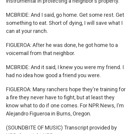
instrumental in protecting a neighbor's property.
MCBRIDE: And I said, go home. Get some rest. Get
something to eat. Short of dying, I will save what I
can at your ranch.
FIGUEROA: After he was done, he got home to a
voicemail from that neighbor.
MCBRIDE: And it said, I knew you were my friend. I
had no idea how good a friend you were.
FIGUEROA: Many ranchers hope they're training for
a fire they never have to fight, but at least they
know what to do if one comes. For NPR News, I'm
Alejandro Figueroa in Burns, Oregon.
(SOUNDBITE OF MUSIC) Transcript provided by