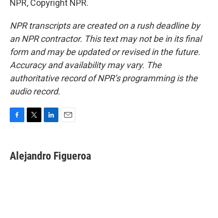
NPR, Copyright NPR.
NPR transcripts are created on a rush deadline by
an NPR contractor. This text may not be in its final
form and may be updated or revised in the future.
Accuracy and availability may vary. The
authoritative record of NPR’s programming is the
audio record.
F
T
L
E
a
w
i
m
c
i
n
a
e
t
k
i
Alejandro Figueroa
b
t
e
l
o
e
d
o
r
I
k
n