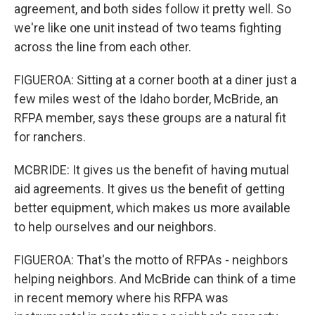
agreement, and both sides follow it pretty well. So
we're like one unit instead of two teams fighting
across the line from each other.
FIGUEROA: Sitting at a corner booth at a diner just a
few miles west of the Idaho border, McBride, an
RFPA member, says these groups are a natural fit
for ranchers.
MCBRIDE: It gives us the benefit of having mutual
aid agreements. It gives us the benefit of getting
better equipment, which makes us more available
to help ourselves and our neighbors.
FIGUEROA: That's the motto of RFPAs - neighbors
helping neighbors. And McBride can think of a time
in recent memory where his RFPA was