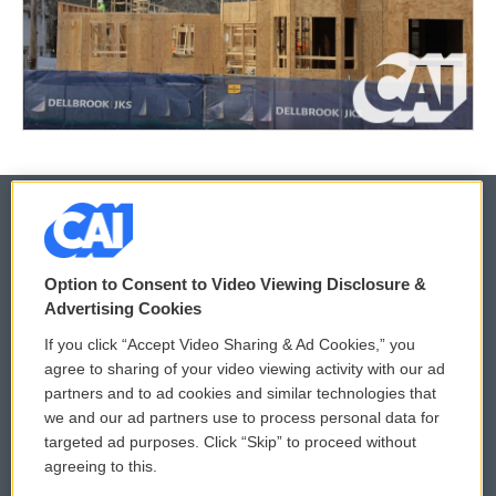
© 2026
Option to Consent to Video Viewing Disclosure &
Privacy and Terms
Sonics: Community Voices
Advertising Cookies
If you click “Accept Video Sharing & Ad Cookies,” you
Comments Policy
WCAI eNews Sign Up
agree to sharing of your video viewing activity with our ad
partners and to ad cookies and similar technologies that
Donor Privacy Policy
Submit a PSA
we and our ad partners use to process personal data for
targeted ad purposes. Click “Skip” to proceed without
Contact Us
Vehicle Donation
agreeing to this.
Membership
Podcasts