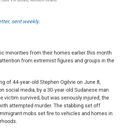
 June 9 in Belfast, Northern Ireland.
etter, sent weekly
.
ic minorities from their homes earlier this month
 attention from extremist figures and groups in the
ing of 44-year-old Stephen Ogilvie on June 8,
 on social media, by a 30-year-old Sudanese man
 victim survived, but was seriously injured; the
with attempted murder. The stabbing set off
-immigrant mobs set fire to vehicles and homes in
orhoods.