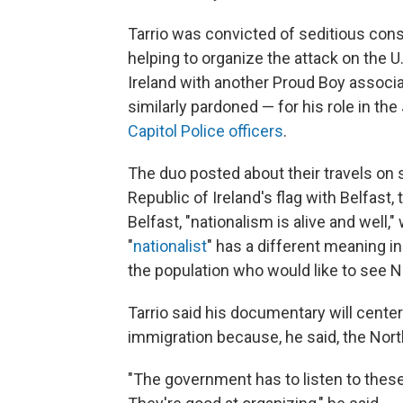
Tarrio was convicted of seditious cons
helping to organize the attack on the U
Ireland with another Proud Boy associ
similarly pardoned — for his role in the
Capitol Police officers
.
The duo posted about their travels on 
Republic of Ireland's flag with Belfast, 
Belfast, "nationalism is alive and well,"
"
nationalist
" has a different meaning in 
the population who would like to see No
Tarrio said his documentary will cente
immigration because, he said, the Nor
"The government has to listen to these