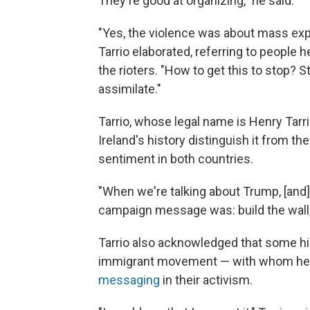
They're good at organizing," he said.
"Yes, the violence was about mass expu
Tarrio elaborated, referring to people
the rioters. "How to get this to stop? S
assimilate."
Tarrio, whose legal name is Henry Tarrio
Ireland's history distinguish it from the
sentiment in both countries.
"When we're talking about Trump, [and
campaign message was: build the wall,"
Tarrio also acknowledged that some high
immigrant movement — with whom h
messaging
in their activism.