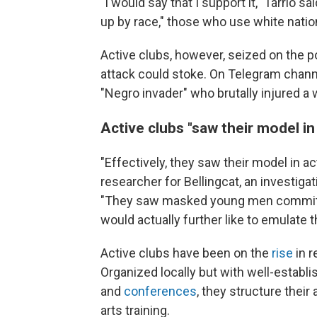
"I would say that I support it," Tarrio s
up by race," those who use white nation
Active clubs, however, seized on the pot
attack could stoke. On Telegram channe
"Negro invader" who brutally injured a
Active clubs "saw their model in
"Effectively, they saw their model in ac
researcher for Bellingcat, an investiga
"They saw masked young men committing
would actually further like to emulate 
Active clubs have been on the
rise
in r
Organized locally but with well-establi
and
conferences
, they structure their
arts training.