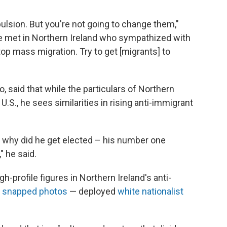
lsion. But you're not going to change them,"
 he met in Northern Ireland who sympathized with
top mass migration. Try to get [migrants] to
, said that while the particulars of Northern
 U.S., he sees similarities in rising anti-immigrant
] why did he get elected – his number one
 he said.
-profile figures in Northern Ireland's anti-
e
snapped photos
— deployed
white nationalist