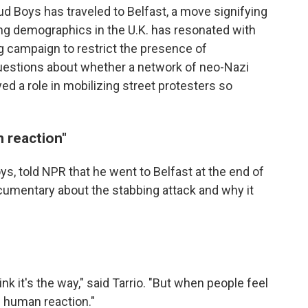
ud Boys has traveled to Belfast, a move signifying
ting demographics in the U.K. has resonated with
g campaign to restrict the presence of
questions about whether a network of neo-Nazi
yed a role in mobilizing street protesters so
n reaction"
oys, told NPR that he went to Belfast at the end of
umentary about the stabbing attack and why it
ink it's the way," said Tarrio. "But when people feel
al human reaction."