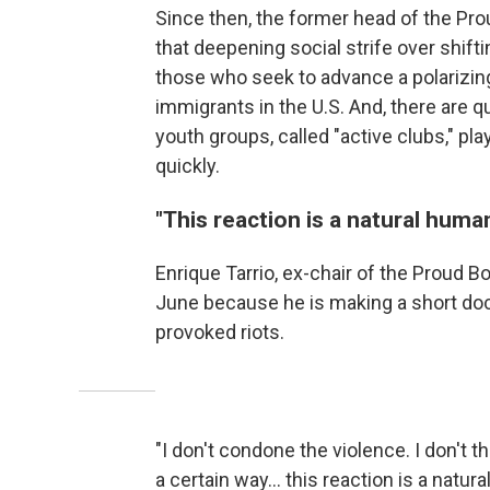
Since then, the former head of the Pro
that deepening social strife over shif
those who seek to advance a polarizin
immigrants in the U.S. And, there are 
youth groups, called "active clubs," pla
quickly.
"This reaction is a natural huma
Enrique Tarrio, ex-chair of the Proud B
June because he is making a short doc
provoked riots.
"I don't condone the violence. I don't th
a certain way… this reaction is a natur