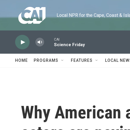
Skip to main content
Local NPR for the Cape, Coast & Islands
CAI
Science Friday
HOME
PROGRAMS
FEATURES
LOCAL NEW
Why American a