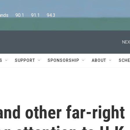
      90.1      91.1      94.3
NEX
S
SUPPORT
SPONSORSHIP
ABOUT
SCHE
nd other far-right