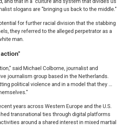
aid, and that in a "culture and system that divides us
alist slogans are "bringing us back to the middle."
ential for further racial division that the stabbing
ls, they referred to the alleged perpetrator as a
 white man.
 action"
tion," said Michael Colborne, journalist and
tive journalism group based in the Netherlands.
 political violence and in a model that they …
themselves."
ecent years across Western Europe and the U.S.
shed transnational ties through digital platforms
 activities around a shared interest in mixed martial