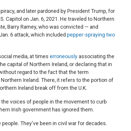
piracy, and later pardoned by President Trump, for
.S. Capitol on Jan. 6, 2021. He traveled to Northern
ate, Barry Ramey, who was convicted — and
 Jan. 6 attack, which included
pepper-spraying two
social media, at times
erroneously
associating the
the capital of Northern Ireland, or declaring that in
 without regard to the fact that the term
Northern Ireland. There, it refers to the portion of
rthern Ireland break off from the U.K.
r the voices of people in the movement to curb
thern Irish government has ignored them.
 people. They've been in civil war for decades.