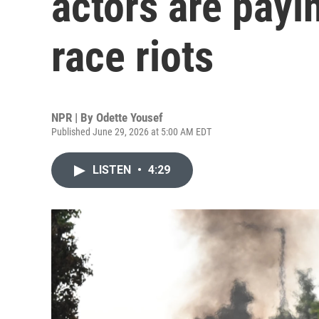
actors are payin
race riots
NPR | By
Odette Yousef
Published June 29, 2026 at 5:00 AM EDT
LISTEN
•
4:29