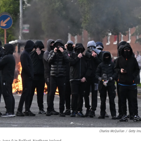
Charles McQuillan
/
Getty Im