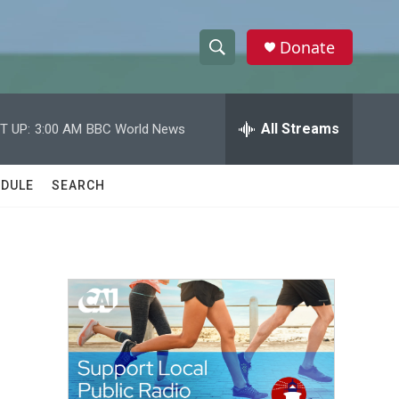
Donate
S
S
e
h
a
r
All Streams
T UP:
3:00 AM
BBC World News
o
c
h
w
Q
DULE
SEARCH
u
S
e
r
e
y
a
r
c
h