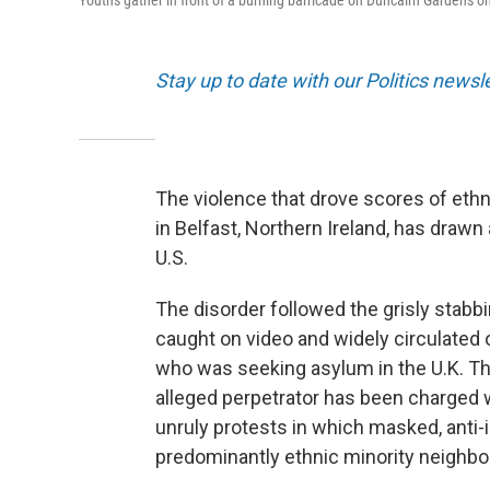
Youths gather in front of a burning barricade on Duncairn Gardens on
Stay up to date with our Politics newsl
The violence that drove scores of ethn
in Belfast, Northern Ireland, has drawn
U.S.
The disorder followed the grisly stabb
caught on video and widely circulated
who was seeking asylum in the U.K. The
alleged perpetrator has been charged 
unruly protests in which masked, anti
predominantly ethnic minority neighb