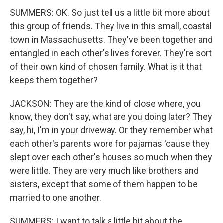
SUMMERS: OK. So just tell us a little bit more about
this group of friends. They live in this small, coastal
town in Massachusetts. They've been together and
entangled in each other's lives forever. They're sort
of their own kind of chosen family. What is it that
keeps them together?
JACKSON: They are the kind of close where, you
know, they don't say, what are you doing later? They
say, hi, I'm in your driveway. Or they remember what
each other's parents wore for pajamas 'cause they
slept over each other's houses so much when they
were little. They are very much like brothers and
sisters, except that some of them happen to be
married to one another.
SUMMERS: I want to talk a little bit about the