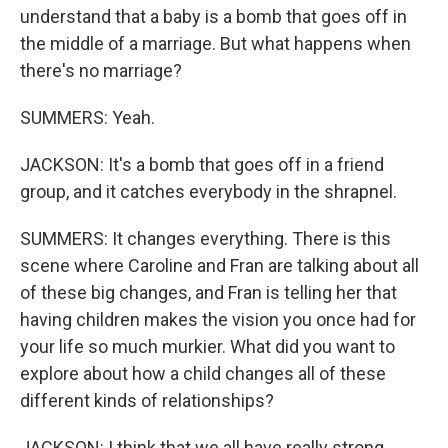
understand that a baby is a bomb that goes off in
the middle of a marriage. But what happens when
there's no marriage?
SUMMERS: Yeah.
JACKSON: It's a bomb that goes off in a friend
group, and it catches everybody in the shrapnel.
SUMMERS: It changes everything. There is this
scene where Caroline and Fran are talking about all
of these big changes, and Fran is telling her that
having children makes the vision you once had for
your life so much murkier. What did you want to
explore about how a child changes all of these
different kinds of relationships?
JACKSON: I think that we all have really strong