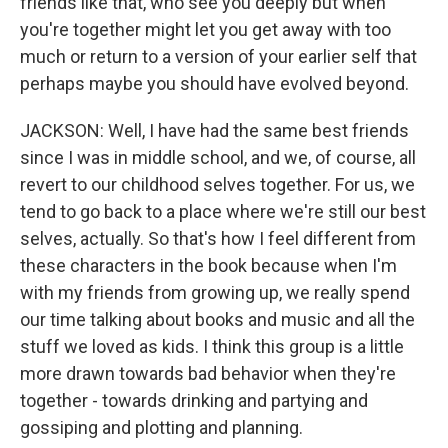
friends like that, who see you deeply but when
you're together might let you get away with too
much or return to a version of your earlier self that
perhaps maybe you should have evolved beyond.
JACKSON: Well, I have had the same best friends
since I was in middle school, and we, of course, all
revert to our childhood selves together. For us, we
tend to go back to a place where we're still our best
selves, actually. So that's how I feel different from
these characters in the book because when I'm
with my friends from growing up, we really spend
our time talking about books and music and all the
stuff we loved as kids. I think this group is a little
more drawn towards bad behavior when they're
together - towards drinking and partying and
gossiping and plotting and planning.