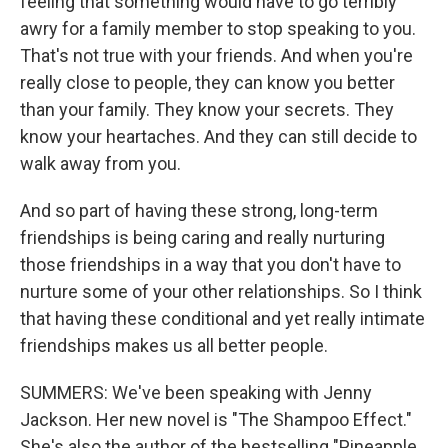
feeling that something would have to go terribly
awry for a family member to stop speaking to you.
That's not true with your friends. And when you're
really close to people, they can know you better
than your family. They know your secrets. They
know your heartaches. And they can still decide to
walk away from you.
And so part of having these strong, long-term
friendships is being caring and really nurturing
those friendships in a way that you don't have to
nurture some of your other relationships. So I think
that having these conditional and yet really intimate
friendships makes us all better people.
SUMMERS: We've been speaking with Jenny
Jackson. Her new novel is "The Shampoo Effect."
She's also the author of the bestselling "Pineapple