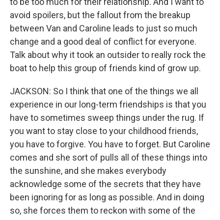
to be too much for their relationship. And I want to
avoid spoilers, but the fallout from the breakup
between Van and Caroline leads to just so much
change and a good deal of conflict for everyone.
Talk about why it took an outsider to really rock the
boat to help this group of friends kind of grow up.
JACKSON: So I think that one of the things we all
experience in our long-term friendships is that you
have to sometimes sweep things under the rug. If
you want to stay close to your childhood friends,
you have to forgive. You have to forget. But Caroline
comes and she sort of pulls all of these things into
the sunshine, and she makes everybody
acknowledge some of the secrets that they have
been ignoring for as long as possible. And in doing
so, she forces them to reckon with some of the