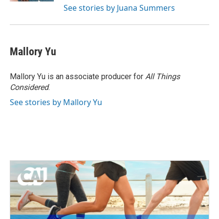
See stories by Juana Summers
Mallory Yu
Mallory Yu is an associate producer for
All Things
Considered
.
See stories by Mallory Yu