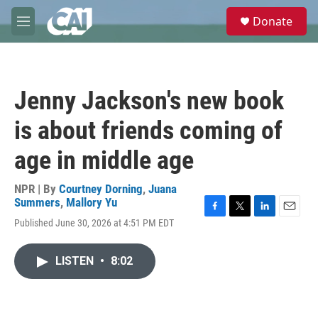
Skip to main content
S
Donate
e
M
a
e
r
n
c
u
h
Jenny Jackson's new book
u
e
is about friends coming of
r
y
age in middle age
NPR | By
Courtney Dorning
,
Juana
Summers
,
Mallory Yu
F
T
L
E
Published June 30, 2026 at 4:51 PM EDT
a
w
i
m
c
i
n
a
e
t
k
i
LISTEN
•
8:02
b
t
e
l
o
e
d
o
r
I
k
n