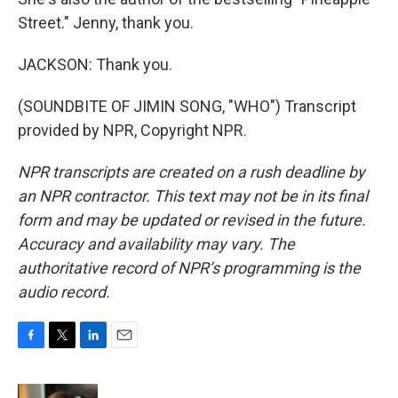
Street." Jenny, thank you.
JACKSON: Thank you.
(SOUNDBITE OF JIMIN SONG, "WHO") Transcript
provided by NPR, Copyright NPR.
NPR transcripts are created on a rush deadline by
an NPR contractor. This text may not be in its final
form and may be updated or revised in the future.
Accuracy and availability may vary. The
authoritative record of NPR’s programming is the
audio record.
F
T
L
E
a
w
i
m
c
i
n
a