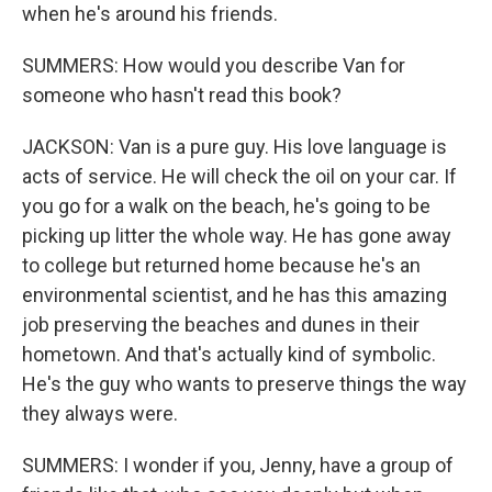
when he's around his friends.
SUMMERS: How would you describe Van for
someone who hasn't read this book?
JACKSON: Van is a pure guy. His love language is
acts of service. He will check the oil on your car. If
you go for a walk on the beach, he's going to be
picking up litter the whole way. He has gone away
to college but returned home because he's an
environmental scientist, and he has this amazing
job preserving the beaches and dunes in their
hometown. And that's actually kind of symbolic.
He's the guy who wants to preserve things the way
they always were.
SUMMERS: I wonder if you, Jenny, have a group of