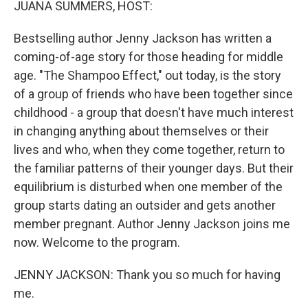
JUANA SUMMERS, HOST:
Bestselling author Jenny Jackson has written a
coming-of-age story for those heading for middle
age. "The Shampoo Effect," out today, is the story
of a group of friends who have been together since
childhood - a group that doesn't have much interest
in changing anything about themselves or their
lives and who, when they come together, return to
the familiar patterns of their younger days. But their
equilibrium is disturbed when one member of the
group starts dating an outsider and gets another
member pregnant. Author Jenny Jackson joins me
now. Welcome to the program.
JENNY JACKSON: Thank you so much for having
me.