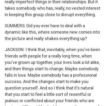
really imperfect things in their relationships. But it
takes somebody who has, really, no vested interest
in keeping this group close to disrupt everything.
SUMMERS: Did you ever have to deal with a
dynamic like this, where someone new comes into
the picture and really shakes everything up?
JACKSON: I think that, inevitably, when you've been
friends with people for a really long time, when
you've grown up together, your lives look a lot alike,
and then things start to change. Maybe somebody
falls in love. Maybe somebody has a professional
success. And the changes start to make you
question yourself. And so I think that it's natural
that you start to feel a little sort of resentful or
jealous or conflicted about your friends who are