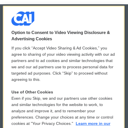
© 2026
Option to Consent to Video Viewing Disclosure &
Privacy and Terms
Sonics: Community Voices
Advertising Cookies
If you click “Accept Video Sharing & Ad Cookies,” you
Comments Policy
WCAI eNews Sign Up
agree to sharing of your video viewing activity with our ad
partners and to ad cookies and similar technologies that
Donor Privacy Policy
Submit a PSA
we and our ad partners use to process personal data for
targeted ad purposes. Click “Skip” to proceed without
Contact Us
Vehicle Donation
agreeing to this.
Membership
Podcasts
Use of Other Cookies
Even if you Skip, we and our partners use other cookies
Reports and Filings
Public File Assistance
and similar technologies for the website to work, to
analyze and improve it, and to remember your
Employment
FCC Public Files
preferences. Change your choices at any time or control
cookies at "Your Privacy Choices."
Learn more in our