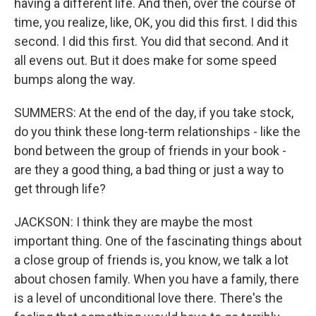
having a different life. And then, over the course of
time, you realize, like, OK, you did this first. I did this
second. I did this first. You did that second. And it
all evens out. But it does make for some speed
bumps along the way.
SUMMERS: At the end of the day, if you take stock,
do you think these long-term relationships - like the
bond between the group of friends in your book -
are they a good thing, a bad thing or just a way to
get through life?
JACKSON: I think they are maybe the most
important thing. One of the fascinating things about
a close group of friends is, you know, we talk a lot
about chosen family. When you have a family, there
is a level of unconditional love there. There's the