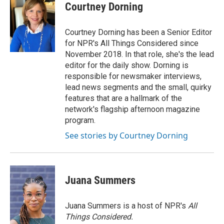
e
t
k
i
Courtney Dorning
b
t
e
l
o
e
d
o
r
I
Courtney Dorning has been a Senior Editor
k
n
for NPR's All Things Considered since
November 2018. In that role, she's the lead
editor for the daily show. Dorning is
responsible for newsmaker interviews,
lead news segments and the small, quirky
features that are a hallmark of the
network's flagship afternoon magazine
program.
See stories by Courtney Dorning
Juana Summers
Juana Summers is a host of NPR's
All
Things Considered.