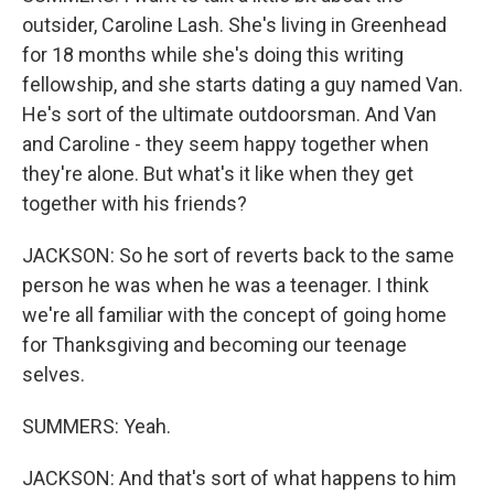
outsider, Caroline Lash. She's living in Greenhead
for 18 months while she's doing this writing
fellowship, and she starts dating a guy named Van.
He's sort of the ultimate outdoorsman. And Van
and Caroline - they seem happy together when
they're alone. But what's it like when they get
together with his friends?
JACKSON: So he sort of reverts back to the same
person he was when he was a teenager. I think
we're all familiar with the concept of going home
for Thanksgiving and becoming our teenage
selves.
SUMMERS: Yeah.
JACKSON: And that's sort of what happens to him