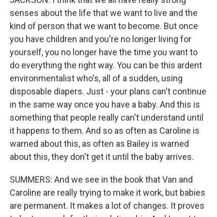
senses about the life that we want to live and the
kind of person that we want to become. But once
you have children and you're no longer living for
yourself, you no longer have the time you want to
do everything the right way. You can be this ardent
environmentalist who's, all of a sudden, using
disposable diapers. Just - your plans can't continue
in the same way once you have a baby. And this is
something that people really can't understand until
it happens to them. And so as often as Caroline is
warned about this, as often as Bailey is warned
about this, they don't get it until the baby arrives.
SUMMERS: And we see in the book that Van and
Caroline are really trying to make it work, but babies
are permanent. It makes a lot of changes. It proves