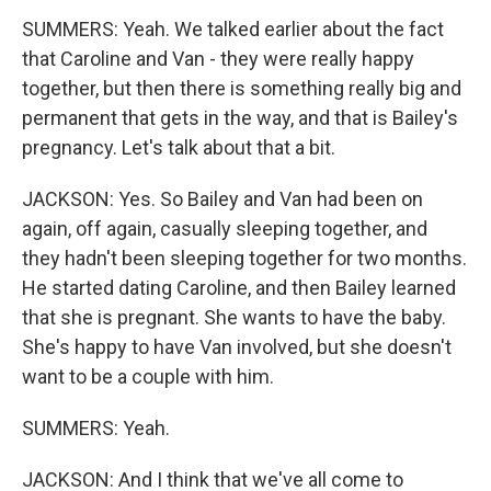
SUMMERS: Yeah. We talked earlier about the fact
that Caroline and Van - they were really happy
together, but then there is something really big and
permanent that gets in the way, and that is Bailey's
pregnancy. Let's talk about that a bit.
JACKSON: Yes. So Bailey and Van had been on
again, off again, casually sleeping together, and
they hadn't been sleeping together for two months.
He started dating Caroline, and then Bailey learned
that she is pregnant. She wants to have the baby.
She's happy to have Van involved, but she doesn't
want to be a couple with him.
SUMMERS: Yeah.
JACKSON: And I think that we've all come to