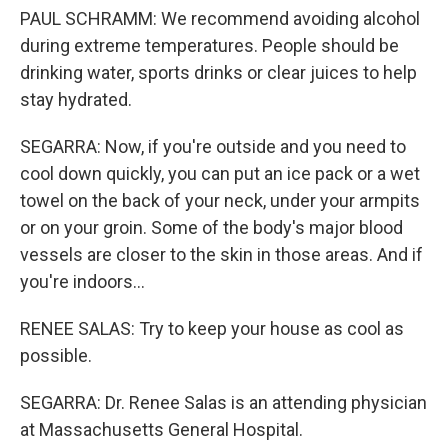
PAUL SCHRAMM: We recommend avoiding alcohol
during extreme temperatures. People should be
drinking water, sports drinks or clear juices to help
stay hydrated.
SEGARRA: Now, if you're outside and you need to
cool down quickly, you can put an ice pack or a wet
towel on the back of your neck, under your armpits
or on your groin. Some of the body's major blood
vessels are closer to the skin in those areas. And if
you're indoors...
RENEE SALAS: Try to keep your house as cool as
possible.
SEGARRA: Dr. Renee Salas is an attending physician
at Massachusetts General Hospital.