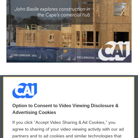
© 2026
Option to Consent to Video Viewing Disclosure &
Privacy and Terms
Sonics: Community Voices
Advertising Cookies
If you click “Accept Video Sharing & Ad Cookies,” you
Comments Policy
WCAI eNews Sign Up
agree to sharing of your video viewing activity with our ad
partners and to ad cookies and similar technologies that
Donor Privacy Policy
Submit a PSA