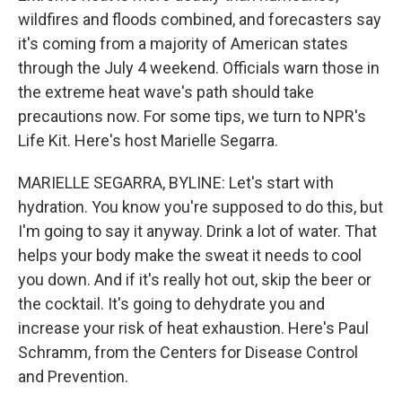
wildfires and floods combined, and forecasters say
it's coming from a majority of American states
through the July 4 weekend. Officials warn those in
the extreme heat wave's path should take
precautions now. For some tips, we turn to NPR's
Life Kit. Here's host Marielle Segarra.
MARIELLE SEGARRA, BYLINE: Let's start with
hydration. You know you're supposed to do this, but
I'm going to say it anyway. Drink a lot of water. That
helps your body make the sweat it needs to cool
you down. And if it's really hot out, skip the beer or
the cocktail. It's going to dehydrate you and
increase your risk of heat exhaustion. Here's Paul
Schramm, from the Centers for Disease Control
and Prevention.