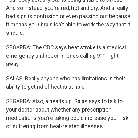
And so instead, you're red, hot and dry. And a really
bad sign is confusion or even passing out because
it means your brain isn't able to work the way that it
should.
SEGARRA: The CDC says heat stroke is a medical
emergency and recommends calling 911 right
away.
SALAS: Really anyone who has limitations in their
ability to get rid of heat is at risk.
SEGARRA: Also, a heads up. Salas says to talk to
your doctor about whether any prescription
medications you're taking could increase your risk
of suffering from heat-related illnesses.