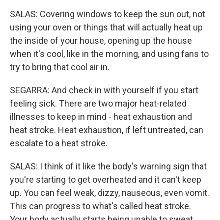
SALAS: Covering windows to keep the sun out, not
using your oven or things that will actually heat up
the inside of your house, opening up the house
when it's cool, like in the morning, and using fans to
try to bring that cool air in.
SEGARRA: And check in with yourself if you start
feeling sick. There are two major heat-related
illnesses to keep in mind - heat exhaustion and
heat stroke. Heat exhaustion, if left untreated, can
escalate to a heat stroke.
SALAS: I think of it like the body's warning sign that
you're starting to get overheated and it can't keep
up. You can feel weak, dizzy, nauseous, even vomit.
This can progress to what's called heat stroke.
Your body actually starts being unable to sweat.