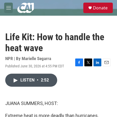
Skip to main content
S
Donate
e
M
a
e
r
n
c
u
h
Life Kit: How to handle the
u
e
heat wave
r
y
NPR | By
Marielle Segarra
Published June 30, 2026 at 4:55 PM EDT
F
T
L
E
a
w
i
m
c
i
n
a
LISTEN
•
2:52
e
t
k
i
b
t
e
l
o
e
d
o
r
I
k
n
JUANA SUMMERS, HOST:
Extreme heat is more deadly than hurricanes,