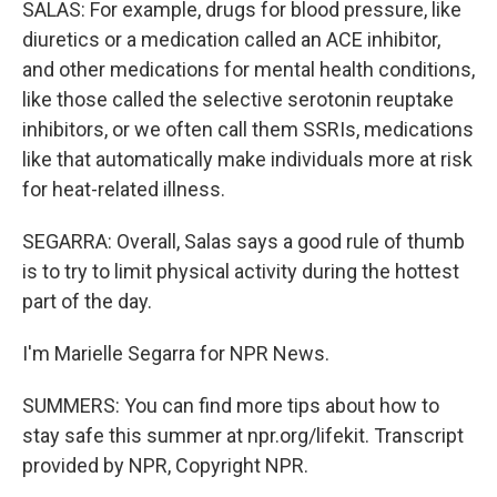
SALAS: For example, drugs for blood pressure, like
diuretics or a medication called an ACE inhibitor,
and other medications for mental health conditions,
like those called the selective serotonin reuptake
inhibitors, or we often call them SSRIs, medications
like that automatically make individuals more at risk
for heat-related illness.
SEGARRA: Overall, Salas says a good rule of thumb
is to try to limit physical activity during the hottest
part of the day.
I'm Marielle Segarra for NPR News.
SUMMERS: You can find more tips about how to
stay safe this summer at npr.org/lifekit. Transcript
provided by NPR, Copyright NPR.