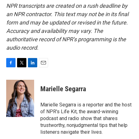
NPR transcripts are created on a rush deadline by
an NPR contractor. This text may not be in its final
form and may be updated or revised in the future.
Accuracy and availability may vary. The
authoritative record of NPR’s programming is the
audio record.
F
T
L
E
a
w
i
m
c
i
n
a
e
t
k
i
Marielle Segarra
b
t
e
l
o
e
d
o
r
I
Marielle Segarra is a reporter and the host
k
n
of NPR's Life Kit, the award-winning
podcast and radio show that shares
trustworthy, nonjudgmental tips that help
listeners navigate their lives.