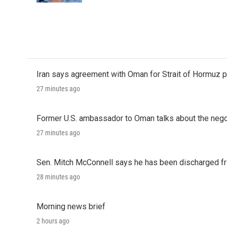
Iran says agreement with Oman for Strait of Hormuz pr
27 minutes ago
Former U.S. ambassador to Oman talks about the negot
27 minutes ago
Sen. Mitch McConnell says he has been discharged fr
28 minutes ago
Morning news brief
2 hours ago