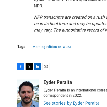
NPR.
NPR transcripts are created on a rush 
be in its final form and may be updated 
may vary. The authoritative record of 
Tags
Morning Edition on WCAI
F
T
L
E
a
w
i
m
c
i
n
a
Eyder Peralta
e
t
k
i
Eyder Peralta is an international co
b
t
e
l
o
e
d
correspondent in 2022.
o
r
I
See stories by Eyder Peralta
k
n