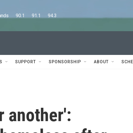
      90.1      91.1      94.3
S
SUPPORT
SPONSORSHIP
ABOUT
SCHE
r another':