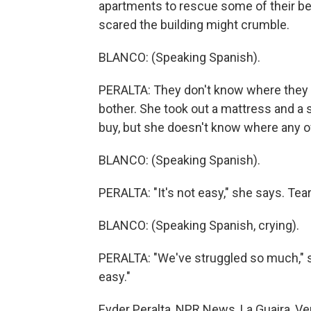
apartments to rescue some of their be
scared the building might crumble.
BLANCO: (Speaking Spanish).
PERALTA: They don't know where they wi
bother. She took out a mattress and a
buy, but she doesn't know where any of 
BLANCO: (Speaking Spanish).
PERALTA: "It's not easy," she says. Tears
BLANCO: (Speaking Spanish, crying).
PERALTA: "We've struggled so much," s
easy."
Eyder Peralta, NPR News, La Guaira, Ve