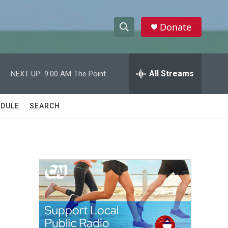
Donate
S
S
e
h
a
r
All Streams
NEXT UP:
9:00 AM
The Point
o
c
h
w
Q
DULE
SEARCH
u
S
e
r
e
y
a
r
c
h