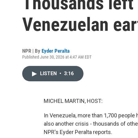
Thousands left
Venezuelan ea
NPR | By
Eyder Peralta
Published June 30, 2026 at 4:47 AM EDT
LISTEN
•
3:16
MICHEL MARTIN, HOST:
In Venezuela, more than 1,700 people 
also another crisis - thousands of othe
NPR's Eyder Peralta reports.