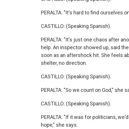
PERALTA: "It's hard to find ourselves o
CASTILLO: (Speaking Spanish).
PERALTA: "It's just one chaos after an
help. An inspector showed up, said the
soon as an aftershock hit. She feels
shelter, no direction.
CASTILLO: (Speaking Spanish).
PERALTA: "So we count on God," she s
CASTILLO: (Speaking Spanish).
PERALTA: "If it was for politicians, we
hope," she says.