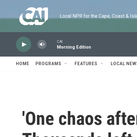
Skip to main content
Local NPR for the Cape, Coast & Islands
CAI
Morning Edition
HOME
PROGRAMS
FEATURES
LOCAL NEW
'One chaos afte