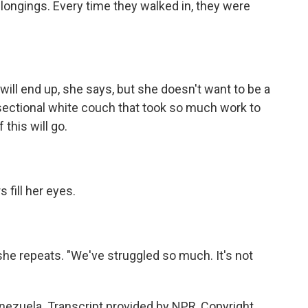
longings. Every time they walked in, they were
ll end up, she says, but she doesn't want to be a
 sectional white couch that took so much work to
this will go.
 fill her eyes.
he repeats. "We've struggled so much. It's not
nezuela. Transcript provided by NPR, Copyright