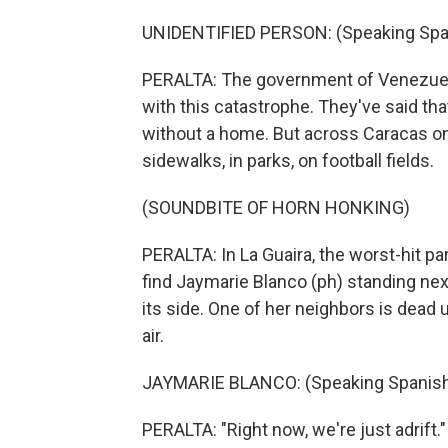
UNIDENTIFIED PERSON: (Speaking Spa
PERALTA: The government of Venezuela s
with this catastrophe. They've said tha
without a home. But across Caracas on 
sidewalks, in parks, on football fields.
(SOUNDBITE OF HORN HONKING)
PERALTA: In La Guaira, the worst-hit par
find Jaymarie Blanco (ph) standing nex
its side. One of her neighbors is dead u
air.
JAYMARIE BLANCO: (Speaking Spanish
PERALTA: "Right now, we're just adrift.