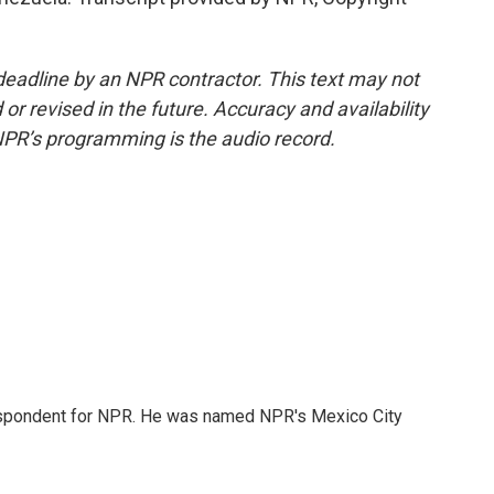
deadline by an NPR contractor. This text may not
or revised in the future. Accuracy and availability
NPR’s programming is the audio record.
rrespondent for NPR. He was named NPR's Mexico City