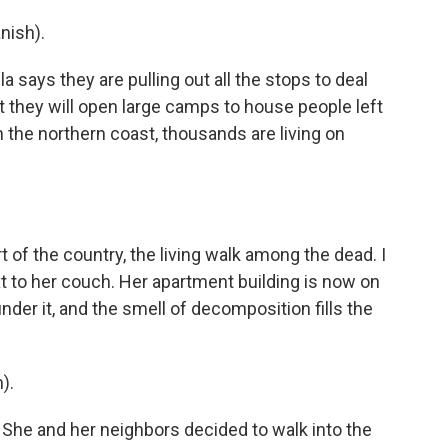
nish).
ays they are pulling out all the stops to deal
t they will open large camps to house people left
the northern coast, thousands are living on
t of the country, the living walk among the dead. I
t to her couch. Her apartment building is now on
nder it, and the smell of decomposition fills the
).
" She and her neighbors decided to walk into the