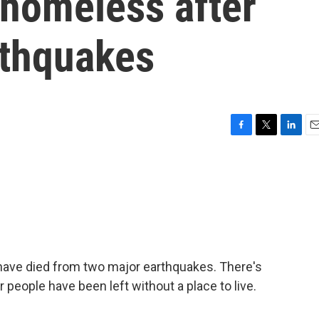
 homeless after
rthquakes
F
T
L
E
a
w
i
m
c
i
n
a
e
t
k
i
b
t
e
l
o
e
d
o
r
I
k
n
have died from two major earthquakes. There's
r people have been left without a place to live.