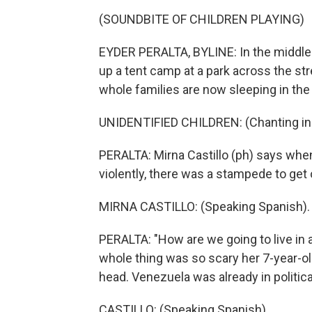
(SOUNDBITE OF CHILDREN PLAYING)
EYDER PERALTA, BYLINE: In the middle o
up a tent camp at a park across the st
whole families are now sleeping in the 
UNIDENTIFIED CHILDREN: (Chanting in 
PERALTA: Mirna Castillo (ph) says whe
violently, there was a stampede to get 
MIRNA CASTILLO: (Speaking Spanish).
PERALTA: "How are we going to live in 
whole thing was so scary her 7-year-o
head. Venezuela was already in politi
CASTILLO: (Speaking Spanish).