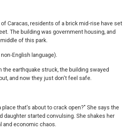
f Caracas, residents of a brick mid-rise have set
reet. The building was government housing, and
middle of this park.
non-English language).
n the earthquake struck, the building swayed
out, and now they just don't feel safe.
a place that's about to crack open?" She says the
ld daughter started convulsing. She shakes her
cal and economic chaos.