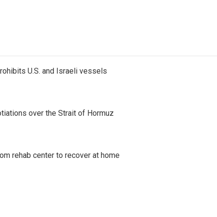
ohibits U.S. and Israeli vessels
iations over the Strait of Hormuz
om rehab center to recover at home