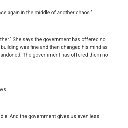
nce again in the middle of another chaos."
other." She says the government has offered no
 building was fine and then changed his mind as
 abandoned. The government has offered them no
ays.
'd die. And the government gives us even less