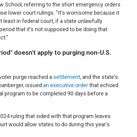
w School, referring to the short emergency orders
se lower court rulings. "It's worrisome because it
east in federal court, if a state unlawfully
period that it's not supposed to be doing that
ct."
iod" doesn't apply to purging non-U.S.
's voter purge reached a
settlement
, and the state's
Spanberger, issued
an executive order
that echoed
al program to be completed 90 days before a
2024 ruling that sided with that program leaves
rt would allow states to do during this year's