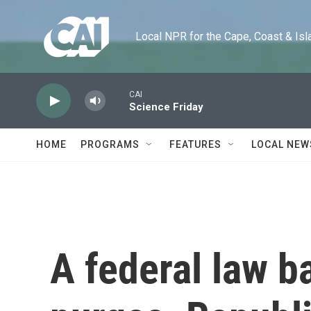
Skip to main content
Local NPR for the Cape, Coast & Islands
CAI
Science Friday
HOME
PROGRAMS
FEATURES
LOCAL NEW
A federal law ba