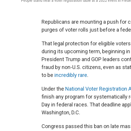
People stand near a voter registration table at a 2022 event in Frede
Republicans are mounting a push for c
purges of voter rolls just before a fede
That legal protection for eligible vote
during its upcoming term, beginning in
President Trump and GOP leaders conti
fraud by non-U.S. citizens, even as sta
to be
incredibly rare
.
Under the
National Voter Registration 
finish any program for systematically 
Day in federal races. That deadline app
Washington, D.C.
Congress passed this ban on late mass