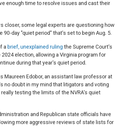
ve enough time to resolve issues and cast their
aws closer, some legal experts are questioning how
 90-day "quiet period" that's set to begin Aug. 5.
of a
brief, unexplained ruling
the Supreme Court's
2024 election, allowing a Virginia program for
inue during that year's quiet period.
says Maureen Edobor, an assistant law professor at
s no doubt in my mind that litigators and voting
 really testing the limits of the NVRA's quiet
ministration and Republican state officials have
allowing more aggressive reviews of state lists for