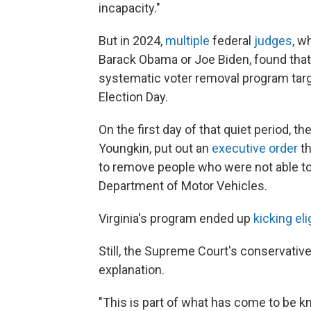
incapacity."
But in 2024,
multiple
federal
judges
, w
Barack Obama or Joe Biden, found that V
systematic voter removal program targe
Election Day.
On the first day of that quiet period, t
Youngkin, put out an
executive order
th
to remove people who were not able to v
Department of Motor Vehicles.
Virginia's program ended up
kicking eli
Still, the Supreme Court's conservativ
explanation.
"This is part of what has come to be kn