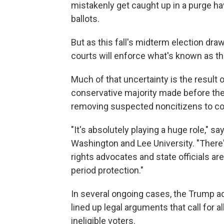
mistakenly get caught up in a purge ha
ballots.
But as this fall's midterm election dr
courts will enforce what's known as the
Much of that uncertainty is the result 
conservative majority made before the 
removing suspected noncitizens to cont
"It's absolutely playing a huge role," 
Washington and Lee University. "There'
rights advocates and state officials are
period protection."
In several ongoing cases, the Trump ad
lined up legal arguments that call for 
ineligible voters.