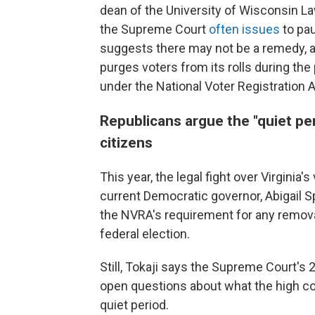
dean of the University of Wisconsin La
the Supreme Court
often issues
to pau
suggests there may not be a remedy, at l
purges voters from its rolls during the 
under the National Voter Registration A
Republicans argue the "quiet per
citizens
This year, the legal fight over Virginia
current Democratic governor, Abigail 
the NVRA's requirement for any remov
federal election.
Still, Tokaji says the Supreme Court's 
open questions about what the high cou
quiet period.