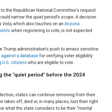
to the Republican National Committee's request
could narrow the quiet period's scope. A decision
a Vota
, which also touches on an
Arizona
ments
when registering to vote, is not expected
 the Trump administration's push to amass sensitive
t against a database
for verifying voter eligibility
 U.S. citizens
who are eligible to vote.
g the "quiet period" before the 2024
election, states can continue removing from their
 taken off, died or, in many places, lost their right
or what the state considers to be their "mental