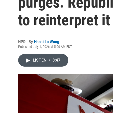
purges. Republ
to reinterpret it
NPR | By
Hansi Lo Wang
Published July 1, 2026 at 5:00 AM EDT
LISTEN
•
3:47