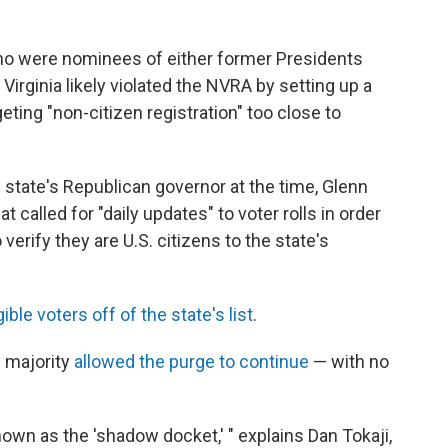
ho were nominees of either former Presidents
irginia likely violated the NVRA by setting up a
ting "non-citizen registration" too close to
he state's Republican governor at the time, Glenn
at called for "daily updates" to voter rolls in order
erify they are U.S. citizens to the state's
gible voters off of the state's list
.
e majority
allowed the purge to continue
— with no
own as the 'shadow docket,' " explains Dan Tokaji,