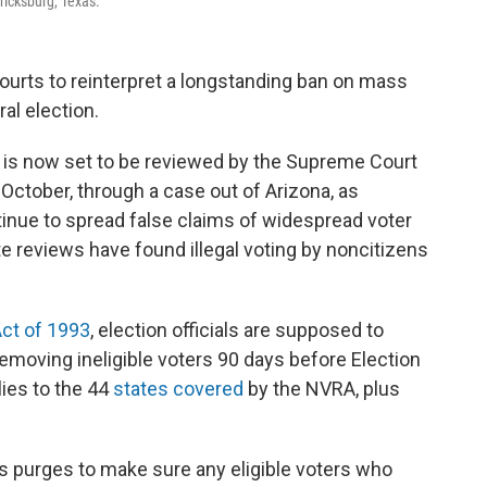
ricksburg, Texas.
ourts to reinterpret a longstanding ban on mass
ral election.
rs is now set to be reviewed by the Supreme Court
 October, through a case out of Arizona, as
nue to spread false claims of widespread voter
te reviews have found illegal voting by noncitizens
Act of 1993
, election officials are supposed to
removing ineligible voters 90 days before Election
lies to the 44
states covered
by the NVRA, plus
 purges to make sure any eligible voters who