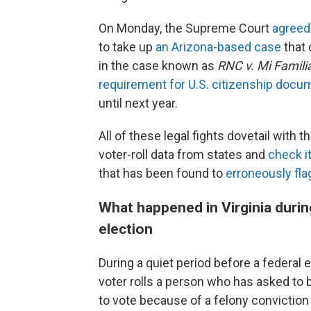
On Monday, the Supreme Court
agreed
to take up
an Arizona-based case
that 
in the case known as
RNC v. Mi Famili
requirement for U.S. citizenship docu
until next year.
All of these legal fights dovetail with
voter-roll data from states and
check i
that has been found to
erroneously flag
What happened in Virginia durin
election
During a quiet period before a federal 
voter rolls a person who has asked to be
to vote because of a felony conviction 