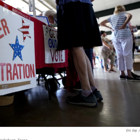
Eric Gay
/