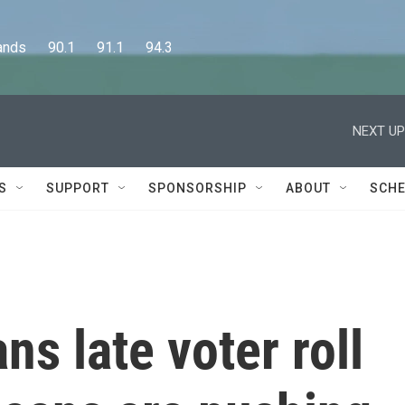
      90.1      91.1      94.3
NEXT UP
S
SUPPORT
SPONSORSHIP
ABOUT
SCHE
ns late voter roll