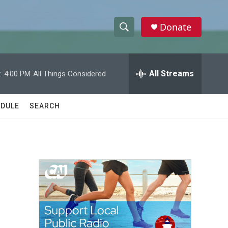
Donate
S
S
e
h
a
r
All Streams
:
4:00 PM
All Things Considered
o
c
h
w
Q
DULE
SEARCH
u
S
e
r
e
y
a
r
c
h