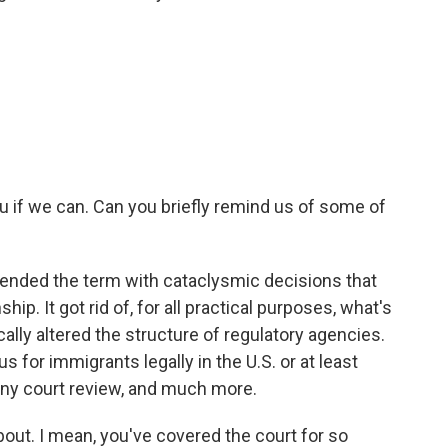
u if we can. Can you briefly remind us of some of
nded the term with cataclysmic decisions that
hip. It got rid of, for all practical purposes, what's
ically altered the structure of regulatory agencies.
s for immigrants legally in the U.S. or at least
 any court review, and much more.
bout. I mean, you've covered the court for so