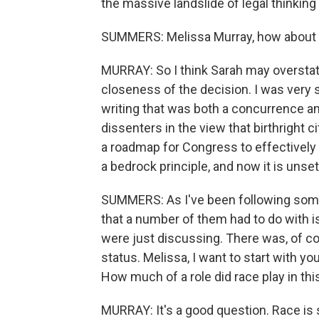
the massive landslide of legal thinking t
SUMMERS: Melissa Murray, how about
MURRAY: So I think Sarah may overstate
closeness of the decision. I was very 
writing that was both a concurrence an
dissenters in the view that birthright 
a roadmap for Congress to effectively do
a bedrock principle, and now it is unse
SUMMERS: As I've been following some 
that a number of them had to do with is
were just discussing. There was, of co
status. Melissa, I want to start with yo
How much of a role did race play in t
MURRAY: It's a good question. Race is 