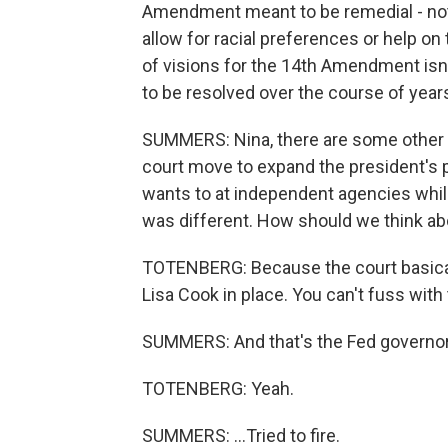
Amendment meant to be remedial - not ju
allow for racial preferences or help o
of visions for the 14th Amendment isn't
to be resolved over the course of years
SUMMERS: Nina, there are some other o
court move to expand the president's po
wants to at independent agencies while
was different. How should we think ab
TOTENBERG: Because the court basically
Lisa Cook in place. You can't fuss with
SUMMERS: And that's the Fed governor t
TOTENBERG: Yeah.
SUMMERS: ...Tried to fire.