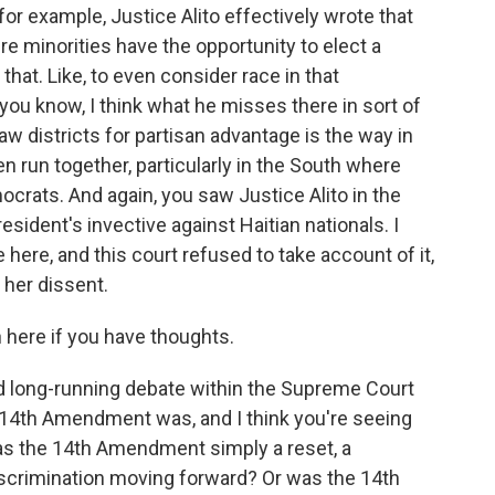
, for example, Justice Alito effectively wrote that
ere minorities have the opportunity to elect a
 that. Like, to even consider race in that
ou know, I think what he misses there in sort of
draw districts for partisan advantage is the way in
n run together, particularly in the South where
crats. And again, you saw Justice Alito in the
esident's invective against Haitian nationals. I
e here, and this court refused to take account of it,
 her dissent.
n here if you have thoughts.
and long-running debate within the Supreme Court
 14th Amendment was, and I think you're seeing
 Was the 14th Amendment simply a reset, a
iscrimination moving forward? Or was the 14th