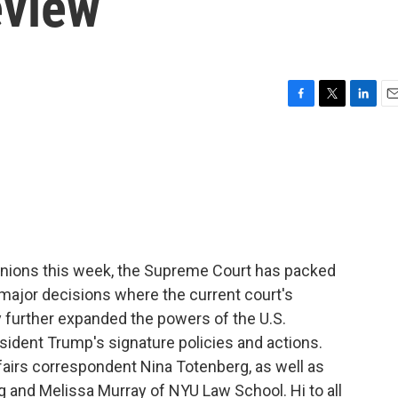
eview
F
T
L
E
a
w
i
m
c
i
n
a
e
t
k
i
b
t
e
l
o
e
d
o
r
I
k
n
pinions this week, the Supreme Court has packed
major decisions where the current court's
 further expanded the powers of the U.S.
esident Trump's signature policies and actions.
ffairs correspondent Nina Totenberg, as well as
 and Melissa Murray of NYU Law School. Hi to all