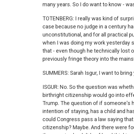
many years. So I do want to know - was
TOTENBERG: I really was kind of surpri
case because no judge in a century has 
unconstitutional, and for all practical pu
when I was doing my work yesterday sai
that - even though he technically lost 
previously fringe theory into the main
SUMMERS: Sarah Isgur, I want to bring y
ISGUR: No. So the question was wheth
birthright citizenship would go into ef
Trump. The question of if someone's he
intention of staying, has a child and ha
could Congress pass a law saying that t
citizenship? Maybe. And there were four