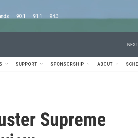
      90.1      91.1      94.3
NEXT
S
SUPPORT
SPONSORSHIP
ABOUT
SCHE
uster Supreme