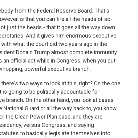
body from the Federal Reserve Board. That's
however, is that you can fire all the heads of so-
ot just the heads - that it goes all the way down
 secretaries. And it gives him enormous executive
with what the court did two years ago in the
esident Donald Trump almost complete immunity
 an official act while in Congress, when you put
 whopping, powerful executive branch.
here's two ways to look at this, right? On the one
 is going to be politically accountable for
ve branch. On the other hand, you look at cases
the National Guard or all the way back to, you know,
or the Clean Power Plan case, and they are
residency, versus Congress, and saying
tatutes to basically legislate themselves into