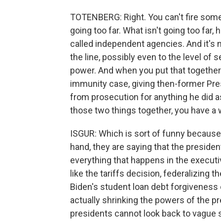
TOTENBERG: Right. You can't fire some
going too far. What isn't going too far, 
called independent agencies. And it's n
the line, possibly even to the level of
power. And when you put that together 
immunity case, giving then-former Pr
from prosecution for anything he did as
those two things together, you have a
ISGUR: Which is sort of funny because t
hand, they are saying that the president
everything that happens in the executi
like the tariffs decision, federalizing 
Biden's student loan debt forgiveness 
actually shrinking the powers of the p
presidents cannot look back to vague s