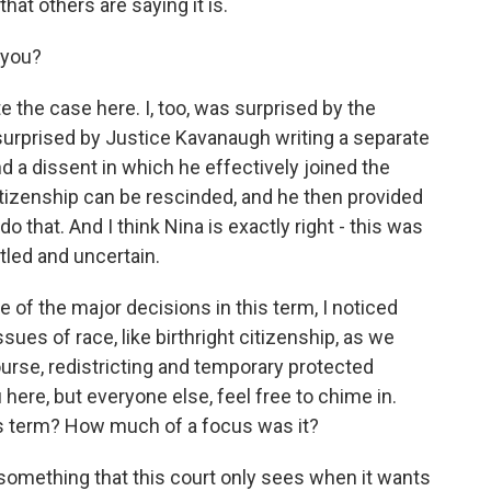
hat others are saying it is.
 you?
 the case here. I, too, was surprised by the
surprised by Justice Kavanaugh writing a separate
d a dissent in which he effectively joined the
citizenship can be rescinded, and he then provided
 that. And I think Nina is exactly right - this was
ttled and uncertain.
of the major decisions in this term, I noticed
sues of race, like birthright citizenship, as we
urse, redistricting and temporary protected
u here, but everyone else, feel free to chime in.
his term? How much of a focus was it?
something that this court only sees when it wants