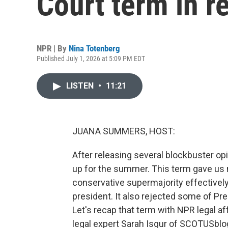
Court term in r
NPR | By
Nina Totenberg
Published July 1, 2026 at 5:09 PM EDT
LISTEN
•
11:21
JUANA SUMMERS, HOST:
After releasing several blockbuster o
up for the summer. This term gave us 
conservative supermajority effectively
president. It also rejected some of Pr
Let's recap that term with NPR legal a
legal expert Sarah Isgur of SCOTUSblog