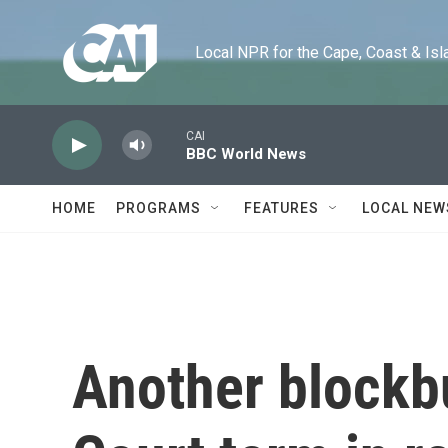
Skip to main content
Local NPR for the Cape, Coast & Islands
CAI
BBC World News
HOME
PROGRAMS
FEATURES
LOCAL NEW
Another blockb