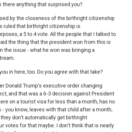
 there anything that surprised you?
sed by the closeness of the birthright citizenship
ruled that birthright citizenship is
rposes, a 5 to 4 vote. All the people that I talked to
d the thing that the president won from this is
on the issue - what he won was bringing a
stream.
ou in here, too. Do you agree with that take?
er Donald Trump's executive order changing
fect, and that was a 6-3 decision against President
re on a tourist visa for less than a month, has no
s - you know, leaves with that child after a month,
hey don't automatically get birthright
 votes for that maybe. I don't think that is nearly