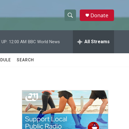
Donate
S
S
e
h
a
r
All Streams
 UP:
12:00 AM
BBC World News
o
c
h
w
Q
DULE
SEARCH
u
S
e
r
e
y
a
r
c
h