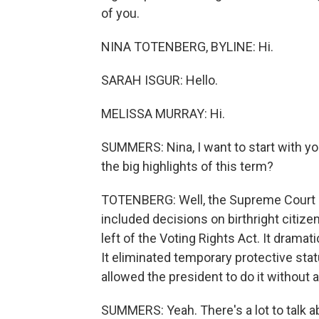
of you.
NINA TOTENBERG, BYLINE: Hi.
SARAH ISGUR: Hello.
MELISSA MURRAY: Hi.
SUMMERS: Nina, I want to start with yo
the big highlights of this term?
TOTENBERG: Well, the Supreme Court e
included decisions on birthright citizens
left of the Voting Rights Act. It dramat
It eliminated temporary protective statu
allowed the president to do it without
SUMMERS: Yeah. There's a lot to talk a