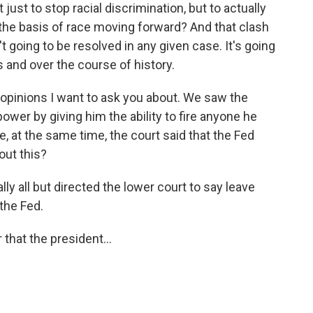
st to stop racial discrimination, but to actually
n the basis of race moving forward? And that clash
 going to be resolved in any given case. It's going
 and over the course of history.
pinions I want to ask you about. We saw the
wer by giving him the ability to fire anyone he
, at the same time, the court said that the Fed
out this?
 all but directed the lower court to say leave
 the Fed.
hat the president...