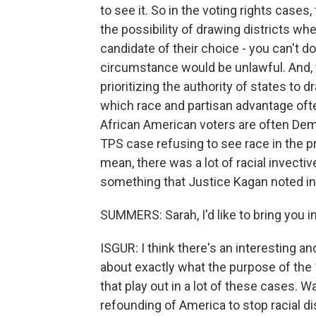
to see it. So in the voting rights cases
the possibility of drawing districts wh
candidate of their choice - you can't do
circumstance would be unlawful. And, y
prioritizing the authority of states to 
which race and partisan advantage ofte
African American voters are often Demo
TPS case refusing to see race in the pr
mean, there was a lot of racial invectiv
something that Justice Kagan noted in
SUMMERS: Sarah, I'd like to bring you i
ISGUR: I think there's an interesting 
about exactly what the purpose of the
that play out in a lot of these cases.
refounding of America to stop racial d