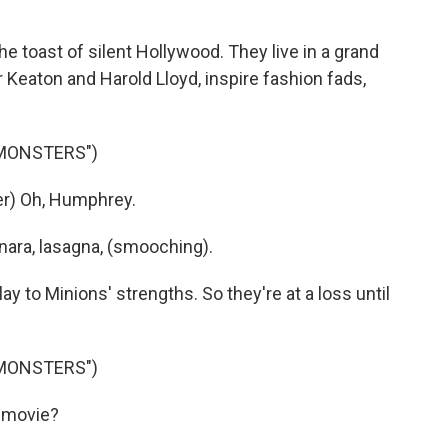
 toast of silent Hollywood. They live in a grand
Keaton and Harold Lloyd, inspire fashion fads,
 MONSTERS")
r) Oh, Humphrey.
nara, lasagna, (smooching).
y to Minions' strengths. So they're at a loss until
 MONSTERS")
 movie?