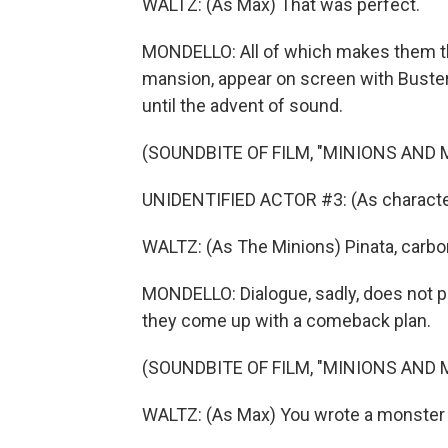
WALTZ: (As Max) That was perfect.
MONDELLO: All of which makes them the
mansion, appear on screen with Buster 
until the advent of sound.
(SOUNDBITE OF FILM, "MINIONS AND
UNIDENTIFIED ACTOR #3: (As characte
WALTZ: (As The Minions) Pinata, carbo
MONDELLO: Dialogue, sadly, does not pla
they come up with a comeback plan.
(SOUNDBITE OF FILM, "MINIONS AND
WALTZ: (As Max) You wrote a monster