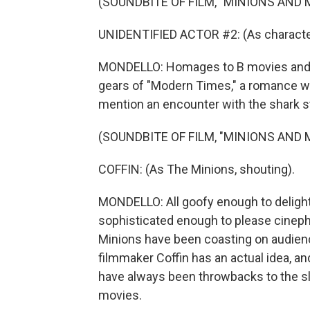
(SOUNDBITE OF FILM, "MINIONS AND
UNIDENTIFIED ACTOR #2: (As character
MONDELLO: Homages to B movies and fi
gears of "Modern Times," a romance with
mention an encounter with the shark st
(SOUNDBITE OF FILM, "MINIONS AND
COFFIN: (As The Minions, shouting).
MONDELLO: All goofy enough to delight
sophisticated enough to please cinephi
Minions have been coasting on audienc
filmmaker Coffin has an actual idea, an
have always been throwbacks to the sla
movies.