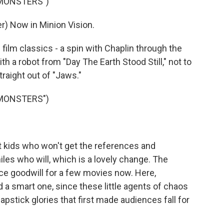
 MONSTERS")
) Now in Minion Vision.
lm classics - a spin with Chaplin through the
 a robot from "Day The Earth Stood Still," not to
raight out of "Jaws."
 MONSTERS")
 kids who won't get the references and
les who will, which is a lovely change. The
e goodwill for a few movies now. Here,
d a smart one, since these little agents of chaos
pstick glories that first made audiences fall for