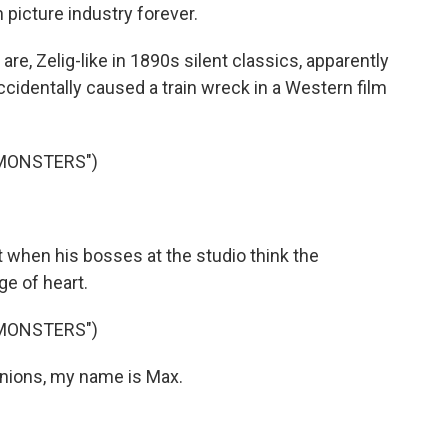
picture industry forever.
, Zelig-like in 1890s silent classics, apparently
cidentally caused a train wreck in a Western film
 MONSTERS")
 when his bosses at the studio think the
e of heart.
 MONSTERS")
ions, my name is Max.