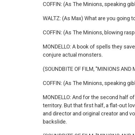
COFFIN: (As The Minions, speaking gib
WALTZ: (As Max) What are you going t
COFFIN: (As The Minions, blowing rasp
MONDELLO: A book of spells they saved
conjure actual monsters.
(SOUNDBITE OF FILM, "MINIONS AND
COFFIN: (As The Minions, speaking gib
MONDELLO: And for the second half of 
territory. But that first half, a flat-out
and director and original creator and voi
backslide.