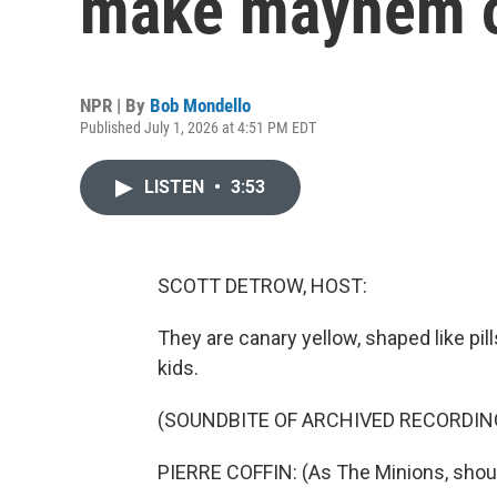
make mayhem on
NPR | By
Bob Mondello
Published July 1, 2026 at 4:51 PM EDT
LISTEN
•
3:53
SCOTT DETROW, HOST:
They are canary yellow, shaped like pi
kids.
(SOUNDBITE OF ARCHIVED RECORDIN
PIERRE COFFIN: (As The Minions, shout