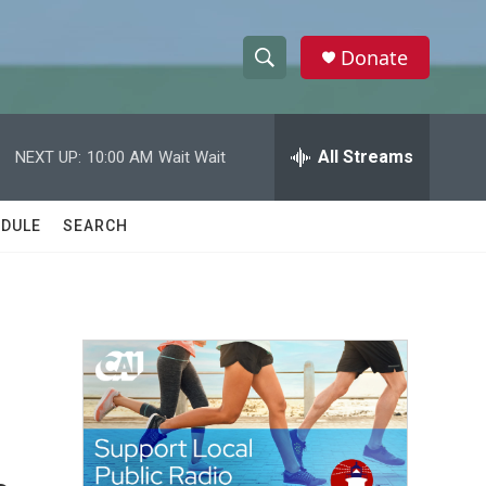
Donate
S
S
e
h
a
r
All Streams
NEXT UP:
10:00 AM
Wait Wait
o
c
h
w
Q
DULE
SEARCH
u
S
e
r
e
y
a
r
c
h