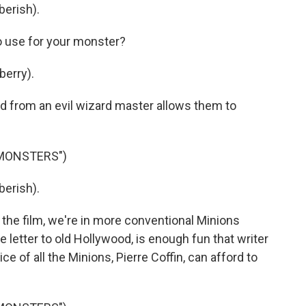
berish).
o use for your monster?
berry).
 from an evil wizard master allows them to
 MONSTERS")
berish).
the film, we're in more conventional Minions
 love letter to old Hollywood, is enough fun that writer
ce of all the Minions, Pierre Coffin, can afford to