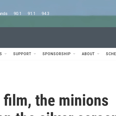
      90.1      91.1      94.3
S
SUPPORT
SPONSORSHIP
ABOUT
SCHE
 film, the minions