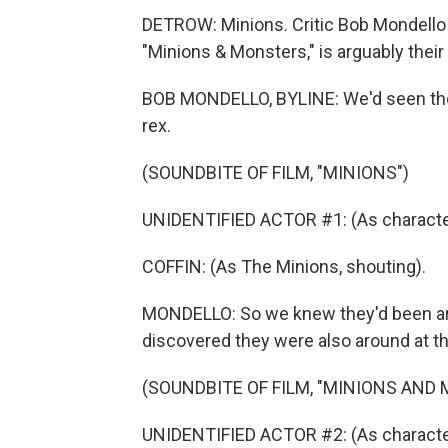
DETROW: Minions. Critic Bob Mondello 
"Minions & Monsters," is arguably their
BOB MONDELLO, BYLINE: We'd seen the l
rex.
(SOUNDBITE OF FILM, "MINIONS")
UNIDENTIFIED ACTOR #1: (As character,
COFFIN: (As The Minions, shouting).
MONDELLO: So we knew they'd been ar
discovered they were also around at t
(SOUNDBITE OF FILM, "MINIONS AND
UNIDENTIFIED ACTOR #2: (As character)