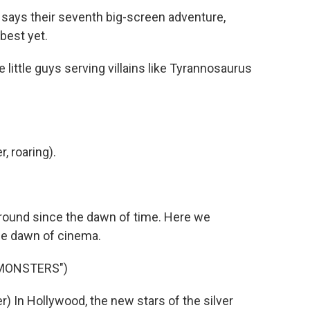
says their seventh big-screen adventure,
 best yet.
ittle guys serving villains like Tyrannosaurus
 roaring).
ound since the dawn of time. Here we
he dawn of cinema.
 MONSTERS")
 In Hollywood, the new stars of the silver