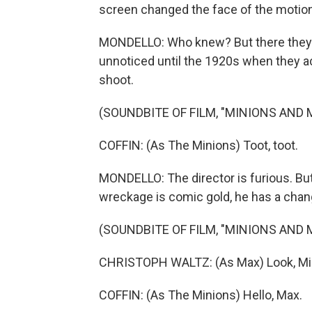
screen changed the face of the motion 
MONDELLO: Who knew? But there they are
unnoticed until the 1920s when they ac
shoot.
(SOUNDBITE OF FILM, "MINIONS AND
COFFIN: (As The Minions) Toot, toot.
MONDELLO: The director is furious. But
wreckage is comic gold, he has a chang
(SOUNDBITE OF FILM, "MINIONS AND
CHRISTOPH WALTZ: (As Max) Look, Min
COFFIN: (As The Minions) Hello, Max.