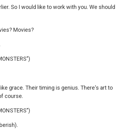
ier. So I would like to work with you. We should
vies? Movies?
.
 MONSTERS")
ke grace. Their timing is genius. There's art to
of course.
 MONSTERS")
berish).