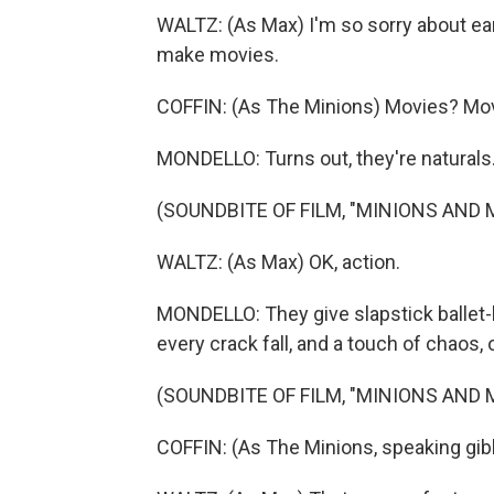
WALTZ: (As Max) I'm so sorry about earl
make movies.
COFFIN: (As The Minions) Movies? Mo
MONDELLO: Turns out, they're naturals
(SOUNDBITE OF FILM, "MINIONS AND
WALTZ: (As Max) OK, action.
MONDELLO: They give slapstick ballet-li
every crack fall, and a touch of chaos, 
(SOUNDBITE OF FILM, "MINIONS AND
COFFIN: (As The Minions, speaking gib