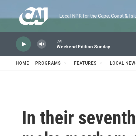
Skip to main content
Local NPR for the Cape, Coast & Islands
CAI
Weekend Edition Sunday
HOME
PROGRAMS
FEATURES
LOCAL NEW
In their seventh