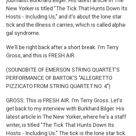
journalist Burkhard Bilger. His latest article in The
New Yorker is titled "The Tick That Hunts Down Its
Hosts - Including Us," and it's about the lone star
tick and the illness it carries, which is called alpha-
gal syndrome.
We'll be right back after a short break. I'm Terry
Gross, and this is FRESH AIR.
(SOUNDBITE OF EMERSON STRING QUARTET'S
PERFORMANCE OF BARTOK'S "ALLEGRETTO
PIZZICATO FROM STRING QUARTET NO. 4")
GROSS: This is FRESH AIR. I'm Terry Gross. Let's
get back to my interview with Burkhard Bilger. His
latest article in The New Yorker, where he's a staff
writer, is titled "The Tick That Hunts Down Its
Hosts - Including Us." The tick is the lone star tick.