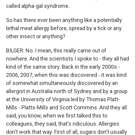
called alpha-gal syndrome.
So has there ever been anything like a potentially
lethal meat allergy before, spread by a tick or any
other insect or anything?
BILGER: No. I mean, this really came out of
nowhere. And the scientists I spoke to - they all had
kind of the same story. Back in the early 2000s -
2006, 2007, when this was discovered - it was kind
of somewhat simultaneously discovered by an
allergist in Australia north of Sydney and by a group
at the University of Virginia led by Thomas Platt-
Mills - Platts-Mills and Scott Commins. And they all
said, you know, when we first talked this to
colleagues, they said, that's ridiculous. Allergies
don't work that way. First of all, sugars don't usually