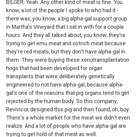
BILGER: Yeah. Any other kind of meat is fine. You
know, a lot of the people I spoke to who had it -
there was, you know, a big alpha-gal support group
in Martha's Vineyard that I sat in with for a couple
hours. And they all talked about, you know, they're
trying to get emu meat and ostrich meat because
they're red meats, but they don't have alpha-gal in
them. They were buying these xenotransplantation
hogs that had been developed for organ
transplants that were deliberately genetically
engineered to not have alpha-gal, because alpha-
gal's one of the reasons that pig organs tend to get
rejected by the human body. So this company,
Revivicor, designed this pig and then found, oh, boy.
There's a whole market for the meat we didn't even
realize. And a lot of people who have alpha-gal are
trying to get hold of that meat as well.