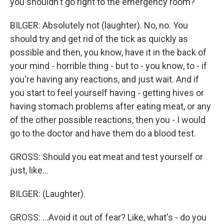
you shouldn't go right to the emergency room?
BILGER: Absolutely not (laughter). No, no. You
should try and get rid of the tick as quickly as
possible and then, you know, have it in the back of
your mind - horrible thing - but to - you know, to - if
you're having any reactions, and just wait. And if
you start to feel yourself having - getting hives or
having stomach problems after eating meat, or any
of the other possible reactions, then you - I would
go to the doctor and have them do a blood test.
GROSS: Should you eat meat and test yourself or
just, like...
BILGER: (Laughter).
GROSS: ...Avoid it out of fear? Like, what's - do you