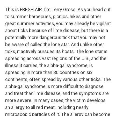
This is FRESH AIR. I'm Terry Gross. As you head out
to summer barbecues, picnics, hikes and other
great summer activities, you may already be vigilant
about ticks because of lime disease, but there is a
potentially more dangerous tick that you may not
be aware of called the lone star. And unlike other
ticks, it actively pursues its hosts. The lone star is
spreading across vast regions of the U.S., and the
illness it carries, the alpha-gal syndrome, is
spreading in more than 30 countries on six
continents, often spread by various other ticks. The
alpha-gal syndrome is more difficult to diagnose
and treat than lime disease, and the symptoms are
more severe. In many cases, the victim develops
an allergy to all red meat, including nearly
microscopic particles of it. The allergy can become