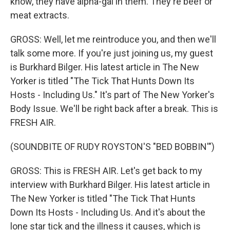
know, they have alpha-gal in them. They're beef or
meat extracts.
GROSS: Well, let me reintroduce you, and then we'll
talk some more. If you're just joining us, my guest
is Burkhard Bilger. His latest article in The New
Yorker is titled "The Tick That Hunts Down Its
Hosts - Including Us." It's part of The New Yorker's
Body Issue. We'll be right back after a break. This is
FRESH AIR.
(SOUNDBITE OF RUDY ROYSTON'S "BED BOBBIN'")
GROSS: This is FRESH AIR. Let's get back to my
interview with Burkhard Bilger. His latest article in
The New Yorker is titled "The Tick That Hunts
Down Its Hosts - Including Us. And it's about the
lone star tick and the illness it causes, which is