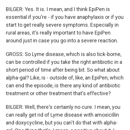
BILGER: Yes. It is. I mean, and I think EpiPen is
essential if you're - if you have anaphylaxis or if you
start to get really severe symptoms. Especially in
rural areas, it's really important to have EpiPen
around just in case you go into a severe reaction.
GROSS: So Lyme disease, which is also tick-borne,
can be controlled if you take the right antibiotic in a
short period of time after being bit. So what about
alpha-gal? Like, is - outside of, like, an EpiPen, which
can end the episode, is there any kind of antibiotic
treatment or other treatment that's effective?
BILGER: Well, there's certainly no cure. I mean, you
can really get rid of Lyme disease with amoxicillin
and doxycycline, but you can't do that with alpha-