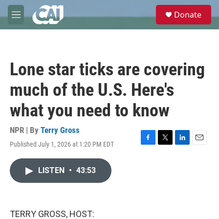
Skip to main content
S
Donate
e
M
a
e
r
n
c
u
h
Lone star ticks are covering
u
e
much of the U.S. Here's
r
y
what you need to know
NPR | By
Terry Gross
Published July 1, 2026 at 1:20 PM EDT
F
T
L
E
a
w
i
m
c
i
n
a
LISTEN
•
43:53
e
t
k
i
b
t
e
l
o
e
d
o
r
I
k
n
TERRY GROSS, HOST: