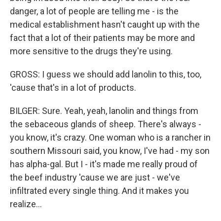
danger, a lot of people are telling me - is the
medical establishment hasn't caught up with the
fact that a lot of their patients may be more and
more sensitive to the drugs they're using.
GROSS: I guess we should add lanolin to this, too,
'cause that's in a lot of products.
BILGER: Sure. Yeah, yeah, lanolin and things from
the sebaceous glands of sheep. There's always -
you know, it's crazy. One woman who is a rancher in
southern Missouri said, you know, I've had - my son
has alpha-gal. But I - it's made me really proud of
the beef industry 'cause we are just - we've
infiltrated every single thing. And it makes you
realize...