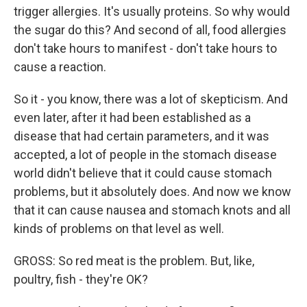
trigger allergies. It's usually proteins. So why would
the sugar do this? And second of all, food allergies
don't take hours to manifest - don't take hours to
cause a reaction.
So it - you know, there was a lot of skepticism. And
even later, after it had been established as a
disease that had certain parameters, and it was
accepted, a lot of people in the stomach disease
world didn't believe that it could cause stomach
problems, but it absolutely does. And now we know
that it can cause nausea and stomach knots and all
kinds of problems on that level as well.
GROSS: So red meat is the problem. But, like,
poultry, fish - they're OK?