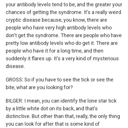
your antibody levels tend to be, and the greater your
chances of getting the syndrome. It's a really weird
cryptic disease because, you know, there are
people who have very high antibody levels who
don't get the syndrome. There are people who have
pretty low antibody levels who do get it. There are
people who have it for a long time, and then
suddenly it flares up. It's a very kind of mysterious
disease.
GROSS: So if you have to see the tick or see the
bite, what are you looking for?
BILGER: I mean, you can identify the lone star tick
by a little white dot on its back, and that's
distinctive. But other than that, really, the only thing
you can look for after that is some kind of