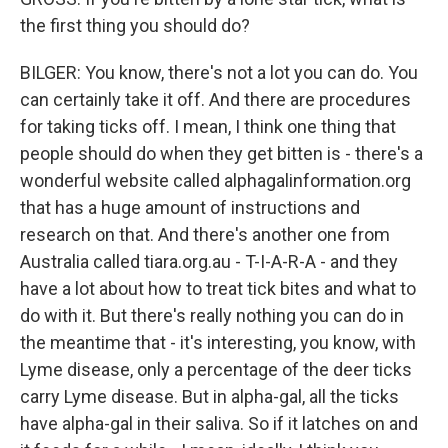
the first thing you should do?
BILGER: You know, there's not a lot you can do. You
can certainly take it off. And there are procedures
for taking ticks off. I mean, I think one thing that
people should do when they get bitten is - there's a
wonderful website called alphagalinformation.org
that has a huge amount of instructions and
research on that. And there's another one from
Australia called tiara.org.au - T-I-A-R-A - and they
have a lot about how to treat tick bites and what to
do with it. But there's really nothing you can do in
the meantime that - it's interesting, you know, with
Lyme disease, only a percentage of the deer ticks
carry Lyme disease. But in alpha-gal, all the ticks
have alpha-gal in their saliva. So if it latches on and