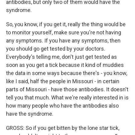
antibodies, but only two of them would have the
syndrome.
So, you know, if you get it, really the thing would be
to monitor yourself, make sure you're not having
any symptoms. If you have any symptoms, then
you should go get tested by your doctors.
Everybody's telling me, don't just get tested as
soon as you get a tick because it kind of muddies
the data in some ways because there's - you know,
like I said, half the people in Missouri - in certain
parts of Missouri - have those antibodies. It doesn't
tell you that much. What we're really interested in is
how many people who have the antibodies also
have the syndrome.
GROSS: So if you get bitten by the lone star tick,