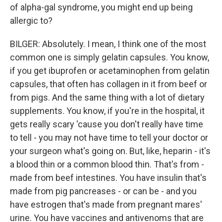
of alpha-gal syndrome, you might end up being
allergic to?
BILGER: Absolutely. I mean, I think one of the most
common one is simply gelatin capsules. You know,
if you get ibuprofen or acetaminophen from gelatin
capsules, that often has collagen in it from beef or
from pigs. And the same thing with a lot of dietary
supplements. You know, if you're in the hospital, it
gets really scary 'cause you don't really have time
to tell - you may not have time to tell your doctor or
your surgeon what's going on. But, like, heparin - it's
a blood thin or a common blood thin. That's from -
made from beef intestines. You have insulin that's
made from pig pancreases - or can be - and you
have estrogen that's made from pregnant mares'
urine. You have vaccines and antivenoms that are