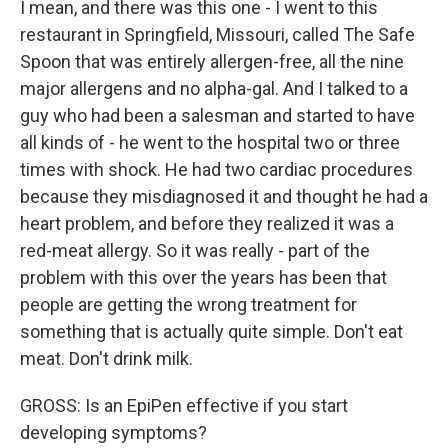
I mean, and there was this one - I went to this
restaurant in Springfield, Missouri, called The Safe
Spoon that was entirely allergen-free, all the nine
major allergens and no alpha-gal. And I talked to a
guy who had been a salesman and started to have
all kinds of - he went to the hospital two or three
times with shock. He had two cardiac procedures
because they misdiagnosed it and thought he had a
heart problem, and before they realized it was a
red-meat allergy. So it was really - part of the
problem with this over the years has been that
people are getting the wrong treatment for
something that is actually quite simple. Don't eat
meat. Don't drink milk.
GROSS: Is an EpiPen effective if you start
developing symptoms?