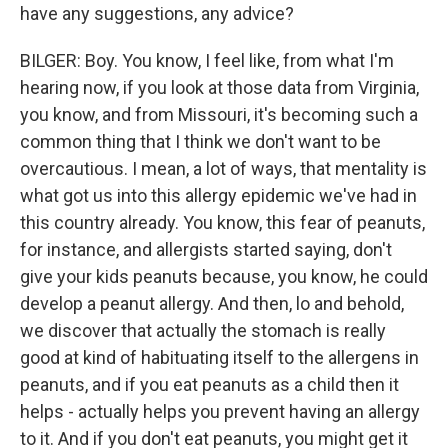
have any suggestions, any advice?
BILGER: Boy. You know, I feel like, from what I'm
hearing now, if you look at those data from Virginia,
you know, and from Missouri, it's becoming such a
common thing that I think we don't want to be
overcautious. I mean, a lot of ways, that mentality is
what got us into this allergy epidemic we've had in
this country already. You know, this fear of peanuts,
for instance, and allergists started saying, don't
give your kids peanuts because, you know, he could
develop a peanut allergy. And then, lo and behold,
we discover that actually the stomach is really
good at kind of habituating itself to the allergens in
peanuts, and if you eat peanuts as a child then it
helps - actually helps you prevent having an allergy
to it. And if you don't eat peanuts, you might get it