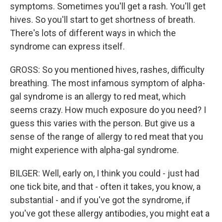
symptoms. Sometimes you'll get a rash. You'll get
hives. So you'll start to get shortness of breath.
There's lots of different ways in which the
syndrome can express itself.
GROSS: So you mentioned hives, rashes, difficulty
breathing. The most infamous symptom of alpha-
gal syndrome is an allergy to red meat, which
seems crazy. How much exposure do you need? I
guess this varies with the person. But give us a
sense of the range of allergy to red meat that you
might experience with alpha-gal syndrome.
BILGER: Well, early on, I think you could - just had
one tick bite, and that - often it takes, you know, a
substantial - and if you've got the syndrome, if
you've got these allergy antibodies, you might eat a