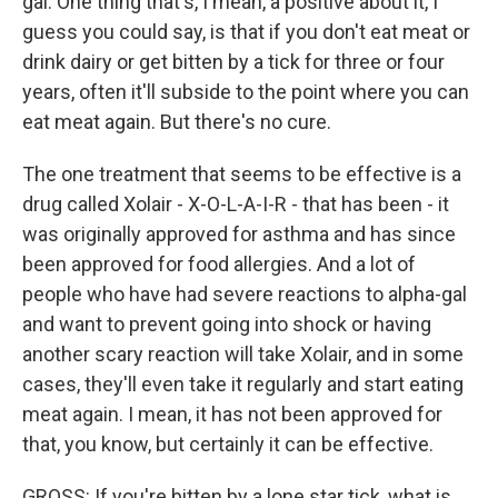
gal. One thing that's, I mean, a positive about it, I
guess you could say, is that if you don't eat meat or
drink dairy or get bitten by a tick for three or four
years, often it'll subside to the point where you can
eat meat again. But there's no cure.
The one treatment that seems to be effective is a
drug called Xolair - X-O-L-A-I-R - that has been - it
was originally approved for asthma and has since
been approved for food allergies. And a lot of
people who have had severe reactions to alpha-gal
and want to prevent going into shock or having
another scary reaction will take Xolair, and in some
cases, they'll even take it regularly and start eating
meat again. I mean, it has not been approved for
that, you know, but certainly it can be effective.
GROSS: If you're bitten by a lone star tick, what is