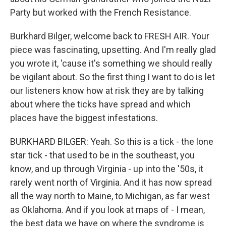
Party but worked with the French Resistance.
Burkhard Bilger, welcome back to FRESH AIR. Your
piece was fascinating, upsetting. And I'm really glad
you wrote it, 'cause it's something we should really
be vigilant about. So the first thing I want to do is let
our listeners know how at risk they are by talking
about where the ticks have spread and which
places have the biggest infestations.
BURKHARD BILGER: Yeah. So this is a tick - the lone
star tick - that used to be in the southeast, you
know, and up through Virginia - up into the '50s, it
rarely went north of Virginia. And it has now spread
all the way north to Maine, to Michigan, as far west
as Oklahoma. And if you look at maps of - I mean,
the best data we have on where the syndrome is