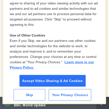
with me. Can you come to the bathroom with me?
agree to sharing of your video viewing activity with our ad
partners and to ad cookies and similar technologies that
And she says, what's going on? And he says,
we and our ad partners use to process personal data for
something's wrong with my face. And they go into
targeted ad purposes. Click “Skip” to proceed without
the bathroom, and she turns on the light. And the
agreeing to this.
whole left side of his face is totally misshapen and
Use of Other Cookies
swollen.
Even if you Skip, we and our partners use other cookies
and similar technologies for the website to work, to
You know, I spoke to a sheep farmer in Oklahoma
analyze and improve it, and to remember your
called Clark Giles. And he, you know, said that he
preferences. Change your choices at any time or control
got to the point when he was birthing sheep he had
cookies at "Your Privacy Choices."
Learn more in our
to, like, wear respirator masks like something out of
Privacy Policy.
"Blue Velvet" or something, you know, to be able to
stand it. And then if he was driving by a restaurant
Accept Video Sharing & Ad Cookies
and there was - and they were doing open grilling,
he said it was like his head would start to ring like
Skip
Your Privacy Choices
cicadas in summertime. And he would start to be
CAI
BBC World Update
shortness of breath, or all these kind of - to me,