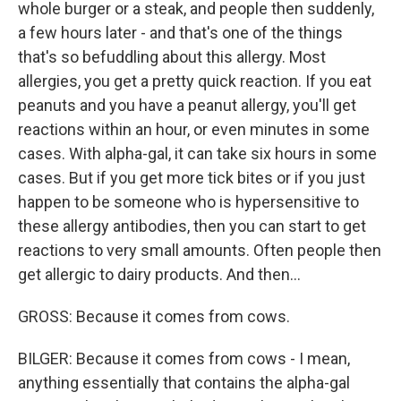
whole burger or a steak, and people then suddenly,
a few hours later - and that's one of the things
that's so befuddling about this allergy. Most
allergies, you get a pretty quick reaction. If you eat
peanuts and you have a peanut allergy, you'll get
reactions within an hour, or even minutes in some
cases. With alpha-gal, it can take six hours in some
cases. But if you get more tick bites or if you just
happen to be someone who is hypersensitive to
these allergy antibodies, then you can start to get
reactions to very small amounts. Often people then
get allergic to dairy products. And then...
GROSS: Because it comes from cows.
BILGER: Because it comes from cows - I mean,
anything essentially that contains the alpha-gal