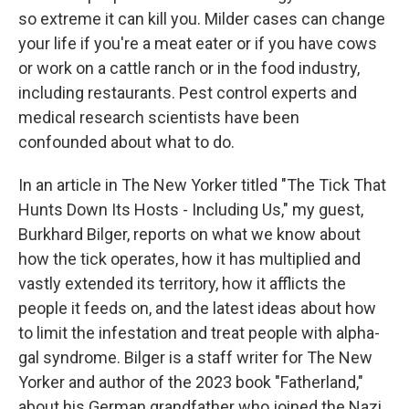
so extreme it can kill you. Milder cases can change
your life if you're a meat eater or if you have cows
or work on a cattle ranch or in the food industry,
including restaurants. Pest control experts and
medical research scientists have been
confounded about what to do.
In an article in The New Yorker titled "The Tick That
Hunts Down Its Hosts - Including Us," my guest,
Burkhard Bilger, reports on what we know about
how the tick operates, how it has multiplied and
vastly extended its territory, how it afflicts the
people it feeds on, and the latest ideas about how
to limit the infestation and treat people with alpha-
gal syndrome. Bilger is a staff writer for The New
Yorker and author of the 2023 book "Fatherland,"
about his German grandfather who joined the Nazi