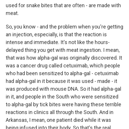
used for snake bites that are often - are made with
meat.
So, you know - and the problem when you're getting
an injection, especially, is that the reaction is
intense and immediate. It's not like the hours-
delayed thing you get with meat ingestion. I mean,
that was how alpha-gal was originally discovered. It
was a cancer drug called cetuximab, which people
who had been sensitized to alpha-gal - cetuximab
had alpha-gal in it because it was used - made - it
was produced with mouse DNA. So it had alpha-gal
in it, and people in the South who were sensitized
to alpha-gal by tick bites were having these terrible
reactions in clinics all through the South. And in
Arkansas, I mean, one patient died while it was
being infused into their body. So that's the real