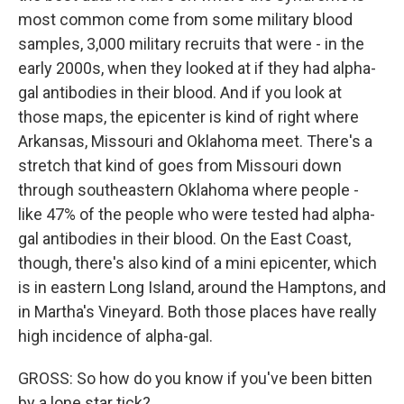
most common come from some military blood
samples, 3,000 military recruits that were - in the
early 2000s, when they looked at if they had alpha-
gal antibodies in their blood. And if you look at
those maps, the epicenter is kind of right where
Arkansas, Missouri and Oklahoma meet. There's a
stretch that kind of goes from Missouri down
through southeastern Oklahoma where people -
like 47% of the people who were tested had alpha-
gal antibodies in their blood. On the East Coast,
though, there's also kind of a mini epicenter, which
is in eastern Long Island, around the Hamptons, and
in Martha's Vineyard. Both those places have really
high incidence of alpha-gal.
GROSS: So how do you know if you've been bitten
by a lone star tick?