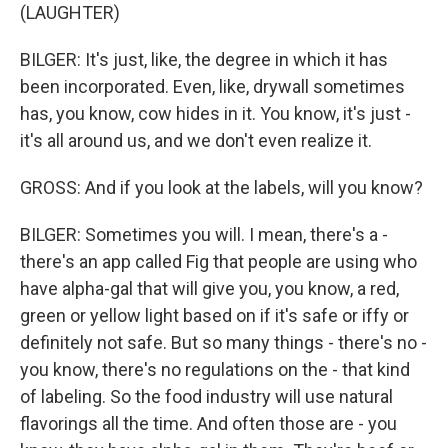
(LAUGHTER)
BILGER: It's just, like, the degree in which it has
been incorporated. Even, like, drywall sometimes
has, you know, cow hides in it. You know, it's just -
it's all around us, and we don't even realize it.
GROSS: And if you look at the labels, will you know?
BILGER: Sometimes you will. I mean, there's a -
there's an app called Fig that people are using who
have alpha-gal that will give you, you know, a red,
green or yellow light based on if it's safe or iffy or
definitely not safe. But so many things - there's no -
you know, there's no regulations on the - that kind
of labeling. So the food industry will use natural
flavorings all the time. And often those are - you