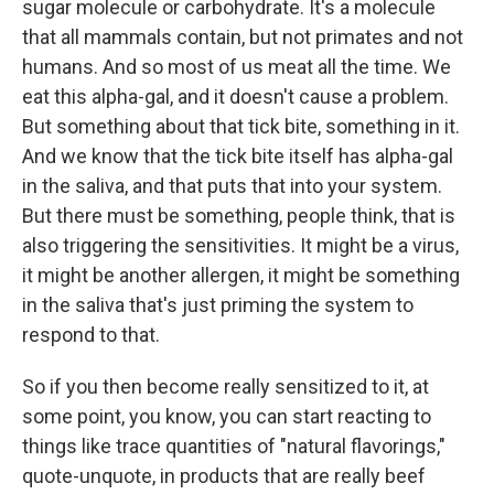
sugar molecule or carbohydrate. It's a molecule
that all mammals contain, but not primates and not
humans. And so most of us meat all the time. We
eat this alpha-gal, and it doesn't cause a problem.
But something about that tick bite, something in it.
And we know that the tick bite itself has alpha-gal
in the saliva, and that puts that into your system.
But there must be something, people think, that is
also triggering the sensitivities. It might be a virus,
it might be another allergen, it might be something
in the saliva that's just priming the system to
respond to that.
So if you then become really sensitized to it, at
some point, you know, you can start reacting to
things like trace quantities of "natural flavorings,"
quote-unquote, in products that are really beef