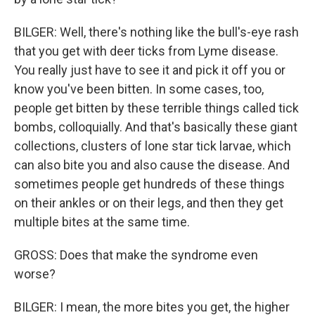
BILGER: Well, there's nothing like the bull's-eye rash
that you get with deer ticks from Lyme disease.
You really just have to see it and pick it off you or
know you've been bitten. In some cases, too,
people get bitten by these terrible things called tick
bombs, colloquially. And that's basically these giant
collections, clusters of lone star tick larvae, which
can also bite you and also cause the disease. And
sometimes people get hundreds of these things
on their ankles or on their legs, and then they get
multiple bites at the same time.
GROSS: Does that make the syndrome even
worse?
BILGER: I mean, the more bites you get, the higher