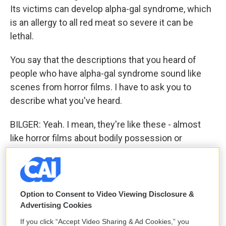
Its victims can develop alpha-gal syndrome, which
is an allergy to all red meat so severe it can be
lethal.
You say that the descriptions that you heard of
people who have alpha-gal syndrome sound like
scenes from horror films. I have to ask you to
describe what you've heard.
BILGER: Yeah. I mean, they're like these - almost
like horror films about bodily possession or
contamination. You know, there's this one woman
who was six months pregnant. She and her
husband had actually met in a steakhouse where
she was a waitress. And one night, she's sleeping,
Option to Consent to Video Viewing Disclosure &
and he wakes her up. And in the dark, she sees him
Advertising Cookies
looming over her, and he says, something's wrong
If you click “Accept Video Sharing & Ad Cookies,” you