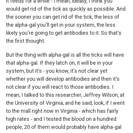
it feeds for a while - I mean, ideally, I think you
would get rid of the tick as quickly as possible. And
the sooner you can get rid of the tick, the less of
the alpha-gal you'll get in your system, the less
likely you're going to get antibodies to it. So that's
the first thought.
But the thing with alpha-gal is all the ticks will have
that alpha-gal. If they latch on, it will be in your
system, but it's - you know, it's not clear yet
whether you will develop antibodies and then it's
not clear if you will react to those antibodies. I
mean, I talked to this researcher, Jeffrey Wilson, at
the University of Virginia, and he said, look, if I went
to the mall right now in Virginia - which has fairly
high rates - and I tested the blood on a hundred
people, 20 of them would probably have alpha-gal