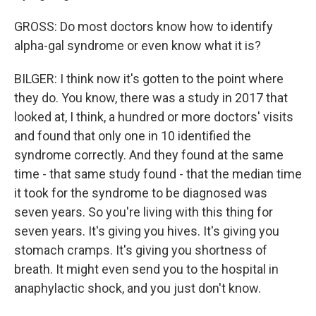
GROSS: Do most doctors know how to identify
alpha-gal syndrome or even know what it is?
BILGER: I think now it's gotten to the point where
they do. You know, there was a study in 2017 that
looked at, I think, a hundred or more doctors' visits
and found that only one in 10 identified the
syndrome correctly. And they found at the same
time - that same study found - that the median time
it took for the syndrome to be diagnosed was
seven years. So you're living with this thing for
seven years. It's giving you hives. It's giving you
stomach cramps. It's giving you shortness of
breath. It might even send you to the hospital in
anaphylactic shock, and you just don't know.