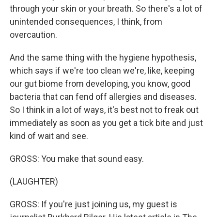
through your skin or your breath. So there's a lot of
unintended consequences, I think, from
overcaution.
And the same thing with the hygiene hypothesis,
which says if we're too clean we're, like, keeping
our gut biome from developing, you know, good
bacteria that can fend off allergies and diseases.
So I think in a lot of ways, it's best not to freak out
immediately as soon as you get a tick bite and just
kind of wait and see.
GROSS: You make that sound easy.
(LAUGHTER)
GROSS: If you're just joining us, my guest is