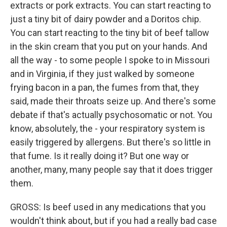
extracts or pork extracts. You can start reacting to
just a tiny bit of dairy powder and a Doritos chip.
You can start reacting to the tiny bit of beef tallow
in the skin cream that you put on your hands. And
all the way - to some people I spoke to in Missouri
and in Virginia, if they just walked by someone
frying bacon in a pan, the fumes from that, they
said, made their throats seize up. And there's some
debate if that's actually psychosomatic or not. You
know, absolutely, the - your respiratory system is
easily triggered by allergens. But there's so little in
that fume. Is it really doing it? But one way or
another, many, many people say that it does trigger
them.
GROSS: Is beef used in any medications that you
wouldn't think about, but if you had a really bad case