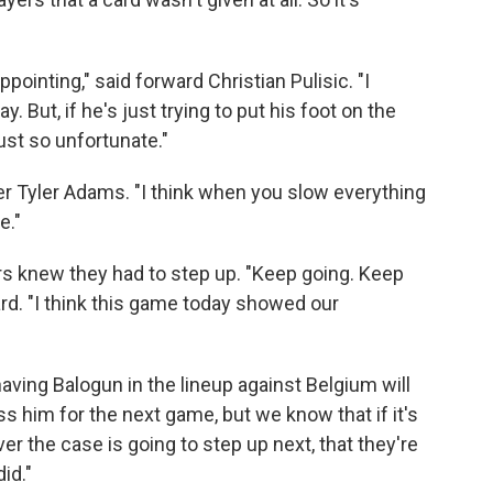
appointing," said forward Christian Pulisic. "I
y. But, if he's just trying to put his foot on the
just so unfortunate."
elder Tyler Adams. "I think when you slow everything
e."
ers knew they had to step up. "Keep going. Keep
ward. "I think this game today showed our
aving Balogun in the lineup against Belgium will
ss him for the next game, but we know that if it's
er the case is going to step up next, that they're
id."