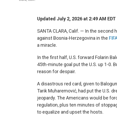
Updated July 2, 2026 at 2:49 AM EDT
SANTA CLARA, Calif. — In the second h
against Bosnia-Herzegovina in the
FIF
a miracle.
In the first half, U.S. forward Folarin
45th-minute goal put the U.S. up 1-0. B
reason for despair.
A disastrous red card, given to Balogun
Tarik Muharemović, had put the U.S. dr
jeopardy. The Americans would be forc
regulation, plus ten minutes of stoppa
to equalize and upset the hosts.