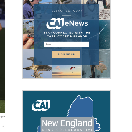
ages
nta