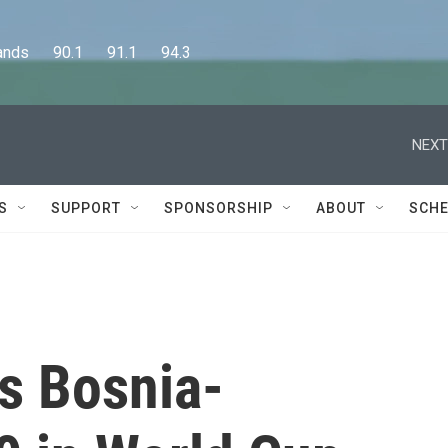
      90.1      91.1      94.3
NEXT
S
SUPPORT
SPONSORSHIP
ABOUT
SCHE
s Bosnia-