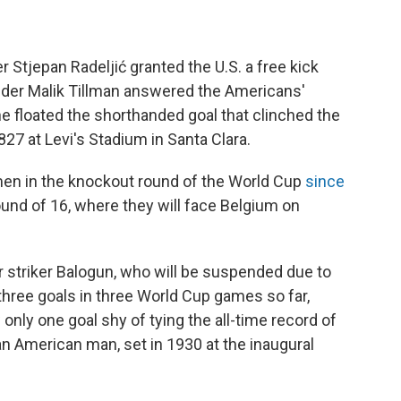
 Stjepan Radeljić granted the U.S. a free kick
ielder Malik Tillman answered the Americans'
he floated the shorthanded goal that clinched the
827 at Levi's Stadium in Santa Clara.
n men in the knockout round of the World Cup
since
und of 16, where they will face Belgium on
 striker Balogun, who will be suspended due to
hree goals in three World Cup games so far,
 only one goal shy of tying the all-time record of
an American man, set in 1930 at the inaugural