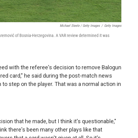
Michael Steele / Getty Images
/
Getty Images
uharemović of Bosnia-Herzegovina. A VAR review determined it was
eed with the referee's decision to remove Balogun
 red card," he said during the post-match news
 to step on the player. That was a normal action in
ision that he made, but I think it's questionable,"
ink there's been many other plays like that
rs that a card wasn't given at all. So it's