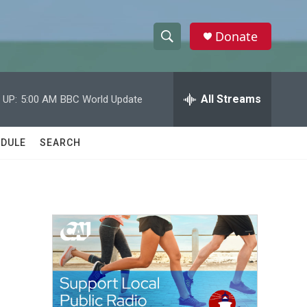
Donate
S
S
e
h
a
r
All Streams
 UP:
5:00 AM
BBC World Update
o
c
h
w
Q
DULE
SEARCH
u
S
e
r
e
y
a
r
c
h