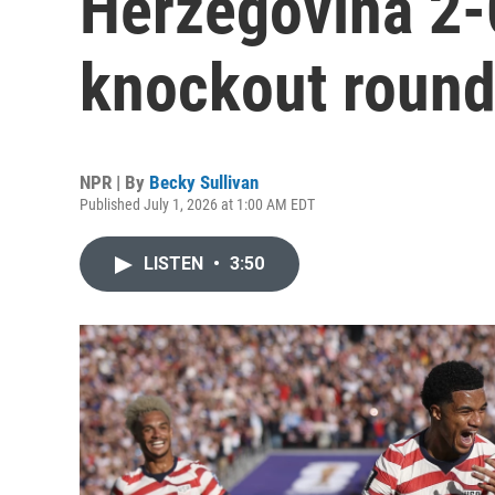
Herzegovina 2-
knockout roun
NPR | By
Becky Sullivan
Published July 1, 2026 at 1:00 AM EDT
LISTEN
•
3:50