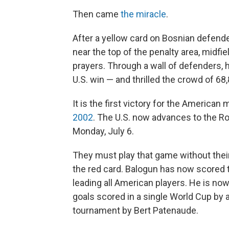
Then came
the miracle
.
After a yellow card on Bosnian defender
near the top of the penalty area, midf
prayers. Through a wall of defenders, 
U.S. win — and thrilled the crowd of 68,
It is the first victory for the America
2002
. The U.S. now advances to the Ro
Monday, July 6.
They must play that game without their
the red card. Balogun has now scored t
leading all American players. He is now
goals scored in a single World Cup by 
tournament by Bert Patenaude.