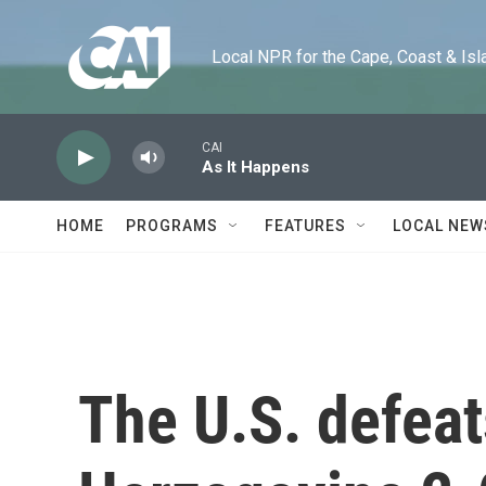
Skip to main content
Local NPR for the Cape, Coast & Islands
CAI
As It Happens
HOME
PROGRAMS
FEATURES
LOCAL NEW
The U.S. defeat