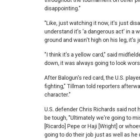
disappointing."
"Like, just watching it now, it's just dis
understand it's 'a dangerous act' in a wa
ground and wasn't high on his leg, it's 
"I think it's a yellow card," said midfi
down, it was always going to look wors
After Balogun's red card, the U.S. play
fighting," Tillman told reporters after
character."
U.S. defender Chris Richards said not h
be tough, "Ultimately we're going to mi
[Ricardo] Pepe or Haji [Wright] or whoev
going to do their job just as well as he d