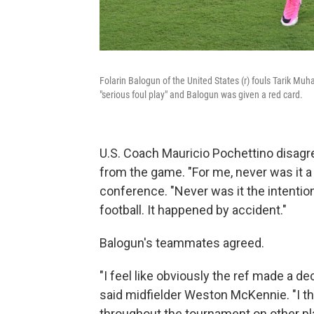
Folarin Balogun of the United States (r) fouls Tarik M
"serious foul play" and Balogun was given a red card.
U.S. Coach Mauricio Pochettino disagr
from the game. "For me, never was it a
conference. "Never was it the intention
football. It happened by accident."
Balogun's teammates agreed.
"I feel like obviously the ref made a dec
said midfielder Weston McKennie. "I th
throughout the tournament on other playe