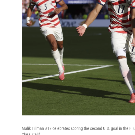
Malik Tillman #17 celebrates scoring the second U.S. goal in the 
Clara, Calif.