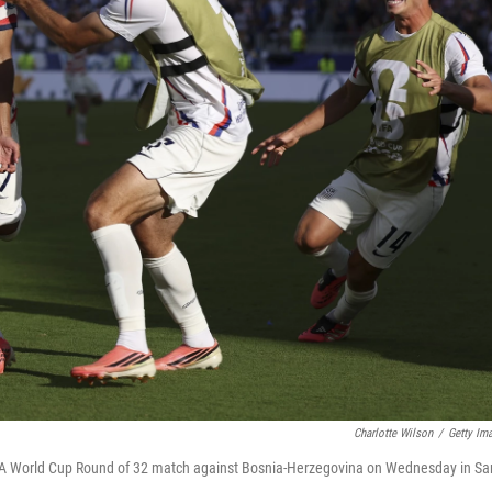
Charlotte Wilson
/
Getty Im
FIFA World Cup Round of 32 match against Bosnia-Herzegovina on Wednesday in Sa