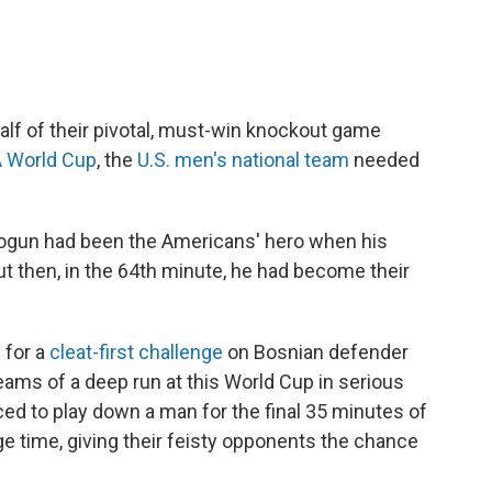
alf of their pivotal, must-win knockout game
A World Cup
, the
U.S. men's national team
needed
 Balogun had been the Americans' hero when his
ut then, in the 64th minute, he had become their
 for a
cleat-first challenge
on Bosnian defender
eams of a deep run at this World Cup in serious
ed to play down a man for the final 35 minutes of
ge time, giving their feisty opponents the chance