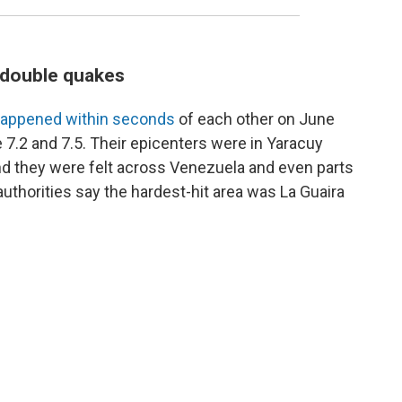
s double quakes
appened within seconds
of each other on June
 7.2 and 7.5. Their epicenters were in Yaracuy
and they were felt across Venezuela and even parts
uthorities say the hardest-hit area was La Guaira