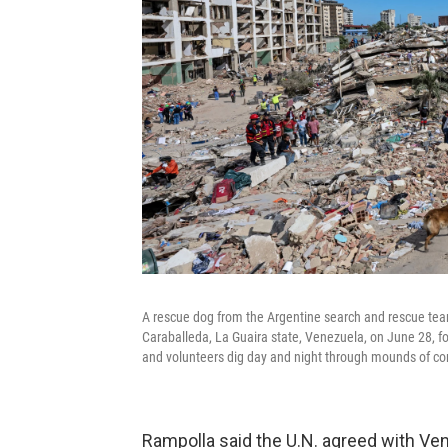
A rescue dog from the Argentine search and rescue team 
Caraballeda, La Guaira state, Venezuela, on June 28, f
and volunteers dig day and night through mounds of con
Rampolla said the U.N. agreed with Ve