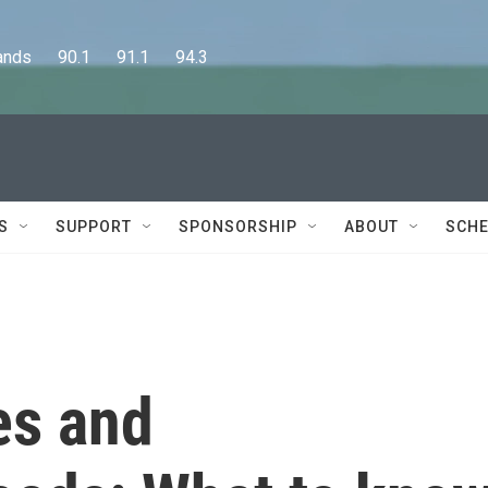
      90.1      91.1      94.3
S
SUPPORT
SPONSORSHIP
ABOUT
SCHE
es and