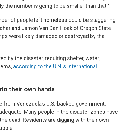
ly the number is going to be smaller than that."
umber of people left homeless could be staggering.
 Scher and Jamon Van Den Hoek of Oregon State
ings were likely damaged or destroyed by the
ed by the disaster, requiring shelter, water,
items,
according to the U.N.'s International
nto their own hands
se from Venezuela's U.S.-backed government,
nadequate. Many people in the disaster zones have
the dead. Residents are digging with their own
ubble.