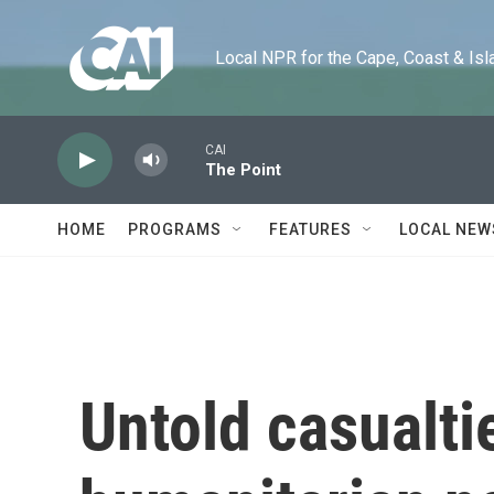
Skip to main content
Local NPR for the Cape, Coast & Islands
CAI
The Point
HOME
PROGRAMS
FEATURES
LOCAL NEW
Untold casualti