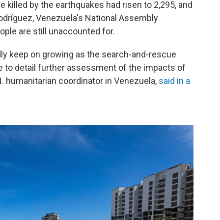
killed by the earthquakes had risen to 2,295, and
Rodríguez, Venezuela's National Assembly
ple are still unaccounted for.
adly keep on growing as the search-and-rescue
e to detail further assessment of the impacts of
N. humanitarian coordinator in Venezuela,
said in a