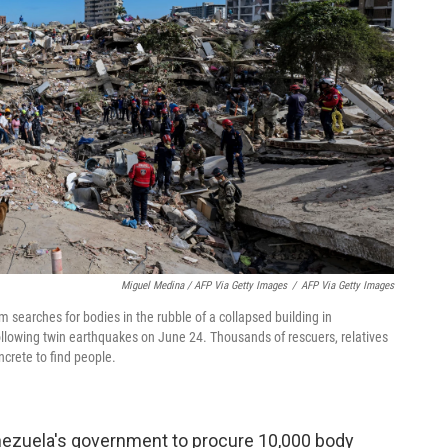
Miguel Medina / AFP Via Getty Images
/
AFP Via Getty Images
searches for bodies in the rubble of a collapsed building in
ollowing twin earthquakes on June 24. Thousands of rescuers, relatives
crete to find people.
nezuela's government to procure 10,000 body