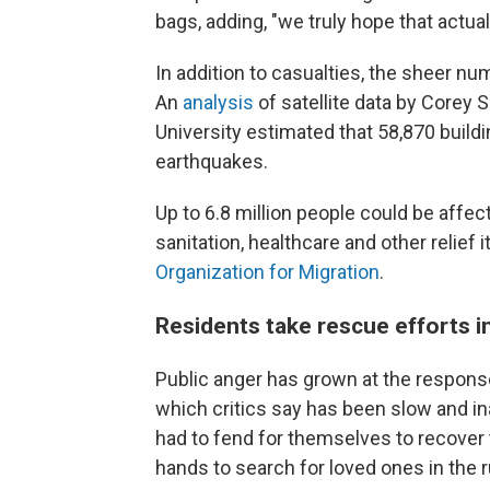
bags, adding, "we truly hope that actual
In addition to casualties, the sheer n
An
analysis
of satellite data by Corey
University estimated that 58,870 build
earthquakes.
Up to 6.8 million people could be affect
sanitation, healthcare and other relief 
Organization for Migration
.
Residents take rescue efforts i
Public anger has grown at the respon
which critics say has been slow and i
had to fend for themselves to recover 
hands to search for loved ones in the r