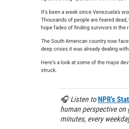
It's been a week since Venezuela's wor
Thousands of people are feared dead, wi
hope fades of finding survivors in the 
The South American country now faces
deep crises it was already dealing wit
Here's a look at some of the major d
struck.
🎧 Listen to
NPR's Stat
human perspective on gl
minutes, every weekday