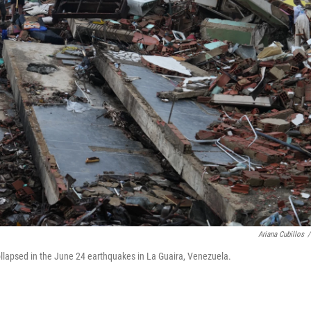
Ariana Cubillos
/
ollapsed in the June 24 earthquakes in La Guaira, Venezuela.