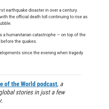
st earthquake disaster in over a century.
th the official death toll continuing to rise as
rubble.
 a humanitarian catastrophe — on top of the
h before the quakes.
evelopments since the evening when tragedy
e of the World podcast
, a
obal stories in just a few
.