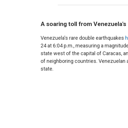
A soaring toll from Venezuela'
Venezuela's rare double earthquakes
h
24 at 6:04 p.m., measuring a magnitude
state west of the capital of Caracas, 
of neighboring countries. Venezuelan a
state.