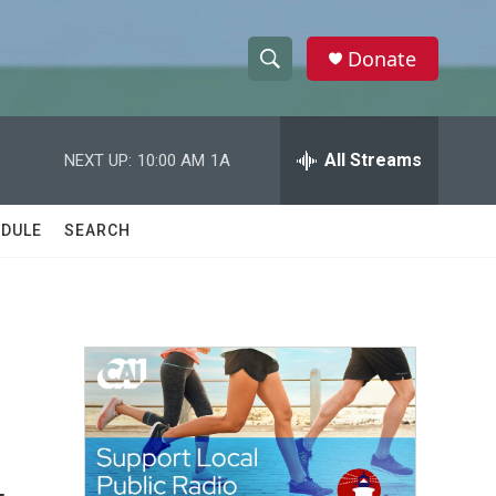
Donate
S
S
e
h
a
r
All Streams
NEXT UP:
10:00 AM
1A
o
c
h
w
Q
DULE
SEARCH
u
S
e
r
e
y
a
r
c
h