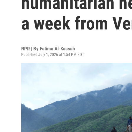
humanitarian n
a week from Ve
NPR | By
Fatima Al-Kassab
Published July 1, 2026 at 1:54 PM EDT