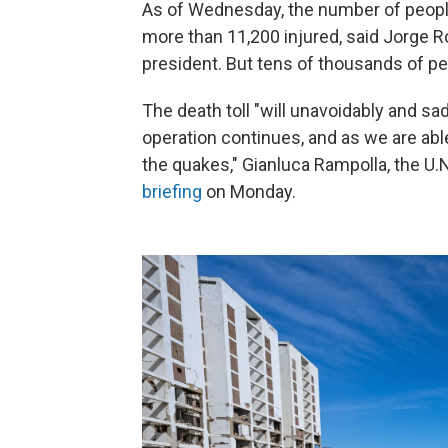
As of Wednesday, the number of people 
more than 11,200 injured, said Jorge 
president. But tens of thousands of peo
The death toll "will unavoidably and s
operation continues, and as we are abl
the quakes," Gianluca Rampolla, the U.
briefing
on Monday.