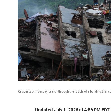
Residents on Tuesday search through the rubble of a building that c
Updated July 1, 2026 at 4:56 PM EDT