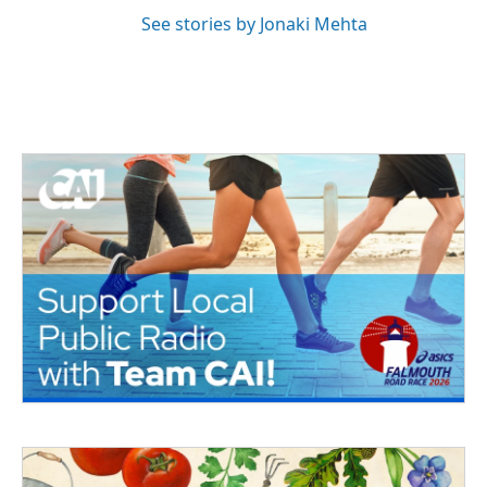
See stories by Jonaki Mehta