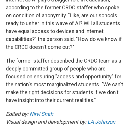
according to the former CRDC staffer who spoke
on condition of anonymity. "Like, are our schools
ready to usher in this wave of AI? Will all students
have equal access to devices and internet
capabilities?" the person said. "How do we know if
the CRDC doesn't come out?"
The former staffer described the CRDC team as a
deeply committed group of people who are
focused on ensuring "access and opportunity" for
the nation's most marginalized students. "We can't
make the right decisions for students if we don't
have insight into their current realities."
Edited by:
Nirvi Shah
Visual design and development by:
LA Johnson