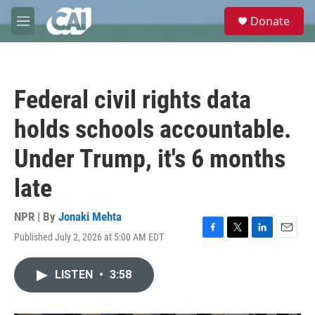
Skip to main content
S
Donate
e
M
a
e
r
n
c
u
h
Federal civil rights data
u
e
holds schools accountable.
r
y
Under Trump, it's 6 months
late
NPR | By
Jonaki Mehta
Published July 2, 2026 at 5:00 AM EDT
F
T
L
E
a
w
i
m
c
i
n
a
LISTEN
•
3:58
e
t
k
i
b
t
e
l
o
e
d