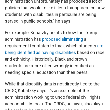
administration unfortunately has proposed a lot of
policies that would make it less transparent on how
students with disabilities in particular are being
served in public schools," he says.
For example, Kubatzky points to how the Trump
administration has
proposed eliminating
a
requirement for states to track which students
are
being identified as having disabilities
based on race
and ethnicity. Historically, Black and brown
students are more often wrongly identified as
needing special education than their peers.
While that disability data is not directly tied to the
CRDC, Kubatzky says it's an example of the
administration working to undo federal civil rights
accountability tools. The CRDC, he says, also plays