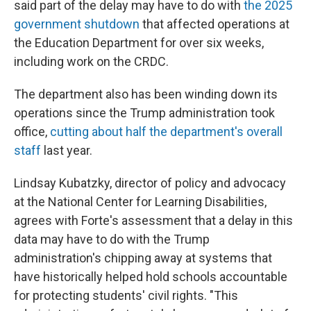
said part of the delay may have to do with
the 2025
government shutdown
that affected operations at
the Education Department for over six weeks,
including work on the CRDC.
The department also has been winding down its
operations since the Trump administration took
office,
cutting about half the department's overall
staff
last year.
Lindsay Kubatzky, director of policy and advocacy
at the National Center for Learning Disabilities,
agrees with Forte's assessment that a delay in this
data may have to do with the Trump
administration's chipping away at systems that
have historically helped hold schools accountable
for protecting students' civil rights. "This