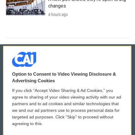
changes
4 hours ago
© 2026
Option to Consent to Video Viewing Disclosure &
Privacy and Terms
Sonics: Community Voices
Advertising Cookies
If you click “Accept Video Sharing & Ad Cookies,” you
Comments Policy
WCAI eNews Sign Up
agree to sharing of your video viewing activity with our ad
partners and to ad cookies and similar technologies that
Donor Privacy Policy
Submit a PSA
we and our ad partners use to process personal data for
targeted ad purposes. Click “Skip” to proceed without
Contact Us
Vehicle Donation
agreeing to this.
Membership
Podcasts