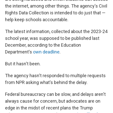
the internet, among other things. The agency's Civil
Rights Data Collection is intended to do just that —
help keep schools accountable.
The latest information, collected about the 2023-24
school year, was supposed to be published last
December, according to the Education
Department's
own deadline
.
But it hasn't been.
The agency hasn't responded to multiple requests
from NPR asking what's behind the delay.
Federal bureaucracy can be slow, and delays aren't
always cause for concern, but advocates are on
edge in the midst of recent plans the Trump