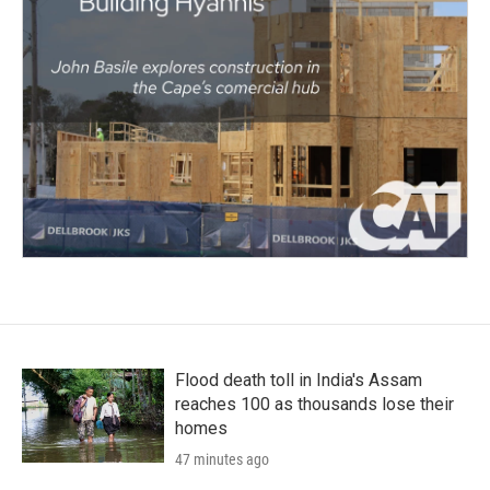
Flood death toll in India's Assam
reaches 100 as thousands lose their
homes
47 minutes ago