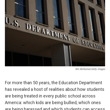
o
r
I
k
n
Win McNamee/Getty Images
For more than 50 years, the Education Department
has revealed a host of realities about how students
are being treated in every public school across
America: which kids are being bullied, which ones
are being harassed and which students can access