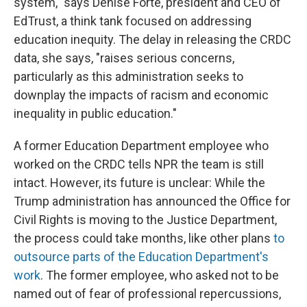
system," says Denise Forte, president and CEO of
EdTrust, a think tank focused on addressing
education inequity. The delay in releasing the CRDC
data, she says, "raises serious concerns,
particularly as this administration seeks to
downplay the impacts of racism and economic
inequality in public education."
A former Education Department employee who
worked on the CRDC tells NPR the team is still
intact. However, its future is unclear: While the
Trump administration has announced
the Office for
Civil Rights is moving to the Justice Department,
the process could take months, like other plans
to
outsource parts of the Education Department's
work
. The former employee, who asked not to be
named out of fear of professional repercussions,