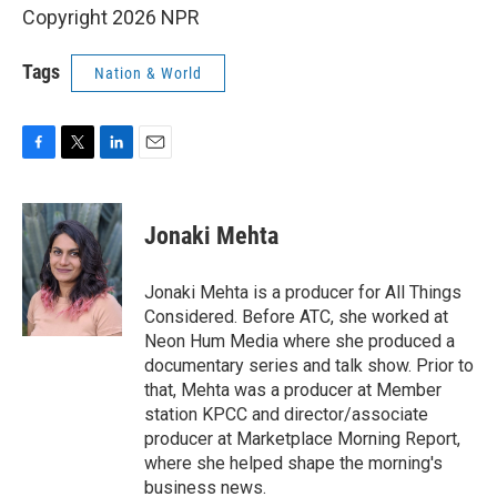
Copyright 2026 NPR
Tags
Nation & World
F
T
L
E
a
w
i
m
c
i
n
a
e
t
k
i
Jonaki Mehta
b
t
e
l
o
e
d
o
r
I
Jonaki Mehta is a producer for All Things
k
n
Considered. Before ATC, she worked at
Neon Hum Media where she produced a
documentary series and talk show. Prior to
that, Mehta was a producer at Member
station KPCC and director/associate
producer at Marketplace Morning Report,
where she helped shape the morning's
business news.