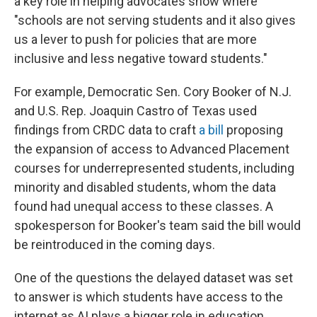
a key role in helping advocates show where
"schools are not serving students and it also gives
us a lever to push for policies that are more
inclusive and less negative toward students."
For example, Democratic Sen. Cory Booker of N.J.
and U.S. Rep. Joaquin Castro of Texas used
findings from CRDC data to craft
a bill
proposing
the expansion of access to Advanced Placement
courses for underrepresented students, including
minority and disabled students, whom the data
found had unequal access to these classes. A
spokesperson for Booker's team said the bill would
be reintroduced in the coming days.
One of the questions the delayed dataset was set
to answer is which students have access to the
internet as AI plays a bigger role in education,