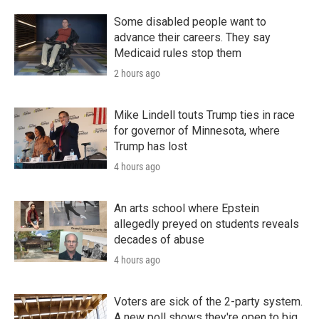
Some disabled people want to
advance their careers. They say
Medicaid rules stop them
2 hours ago
Mike Lindell touts Trump ties in race
for governor of Minnesota, where
Trump has lost
4 hours ago
An arts school where Epstein
allegedly preyed on students reveals
decades of abuse
4 hours ago
Voters are sick of the 2-party system.
A new poll shows they're open to big