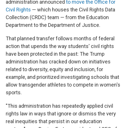
administration announced
to move the Office for
Civil Rights
— which houses the Civil Rights Data
Collection (CRDC) team — from the Education
Department to the Department of Justice.
That planned transfer follows months of federal
action that upends the way students' civil rights
have been protected in the past: The Trump
administration has cracked down on initiatives
related to diversity, equity and inclusion, for
example, and prioritized investigating schools that
allow transgender athletes to compete in women's
sports.
"This administration has repeatedly applied civil
rights law in ways that ignore or dismiss the very
real inequities that persist in our education