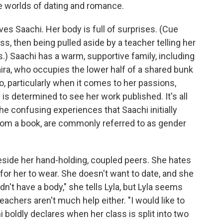
e worlds of dating and romance.
rves Saachi. Her body is full of surprises. (Cue
ass, then being pulled aside by a teacher telling her
) Saachi has a warm, supportive family, including
aira, who occupies the lower half of a shared bunk
o, particularly when it comes to her passions,
e is determined to see her work published. It's all
he confusing experiences that Saachi initially
from a book, are commonly referred to as gender
beside her hand-holding, coupled peers. She hates
for her to wear. She doesn't want to date, and she
 didn't have a body," she tells Lyla, but Lyla seems
teachers aren't much help either. "I would like to
i boldly declares when her class is split into two