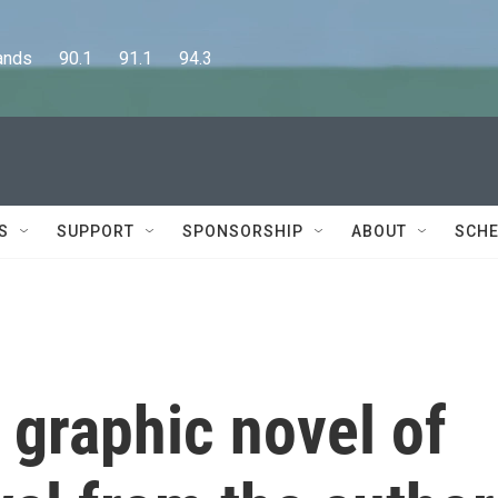
      90.1      91.1      94.3
S
SUPPORT
SPONSORSHIP
ABOUT
SCHE
a graphic novel of