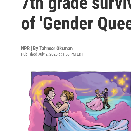
7th grade survi
of 'Gender Quee
NPR | By
Tahneer Oksman
Published July 2, 2026 at 1:58 PM EDT