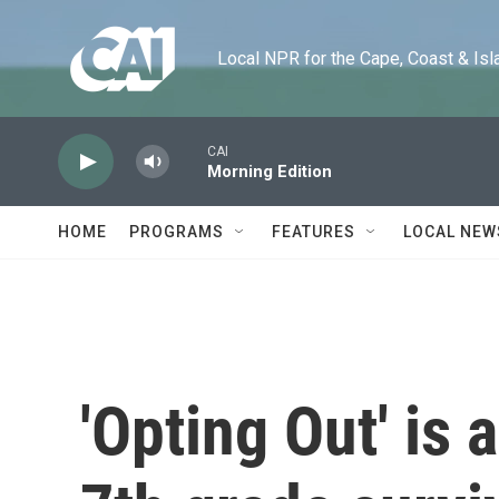
Skip to main content
Local NPR for the Cape, Coast & Islands
CAI
Morning Edition
HOME
PROGRAMS
FEATURES
LOCAL NEW
'Opting Out' is 