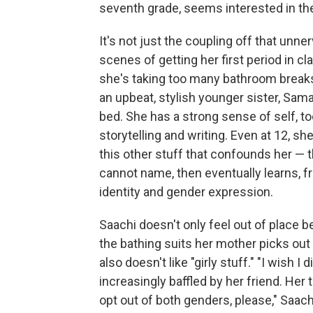
seventh grade, seems interested in th
It's not just the coupling off that unne
scenes of getting her first period in cl
she's taking too many bathroom breaks.
an upbeat, stylish younger sister, Sam
bed. She has a strong sense of self, to
storytelling and writing. Even at 12, sh
this other stuff that confounds her — t
cannot name, then eventually learns, 
identity and gender expression.
Saachi doesn't only feel out of place 
the bathing suits her mother picks out 
also doesn't like "girly stuff." "I wish I
increasingly baffled by her friend. Her 
opt out of both genders, please," Saach