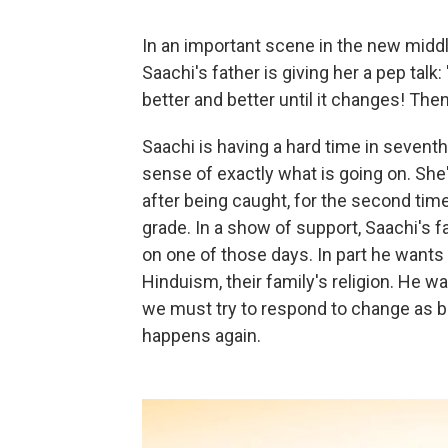
In an important scene in the new midd
Saachi's father is giving her a pep talk
better and better until it changes! Then
Saachi is having a hard time in seventh
sense of exactly what is going on. She
after being caught, for the second time 
grade. In a show of support, Saachi's f
on one of those days. In part he wants 
Hinduism, their family's religion. He 
we must try to respond to change as 
happens again.