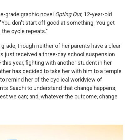
le-grade graphic novel
Opting Out,
12-year-old
: "You don't start off good at something. You get
 the cycle repeats."
 grade, though neither of her parents have a clear
's just received a three-day school suspension
this year, fighting with another student in her
ather has decided to take her with him to a temple
to remind her of the cyclical worldview of
wants Saachi to understand that change happens;
best we can; and, whatever the outcome, change