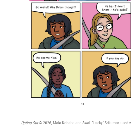
Opting Out
© 2026, Maia Kobabe and Swati "Lucky" Srikumar, used wit