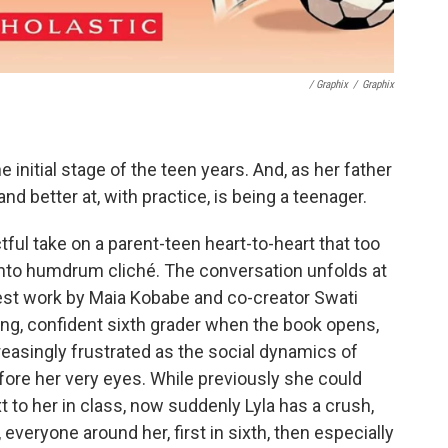
/ Graphix
/
Graphix
e initial stage of the teen years. And, as her father
and better at, with practice, is being a teenager.
ful take on a parent-teen heart-to-heart that too
er into humdrum cliché. The conversation unfolds at
atest work by Maia Kobabe and co-creator Swati
ong, confident sixth grader when the book opens,
easingly frustrated as the social dynamics of
ore her very eyes. While previously she could
ext to her in class, now suddenly Lyla has a crush,
, everyone around her, first in sixth, then especially