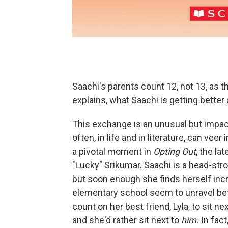
Saachi's parents count 12, not 13, as th
explains, what Saachi is getting better 
This exchange is an unusual but impact
often, in life and in literature, can ve
a pivotal moment in
Opting Out
, the l
"Lucky" Srikumar. Saachi is a head-str
but soon enough she finds herself incr
elementary school seem to unravel bef
count on her best friend, Lyla, to sit n
and she'd rather sit next to
him.
In fact