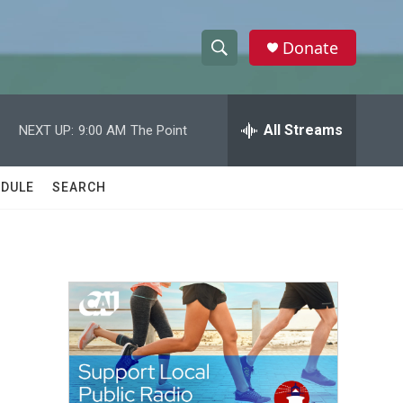
Donate
S
S
e
h
a
r
All Streams
NEXT UP:
9:00 AM
The Point
o
c
h
w
Q
DULE
SEARCH
u
S
e
r
e
y
a
r
c
h