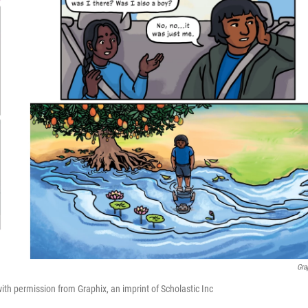
Gra
h permission from Graphix, an imprint of Scholastic Inc