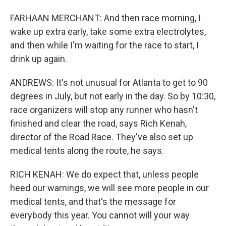
FARHAAN MERCHANT: And then race morning, I
wake up extra early, take some extra electrolytes,
and then while I'm waiting for the race to start, I
drink up again.
ANDREWS: It's not unusual for Atlanta to get to 90
degrees in July, but not early in the day. So by 10:30,
race organizers will stop any runner who hasn't
finished and clear the road, says Rich Kenah,
director of the Road Race. They've also set up
medical tents along the route, he says.
RICH KENAH: We do expect that, unless people
heed our warnings, we will see more people in our
medical tents, and that's the message for
everybody this year. You cannot will your way