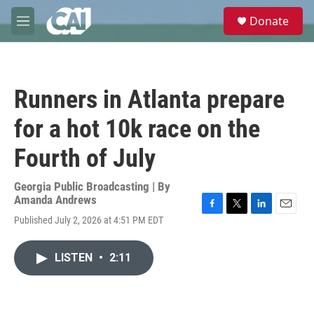
Skip to main content
S
Donate
e
M
a
e
r
n
c
u
h
Runners in Atlanta prepare
u
e
for a hot 10k race on the
r
y
Fourth of July
Georgia Public Broadcasting | By
Amanda Andrews
F
T
L
E
Published July 2, 2026 at 4:51 PM EDT
a
w
i
m
c
i
n
a
e
t
k
i
LISTEN
•
2:11
b
t
e
l
o
e
d
o
r
I
k
n