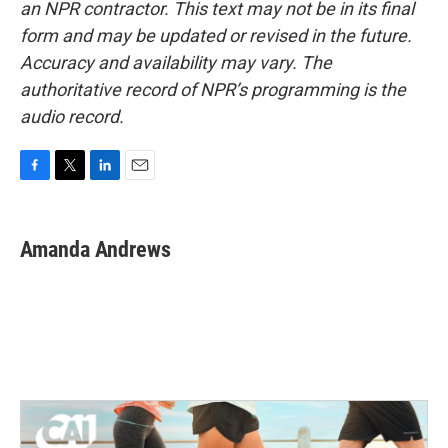
an NPR contractor. This text may not be in its final
form and may be updated or revised in the future.
Accuracy and availability may vary. The
authoritative record of NPR’s programming is the
audio record.
F
T
L
E
a
w
i
m
c
i
n
a
e
t
k
i
Amanda Andrews
b
t
e
l
o
e
d
o
r
I
k
n