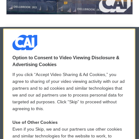
© 2026
Option to Consent to Video Viewing Disclosure &
Privacy and Terms
Sonics: Community Voices
Advertising Cookies
If you click “Accept Video Sharing & Ad Cookies,” you
Comments Policy
WCAI eNews Sign Up
agree to sharing of your video viewing activity with our ad
partners and to ad cookies and similar technologies that
Donor Privacy Policy
Submit a PSA
we and our ad partners use to process personal data for
targeted ad purposes. Click “Skip” to proceed without
Contact Us
Vehicle Donation
agreeing to this.
Membership
Podcasts
Use of Other Cookies
Even if you Skip, we and our partners use other cookies
Reports and Filings
Public File Assistance
and similar technologies for the website to work, to