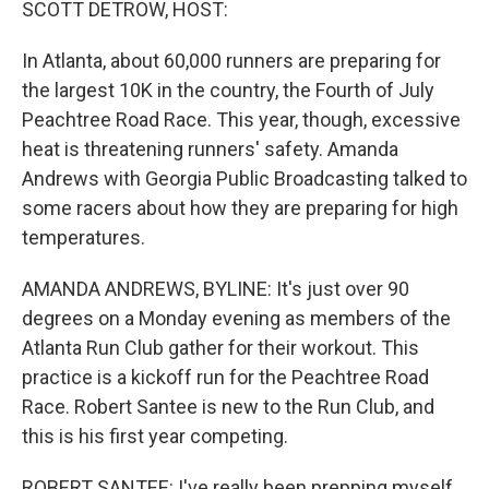
SCOTT DETROW, HOST:
In Atlanta, about 60,000 runners are preparing for
the largest 10K in the country, the Fourth of July
Peachtree Road Race. This year, though, excessive
heat is threatening runners' safety. Amanda
Andrews with Georgia Public Broadcasting talked to
some racers about how they are preparing for high
temperatures.
AMANDA ANDREWS, BYLINE: It's just over 90
degrees on a Monday evening as members of the
Atlanta Run Club gather for their workout. This
practice is a kickoff run for the Peachtree Road
Race. Robert Santee is new to the Run Club, and
this is his first year competing.
ROBERT SANTEE: I've really been prepping myself,