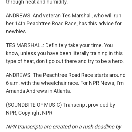
through heat and humidity.
ANDREWS: And veteran Tes Marshall, who will run
her 14th Peachtree Road Race, has this advice for
newbies.
TES MARSHALL: Definitely take your time. You
know, unless you have been literally training in this
type of heat, don't go out there and try to be a hero.
ANDREWS: The Peachtree Road Race starts around
6 a.m. with the wheelchair race. For NPR News, I'm
Amanda Andrews in Atlanta.
(SOUNDBITE OF MUSIC) Transcript provided by
NPR, Copyright NPR.
NPR transcripts are created on a rush deadline by