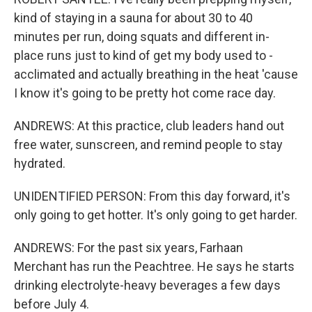
kind of staying in a sauna for about 30 to 40
minutes per run, doing squats and different in-
place runs just to kind of get my body used to -
acclimated and actually breathing in the heat 'cause
I know it's going to be pretty hot come race day.
ANDREWS: At this practice, club leaders hand out
free water, sunscreen, and remind people to stay
hydrated.
UNIDENTIFIED PERSON: From this day forward, it's
only going to get hotter. It's only going to get harder.
ANDREWS: For the past six years, Farhaan
Merchant has run the Peachtree. He says he starts
drinking electrolyte-heavy beverages a few days
before July 4.