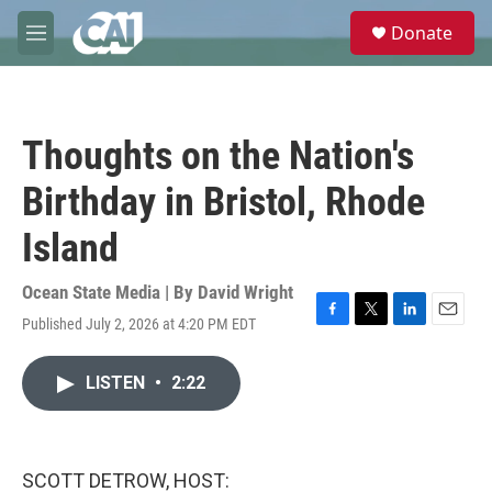
Skip to main content
S
Donate
e
M
a
e
r
n
c
u
h
Thoughts on the Nation's
u
e
Birthday in Bristol, Rhode
r
y
Island
Ocean State Media | By
David Wright
Published July 2, 2026 at 4:20 PM EDT
F
T
L
E
a
w
i
m
c
i
n
a
LISTEN
•
2:22
e
t
k
i
b
t
e
l
o
e
d
o
r
I
k
n
SCOTT DETROW, HOST: