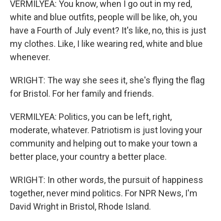
VERMILYEA: You know, when I go out in my red,
white and blue outfits, people will be like, oh, you
have a Fourth of July event? It's like, no, this is just
my clothes. Like, I like wearing red, white and blue
whenever.
WRIGHT: The way she sees it, she's flying the flag
for Bristol. For her family and friends.
VERMILYEA: Politics, you can be left, right,
moderate, whatever. Patriotism is just loving your
community and helping out to make your town a
better place, your country a better place.
WRIGHT: In other words, the pursuit of happiness
together, never mind politics. For NPR News, I'm
David Wright in Bristol, Rhode Island.