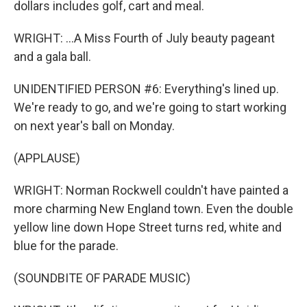
dollars includes golf, cart and meal.
WRIGHT: ...A Miss Fourth of July beauty pageant
and a gala ball.
UNIDENTIFIED PERSON #6: Everything's lined up.
We're ready to go, and we're going to start working
on next year's ball on Monday.
(APPLAUSE)
WRIGHT: Norman Rockwell couldn't have painted a
more charming New England town. Even the double
yellow line down Hope Street turns red, white and
blue for the parade.
(SOUNDBITE OF PARADE MUSIC)