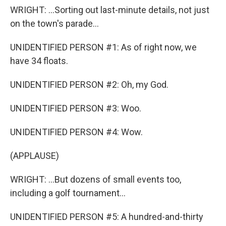
WRIGHT: ...Sorting out last-minute details, not just
on the town's parade...
UNIDENTIFIED PERSON #1: As of right now, we
have 34 floats.
UNIDENTIFIED PERSON #2: Oh, my God.
UNIDENTIFIED PERSON #3: Woo.
UNIDENTIFIED PERSON #4: Wow.
(APPLAUSE)
WRIGHT: ...But dozens of small events too,
including a golf tournament...
UNIDENTIFIED PERSON #5: A hundred-and-thirty