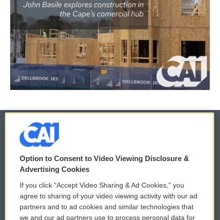
© 2026
Option to Consent to Video Viewing Disclosure &
Privacy and Terms
Sonics: Community Voices
Advertising Cookies
If you click “Accept Video Sharing & Ad Cookies,” you
Comments Policy
WCAI eNews Sign Up
agree to sharing of your video viewing activity with our ad
partners and to ad cookies and similar technologies that
Donor Privacy Policy
Submit a PSA
we and our ad partners use to process personal data for