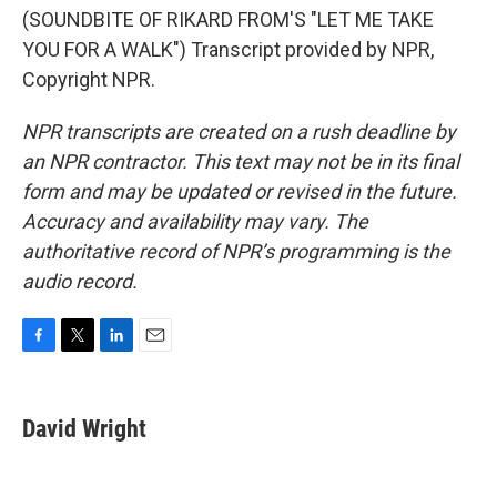
(SOUNDBITE OF RIKARD FROM'S "LET ME TAKE
YOU FOR A WALK") Transcript provided by NPR,
Copyright NPR.
NPR transcripts are created on a rush deadline by
an NPR contractor. This text may not be in its final
form and may be updated or revised in the future.
Accuracy and availability may vary. The
authoritative record of NPR’s programming is the
audio record.
F
T
L
E
a
w
i
m
c
i
n
a
e
t
k
i
David Wright
b
t
e
l
o
e
d
o
r
I