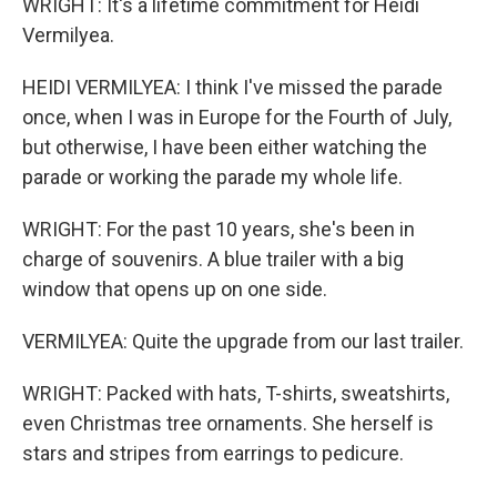
WRIGHT: It's a lifetime commitment for Heidi
Vermilyea.
HEIDI VERMILYEA: I think I've missed the parade
once, when I was in Europe for the Fourth of July,
but otherwise, I have been either watching the
parade or working the parade my whole life.
WRIGHT: For the past 10 years, she's been in
charge of souvenirs. A blue trailer with a big
window that opens up on one side.
VERMILYEA: Quite the upgrade from our last trailer.
WRIGHT: Packed with hats, T-shirts, sweatshirts,
even Christmas tree ornaments. She herself is
stars and stripes from earrings to pedicure.