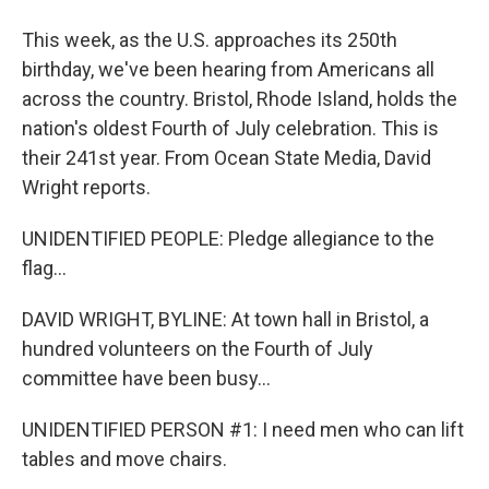
This week, as the U.S. approaches its 250th
birthday, we've been hearing from Americans all
across the country. Bristol, Rhode Island, holds the
nation's oldest Fourth of July celebration. This is
their 241st year. From Ocean State Media, David
Wright reports.
UNIDENTIFIED PEOPLE: Pledge allegiance to the
flag...
DAVID WRIGHT, BYLINE: At town hall in Bristol, a
hundred volunteers on the Fourth of July
committee have been busy...
UNIDENTIFIED PERSON #1: I need men who can lift
tables and move chairs.