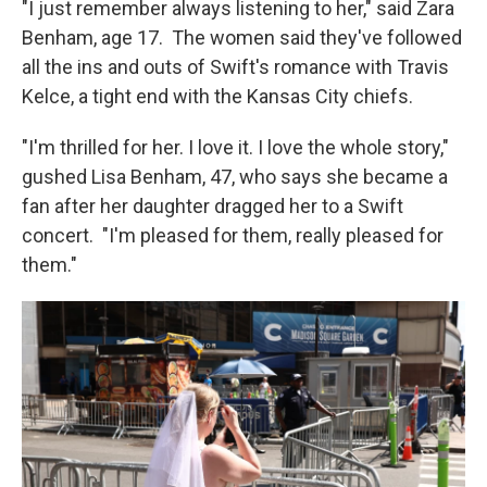
"I just remember always listening to her," said Zara
Benham, age 17. The women said they've followed
all the ins and outs of Swift's romance with Travis
Kelce, a tight end with the Kansas City chiefs.
"I'm thrilled for her. I love it. I love the whole story,"
gushed Lisa Benham, 47, who says she became a
fan after her daughter dragged her to a Swift
concert. "I'm pleased for them, really pleased for
them."