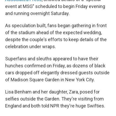
event at MSG" scheduled to begin Friday evening
and running overnight Saturday.
As speculation built, fans began gathering in front
of the stadium ahead of the expected wedding,
despite the couple's efforts to keep details of the
celebration under wraps.
Superfans and sleuths appeared to have their
hunches confirmed on Friday, as dozens of black
cars dropped off elegantly dressed guests outside
of Madison Square Garden in New York City.
Lisa Benham and her daughter, Zara, posed for
selfies outside the Garden. They're visiting from
England and both told NPR they're huge Swifties.