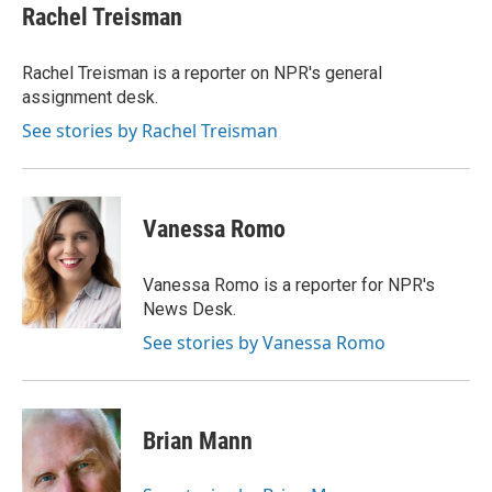
e
t
k
i
Rachel Treisman
b
t
e
l
o
e
d
o
r
I
Rachel Treisman is a reporter on NPR's general
k
n
assignment desk.
See stories by Rachel Treisman
Vanessa Romo
Vanessa Romo is a reporter for NPR's
News Desk.
See stories by Vanessa Romo
Brian Mann