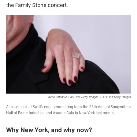
the Family Stone concert.
Kena Betancur / AFP Via Getty Images
/
AFP Via Getty Images
A closer look at Swift's engagement ring from the 55th Annual Songwriters
Hall of Fame Induction and Awards Gala in New York last month.
Why New York, and why now?