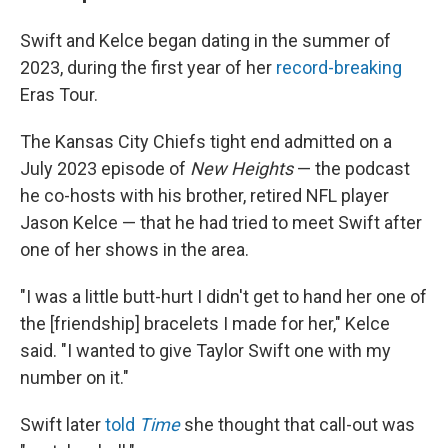
Swift and Kelce began dating in the summer of
2023, during the first year of her
record-breaking
Eras Tour.
The Kansas City Chiefs tight end admitted on a
July 2023 episode of
New Heights
— the podcast
he co-hosts with his brother, retired NFL player
Jason Kelce — that he had tried to meet Swift after
one of her shows in the area.
"I was a little butt-hurt I didn't get to hand her one of
the [friendship] bracelets I made for her," Kelce
said. "I wanted to give Taylor Swift one with my
number on it."
Swift later
told
Time
she thought that call-out was