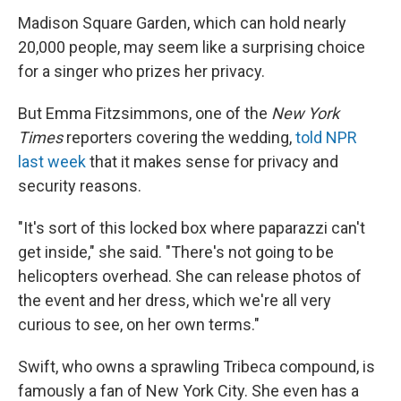
Madison Square Garden, which can hold nearly
20,000 people, may seem like a surprising choice
for a singer who prizes her privacy.
But Emma Fitzsimmons, one of the
New York
Times
reporters covering the wedding,
told NPR
last week
that it makes sense for privacy and
security reasons.
"It's sort of this locked box where paparazzi can't
get inside," she said. "There's not going to be
helicopters overhead. She can release photos of
the event and her dress, which we're all very
curious to see, on her own terms."
Swift, who owns a sprawling Tribeca compound, is
famously a fan of New York City. She even has a