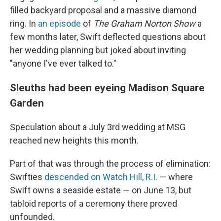
filled backyard proposal and a massive diamond
ring. In
an episode
of
The Graham Norton Show
a
few months later, Swift deflected questions about
her wedding planning but joked about inviting
"anyone I've ever talked to."
Sleuths had been eyeing Madison Square
Garden
Speculation about a July 3rd wedding at MSG
reached new heights this month.
Part of that was through the process of elimination:
Swifties
descended on Watch Hill, R.I.
— where
Swift owns a seaside estate — on June 13, but
tabloid reports of a ceremony there proved
unfounded.