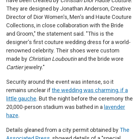
have been created by
Christian Dior Haute Couture
.
They are designed by Jonathan Anderson, Creative
Director of Dior Women's, Men's and Haute Couture
Collections, in close collaboration with the Bride
and Groom," the statement said. "This is the
designer's first couture wedding dress for a world-
renowned celebrity. Their shoes were custom
made by
Christian Louboutin
and the bride wore
Cartier
jewelry."
Security around the event was intense, so it
remains unclear if
the wedding was charming, if a
little gauche
. But the night before the ceremony the
20,000-person stadium was bathed in a
lavender
haze
.
Details gleaned from a city permit obtained by
The
Associated Press
, showed details of a "special