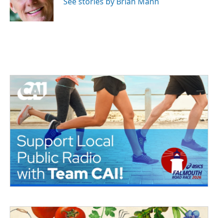
See stories by Brian Mann