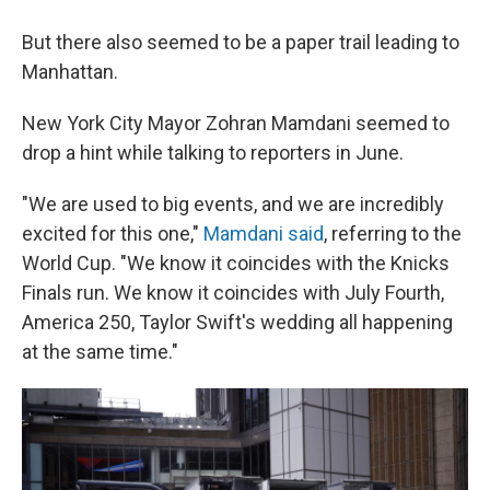
But there also seemed to be a paper trail leading to
Manhattan.
New York City Mayor Zohran Mamdani seemed to
drop a hint while talking to reporters in June.
"We are used to big events, and we are incredibly
⁠excited for this one,"
Mamdani said
, referring to the
World Cup. "We know it coincides with the Knicks
Finals run. We know it coincides with July Fourth,
America 250, Taylor Swift's wedding all happening
at the same time."