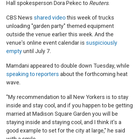
Hall spokesperson Dora Pekec to
Reuters
.
CBS News
shared video
this week of trucks
unloading "garden party" themed equipment
outside the venue earlier this week. And the
venue's online event calendar is
suspiciously
empty
until July 7.
Mamdani appeared to double down Tuesday, while
speaking to reporters
about the forthcoming heat
wave.
"My recommendation to all New Yorkers is to stay
inside and stay cool, and if you happen to be getting
married at Madison Square Garden you will be
staying inside and staying cool, and I think it's a
good example to set for the city at large," he said
with a smile.