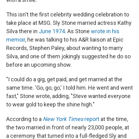
This isn't the first celebrity wedding celebration to
take place at MSG. Sly Stone married actress Kathy
Silva there in
June 1974
. As Stone
wrote in his
memoir
, he was talking to his A&R liaison at Epic
Records, Stephen Paley, about wanting to marry
Silva, and one of them jokingly suggested he do so
before an upcoming show.
"I could do a gig, get paid, and get married at the
same time. 'Go, go, go,' I told him. He went and went
fast," Stone wrote, adding, "Steve wanted everyone
to wear gold to keep the shine high."
According to a
New York Times
report
at the time,
the two married in front of nearly 23,000 people, at
a ceremony that turned into a full-fledged Sly and