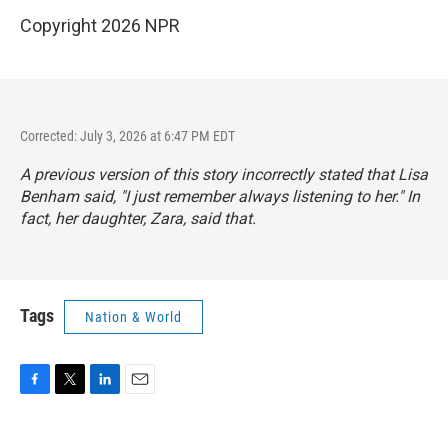
Copyright 2026 NPR
Corrected: July 3, 2026 at 6:47 PM EDT
A previous version of this story incorrectly stated that Lisa
Benham said, "I just remember always listening to her." In
fact, her daughter, Zara, said that.
Tags
Nation & World
F
T
L
E
a
w
i
m
c
i
n
a