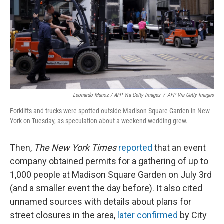
Leonardo Munoz / AFP Via Getty Images
/
AFP Via Getty Images
Forklifts and trucks were spotted outside Madison Square Garden in New
York on Tuesday, as speculation about a weekend wedding grew.
Then,
The New York Times
reported
that an event
company obtained permits for a gathering of up to
1,000 people at Madison Square Garden on July 3rd
(and a smaller event the day before). It also cited
unnamed sources with details about plans for
street closures in the area,
later confirmed
by City