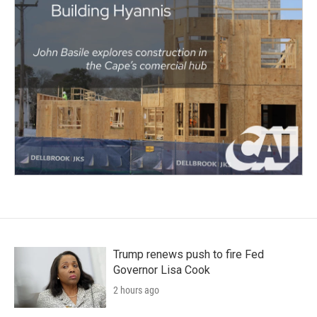
Trump renews push to fire Fed
Governor Lisa Cook
2 hours ago