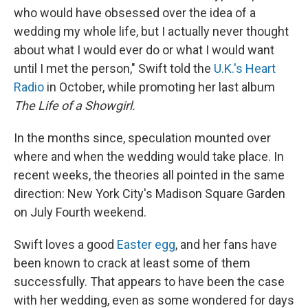
who would have obsessed over the idea of a
wedding my whole life, but I actually never thought
about what I would ever do or what I would want
until I met the person," Swift told the
U.K.'s Heart
Radio
in October, while promoting her last album
The Life of a Showgirl.
In the months since, speculation mounted over
where and when the wedding would take place. In
recent weeks, the theories all pointed in the same
direction: New York City's Madison Square Garden
on July Fourth weekend.
Swift loves a good
Easter egg
, and her fans have
been known to crack at least some of them
successfully. That appears to have been the case
with her wedding, even as some wondered for days