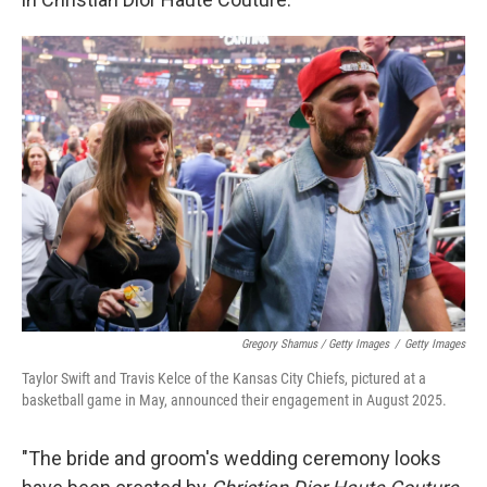
Gregory Shamus / Getty Images
/
Getty Images
Taylor Swift and Travis Kelce of the Kansas City Chiefs, pictured at a
basketball game in May, announced their engagement in August 2025.
"The bride and groom's wedding ceremony looks