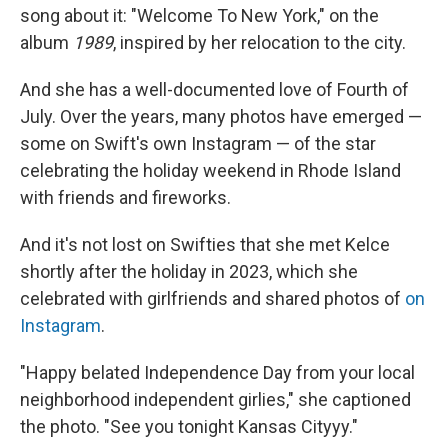
song about it: "Welcome To New York," on the
album
1989
, inspired by her relocation to the city.
And she has a well-documented love of Fourth of
July. Over the years, many photos have emerged —
some on Swift's own Instagram — of the star
celebrating the holiday weekend in Rhode Island
with friends and fireworks.
And it's not lost on Swifties that she met Kelce
shortly after the holiday in 2023, which she
celebrated with girlfriends and shared photos of
on
Instagram
.
"Happy belated Independence Day from your local
neighborhood independent girlies," she captioned
the photo. "See you tonight Kansas Cityyy."