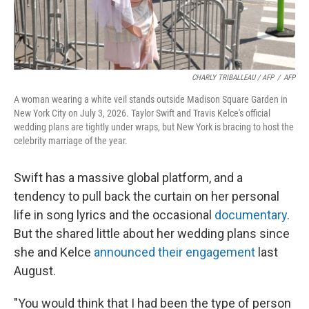
CHARLY TRIBALLEAU / AFP
/
AFP
A woman wearing a white veil stands outside Madison Square Garden in
New York City on July 3, 2026. Taylor Swift and Travis Kelce's official
wedding plans are tightly under wraps, but New York is bracing to host the
celebrity marriage of the year.
Swift has a massive global platform, and a
tendency to pull back the curtain on her personal
life in song lyrics and the occasional
documentary
.
But the shared little about her wedding plans since
she and Kelce
announced their engagement
last
August.
"You would think that I had been the type of person