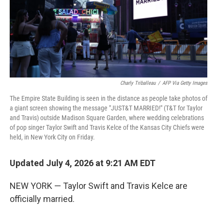
Charly Triballeau
/
AFP Via Getty Images
The Empire State Building is seen in the distance as people take photos of
a giant screen showing the message "JUST&T MARRIED!" (T&T for Taylor
and Travis) outside Madison Square Garden, where wedding celebrations
of pop singer Taylor Swift and Travis Kelce of the Kansas City Chiefs were
held, in New York City on Friday.
Updated July 4, 2026 at 9:21 AM EDT
NEW YORK — Taylor Swift and Travis Kelce are
officially married.