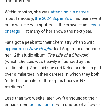
"metal as hell."
Within months, she was
attending his games
—
most famously,
the 2024 Super Bowl
his team went
on to win. He was spotted in the crowd — and
even
onstage
— at many of her shows the next year.
Fans got a peek into their chemistry when Swift
appeared on
New Heights
last August to announce
her 12th studio album,
The Life of a Showgirl
(which she said was heavily influenced by their
relationship). She said she and Kelce bonded in part
over similarities in their careers, in which they both
"entertain people for three-plus hours in NFL
stadiums."
Less than two weeks later, Swift announced their
engagement
on Instagram
, with photos of a flower-