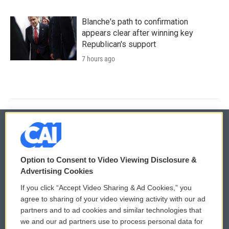
Blanche's path to confirmation
appears clear after winning key
Republican's support
7 hours ago
© 2026
Option to Consent to Video Viewing Disclosure &
Privacy and Terms
Sonics: Community Voices
Advertising Cookies
If you click “Accept Video Sharing & Ad Cookies,” you
Comments Policy
WCAI eNews Sign Up
agree to sharing of your video viewing activity with our ad
partners and to ad cookies and similar technologies that
Donor Privacy Policy
Submit a PSA
we and our ad partners use to process personal data for