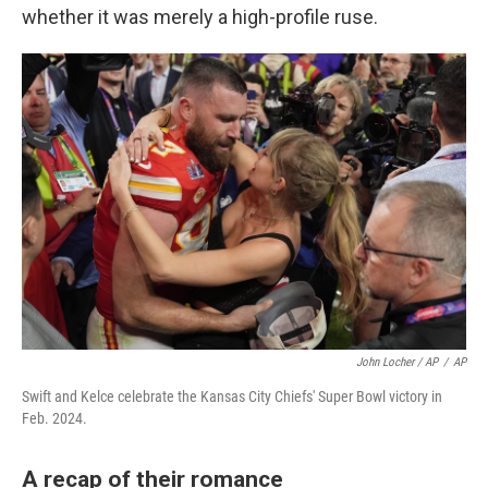
whether it was merely a high-profile ruse.
John Locher / AP
/
AP
Swift and Kelce celebrate the Kansas City Chiefs' Super Bowl victory in
Feb. 2024.
A recap of their romance