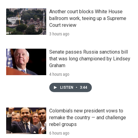
Another court blocks White House
ballroom work, teeing up a Supreme
Court review
3 hours ago
Senate passes Russia sanctions bill
that was long championed by Lindsey
Graham
4 hours ago
LISTEN
•
3:44
Colombia's new president vows to
remake the country — and challenge
rebel groups
6 hours ago