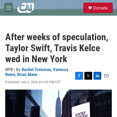
Skip to main content
S
Donate
e
M
a
e
r
n
c
u
h
After weeks of speculation,
u
e
Taylor Swift, Travis Kelce
r
y
wed in New York
NPR | By
Rachel Treisman
,
Vanessa
Romo
,
Brian Mann
F
T
L
E
Published July 3, 2026 at 5:03 PM EDT
a
w
i
m
c
i
n
a
e
t
k
i
b
t
e
l
o
e
d
o
r
I
k
n