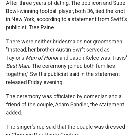
After three years of dating, The pop icon and Super
Bowl-winning football player, both 36, tied the knot
in New York, according to a statement from Swift's
publicist, Tree Paine.
There were neither bridesmaids nor groomsmen.
"Instead, her brother Austin Swift served as
Taylor's
Man of Honor
and
Jason Kelce was Travis'
Best Man.
The ceremony joined both families
together," Swift's publicist said in the statement
released Friday evening.
The ceremony was officiated by comedian and a
friend of the couple, Adam Sandler, the statement
added.
The singer's rep said that the couple was dressed
in Christian Dior Haute Couture.