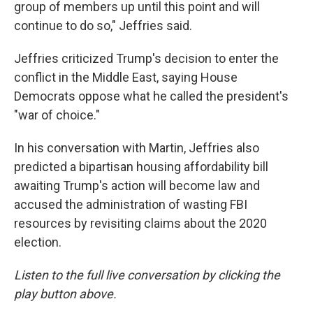
group of members up until this point and will
continue to do so," Jeffries said.
Jeffries criticized Trump's decision to enter the
conflict in the Middle East, saying House
Democrats oppose what he called the president's
"war of choice."
In his conversation with Martin, Jeffries also
predicted a bipartisan housing affordability bill
awaiting Trump's action will become law and
accused the administration of wasting FBI
resources by revisiting claims about the 2020
election.
Listen to the full live conversation by clicking the
play button above.