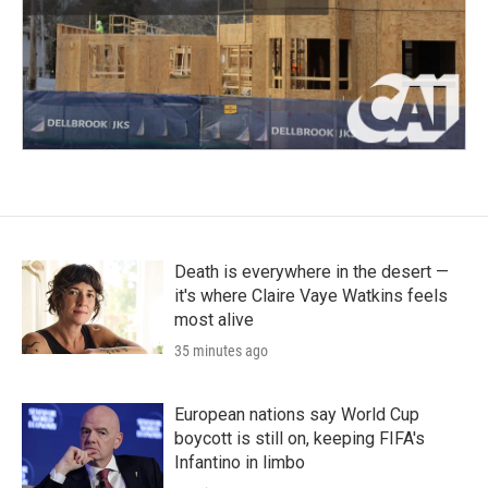
Death is everywhere in the desert —
it's where Claire Vaye Watkins feels
most alive
35 minutes ago
European nations say World Cup
boycott is still on, keeping FIFA's
Infantino in limbo