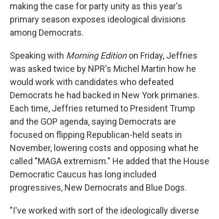
making the case for party unity as this year's
primary season exposes ideological divisions
among Democrats.
Speaking with
Morning Edition
on Friday, Jeffries
was asked twice by NPR's Michel Martin how he
would work with candidates who defeated
Democrats he had backed in New York primaries.
Each time, Jeffries returned to President Trump
and the GOP agenda, saying Democrats are
focused on flipping Republican-held seats in
November, lowering costs and opposing what he
called "MAGA extremism." He added that the House
Democratic Caucus has long included
progressives, New Democrats and Blue Dogs.
"I've worked with sort of the ideologically diverse