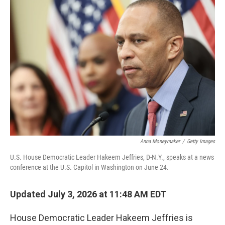
o
r
I
k
n
Anna Moneymaker
/
Getty Images
U.S. House Democratic Leader Hakeem Jeffries, D-N.Y., speaks at a news
conference at the U.S. Capitol in Washington on June 24.
Updated July 3, 2026 at 11:48 AM EDT
House Democratic Leader Hakeem Jeffries is