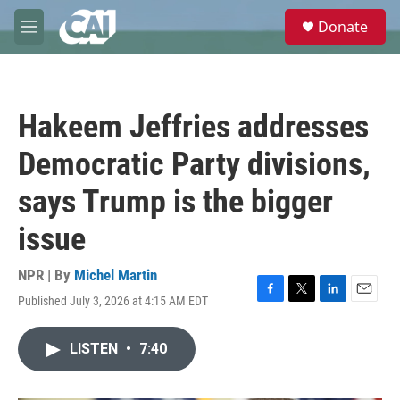
Skip to main content
S
Donate
e
M
a
e
r
n
c
u
h
Hakeem Jeffries addresses
u
e
Democratic Party divisions,
r
y
says Trump is the bigger
issue
NPR | By
Michel Martin
Published July 3, 2026 at 4:15 AM EDT
F
T
L
E
a
w
i
m
c
i
n
a
LISTEN
•
7:40
e
t
k
i
b
t
e
l
o
e
d