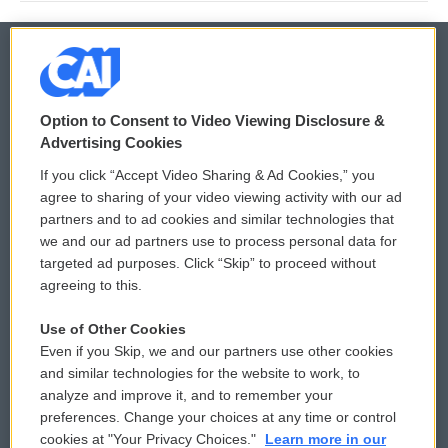
© 2026
Option to Consent to Video Viewing Disclosure &
Privacy and Terms
Sonics: Community Voices
Advertising Cookies
If you click “Accept Video Sharing & Ad Cookies,” you
Comments Policy
WCAI eNews Sign Up
agree to sharing of your video viewing activity with our ad
partners and to ad cookies and similar technologies that
Donor Privacy Policy
Submit a PSA
we and our ad partners use to process personal data for
targeted ad purposes. Click “Skip” to proceed without
Contact Us
Vehicle Donation
agreeing to this.
Membership
Podcasts
Use of Other Cookies
Even if you Skip, we and our partners use other cookies
Reports and Filings
Public File Assistance
and similar technologies for the website to work, to
analyze and improve it, and to remember your
Employment
FCC Public Files
preferences. Change your choices at any time or control
cookies at "Your Privacy Choices."
Learn more in our