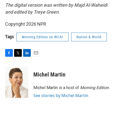
The digital version was written by Majd Al-Waheidi
and edited by Treye Green.
Copyright 2026 NPR
Tags
Morning Edition on WCAI
Nation & World
F
T
L
E
a
w
i
m
c
i
n
a
e
t
k
i
Michel Martin
b
t
e
l
o
e
d
o
r
I
Michel Martin is a host of
Morning Edition
.
k
n
See stories by Michel Martin