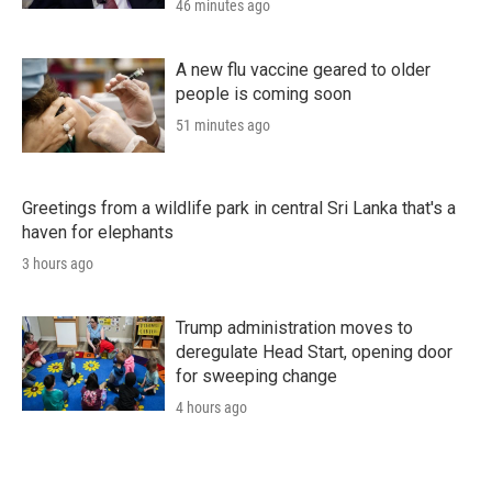
46 minutes ago
A new flu vaccine geared to older
people is coming soon
51 minutes ago
Greetings from a wildlife park in central Sri Lanka that's a
haven for elephants
3 hours ago
Trump administration moves to
deregulate Head Start, opening door
for sweeping change
4 hours ago