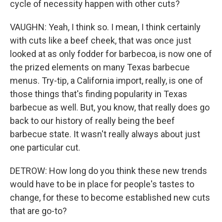
cycle of necessity happen with other cuts?
VAUGHN: Yeah, I think so. I mean, I think certainly
with cuts like a beef cheek, that was once just
looked at as only fodder for barbecoa, is now one of
the prized elements on many Texas barbecue
menus. Try-tip, a California import, really, is one of
those things that's finding popularity in Texas
barbecue as well. But, you know, that really does go
back to our history of really being the beef
barbecue state. It wasn't really always about just
one particular cut.
DETROW: How long do you think these new trends
would have to be in place for people's tastes to
change, for these to become established new cuts
that are go-to?