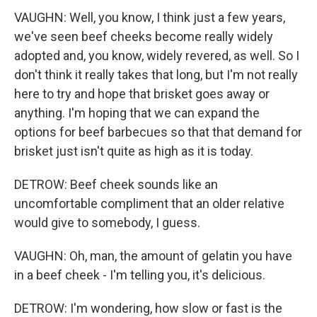
VAUGHN: Well, you know, I think just a few years,
we've seen beef cheeks become really widely
adopted and, you know, widely revered, as well. So I
don't think it really takes that long, but I'm not really
here to try and hope that brisket goes away or
anything. I'm hoping that we can expand the
options for beef barbecues so that that demand for
brisket just isn't quite as high as it is today.
DETROW: Beef cheek sounds like an
uncomfortable compliment that an older relative
would give to somebody, I guess.
VAUGHN: Oh, man, the amount of gelatin you have
in a beef cheek - I'm telling you, it's delicious.
DETROW: I'm wondering, how slow or fast is the