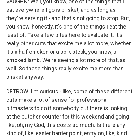
VAUGHN: Well, you know, one of the things that I
eat everywhere I go is brisket, and as long as
they're serving it - and that's not going to stop. But,
you know, honestly, it's one of the things I eat the
least of. Take a few bites here to evaluate it. It's
really other cuts that excite me a lot more, whether
it's a half chicken or a pork steak, you know, a
smoked lamb. We're seeing a lot more of that, as
well. So those things really excite me more than
brisket anyway.
DETROW: I'm curious - like, some of these different
cuts make a lot of sense for professional
pitmasters to do if somebody out there is looking
at the butcher counter for this weekend and going
like, oh, my God, this costs so much. Is there any
kind of, like, easier barrier point, entry on, like, kind