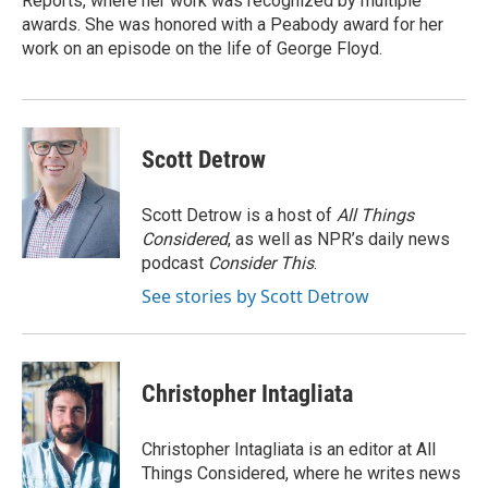
Reports, where her work was recognized by multiple
awards. She was honored with a Peabody award for her
work on an episode on the life of George Floyd.
Scott Detrow
Scott Detrow is a host of
All Things
Considered
, as well as NPR’s daily news
podcast
Consider This
.
See stories by Scott Detrow
Christopher Intagliata
Christopher Intagliata is an editor at All
Things Considered, where he writes news