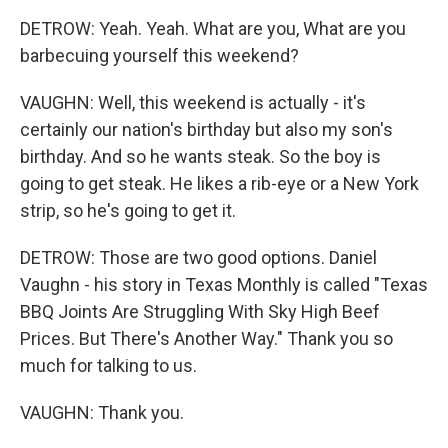
DETROW: Yeah. Yeah. What are you, What are you
barbecuing yourself this weekend?
VAUGHN: Well, this weekend is actually - it's
certainly our nation's birthday but also my son's
birthday. And so he wants steak. So the boy is
going to get steak. He likes a rib-eye or a New York
strip, so he's going to get it.
DETROW: Those are two good options. Daniel
Vaughn - his story in Texas Monthly is called "Texas
BBQ Joints Are Struggling With Sky High Beef
Prices. But There's Another Way." Thank you so
much for talking to us.
VAUGHN: Thank you.