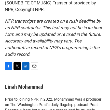
(SOUNDBITE OF MUSIC) Transcript provided by
NPR, Copyright NPR.
NPR transcripts are created on a rush deadline by
an NPR contractor. This text may not be in its final
form and may be updated or revised in the future.
Accuracy and availability may vary. The
authoritative record of NPR’s programming is the
audio record.
F
T
L
E
a
w
i
m
c
i
n
a
e
t
k
i
Linah Mohammad
b
t
e
l
o
e
d
o
r
I
Prior to joining NPR in 2022, Mohammad was a producer
k
n
on The Washington Post's daily flagship podcast Post