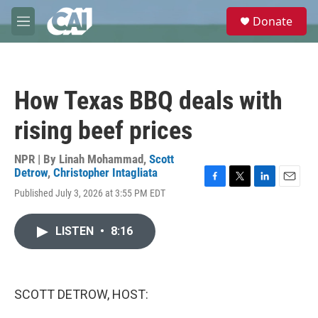
Skip to main content
S
Donate
e
M
a
e
r
n
c
u
h
How Texas BBQ deals with
u
e
rising beef prices
r
y
NPR | By
Linah Mohammad
,
Scott
Detrow
,
Christopher Intagliata
F
T
L
E
Published July 3, 2026 at 3:55 PM EDT
a
w
i
m
c
i
n
a
e
t
k
i
LISTEN
•
8:16
b
t
e
l
o
e
d
o
r
I
k
n
SCOTT DETROW, HOST: