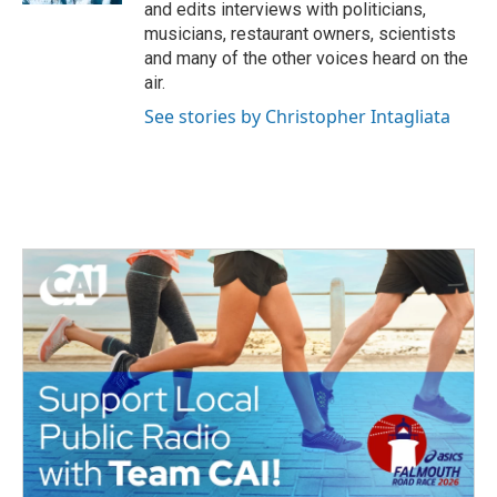
and edits interviews with politicians,
musicians, restaurant owners, scientists
and many of the other voices heard on the
air.
See stories by Christopher Intagliata