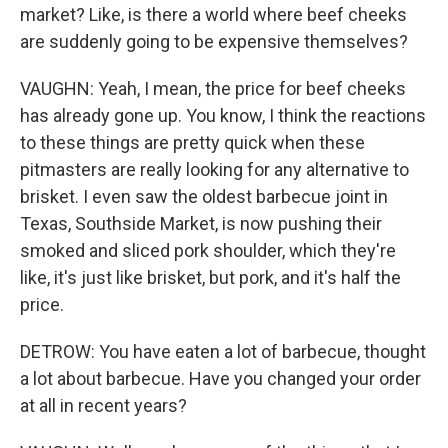
market? Like, is there a world where beef cheeks
are suddenly going to be expensive themselves?
VAUGHN: Yeah, I mean, the price for beef cheeks
has already gone up. You know, I think the reactions
to these things are pretty quick when these
pitmasters are really looking for any alternative to
brisket. I even saw the oldest barbecue joint in
Texas, Southside Market, is now pushing their
smoked and sliced pork shoulder, which they're
like, it's just like brisket, but pork, and it's half the
price.
DETROW: You have eaten a lot of barbecue, thought
a lot about barbecue. Have you changed your order
at all in recent years?