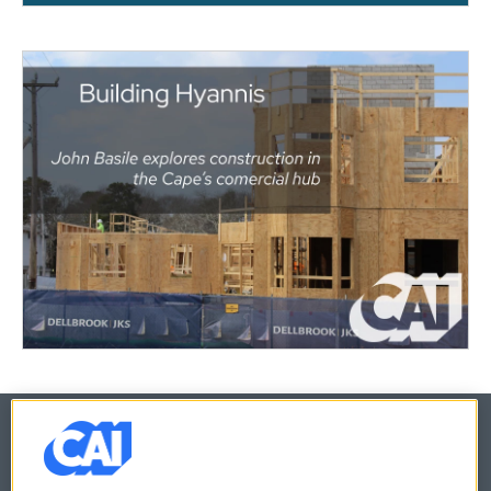
© 2026