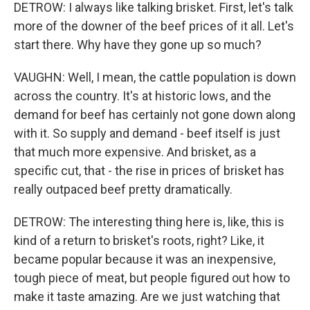
DETROW: I always like talking brisket. First, let's talk
more of the downer of the beef prices of it all. Let's
start there. Why have they gone up so much?
VAUGHN: Well, I mean, the cattle population is down
across the country. It's at historic lows, and the
demand for beef has certainly not gone down along
with it. So supply and demand - beef itself is just
that much more expensive. And brisket, as a
specific cut, that - the rise in prices of brisket has
really outpaced beef pretty dramatically.
DETROW: The interesting thing here is, like, this is
kind of a return to brisket's roots, right? Like, it
became popular because it was an inexpensive,
tough piece of meat, but people figured out how to
make it taste amazing. Are we just watching that