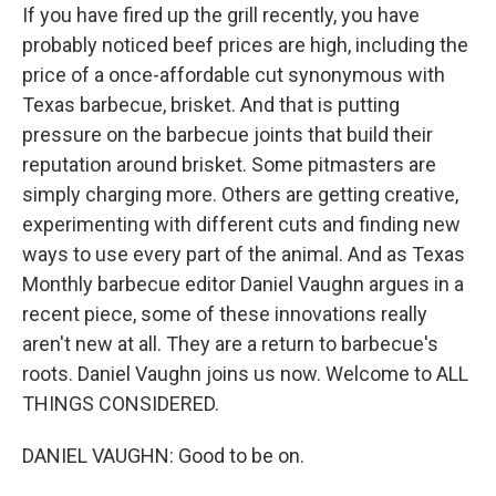
If you have fired up the grill recently, you have
probably noticed beef prices are high, including the
price of a once-affordable cut synonymous with
Texas barbecue, brisket. And that is putting
pressure on the barbecue joints that build their
reputation around brisket. Some pitmasters are
simply charging more. Others are getting creative,
experimenting with different cuts and finding new
ways to use every part of the animal. And as Texas
Monthly barbecue editor Daniel Vaughn argues in a
recent piece, some of these innovations really
aren't new at all. They are a return to barbecue's
roots. Daniel Vaughn joins us now. Welcome to ALL
THINGS CONSIDERED.
DANIEL VAUGHN: Good to be on.