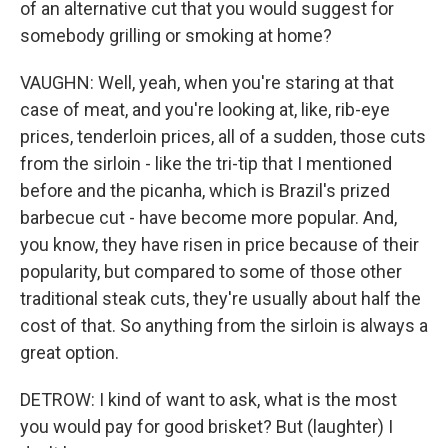
of an alternative cut that you would suggest for
somebody grilling or smoking at home?
VAUGHN: Well, yeah, when you're staring at that
case of meat, and you're looking at, like, rib-eye
prices, tenderloin prices, all of a sudden, those cuts
from the sirloin - like the tri-tip that I mentioned
before and the picanha, which is Brazil's prized
barbecue cut - have become more popular. And,
you know, they have risen in price because of their
popularity, but compared to some of those other
traditional steak cuts, they're usually about half the
cost of that. So anything from the sirloin is always a
great option.
DETROW: I kind of want to ask, what is the most
you would pay for good brisket? But (laughter) I