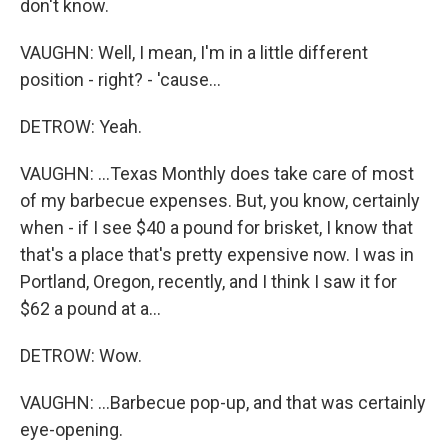
don't know.
VAUGHN: Well, I mean, I'm in a little different
position - right? - 'cause...
DETROW: Yeah.
VAUGHN: ...Texas Monthly does take care of most
of my barbecue expenses. But, you know, certainly
when - if I see $40 a pound for brisket, I know that
that's a place that's pretty expensive now. I was in
Portland, Oregon, recently, and I think I saw it for
$62 a pound at a...
DETROW: Wow.
VAUGHN: ...Barbecue pop-up, and that was certainly
eye-opening.