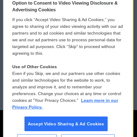
Option to Consent to Video Viewing Disclosure &
Privacy and Terms
Sonics: Community Voices
Advertising Cookies
If you click “Accept Video Sharing & Ad Cookies,” you
Comments Policy
WCAI eNews Sign Up
agree to sharing of your video viewing activity with our ad
partners and to ad cookies and similar technologies that
Donor Privacy Policy
Submit a PSA
we and our ad partners use to process personal data for
targeted ad purposes. Click “Skip” to proceed without
Contact Us
Vehicle Donation
agreeing to this.
Membership
Podcasts
Use of Other Cookies
Even if you Skip, we and our partners use other cookies
Reports and Filings
Public File Assistance
and similar technologies for the website to work, to
analyze and improve it, and to remember your
Employment
FCC Public Files
preferences. Change your choices at any time or control
cookies at "Your Privacy Choices."
Learn more in our
Privacy Policy.
Accept Video Sharing & Ad Cookies