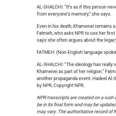
AL-SHALCHI: "It's as if this person nev
from everyone's memory," she says.
Even in his death, Khamenei remains a di
Fatmeh, who asks NPR to use her firs
says she often argues about the legacy 
FATMEH: (Non-English language spoke
AL-SHALCHI: "The ideology has really 
Khamenei as part of her religion." Fatme
another propaganda event. Hadeel Al-S
by NPR, Copyright NPR.
NPR transcripts are created on a rush 
be in its final form and may be updated 
may vary. The authoritative record of 