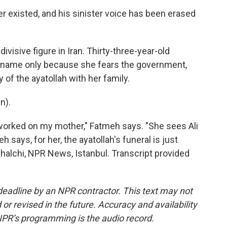
er existed, and his sinister voice has been erased
visive figure in Iran. Thirty-three-year-old
t name only because she fears the government,
of the ayatollah with her family.
n).
worked on my mother," Fatmeh says. "She sees Ali
h says, for her, the ayatollah's funeral is just
halchi, NPR News, Istanbul. Transcript provided
deadline by an NPR contractor. This text may not
or revised in the future. Accuracy and availability
NPR’s programming is the audio record.