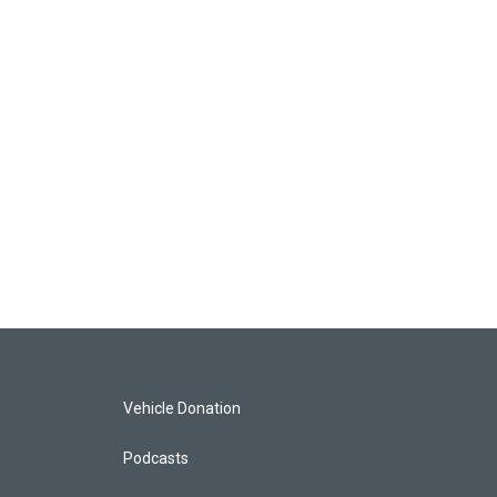
Vehicle Donation
Podcasts