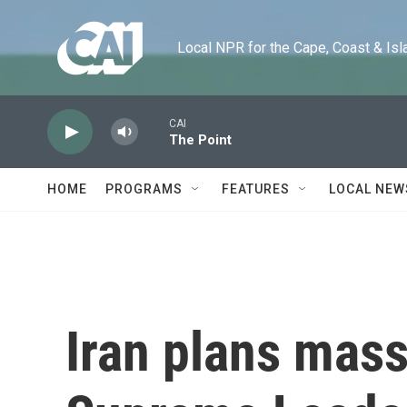
Skip to main content
Local NPR for the Cape, Coast & Islands
CAI
The Point
HOME
PROGRAMS
FEATURES
LOCAL NEW
Iran plans mass