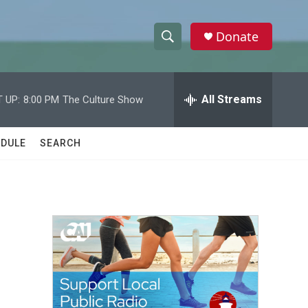
Donate
S
S
e
h
a
r
All Streams
 UP:
8:00 PM
The Culture Show
o
c
h
w
Q
DULE
SEARCH
u
S
e
r
e
y
a
r
c
h