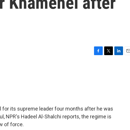
 Khamenei after
F
T
L
E
a
w
i
m
c
i
n
a
e
t
k
i
b
t
e
l
o
e
d
o
r
I
k
n
al for its supreme leader four months after he was
nbul, NPR's Hadeel Al-Shalchi reports, the regime is
w of force.