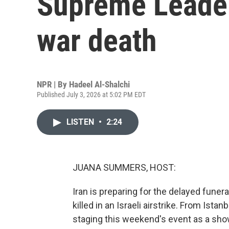
Supreme Leader
war death
NPR | By
Hadeel Al-Shalchi
Published July 3, 2026 at 5:02 PM EDT
LISTEN
•
2:24
JUANA SUMMERS, HOST:
Iran is preparing for the delayed funer
killed in an Israeli airstrike. From Ista
staging this weekend's event as a sho