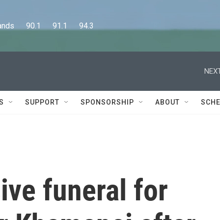
      90.1      91.1      94.3
NEXT
S
SUPPORT
SPONSORSHIP
ABOUT
SCHE
ive funeral for