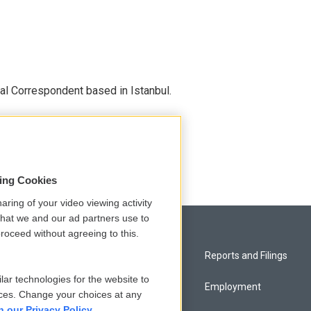
nal Correspondent based in Istanbul.
sing Cookies
aring of your video viewing activity
that we and our ad partners use to
roceed without agreeing to this.
Privacy and Terms
Reports and Filings
lar technologies for the website to
Comments Policy
Employment
ces. Change your choices at any
n our Privacy Policy.