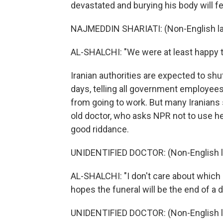
devastated and burying his body will fee
NAJMEDDIN SHARIATI: (Non-English l
AL-SHALCHI: "We were at least happy th
Iranian authorities are expected to sh
days, telling all government employee
from going to work. But many Iranians 
old doctor, who asks NPR not to use he
good riddance.
UNIDENTIFIED DOCTOR: (Non-English 
AL-SHALCHI: "I don't care about which 
hopes the funeral will be the end of a d
UNIDENTIFIED DOCTOR: (Non-English 