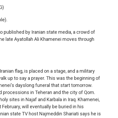
G)
le).
 published by Iranian state media, a crowd of
the late Ayatollah Ali Khamenei moves through
ranian flag, is placed on a stage, and a military
alk up to say a prayer. This was the beginning of
enei's dayslong funeral that start tomorrow.
 processions in Teheran and the city of Qom.
holy sites in Najaf and Karbala in Iraq. Khamenei,
t February, will eventually be buried in his
anian state TV host Najmeddin Shariati says he is