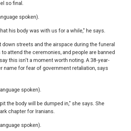
l so final.
anguage spoken).
at his body was with us for a while," he says.
ut down streets and the airspace during the funeral
s to attend the ceremonies, and people are banned
say this isn't a moment worth noting. A 38-year-
r name for fear of government retaliation, says
language spoken).
pit the body will be dumped in," she says. She
ark chapter for Iranians.
language spoken).