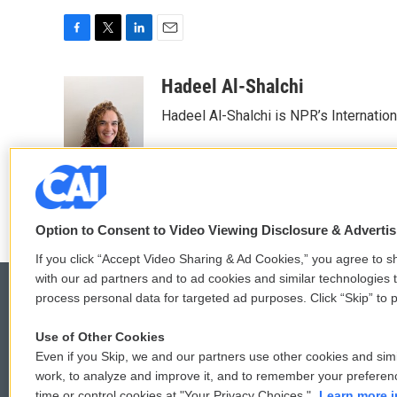
F
T
L
E
a
w
i
m
c
i
n
a
Hadeel Al-Shalchi
e
t
k
i
Hadeel Al-Shalchi is NPR’s Internatio
b
t
e
l
o
e
d
o
r
I
k
n
Option to Consent to Video Viewing Disclosure & Adverti
If you click “Accept Video Sharing & Ad Cookies,” you agree to sh
with our ad partners and to ad cookies and similar technologies 
process personal data for targeted ad purposes. Click “Skip” to p
Use of Other Cookies
© 2026
Even if you Skip, we and our partners use other cookies and simi
work, to analyze and improve it, and to remember your preferen
time or control cookies at "Your Privacy Choices."
Learn more i