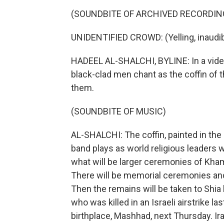
(SOUNDBITE OF ARCHIVED RECORDIN
UNIDENTIFIED CROWD: (Yelling, inaudib
HADEEL AL-SHALCHI, BYLINE: In a video
black-clad men chant as the coffin of 
them.
(SOUNDBITE OF MUSIC)
AL-SHALCHI: The coffin, painted in the I
band plays as world religious leaders w
what will be larger ceremonies of Kham
There will be memorial ceremonies and
Then the remains will be taken to Shia 
who was killed in an Israeli airstrike las
birthplace, Mashhad, next Thursday. Ir