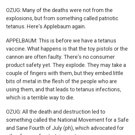
OZUG: Many of the deaths were not from the
explosions, but from something called patriotic
tetanus. Here's Applebaum again.
APPELBAUM: This is before we have a tetanus
vaccine. What happens is that the toy pistols or the
cannon are often faulty. There's no consumer
product safety yet. They explode. They may take a
couple of fingers with them, but they embed little
bits of metal in the flesh of the people who are
using them, and that leads to tetanus infections,
which is a terrible way to die.
OZUG: All the death and destruction led to
something called the National Movement for a Safe
and Sane Fourth of July (ph), which advocated for