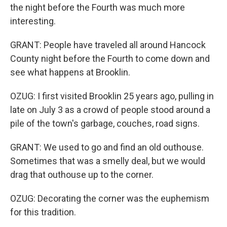
the night before the Fourth was much more
interesting.
GRANT: People have traveled all around Hancock
County night before the Fourth to come down and
see what happens at Brooklin.
OZUG: I first visited Brooklin 25 years ago, pulling in
late on July 3 as a crowd of people stood around a
pile of the town's garbage, couches, road signs.
GRANT: We used to go and find an old outhouse.
Sometimes that was a smelly deal, but we would
drag that outhouse up to the corner.
OZUG: Decorating the corner was the euphemism
for this tradition.