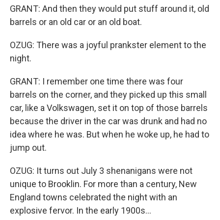
GRANT: And then they would put stuff around it, old
barrels or an old car or an old boat.
OZUG: There was a joyful prankster element to the
night.
GRANT: I remember one time there was four
barrels on the corner, and they picked up this small
car, like a Volkswagen, set it on top of those barrels
because the driver in the car was drunk and had no
idea where he was. But when he woke up, he had to
jump out.
OZUG: It turns out July 3 shenanigans were not
unique to Brooklin. For more than a century, New
England towns celebrated the night with an
explosive fervor. In the early 1900s...