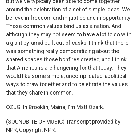
but we've typically been able to come together
around the celebration of a set of simple ideas. We
believe in freedom and in justice and in opportunity.
Those common values bind us as a nation. And
although they may not seem to have a lot to do with
a giant pyramid built out of casks, I think that there
was something really democratizing about the
shared spaces those bonfires created, and I think
that Americans are hungering for that today. They
would like some simple, uncomplicated, apolitical
ways to draw together and to celebrate the values
that they share in common.
OZUG: In Brooklin, Maine, I'm Matt Ozark.
(SOUNDBITE OF MUSIC) Transcript provided by
NPR, Copyright NPR.