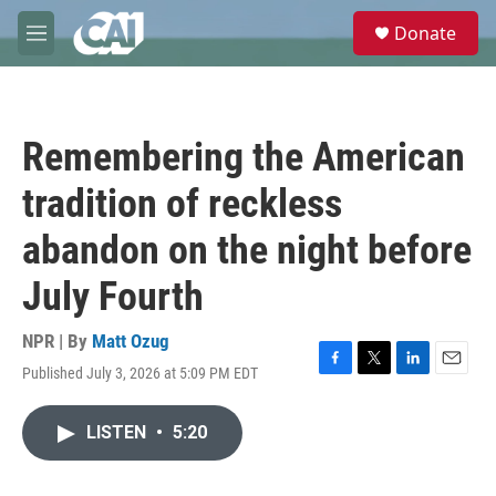
Skip to main content
S
Donate
e
M
a
e
r
n
c
u
h
Remembering the American
u
e
tradition of reckless
r
y
abandon on the night before
July Fourth
NPR | By
Matt Ozug
Published July 3, 2026 at 5:09 PM EDT
F
T
L
E
a
w
i
m
c
i
n
a
LISTEN
•
5:20
e
t
k
i
b
t
e
l
o
e
d