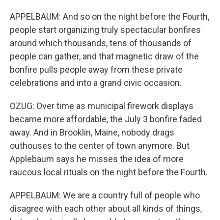
APPELBAUM: And so on the night before the Fourth,
people start organizing truly spectacular bonfires
around which thousands, tens of thousands of
people can gather, and that magnetic draw of the
bonfire pulls people away from these private
celebrations and into a grand civic occasion.
OZUG: Over time as municipal firework displays
became more affordable, the July 3 bonfire faded
away. And in Brooklin, Maine, nobody drags
outhouses to the center of town anymore. But
Applebaum says he misses the idea of more
raucous local rituals on the night before the Fourth.
APPELBAUM: We are a country full of people who
disagree with each other about all kinds of things,