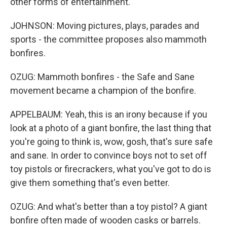
other forms of entertainment.
JOHNSON: Moving pictures, plays, parades and
sports - the committee proposes also mammoth
bonfires.
OZUG: Mammoth bonfires - the Safe and Sane
movement became a champion of the bonfire.
APPELBAUM: Yeah, this is an irony because if you
look at a photo of a giant bonfire, the last thing that
you're going to think is, wow, gosh, that's sure safe
and sane. In order to convince boys not to set off
toy pistols or firecrackers, what you've got to do is
give them something that's even better.
OZUG: And what's better than a toy pistol? A giant
bonfire often made of wooden casks or barrels.