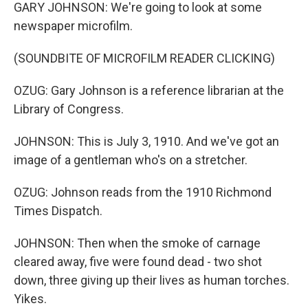
GARY JOHNSON: We're going to look at some
newspaper microfilm.
(SOUNDBITE OF MICROFILM READER CLICKING)
OZUG: Gary Johnson is a reference librarian at the
Library of Congress.
JOHNSON: This is July 3, 1910. And we've got an
image of a gentleman who's on a stretcher.
OZUG: Johnson reads from the 1910 Richmond
Times Dispatch.
JOHNSON: Then when the smoke of carnage
cleared away, five were found dead - two shot
down, three giving up their lives as human torches.
Yikes.