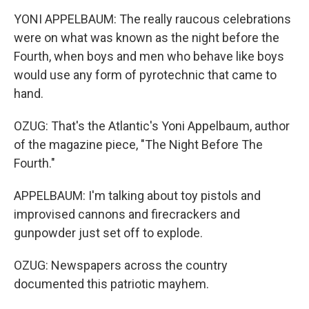
YONI APPELBAUM: The really raucous celebrations
were on what was known as the night before the
Fourth, when boys and men who behave like boys
would use any form of pyrotechnic that came to
hand.
OZUG: That's the Atlantic's Yoni Appelbaum, author
of the magazine piece, "The Night Before The
Fourth."
APPELBAUM: I'm talking about toy pistols and
improvised cannons and firecrackers and
gunpowder just set off to explode.
OZUG: Newspapers across the country
documented this patriotic mayhem.