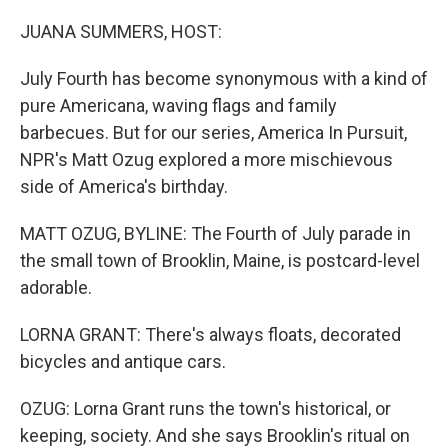
o
r
I
k
n
JUANA SUMMERS, HOST:
July Fourth has become synonymous with a kind of
pure Americana, waving flags and family
barbecues. But for our series, America In Pursuit,
NPR's Matt Ozug explored a more mischievous
side of America's birthday.
MATT OZUG, BYLINE: The Fourth of July parade in
the small town of Brooklin, Maine, is postcard-level
adorable.
LORNA GRANT: There's always floats, decorated
bicycles and antique cars.
OZUG: Lorna Grant runs the town's historical, or
keeping, society. And she says Brooklin's ritual on