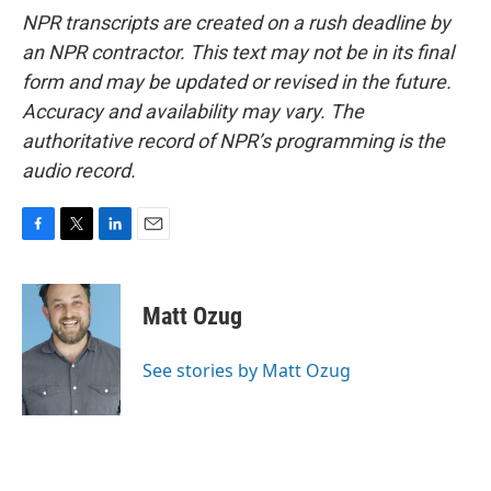
NPR transcripts are created on a rush deadline by
an NPR contractor. This text may not be in its final
form and may be updated or revised in the future.
Accuracy and availability may vary. The
authoritative record of NPR’s programming is the
audio record.
F
T
L
E
a
w
i
m
c
i
n
a
e
t
k
i
Matt Ozug
b
t
e
l
o
e
d
o
r
I
See stories by Matt Ozug
k
n