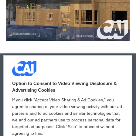
© 2026
Option to Consent to Video Viewing Disclosure &
Privacy and Terms
Sonics: Community Voices
Advertising Cookies
If you click “Accept Video Sharing & Ad Cookies,” you
Comments Policy
WCAI eNews Sign Up
agree to sharing of your video viewing activity with our ad
partners and to ad cookies and similar technologies that
Donor Privacy Policy
Submit a PSA
we and our ad partners use to process personal data for
targeted ad purposes. Click “Skip” to proceed without
Contact Us
Vehicle Donation
agreeing to this.