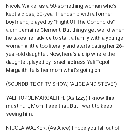
Nicola Walker as a 50-something woman who's
kept a close, 30-year friendship with a former
boyfriend, played by "Flight Of The Conchords"
alum Jemaine Clement. But things get weird when
he takes her advice to start a family with a younger
woman a little too literally and starts dating her 26-
year-old daughter. Now, here's a clip where the
daughter, played by Israeli actress Yali Topol
Margalith, tells her mom what's going on.
(SOUNDBITE OF TV SHOW, "ALICE AND STEVE")
YALI TOPOL MARGALITH: (As Izzy) I know this
must hurt, Mom. I see that. But I want to keep
seeing him.
NICOLA WALKER: (As Alice) I hope you fall out of