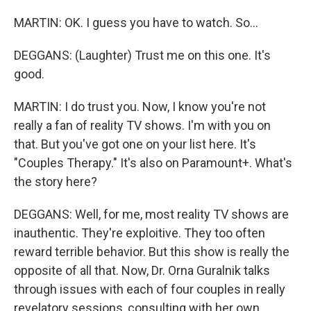
MARTIN: OK. I guess you have to watch. So...
DEGGANS: (Laughter) Trust me on this one. It's
good.
MARTIN: I do trust you. Now, I know you're not
really a fan of reality TV shows. I'm with you on
that. But you've got one on your list here. It's
"Couples Therapy." It's also on Paramount+. What's
the story here?
DEGGANS: Well, for me, most reality TV shows are
inauthentic. They're exploitive. They too often
reward terrible behavior. But this show is really the
opposite of all that. Now, Dr. Orna Guralnik talks
through issues with each of four couples in really
revelatory sessions, consulting with her own