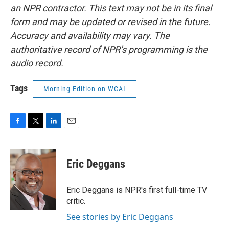
an NPR contractor. This text may not be in its final
form and may be updated or revised in the future.
Accuracy and availability may vary. The
authoritative record of NPR’s programming is the
audio record.
Tags
Morning Edition on WCAI
F
T
L
E
a
w
i
m
c
i
n
a
e
t
k
i
Eric Deggans
b
t
e
l
o
e
d
o
r
I
Eric Deggans is NPR's first full-time TV
k
n
critic.
See stories by Eric Deggans