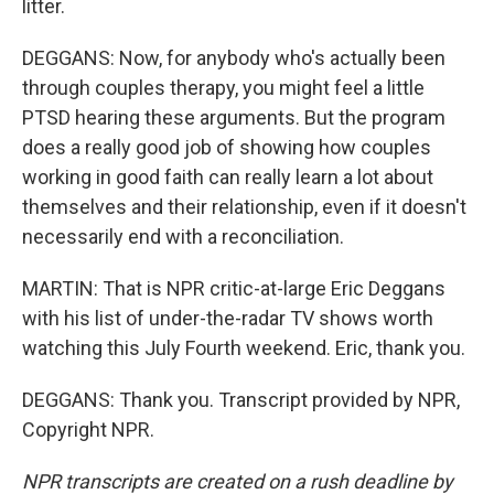
litter.
DEGGANS: Now, for anybody who's actually been
through couples therapy, you might feel a little
PTSD hearing these arguments. But the program
does a really good job of showing how couples
working in good faith can really learn a lot about
themselves and their relationship, even if it doesn't
necessarily end with a reconciliation.
MARTIN: That is NPR critic-at-large Eric Deggans
with his list of under-the-radar TV shows worth
watching this July Fourth weekend. Eric, thank you.
DEGGANS: Thank you. Transcript provided by NPR,
Copyright NPR.
NPR transcripts are created on a rush deadline by