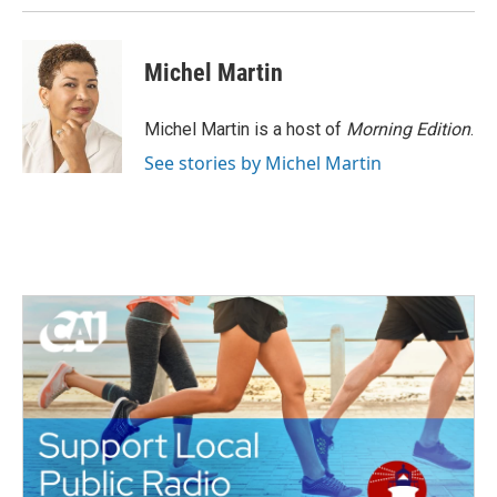
Michel Martin
Michel Martin is a host of
Morning Edition
.
See stories by Michel Martin