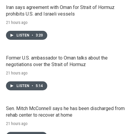
Iran says agreement with Oman for Strait of Hormuz
prohibits U.S. and Israeli vessels
21 hours ago
LISTEN
•
3:20
Former U.S. ambassador to Oman talks about the
negotiations over the Strait of Hormuz
21 hours ago
LISTEN
•
5:14
Sen. Mitch McConnell says he has been discharged from
rehab center to recover at home
21 hours ago