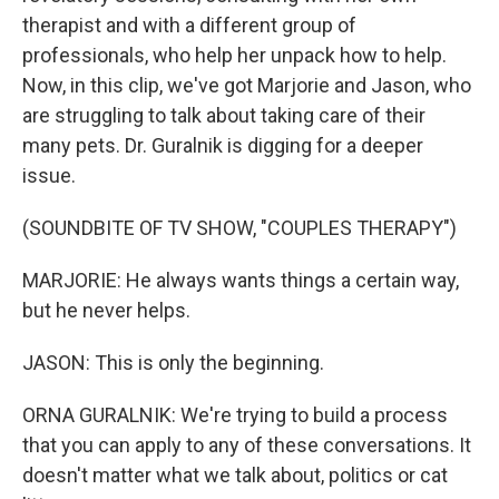
therapist and with a different group of
professionals, who help her unpack how to help.
Now, in this clip, we've got Marjorie and Jason, who
are struggling to talk about taking care of their
many pets. Dr. Guralnik is digging for a deeper
issue.
(SOUNDBITE OF TV SHOW, "COUPLES THERAPY")
MARJORIE: He always wants things a certain way,
but he never helps.
JASON: This is only the beginning.
ORNA GURALNIK: We're trying to build a process
that you can apply to any of these conversations. It
doesn't matter what we talk about, politics or cat