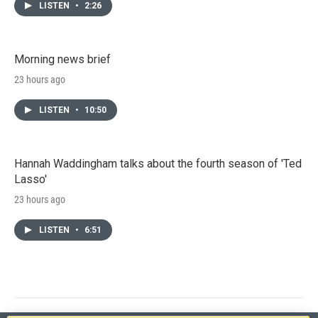
LISTEN
•
2:26
Morning news brief
23 hours ago
LISTEN
•
10:50
Hannah Waddingham talks about the fourth season of 'Ted
Lasso'
23 hours ago
LISTEN
•
6:51