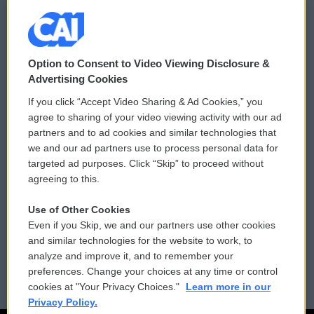
© 2026
Option to Consent to Video Viewing Disclosure &
Privacy and Terms
Sonics: Community Voices
Advertising Cookies
If you click “Accept Video Sharing & Ad Cookies,” you
Comments Policy
WCAI eNews Sign Up
agree to sharing of your video viewing activity with our ad
partners and to ad cookies and similar technologies that
Donor Privacy Policy
Submit a PSA
we and our ad partners use to process personal data for
targeted ad purposes. Click “Skip” to proceed without
Contact Us
Vehicle Donation
agreeing to this.
Membership
Podcasts
Use of Other Cookies
Even if you Skip, we and our partners use other cookies
Reports and Filings
Public File Assistance
and similar technologies for the website to work, to
analyze and improve it, and to remember your
Employment
FCC Public Files
preferences. Change your choices at any time or control
cookies at "Your Privacy Choices."
Learn more in our
Privacy Policy.