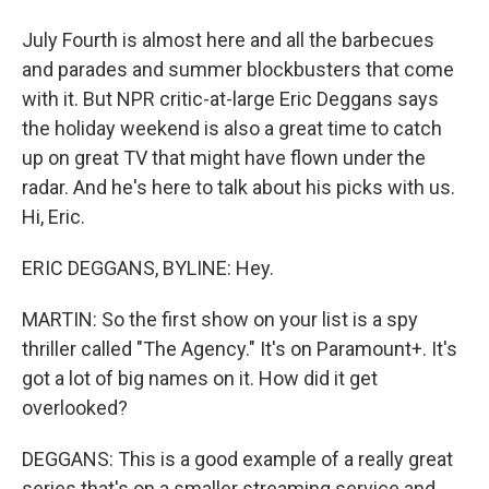
July Fourth is almost here and all the barbecues
and parades and summer blockbusters that come
with it. But NPR critic-at-large Eric Deggans says
the holiday weekend is also a great time to catch
up on great TV that might have flown under the
radar. And he's here to talk about his picks with us.
Hi, Eric.
ERIC DEGGANS, BYLINE: Hey.
MARTIN: So the first show on your list is a spy
thriller called "The Agency." It's on Paramount+. It's
got a lot of big names on it. How did it get
overlooked?
DEGGANS: This is a good example of a really great
series that's on a smaller streaming service and