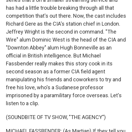
has had a little trouble breaking through all that
competition that's out there. Now, the cast includes
Richard Gere as the CIA's station chief in London.
Jeffrey Wright is the second in command. "The
Wire" alum Dominic West is the head of the CIA and
"Downton Abbey" alum Hugh Bonneville as an
official in British intelligence. But Michael
Fassbender really makes this story cook in its
second season as a former CIA field agent
manipulating his friends and coworkers to try and
free his love, who's a Sudanese professor
imprisoned by a paramilitary force overseas. Let's
listen to a clip.
(SOUNDBITE OF TV SHOW, "THE AGENCY")
MICHAEL FASSBENDER: (As Martian) If they tell you