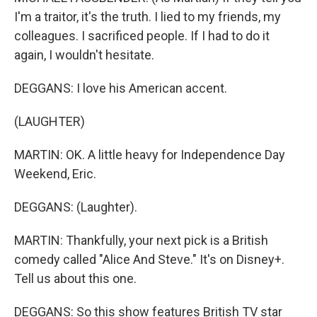
I'm a traitor, it's the truth. I lied to my friends, my
colleagues. I sacrificed people. If I had to do it
again, I wouldn't hesitate.
DEGGANS: I love his American accent.
(LAUGHTER)
MARTIN: OK. A little heavy for Independence Day
Weekend, Eric.
DEGGANS: (Laughter).
MARTIN: Thankfully, your next pick is a British
comedy called "Alice And Steve." It's on Disney+.
Tell us about this one.
DEGGANS: So this show features British TV star