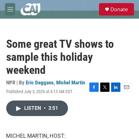
Skip to main content
S
Donate
e
M
a
e
r
n
c
u
h
Some great TV shows to
u
e
sample this holiday
r
y
weekend
NPR | By
Eric Deggans
,
Michel Martin
Published July 3, 2026 at 4:13 AM EDT
F
T
L
E
a
w
i
m
c
i
n
a
LISTEN
•
3:51
e
t
k
i
b
t
e
l
o
e
d
o
r
I
k
n
MICHEL MARTIN, HOST: