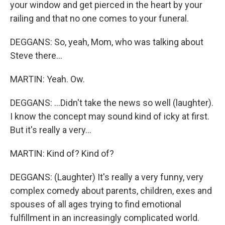
your window and get pierced in the heart by your
railing and that no one comes to your funeral.
DEGGANS: So, yeah, Mom, who was talking about
Steve there...
MARTIN: Yeah. Ow.
DEGGANS: ...Didn't take the news so well (laughter).
I know the concept may sound kind of icky at first.
But it's really a very...
MARTIN: Kind of? Kind of?
DEGGANS: (Laughter) It's really a very funny, very
complex comedy about parents, children, exes and
spouses of all ages trying to find emotional
fulfillment in an increasingly complicated world.