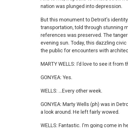
nation was plunged into depression.
But this monument to Detroit's identity,
transportation, told through stunning
references was preserved. The tangerin
evening sun. Today, this dazzling civic 
the public for encounters with archite
MARTY WELLS: I'd love to see it from th
GONYEA: Yes.
WELLS: ...Every other week.
GONYEA: Marty Wells (ph) was in Detroi
a look around. He left fairly wowed.
WELLS: Fantastic. I'm going come in he