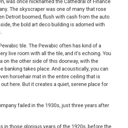
own, was once nicknamed the Cathedral of Finance
any. The skyscraper was one of many that rose
hen Detroit boomed, flush with cash from the auto
side, the bold art deco building is adorned with
.
Pewabic tile. The Pewabic often has kind of a
very live room with all the tile, and it's echoing. You
ea on the other side of this doorway, with the
the banking takes place. And acoustically, you can
oven horsehair mat in the entire ceiling that is
k out here. But it creates a quiet, serene place for
mpany failed in the 1930s, just three years after
s in those glorious years of the 1920s, before the