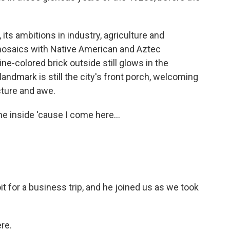
 its ambitions in industry, agriculture and
 mosaics with Native American and Aztec
e-colored brick outside still glows in the
landmark is still the city's front porch, welcoming
cture and awe.
e inside 'cause I come here...
t for a business trip, and he joined us as we took
re.