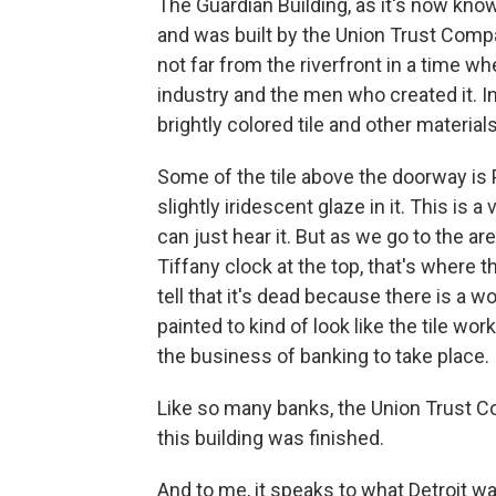
The Guardian Building, as it's now kn
and was built by the Union Trust Comp
not far from the riverfront in a time w
industry and the men who created it. In
brightly colored tile and other materials
Some of the tile above the doorway is 
slightly iridescent glaze in it. This is a 
can just hear it. But as we go to the ar
Tiffany clock at the top, that's where 
tell that it's dead because there is a w
painted to kind of look like the tile wor
the business of banking to take place.
Like so many banks, the Union Trust Co
this building was finished.
And to me, it speaks to what Detroit wa