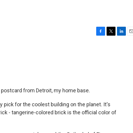
F
T
L
E
a
w
i
m
c
i
n
a
e
t
k
i
b
t
e
l
o
e
d
o
r
I
k
n
 postcard from Detroit, my home base.
 pick for the coolest building on the planet. It's
ick - tangerine-colored brick is the official color of