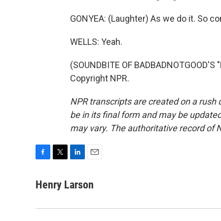
GONYEA: (Laughter) As we do it. So co
WELLS: Yeah.
(SOUNDBITE OF BADBADNOTGOOD'S "LO
Copyright NPR.
NPR transcripts are created on a rush 
be in its final form and may be updated 
may vary. The authoritative record of 
F
T
L
E
a
w
i
m
c
i
n
a
Henry Larson
e
t
k
i
b
t
e
l
o
e
d