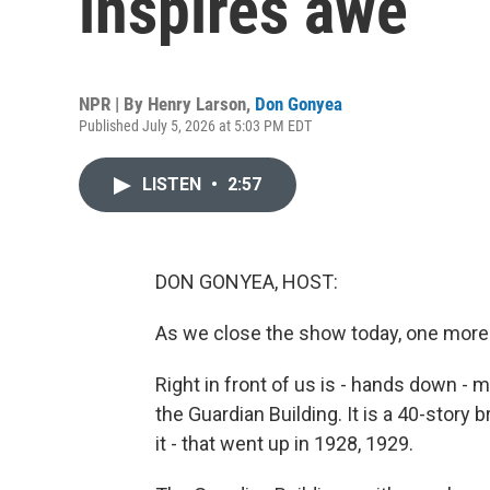
inspires awe
NPR | By
Henry Larson
,
Don Gonyea
Published July 5, 2026 at 5:03 PM EDT
LISTEN
•
2:57
DON GONYEA, HOST:
As we close the show today, one more
Right in front of us is - hands down - my
the Guardian Building. It is a 40-story br
it - that went up in 1928, 1929.