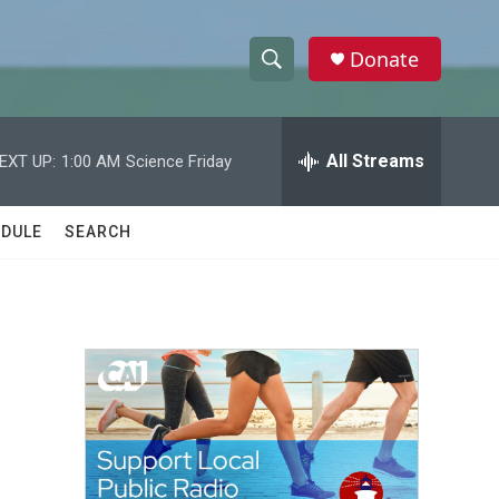
Donate
S
S
e
h
a
r
All Streams
EXT UP:
1:00 AM
Science Friday
o
c
h
w
Q
DULE
SEARCH
u
S
e
r
e
y
a
r
c
h