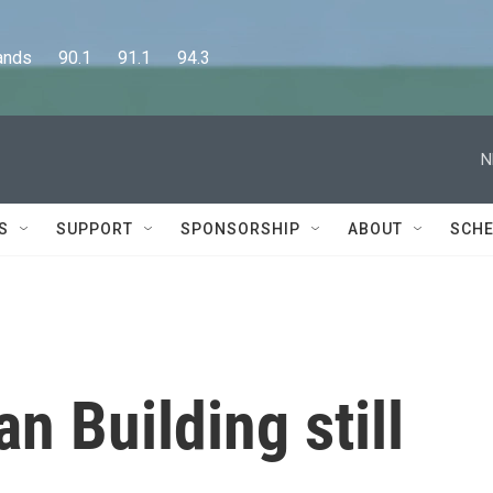
      90.1      91.1      94.3
N
S
SUPPORT
SPONSORSHIP
ABOUT
SCHE
an Building still