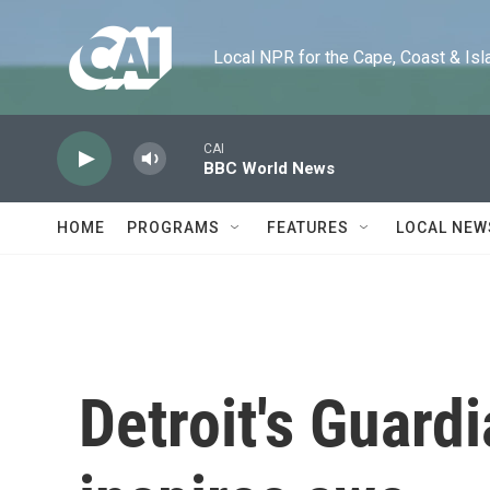
Skip to main content
Local NPR for the Cape, Coast & Islands
CAI
BBC World News
HOME
PROGRAMS
FEATURES
LOCAL NEW
Detroit's Guardi