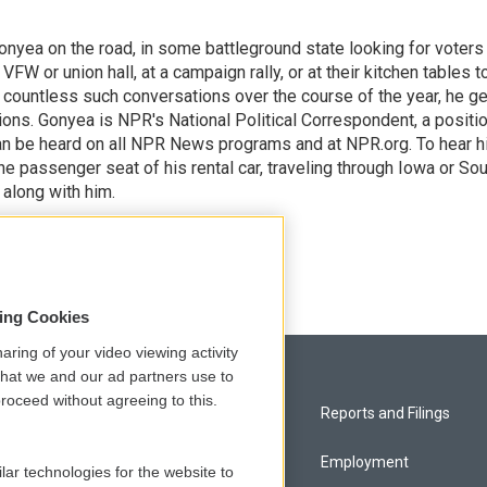
onyea on the road, in some battleground state looking for voters
 VFW or union hall, at a campaign rally, or at their kitchen tables t
h countless such conversations over the course of the year, he g
ions. Gonyea is NPR's National Political Correspondent, a positi
an be heard on all NPR News programs and at NPR.org. To hear h
 the passenger seat of his rental car, traveling through Iowa or So
 along with him.
sing Cookies
aring of your video viewing activity
that we and our ad partners use to
roceed without agreeing to this.
Privacy and Terms
Reports and Filings
Comments Policy
Employment
lar technologies for the website to