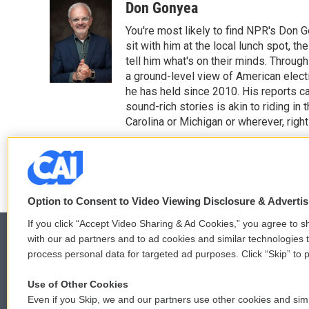
o
r
I
Don Gonyea
k
n
You're most likely to find NPR's Don G
sit with him at the local lunch spot, the
tell him what's on their minds. Throug
a ground-level view of American elect
he has held since 2010. His reports c
sound-rich stories is akin to riding in
Carolina or Michigan or wherever, right
See stories by Don Gonyea
Option to Consent to Video Viewing Disclosure & Adverti
If you click “Accept Video Sharing & Ad Cookies,” you agree to sh
with our ad partners and to ad cookies and similar technologies 
process personal data for targeted ad purposes. Click “Skip” to p
© 2026
Use of Other Cookies
Even if you Skip, we and our partners use other cookies and simi