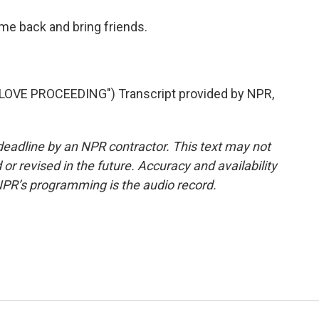
me back and bring friends.
VE PROCEEDING") Transcript provided by NPR,
deadline by an NPR contractor. This text may not
or revised in the future. Accuracy and availability
NPR’s programming is the audio record.