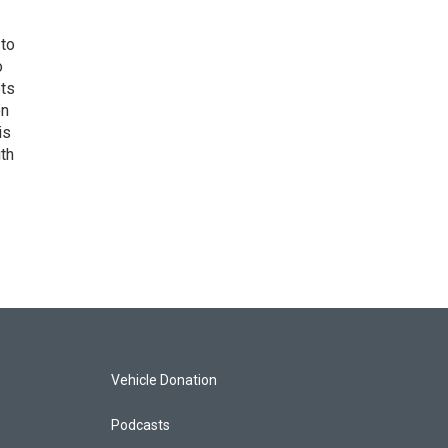
 to
o
ets
on
is
uth
Vehicle Donation
Podcasts