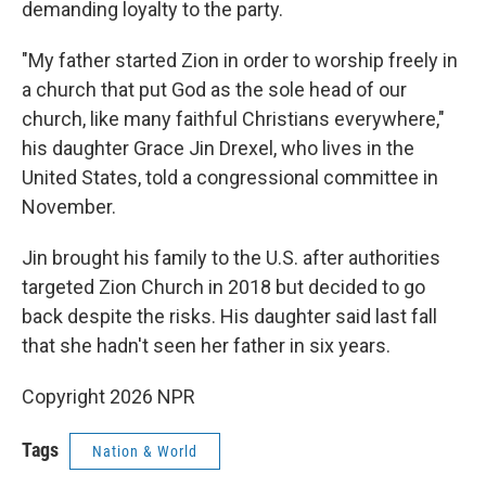
demanding loyalty to the party.
"My father started Zion in order to worship freely in
a church that put God as the sole head of our
church, like many faithful Christians everywhere,"
his daughter Grace Jin Drexel, who lives in the
United States, told a congressional committee in
November.
Jin brought his family to the U.S. after authorities
targeted Zion Church in 2018 but decided to go
back despite the risks. His daughter said last fall
that she hadn't seen her father in six years.
Copyright 2026 NPR
Tags
Nation & World