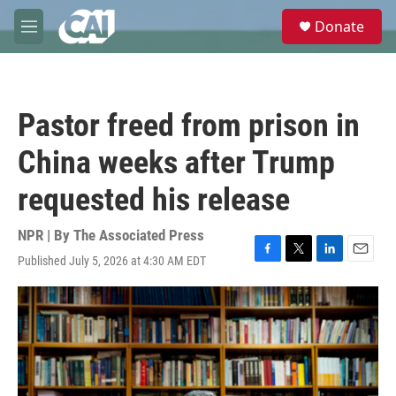
Skip to main content
S
Donate
e
M
a
e
r
n
c
u
h
Pastor freed from prison in
u
e
China weeks after Trump
r
y
requested his release
NPR | By
The Associated Press
Published July 5, 2026 at 4:30 AM EDT
F
T
L
E
a
w
i
m
c
i
n
a
e
t
k
i
b
t
e
l
o
e
d
o
r
I
k
n