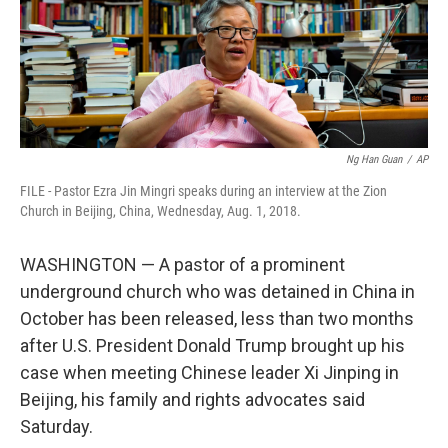
Ng Han Guan
/
AP
FILE - Pastor Ezra Jin Mingri speaks during an interview at the Zion
Church in Beijing, China, Wednesday, Aug. 1, 2018.
WASHINGTON — A pastor of a prominent
underground church who was detained in China in
October has been released, less than two months
after U.S. President Donald Trump brought up his
case when meeting Chinese leader Xi Jinping in
Beijing, his family and rights advocates said
Saturday.