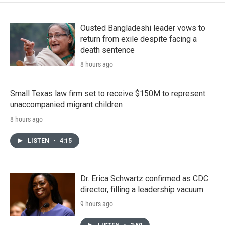
Ousted Bangladeshi leader vows to
return from exile despite facing a
death sentence
8 hours ago
Small Texas law firm set to receive $150M to represent
unaccompanied migrant children
8 hours ago
LISTEN
•
4:15
Dr. Erica Schwartz confirmed as CDC
director, filling a leadership vacuum
9 hours ago