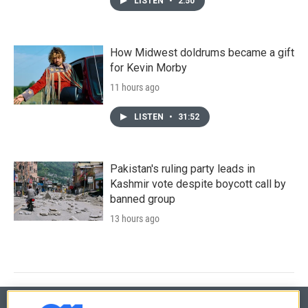
LISTEN
•
2:50
How Midwest doldrums became a gift
for Kevin Morby
11 hours ago
LISTEN
•
31:52
Pakistan's ruling party leads in
Kashmir vote despite boycott call by
banned group
13 hours ago