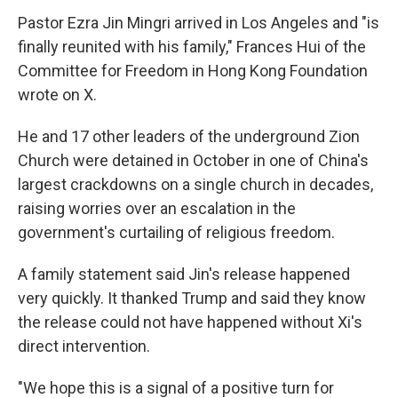
Pastor Ezra Jin Mingri arrived in Los Angeles and "is
finally reunited with his family," Frances Hui of the
Committee for Freedom in Hong Kong Foundation
wrote on X.
He and 17 other leaders of the underground Zion
Church were detained in October in one of China's
largest crackdowns on a single church in decades,
raising worries over an escalation in the
government's curtailing of religious freedom.
A family statement said Jin's release happened
very quickly. It thanked Trump and said they know
the release could not have happened without Xi's
direct intervention.
"We hope this is a signal of a positive turn for