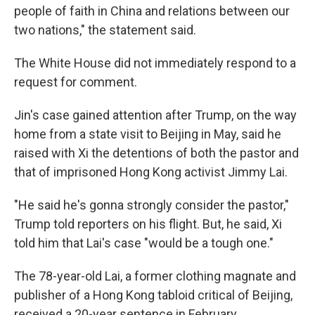
people of faith in China and relations between our
two nations," the statement said.
The White House did not immediately respond to a
request for comment.
Jin's case gained attention after Trump, on the way
home from a state visit to Beijing in May, said he
raised with Xi the detentions of both the pastor and
that of imprisoned Hong Kong activist Jimmy Lai.
"He said he's gonna strongly consider the pastor,"
Trump told reporters on his flight. But, he said, Xi
told him that Lai's case "would be a tough one."
The 78-year-old Lai, a former clothing magnate and
publisher of a Hong Kong tabloid critical of Beijing,
received a 20-year sentence in February.