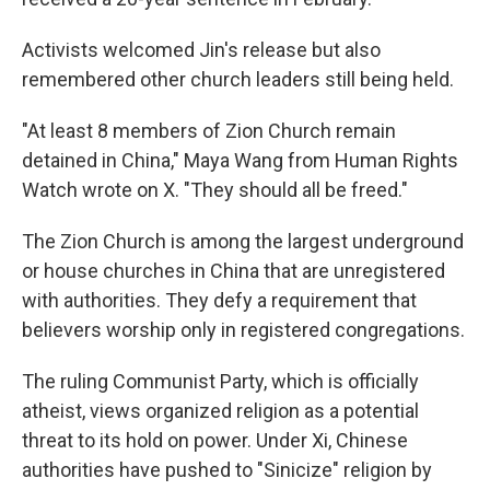
Activists welcomed Jin's release but also
remembered other church leaders still being held.
"At least 8 members of Zion Church remain
detained in China," Maya Wang from Human Rights
Watch wrote on X. "They should all be freed."
The Zion Church is among the largest underground
or house churches in China that are unregistered
with authorities. They defy a requirement that
believers worship only in registered congregations.
The ruling Communist Party, which is officially
atheist, views organized religion as a potential
threat to its hold on power. Under Xi, Chinese
authorities have pushed to "Sinicize" religion by