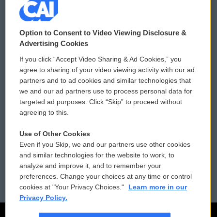
© 2026
Option to Consent to Video Viewing Disclosure &
Privacy and Terms
Sonics: Community Voices
Advertising Cookies
If you click “Accept Video Sharing & Ad Cookies,” you
Comments Policy
WCAI eNews Sign Up
agree to sharing of your video viewing activity with our ad
partners and to ad cookies and similar technologies that
Donor Privacy Policy
Submit a PSA
we and our ad partners use to process personal data for
targeted ad purposes. Click “Skip” to proceed without
Contact Us
Vehicle Donation
agreeing to this.
Membership
Podcasts
Use of Other Cookies
Even if you Skip, we and our partners use other cookies
Reports and Filings
Public File Assistance
and similar technologies for the website to work, to
analyze and improve it, and to remember your
Employment
FCC Public Files
preferences. Change your choices at any time or control
cookies at "Your Privacy Choices."
Learn more in our
Privacy Policy.