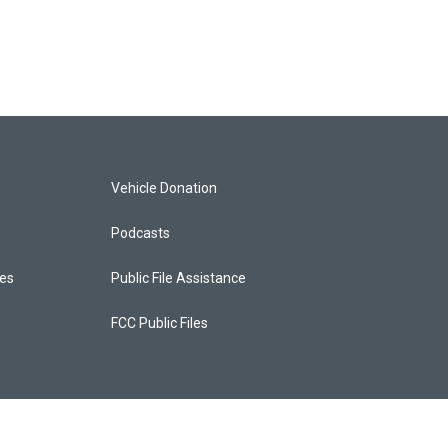
Vehicle Donation
Podcasts
ces
Public File Assistance
FCC Public Files