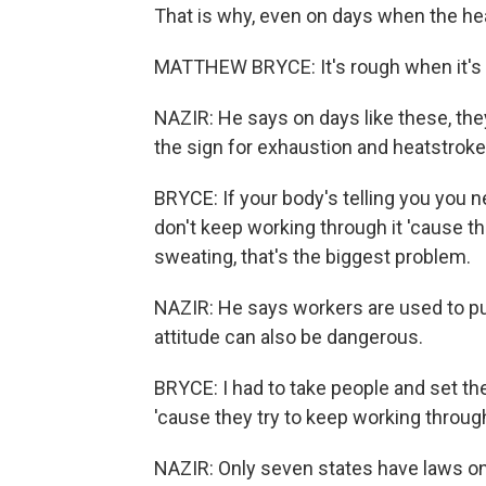
That is why, even on days when the heat
MATTHEW BRYCE: It's rough when it's 
NAZIR: He says on days like these, the
the sign for exhaustion and heatstroke
BRYCE: If your body's telling you you n
don't keep working through it 'cause th
sweating, that's the biggest problem.
NAZIR: He says workers are used to pu
attitude can also be dangerous.
BRYCE: I had to take people and set t
'cause they try to keep working through 
NAZIR: Only seven states have laws on