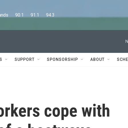
      90.1      91.1      94.3
N
S
SUPPORT
SPONSORSHIP
ABOUT
SCHE
orkers cope with