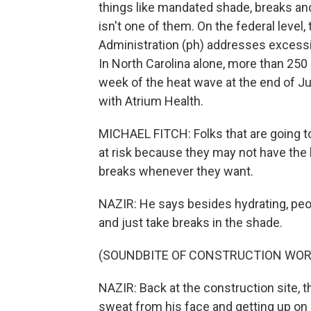
things like mandated shade, breaks an
isn't one of them. On the federal level
Administration (ph) addresses excessiv
In North Carolina alone, more than 250
week of the heat wave at the end of J
with Atrium Health.
MICHAEL FITCH: Folks that are going to 
at risk because they may not have the 
breaks whenever they want.
NAZIR: He says besides hydrating, peo
and just take breaks in the shade.
(SOUNDBITE OF CONSTRUCTION WOR
NAZIR: Back at the construction site, t
sweat from his face and getting up on 