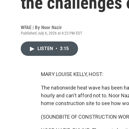
the challenges 
WFAE | By
Noor Nazir
Published July 6, 2026 at 4:23 PM EDT
LISTEN
•
3:15
MARY LOUISE KELLY, HOST:
The nationwide heat wave has been ha
hourly and can't afford not to. Noor Naz
home construction site to see how wor
(SOUNDBITE OF CONSTRUCTION WOR