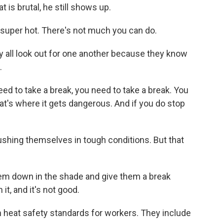
 is brutal, he still shows up.
super hot. There's not much you can do.
y all look out for one another because they know
.
eed to take a break, you need to take a break. You
at's where it gets dangerous. And if you do stop
shing themselves in tough conditions. But that
hem down in the shade and give them a break
it, and it's not good.
 heat safety standards for workers. They include