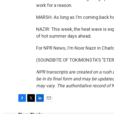
work for a reason.
MARSH: As long as I'm coming back home
NAZIR: This week, the heat wave is expec
of hot summer days ahead.
For NPR News, I'm Noor Nazir in Charlo
(SOUNDBITE OF TOKIMONSTA'S "ETERNAL
NPR transcripts are created on a rush 
be in its final form and may be updated 
may vary. The authoritative record of 
F
T
L
E
a
w
i
m