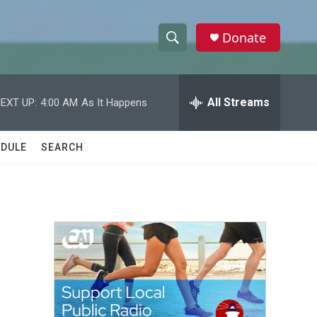
Donate
S
S
e
h
a
r
All Streams
EXT UP:
4:00 AM
As It Happens
o
c
h
w
Q
DULE
SEARCH
u
S
e
r
e
y
a
r
c
h