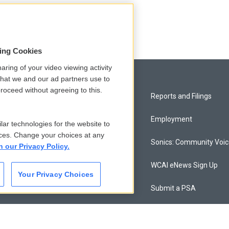
sing Cookies
aring of your video viewing activity
that we and our ad partners use to
roceed without agreeing to this.
Privacy and Terms
Reports and Filings
Comments Policy
Employment
lar technologies for the website to
ces. Change your choices at any
Donor Privacy Policy
Sonics: Community Voi
n our Privacy Policy.
Contact Us
WCAI eNews Sign Up
Your Privacy Choices
Membership
Submit a PSA