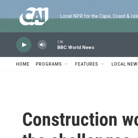
Skip to main content
Local NPR for the Cape, Coast & Islands
CAI
BBC World News
HOME
PROGRAMS
FEATURES
LOCAL NEW
Construction w