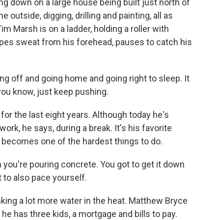
g down on a large house being built just north of
outside, digging, drilling and painting, all as
m Marsh is on a ladder, holding a roller with
ipes sweat from his forehead, pauses to catch his
g off and going home and going right to sleep. It
 you know, just keep pushing.
r the last eight years. Although today he's
ork, he says, during a break. It's his favorite
 it becomes one of the hardest things to do.
you're pouring concrete. You got to get it down
t to also pace yourself.
king a lot more water in the heat. Matthew Bryce
 he has three kids, a mortgage and bills to pay.