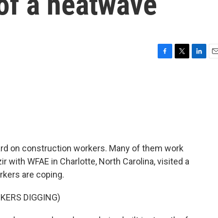
of a heatwave
F
T
L
E
a
w
i
m
c
i
n
a
e
t
k
i
b
t
e
l
o
e
d
o
r
I
k
n
rd on construction workers. Many of them work
ir with WFAE in Charlotte, North Carolina, visited a
kers are coping.
KERS DIGGING)