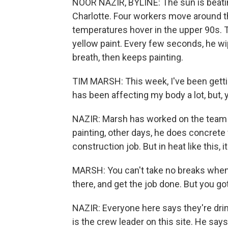
NOOR NAZIR, BYLINE: The sun is beatin
Charlotte. Four workers move around the 
temperatures hover in the upper 90s. Ti
yellow paint. Every few seconds, he w
breath, then keeps painting.
TIM MARSH: This week, I've been gettin
has been affecting my body a lot, but,
NAZIR: Marsh has worked on the team fo
painting, other days, he does concrete w
construction job. But in heat like this,
MARSH: You can't take no breaks when 
there, and get the job done. But you go
NAZIR: Everyone here says they're drin
is the crew leader on this site. He says