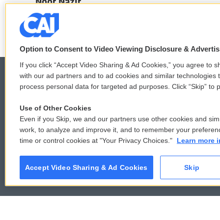
c
i
n
a
Noor Nazir
e
t
k
i
b
t
e
l
o
e
d
o
r
I
k
n
Option to Consent to Video Viewing Disclosure & Adverti
If you click “Accept Video Sharing & Ad Cookies,” you agree to sh
with our ad partners and to ad cookies and similar technologies 
process personal data for targeted ad purposes. Click “Skip” to p
© 2026
Use of Other Cookies
Even if you Skip, we and our partners use other cookies and simi
work, to analyze and improve it, and to remember your preferen
time or control cookies at "Your Privacy Choices."
Learn more i
Accept Video Sharing & Ad Cookies
Skip