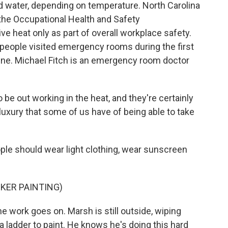
d water, depending on temperature. North Carolina
, the Occupational Health and Safety
e heat only as part of overall workplace safety.
 people visited emergency rooms during the first
une. Michael Fitch is an emergency room doctor
be out working in the heat, and they're certainly
luxury that some of us have of being able to take
ple should wear light clothing, wear sunscreen
KER PAINTING)
he work goes on. Marsh is still outside, wiping
a ladder to paint. He knows he's doing this hard