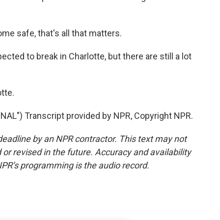
 safe, that's all that matters.
ted to break in Charlotte, but there are still a lot
tte.
") Transcript provided by NPR, Copyright NPR.
deadline by an NPR contractor. This text may not
or revised in the future. Accuracy and availability
NPR’s programming is the audio record.