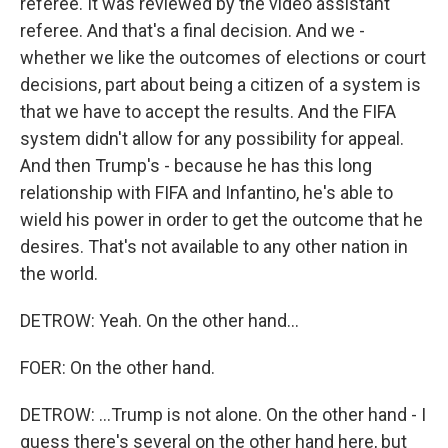
referee. It was reviewed by the video assistant
referee. And that's a final decision. And we -
whether we like the outcomes of elections or court
decisions, part about being a citizen of a system is
that we have to accept the results. And the FIFA
system didn't allow for any possibility for appeal.
And then Trump's - because he has this long
relationship with FIFA and Infantino, he's able to
wield his power in order to get the outcome that he
desires. That's not available to any other nation in
the world.
DETROW: Yeah. On the other hand...
FOER: On the other hand.
DETROW: ...Trump is not alone. On the other hand - I
guess there's several on the other hand here, but