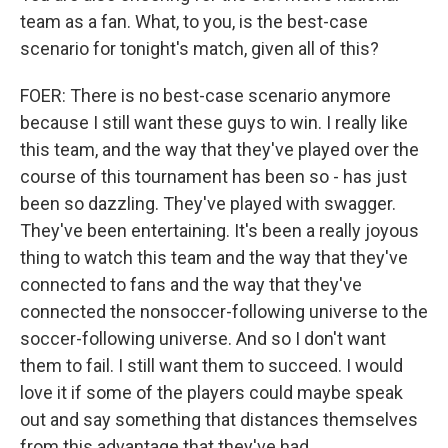
team as a fan. What, to you, is the best-case
scenario for tonight's match, given all of this?
FOER: There is no best-case scenario anymore
because I still want these guys to win. I really like
this team, and the way that they've played over the
course of this tournament has been so - has just
been so dazzling. They've played with swagger.
They've been entertaining. It's been a really joyous
thing to watch this team and the way that they've
connected to fans and the way that they've
connected the nonsoccer-following universe to the
soccer-following universe. And so I don't want
them to fail. I still want them to succeed. I would
love it if some of the players could maybe speak
out and say something that distances themselves
from this advantage that they've had.