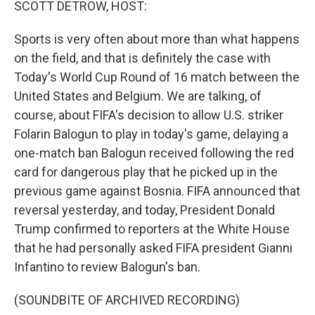
SCOTT DETROW, HOST:
Sports is very often about more than what happens
on the field, and that is definitely the case with
Today's World Cup Round of 16 match between the
United States and Belgium. We are talking, of
course, about FIFA's decision to allow U.S. striker
Folarin Balogun to play in today's game, delaying a
one-match ban Balogun received following the red
card for dangerous play that he picked up in the
previous game against Bosnia. FIFA announced that
reversal yesterday, and today, President Donald
Trump confirmed to reporters at the White House
that he had personally asked FIFA president Gianni
Infantino to review Balogun's ban.
(SOUNDBITE OF ARCHIVED RECORDING)