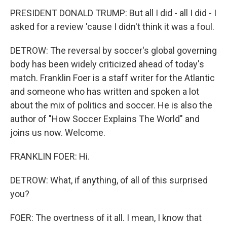
PRESIDENT DONALD TRUMP: But all I did - all I did - I
asked for a review 'cause I didn't think it was a foul.
DETROW: The reversal by soccer's global governing
body has been widely criticized ahead of today's
match. Franklin Foer is a staff writer for the Atlantic
and someone who has written and spoken a lot
about the mix of politics and soccer. He is also the
author of "How Soccer Explains The World" and
joins us now. Welcome.
FRANKLIN FOER: Hi.
DETROW: What, if anything, of all of this surprised
you?
FOER: The overtness of it all. I mean, I know that