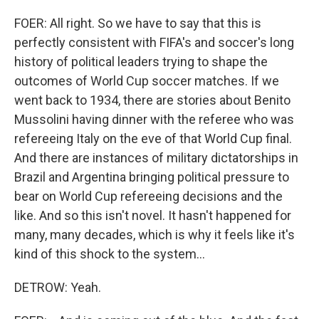
FOER: All right. So we have to say that this is
perfectly consistent with FIFA's and soccer's long
history of political leaders trying to shape the
outcomes of World Cup soccer matches. If we
went back to 1934, there are stories about Benito
Mussolini having dinner with the referee who was
refereeing Italy on the eve of that World Cup final.
And there are instances of military dictatorships in
Brazil and Argentina bringing political pressure to
bear on World Cup refereeing decisions and the
like. And so this isn't novel. It hasn't happened for
many, many decades, which is why it feels like it's
kind of this shock to the system...
DETROW: Yeah.