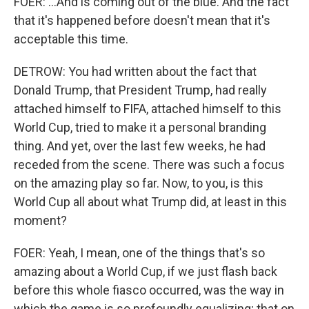
FOER: ...And is coming out of the blue. And the fact
that it's happened before doesn't mean that it's
acceptable this time.
DETROW: You had written about the fact that
Donald Trump, that President Trump, had really
attached himself to FIFA, attached himself to this
World Cup, tried to make it a personal branding
thing. And yet, over the last few weeks, he had
receded from the scene. There was such a focus
on the amazing play so far. Now, to you, is this
World Cup all about what Trump did, at least in this
moment?
FOER: Yeah, I mean, one of the things that's so
amazing about a World Cup, if we just flash back
before this whole fiasco occurred, was the way in
which the game is so profoundly equalizing; that on