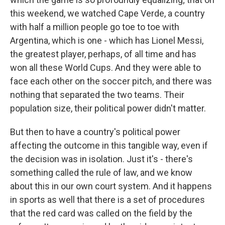
this weekend, we watched Cape Verde, a country
with half a million people go toe to toe with
Argentina, which is one - which has Lionel Messi,
the greatest player, perhaps, of all time and has
won all these World Cups. And they were able to
face each other on the soccer pitch, and there was
nothing that separated the two teams. Their
population size, their political power didn't matter.
But then to have a country's political power
affecting the outcome in this tangible way, even if
the decision was in isolation. Just it's - there's
something called the rule of law, and we know
about this in our own court system. And it happens
in sports as well that there is a set of procedures
that the red card was called on the field by the