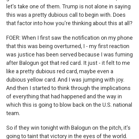
let's take one of them. Trump is not alone in saying
this was a pretty dubious call to begin with. Does
that factor into how you're thinking about this at all?
FOER: When I first saw the notification on my phone
that this was being overturned, I - my first reaction
was justice has been served because I was fuming
after Balogun got that red card. It just - it felt to me
like a pretty dubious red card, maybe even a
dubious yellow card. And I was jumping with joy.
And then I started to think through the implications
of everything that had happened and the way in
which this is going to blow back on the U.S. national
team.
So if they win tonight with Balogun on the pitch, it's
going to taint that victory in the eyes of the world.