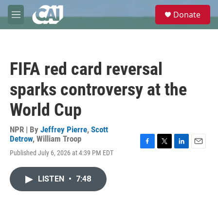
Skip to main content
S
Donate
e
M
a
e
r
n
c
u
h
FIFA red card reversal
u
e
sparks controversy at the
r
y
World Cup
NPR | By
Jeffrey Pierre
,
Scott
Detrow
,
William Troop
F
T
L
E
Published July 6, 2026 at 4:39 PM EDT
a
w
i
m
c
i
n
a
e
t
k
i
LISTEN
•
7:48
b
t
e
l
o
e
d
o
r
I
k
n