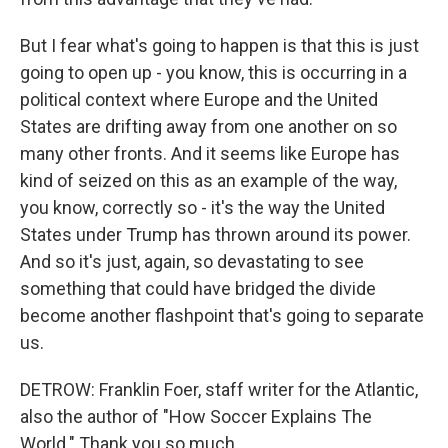
But I fear what's going to happen is that this is just
going to open up - you know, this is occurring in a
political context where Europe and the United
States are drifting away from one another on so
many other fronts. And it seems like Europe has
kind of seized on this as an example of the way,
you know, correctly so - it's the way the United
States under Trump has thrown around its power.
And so it's just, again, so devastating to see
something that could have bridged the divide
become another flashpoint that's going to separate
us.
DETROW: Franklin Foer, staff writer for the Atlantic,
also the author of "How Soccer Explains The
World." Thank you so much.