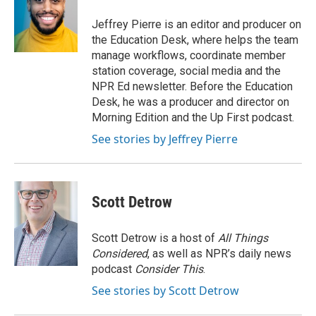
o
e
d
o
r
I
Jeffrey Pierre is an editor and producer on
k
n
the Education Desk, where helps the team
manage workflows, coordinate member
station coverage, social media and the
NPR Ed newsletter. Before the Education
Desk, he was a producer and director on
Morning Edition and the Up First podcast.
See stories by Jeffrey Pierre
Scott Detrow
Scott Detrow is a host of
All Things
Considered
, as well as NPR’s daily news
podcast
Consider This
.
See stories by Scott Detrow