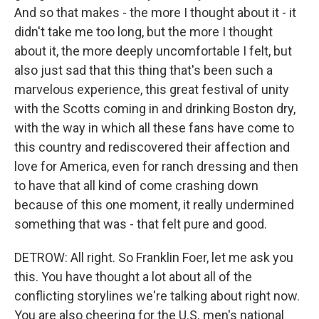
And so that makes - the more I thought about it - it
didn't take me too long, but the more I thought
about it, the more deeply uncomfortable I felt, but
also just sad that this thing that's been such a
marvelous experience, this great festival of unity
with the Scotts coming in and drinking Boston dry,
with the way in which all these fans have come to
this country and rediscovered their affection and
love for America, even for ranch dressing and then
to have that all kind of come crashing down
because of this one moment, it really undermined
something that was - that felt pure and good.
DETROW: All right. So Franklin Foer, let me ask you
this. You have thought a lot about all of the
conflicting storylines we're talking about right now.
You are also cheering for the U.S. men's national