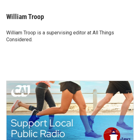
William Troop
William Troop is a supervising editor at All Things
Considered.