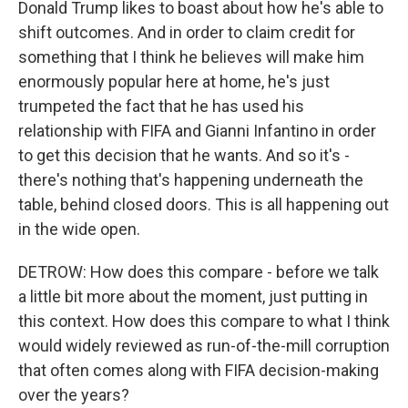
Donald Trump likes to boast about how he's able to
shift outcomes. And in order to claim credit for
something that I think he believes will make him
enormously popular here at home, he's just
trumpeted the fact that he has used his
relationship with FIFA and Gianni Infantino in order
to get this decision that he wants. And so it's -
there's nothing that's happening underneath the
table, behind closed doors. This is all happening out
in the wide open.
DETROW: How does this compare - before we talk
a little bit more about the moment, just putting in
this context. How does this compare to what I think
would widely reviewed as run-of-the-mill corruption
that often comes along with FIFA decision-making
over the years?