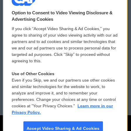
© 2026
Option to Consent to Video Viewing Disclosure &
Privacy and Terms
Sonics: Community Voices
Advertising Cookies
If you click “Accept Video Sharing & Ad Cookies,” you
Comments Policy
WCAI eNews Sign Up
agree to sharing of your video viewing activity with our ad
partners and to ad cookies and similar technologies that
Donor Privacy Policy
Submit a PSA
we and our ad partners use to process personal data for
targeted ad purposes. Click “Skip” to proceed without
Contact Us
Vehicle Donation
agreeing to this.
Membership
Podcasts
Use of Other Cookies
Even if you Skip, we and our partners use other cookies
Reports and Filings
Public File Assistance
and similar technologies for the website to work, to
analyze and improve it, and to remember your
Employment
FCC Public Files
preferences. Change your choices at any time or control
cookies at "Your Privacy Choices."
Learn more in our
Privacy Policy.
Accept Video Sharing & Ad Cookies