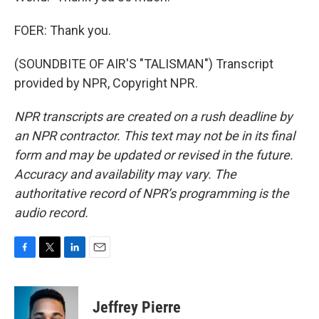
FOER: Thank you.
(SOUNDBITE OF AIR'S "TALISMAN") Transcript
provided by NPR, Copyright NPR.
NPR transcripts are created on a rush deadline by
an NPR contractor. This text may not be in its final
form and may be updated or revised in the future.
Accuracy and availability may vary. The
authoritative record of NPR’s programming is the
audio record.
F
T
L
E
a
w
i
m
c
i
n
a
e
t
k
i
Jeffrey Pierre
b
t
e
l