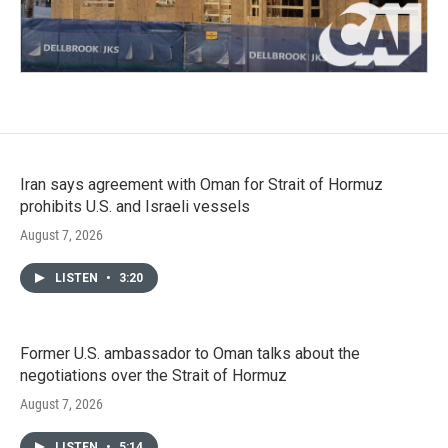
Iran says agreement with Oman for Strait of Hormuz
prohibits U.S. and Israeli vessels
August 7, 2026
LISTEN
•
3:20
Former U.S. ambassador to Oman talks about the
negotiations over the Strait of Hormuz
August 7, 2026
LISTEN
•
5:14