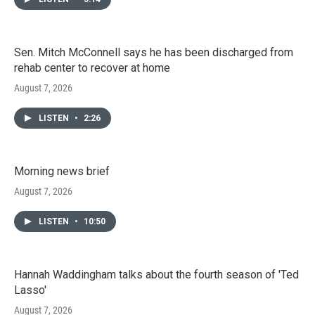
Sen. Mitch McConnell says he has been discharged from
rehab center to recover at home
August 7, 2026
LISTEN
•
2:26
Morning news brief
August 7, 2026
LISTEN
•
10:50
Hannah Waddingham talks about the fourth season of 'Ted
Lasso'
August 7, 2026