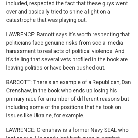
included, respected the fact that these guys went
over and basically tried to shine a light on a
catastrophe that was playing out.
LAWRENCE: Barcott says it's worth respecting that
politicians face genuine risks from social media
harassment to real acts of political violence. And
it's telling that several vets profiled in the book are
leaving politics or have been pushed out.
BARCOTT: There's an example of a Republican, Dan
Crenshaw, in the book who ends up losing his
primary race for a number of different reasons but
including some of the positions that he took on
issues like Ukraine, for example.
LAWRENCE: Crenshaw is a former Navy SEAL who