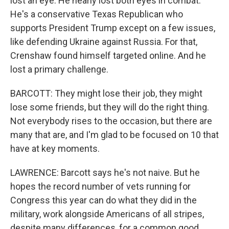
lost an eye. He nearly lost both eyes in combat.
He's a conservative Texas Republican who
supports President Trump except on a few issues,
like defending Ukraine against Russia. For that,
Crenshaw found himself targeted online. And he
lost a primary challenge.
BARCOTT: They might lose their job, they might
lose some friends, but they will do the right thing.
Not everybody rises to the occasion, but there are
many that are, and I'm glad to be focused on 10 that
have at key moments.
LAWRENCE: Barcott says he's not naive. But he
hopes the record number of vets running for
Congress this year can do what they did in the
military, work alongside Americans of all stripes,
despite many differences, for a common good.