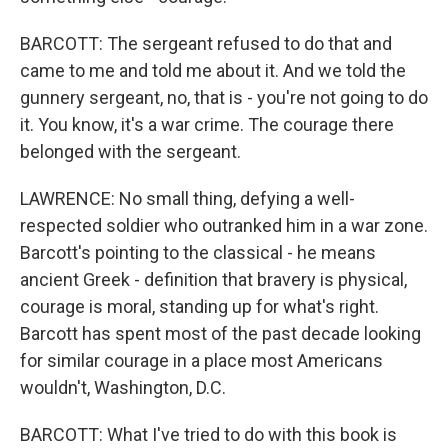
BARCOTT: The sergeant refused to do that and
came to me and told me about it. And we told the
gunnery sergeant, no, that is - you're not going to do
it. You know, it's a war crime. The courage there
belonged with the sergeant.
LAWRENCE: No small thing, defying a well-
respected soldier who outranked him in a war zone.
Barcott's pointing to the classical - he means
ancient Greek - definition that bravery is physical,
courage is moral, standing up for what's right.
Barcott has spent most of the past decade looking
for similar courage in a place most Americans
wouldn't, Washington, D.C.
BARCOTT: What I've tried to do with this book is