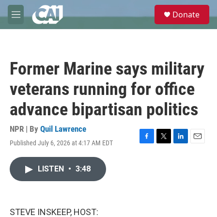
Skip to main content
S
Donate
e
M
a
e
r
n
c
u
h
Former Marine says military
u
e
veterans running for office
r
y
advance bipartisan politics
NPR | By
Quil Lawrence
Published July 6, 2026 at 4:17 AM EDT
F
T
L
E
a
w
i
m
c
i
n
a
LISTEN
•
3:48
e
t
k
i
b
t
e
l
o
e
d
o
r
I
k
n
STEVE INSKEEP, HOST: