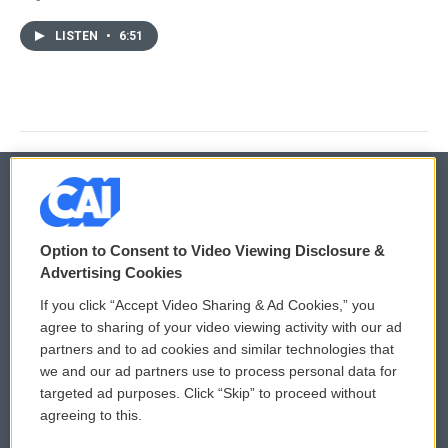
LISTEN
•
6:51
© 2026
Option to Consent to Video Viewing Disclosure &
Privacy and Terms
Sonics: Community Voices
Advertising Cookies
If you click “Accept Video Sharing & Ad Cookies,” you
Comments Policy
WCAI eNews Sign Up
agree to sharing of your video viewing activity with our ad
partners and to ad cookies and similar technologies that
Donor Privacy Policy
Submit a PSA
we and our ad partners use to process personal data for
targeted ad purposes. Click “Skip” to proceed without
Contact Us
Vehicle Donation
agreeing to this.
Membership
Podcasts