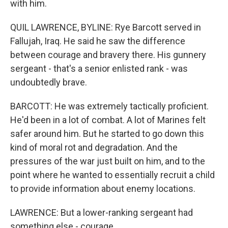
with him.
QUIL LAWRENCE, BYLINE: Rye Barcott served in
Fallujah, Iraq. He said he saw the difference
between courage and bravery there. His gunnery
sergeant - that's a senior enlisted rank - was
undoubtedly brave.
BARCOTT: He was extremely tactically proficient.
He'd been in a lot of combat. A lot of Marines felt
safer around him. But he started to go down this
kind of moral rot and degradation. And the
pressures of the war just built on him, and to the
point where he wanted to essentially recruit a child
to provide information about enemy locations.
LAWRENCE: But a lower-ranking sergeant had
something else - courage.