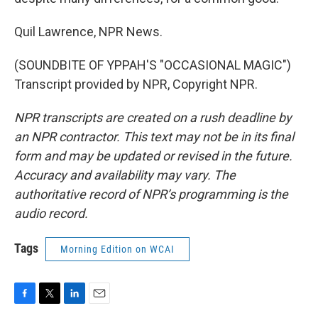
Quil Lawrence, NPR News.
(SOUNDBITE OF YPPAH'S "OCCASIONAL MAGIC")
Transcript provided by NPR, Copyright NPR.
NPR transcripts are created on a rush deadline by
an NPR contractor. This text may not be in its final
form and may be updated or revised in the future.
Accuracy and availability may vary. The
authoritative record of NPR’s programming is the
audio record.
Tags
Morning Edition on WCAI
F
T
L
E