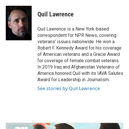
a
w
i
m
c
i
n
a
e
t
k
i
Quil Lawrence
b
t
e
l
o
e
d
o
r
I
Quil Lawrence is a New York-based
k
n
correspondent for NPR News, covering
veterans' issues nationwide. He won a
Robert F. Kennedy Award for his coverage
of American veterans and a Gracie Award
for coverage of female combat veterans.
In 2019 Iraq and Afghanistan Veterans of
America honored Quil with its IAVA Salutes
Award for Leadership in Journalism.
See stories by Quil Lawrence