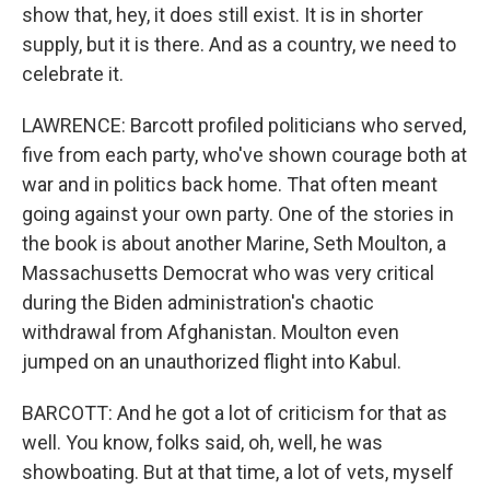
show that, hey, it does still exist. It is in shorter
supply, but it is there. And as a country, we need to
celebrate it.
LAWRENCE: Barcott profiled politicians who served,
five from each party, who've shown courage both at
war and in politics back home. That often meant
going against your own party. One of the stories in
the book is about another Marine, Seth Moulton, a
Massachusetts Democrat who was very critical
during the Biden administration's chaotic
withdrawal from Afghanistan. Moulton even
jumped on an unauthorized flight into Kabul.
BARCOTT: And he got a lot of criticism for that as
well. You know, folks said, oh, well, he was
showboating. But at that time, a lot of vets, myself