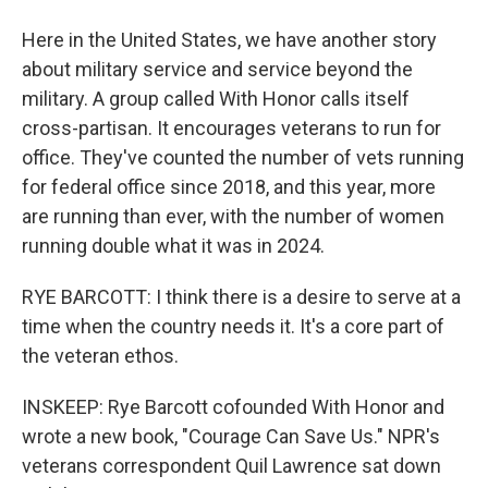
Here in the United States, we have another story
about military service and service beyond the
military. A group called With Honor calls itself
cross-partisan. It encourages veterans to run for
office. They've counted the number of vets running
for federal office since 2018, and this year, more
are running than ever, with the number of women
running double what it was in 2024.
RYE BARCOTT: I think there is a desire to serve at a
time when the country needs it. It's a core part of
the veteran ethos.
INSKEEP: Rye Barcott cofounded With Honor and
wrote a new book, "Courage Can Save Us." NPR's
veterans correspondent Quil Lawrence sat down