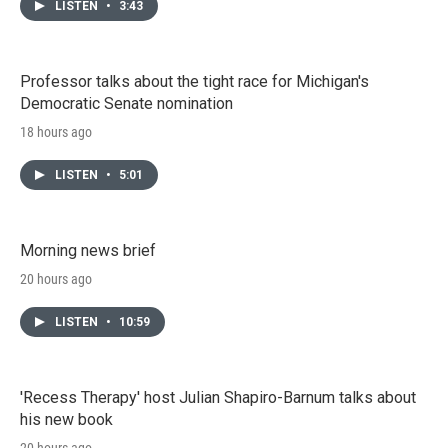
LISTEN
•
3:43
Professor talks about the tight race for Michigan's
Democratic Senate nomination
18 hours ago
LISTEN
•
5:01
Morning news brief
20 hours ago
LISTEN
•
10:59
'Recess Therapy' host Julian Shapiro-Barnum talks about
his new book
20 hours ago