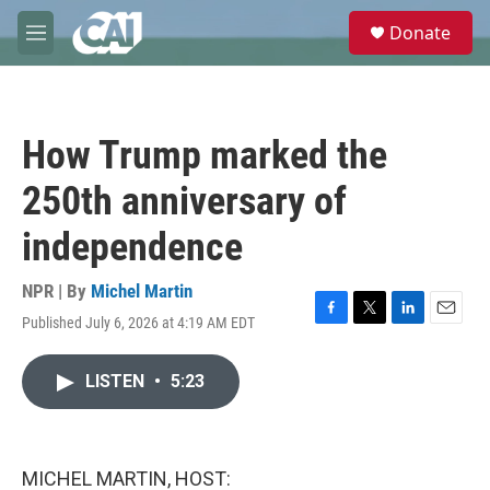
Skip to main content
S
Donate
e
M
a
e
r
n
c
u
h
How Trump marked the
u
e
250th anniversary of
r
y
independence
NPR | By
Michel Martin
Published July 6, 2026 at 4:19 AM EDT
F
T
L
E
a
w
i
m
c
i
n
a
LISTEN
•
5:23
e
t
k
i
b
t
e
l
o
e
d
o
r
I
k
n
MICHEL MARTIN, HOST: