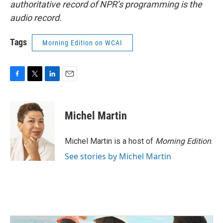
authoritative record of NPR’s programming is the
audio record.
Tags
Morning Edition on WCAI
F
T
L
E
a
w
i
m
c
i
n
a
e
t
k
i
Michel Martin
b
t
e
l
o
e
d
o
r
I
Michel Martin is a host of
Morning Edition
.
k
n
See stories by Michel Martin