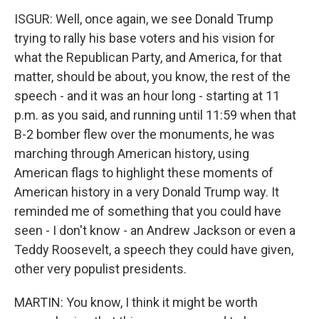
ISGUR: Well, once again, we see Donald Trump
trying to rally his base voters and his vision for
what the Republican Party, and America, for that
matter, should be about, you know, the rest of the
speech - and it was an hour long - starting at 11
p.m. as you said, and running until 11:59 when that
B-2 bomber flew over the monuments, he was
marching through American history, using
American flags to highlight these moments of
American history in a very Donald Trump way. It
reminded me of something that you could have
seen - I don't know - an Andrew Jackson or even a
Teddy Roosevelt, a speech they could have given,
other very populist presidents.
MARTIN: You know, I think it might be worth