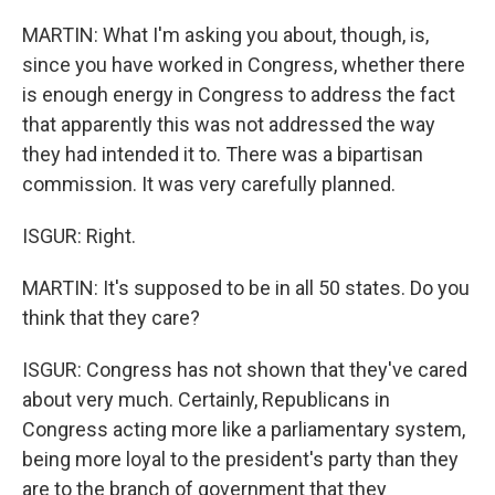
MARTIN: What I'm asking you about, though, is,
since you have worked in Congress, whether there
is enough energy in Congress to address the fact
that apparently this was not addressed the way
they had intended it to. There was a bipartisan
commission. It was very carefully planned.
ISGUR: Right.
MARTIN: It's supposed to be in all 50 states. Do you
think that they care?
ISGUR: Congress has not shown that they've cared
about very much. Certainly, Republicans in
Congress acting more like a parliamentary system,
being more loyal to the president's party than they
are to the branch of government that they