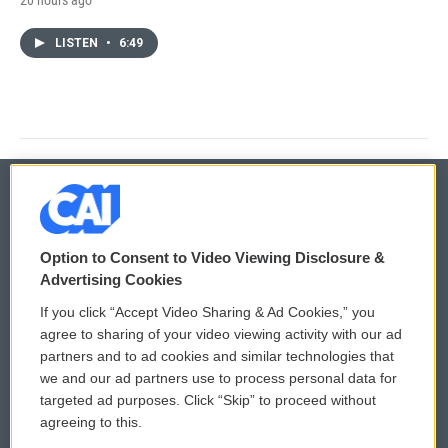
LISTEN
•
6:49
© 2026
Option to Consent to Video Viewing Disclosure &
Privacy and Terms
Sonics: Community Voices
Advertising Cookies
If you click “Accept Video Sharing & Ad Cookies,” you
Comments Policy
WCAI eNews Sign Up
agree to sharing of your video viewing activity with our ad
partners and to ad cookies and similar technologies that
Donor Privacy Policy
Submit a PSA
we and our ad partners use to process personal data for
targeted ad purposes. Click “Skip” to proceed without
Contact Us
Vehicle Donation
agreeing to this.