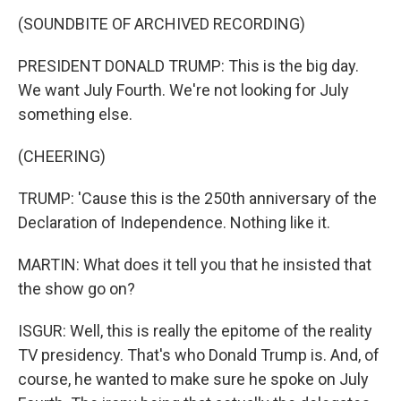
(SOUNDBITE OF ARCHIVED RECORDING)
PRESIDENT DONALD TRUMP: This is the big day.
We want July Fourth. We're not looking for July
something else.
(CHEERING)
TRUMP: 'Cause this is the 250th anniversary of the
Declaration of Independence. Nothing like it.
MARTIN: What does it tell you that he insisted that
the show go on?
ISGUR: Well, this is really the epitome of the reality
TV presidency. That's who Donald Trump is. And, of
course, he wanted to make sure he spoke on July