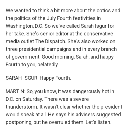
We wanted to think a bit more about the optics and
the politics of the July Fourth festivities in
Washington, D.C. So we've called Sarah Isgur for
her take. She's senior editor at the conservative
media outlet The Dispatch. She's also worked on
three presidential campaigns and in every branch
of government. Good morning, Sarah, and happy
Fourth to you, belatedly.
SARAH ISGUR: Happy Fourth.
MARTIN: So, you know, it was dangerously hot in
D.C. on Saturday. There was a severe
thunderstorm. It wasn't clear whether the president
would speak at all. He says his advisers suggested
postponing, but he overruled them. Let's listen.