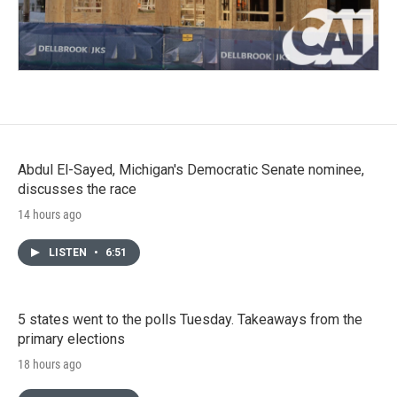
Abdul El-Sayed, Michigan's Democratic Senate nominee,
discusses the race
14 hours ago
LISTEN
•
6:51
5 states went to the polls Tuesday. Takeaways from the
primary elections
18 hours ago