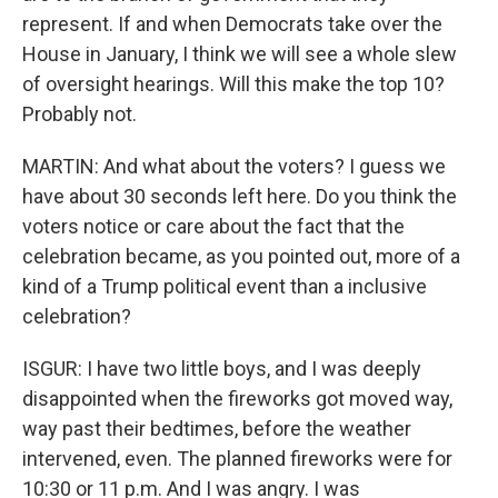
represent. If and when Democrats take over the
House in January, I think we will see a whole slew
of oversight hearings. Will this make the top 10?
Probably not.
MARTIN: And what about the voters? I guess we
have about 30 seconds left here. Do you think the
voters notice or care about the fact that the
celebration became, as you pointed out, more of a
kind of a Trump political event than a inclusive
celebration?
ISGUR: I have two little boys, and I was deeply
disappointed when the fireworks got moved way,
way past their bedtimes, before the weather
intervened, even. The planned fireworks were for
10:30 or 11 p.m. And I was angry. I was