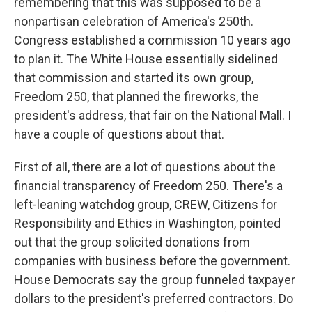
remembering that this was supposed to be a
nonpartisan celebration of America's 250th.
Congress established a commission 10 years ago
to plan it. The White House essentially sidelined
that commission and started its own group,
Freedom 250, that planned the fireworks, the
president's address, that fair on the National Mall. I
have a couple of questions about that.
First of all, there are a lot of questions about the
financial transparency of Freedom 250. There's a
left-leaning watchdog group, CREW, Citizens for
Responsibility and Ethics in Washington, pointed
out that the group solicited donations from
companies with business before the government.
House Democrats say the group funneled taxpayer
dollars to the president's preferred contractors. Do