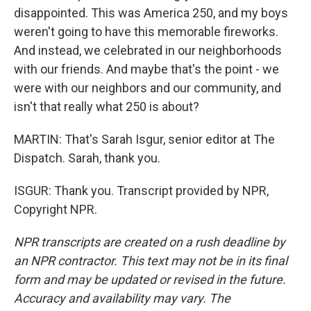
disappointed. This was America 250, and my boys
weren't going to have this memorable fireworks.
And instead, we celebrated in our neighborhoods
with our friends. And maybe that's the point - we
were with our neighbors and our community, and
isn't that really what 250 is about?
MARTIN: That's Sarah Isgur, senior editor at The
Dispatch. Sarah, thank you.
ISGUR: Thank you. Transcript provided by NPR,
Copyright NPR.
NPR transcripts are created on a rush deadline by
an NPR contractor. This text may not be in its final
form and may be updated or revised in the future.
Accuracy and availability may vary. The