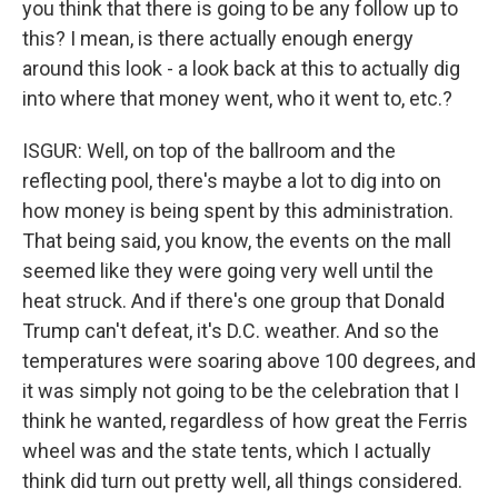
you think that there is going to be any follow up to
this? I mean, is there actually enough energy
around this look - a look back at this to actually dig
into where that money went, who it went to, etc.?
ISGUR: Well, on top of the ballroom and the
reflecting pool, there's maybe a lot to dig into on
how money is being spent by this administration.
That being said, you know, the events on the mall
seemed like they were going very well until the
heat struck. And if there's one group that Donald
Trump can't defeat, it's D.C. weather. And so the
temperatures were soaring above 100 degrees, and
it was simply not going to be the celebration that I
think he wanted, regardless of how great the Ferris
wheel was and the state tents, which I actually
think did turn out pretty well, all things considered.