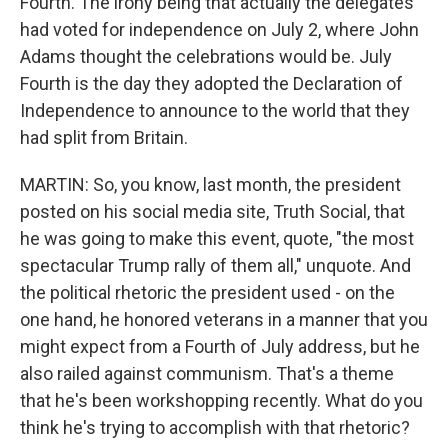
Fourth. The irony being that actually the delegates
had voted for independence on July 2, where John
Adams thought the celebrations would be. July
Fourth is the day they adopted the Declaration of
Independence to announce to the world that they
had split from Britain.
MARTIN: So, you know, last month, the president
posted on his social media site, Truth Social, that
he was going to make this event, quote, "the most
spectacular Trump rally of them all," unquote. And
the political rhetoric the president used - on the
one hand, he honored veterans in a manner that you
might expect from a Fourth of July address, but he
also railed against communism. That's a theme
that he's been workshopping recently. What do you
think he's trying to accomplish with that rhetoric?